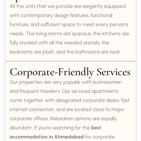
All the units that we provide are elegantly equipped
with contemporary design features, functional
furniture, and sufficient space to meet every person’s
needs. The living rooms are spacious, the kitchens are
fully stocked with all the needed utensils, the
bedrooms are plush, and the bathrooms are neat.
Corporate-Friendly Services
Our properties are very popular with businessmen
and frequent travelers. Our serviced apartments
come together with designated corporate desks, fast
internet connection, and are located close to major
corporate offices. Relaxation options are equally
abundant. If you’re searching for the
best
accommodation in Ahmedabad
for corporate