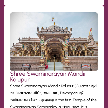
Shree Swaminarayan Mandir
Kalupur
Shree Swaminarayan Mandir Kalupur (Gujarati: શ્રી
સ્વામિનારાયણ મંદિર, અમદાવાદ, Devnagari: श्री
स्वामिनारायण मन्दिर, अहमदाबाद) is the first Temple of the
Swaminarayan Sampraday, a Hindu sect. It is