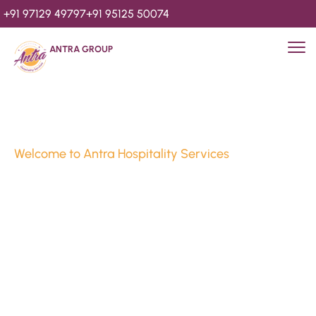
+91 97129 49797
+91 95125 50074
ANTRA GROUP
Welcome to Antra Hospitality Services
Luxury Stays & 
Hospitality Services 
Since 2010
We’re Awards Winning Hospitality Service Agency having 