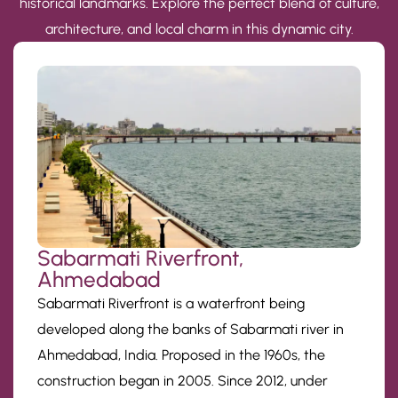
historical landmarks. Explore the perfect blend of culture,
architecture, and local charm in this dynamic city.
Sabarmati Riverfront,
Ahmedabad
Sabarmati Riverfront is a waterfront being
developed along the banks of Sabarmati river in
Ahmedabad, India. Proposed in the 1960s, the
construction began in 2005. Since 2012, under