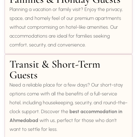
Planning a vacation or family visit? Enjoy the privacy,
space, and homely feel of our premium apartments
without compromising on hotel-like amenities. Our
accommodations are ideal for families seeking
comfort, security, and convenience.
Transit & Short-Term
Guests
Need a reliable place for a few days? Our short-stay
options come with all the benefits of a full-service
hotel, including housekeeping, security, and round-the-
clock support. Discover the
best accommodation in
Ahmedabad
with us, perfect for those who don’t
want to settle for less.