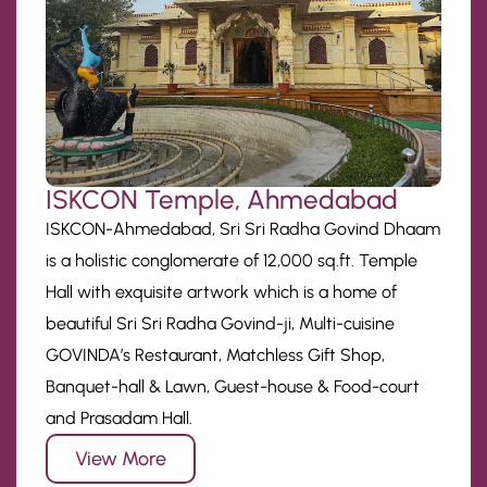
ISKCON Temple, Ahmedabad
ISKCON-Ahmedabad, Sri Sri Radha Govind Dhaam
is a holistic conglomerate of 12,000 sq.ft. Temple
Hall with exquisite artwork which is a home of
beautiful Sri Sri Radha Govind-ji, Multi-cuisine
GOVINDA’s Restaurant, Matchless Gift Shop,
Banquet-hall & Lawn, Guest-house & Food-court
and Prasadam Hall.
View More