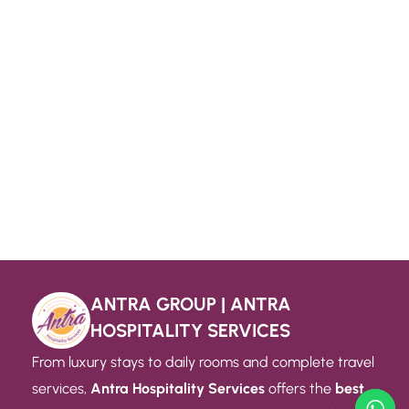
ANTRA GROUP | ANTRA
HOSPITALITY SERVICES
From luxury stays to daily rooms and complete travel
services,
Antra Hospitality Services
offers the
best