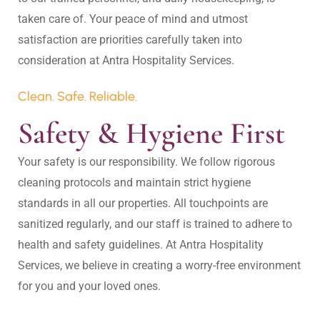
taken care of. Your peace of mind and utmost 
satisfaction are priorities carefully taken into 
Clean. Safe. Reliable.
Safety & Hygiene First
Your safety is our responsibility. We follow rigorous 
cleaning protocols and maintain strict hygiene 
standards in all our properties. All touchpoints are 
sanitized regularly, and our staff is trained to adhere to 
health and safety guidelines. At Antra Hospitality 
Services, we believe in creating a worry-free environment 
for you and your loved ones.