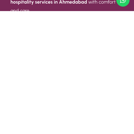
hospitality services in Ahmedabad
with comfort
and care.
Quick Link
ABOUT US
CONTACT US
PRIVACY POLICY
TERMS AND CONDITIONS
Quick Link
CAREER
EVENT