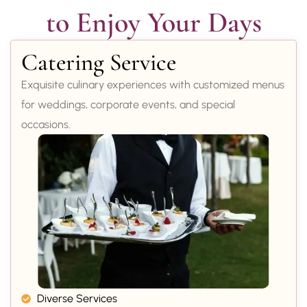
to Enjoy Your Days
Catering Service
Exquisite culinary experiences with customized menus
for weddings, corporate events, and special
occasions.
Diverse Services