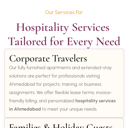
Our Services For
Hospitality Services 
Tailored for Every Need
Corporate Travelers
Our fully furnished apartments and extended-stay
solutions are perfect for professionals visiting
Ahmedabad for projects, training, or business
assignments. We offer flexible lease terms, invoice-
friendly billing, and personalized
hospitality services
in Ahmedabad
to meet your unique needs.
Families & Holiday Guests