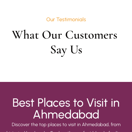
Our Testimonials
What Our Customers 
Say Us
Best Places to Visit in
Ahmedabad
Discover the top places to visit in Ahmedabad, from