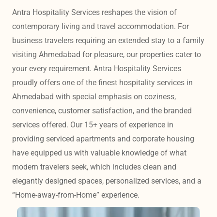
Antra Hospitality Services reshapes the vision of 
contemporary living and travel accommodation. For 
business travelers requiring an extended stay to a family 
visiting Ahmedabad for pleasure, our properties cater to 
your every requirement. Antra Hospitality Services 
proudly offers one of the finest hospitality services in 
Ahmedabad with special emphasis on coziness, 
convenience, customer satisfaction, and the branded 
services offered. Our 15+ years of experience in 
providing serviced apartments and corporate housing 
have equipped us with valuable knowledge of what 
modern travelers seek, which includes clean and 
elegantly designed spaces, personalized services, and a 
“Home-away-from-Home” experience. 