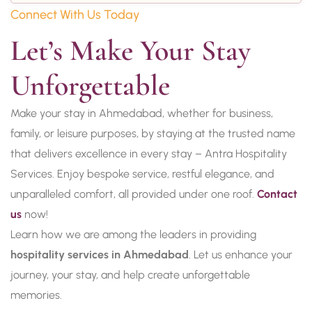
Connect With Us Today
Let’s Make Your Stay 
Unforgettable
Make your stay in Ahmedabad, whether for business,
family, or leisure purposes, by staying at the trusted name
that delivers excellence in every stay – Antra Hospitality
Services. Enjoy bespoke service, restful elegance, and
unparalleled comfort, all provided under one roof.
Contact
us
now!
Learn how we are among the leaders in providing
hospitality services in Ahmedabad
. Let us enhance your
journey, your stay, and help create unforgettable
memories.