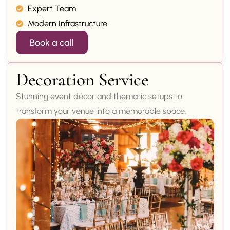
Expert Team
Modern Infrastructure
Book a call
Decoration Service
Stunning event décor and thematic setups to
transform your venue into a memorable space.