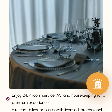
Enjoy 24/7 room service, AC, and housekeeping for a
premium experience.
Hire cars, bikes, or buses with licensed, professional