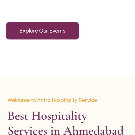
15+ Years Of Experience
Explore Our Events
Welcome to Antra Hospitality Service
Best Hospitality 
Services in Ahmedabad