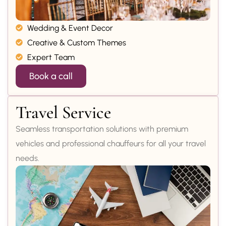
Wedding & Event Decor
Creative & Custom Themes
Expert Team
Book a call
Travel Service
Seamless transportation solutions with premium
vehicles and professional chauffeurs for all your travel
needs.