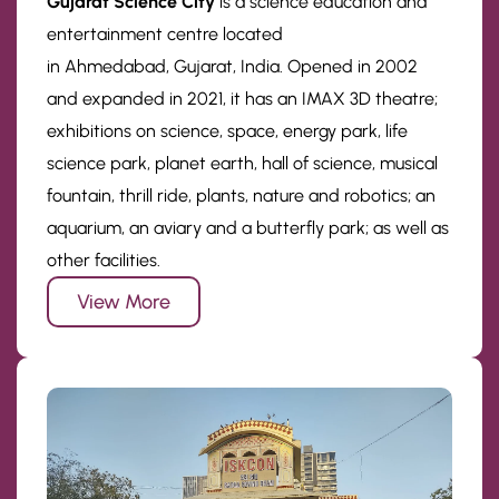
Gujarat Science City
is a science education and
entertainment centre located
in Ahmedabad, Gujarat, India. Opened in 2002
and expanded in 2021, it has an IMAX 3D theatre;
exhibitions on science, space, energy park, life
science park, planet earth, hall of science, musical
fountain, thrill ride, plants, nature and robotics; an
aquarium, an aviary and a butterfly park; as well as
other facilities.
View More