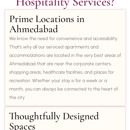
Hospitality Services?
Prime Locations in
Ahmedabad
We know the need for convenience and accessibility.
That’s why all our serviced apartments and
accommodations are located in the very best areas of
Ahmedabad that are near the corporate centers,
shopping areas, healthcare facilities, and places for
recreation. Whether your stay is for a week or a
month, you can always be connected to the heart of
the city.
Thoughtfully Designed
Spaces