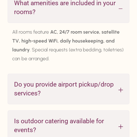
What amenities are included in your
rooms?
All rooms feature
AC, 24/7 room service, satellite
TV, high-speed WiFi, daily housekeeping, and
laundry
. Special requests (extra bedding, toiletries)
can be arranged.
Do you provide airport pickup/drop
services?
Is outdoor catering available for
events?