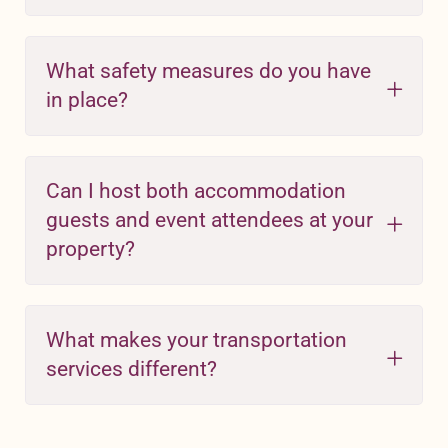
What safety measures do you have
in place?
Can I host both accommodation
guests and event attendees at your
property?
What makes your transportation
services different?