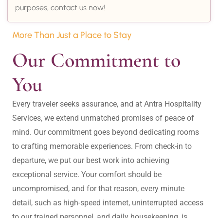
purposes, contact us now!
More Than Just a Place to Stay
Our Commitment to 
You
Every traveler seeks assurance, and at Antra Hospitality 
Services, we extend unmatched promises of peace of 
mind. Our commitment goes beyond dedicating rooms 
to crafting memorable experiences. From check-in to 
departure, we put our best work into achieving 
exceptional service. Your comfort should be 
uncompromised, and for that reason, every minute 
detail, such as high-speed internet, uninterrupted access 
to our trained personnel, and daily housekeeping, is 