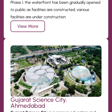
Phase 1, the waterfront has been gradually opened
to public as facilities are constructed; various
facilities are under construction.
View More
Gujarat Science City,
Ahmedabad