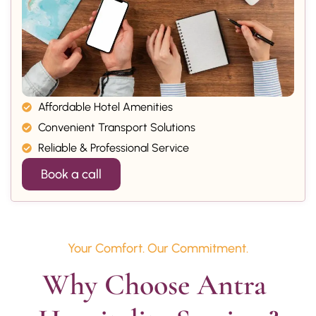
Affordable Hotel Amenities
Convenient Transport Solutions
Reliable & Professional Service
Book a call
Your Comfort. Our Commitment.
Why Choose Antra 