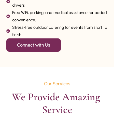
drivers.
Free WiFi, parking, and medical assistance for added
convenience.
Stress-free outdoor catering for events from start to
finish.
Connect with Us
Our Services
We Provide Amazing 
Service
