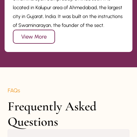
located in Kalupur area of Ahmedabad, the largest
city in Gujarat, India. It was built on the instructions
of Swaminarayan, the founder of the sect.
View More
FAQs
Frequently Asked 
Questions