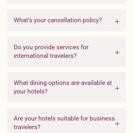
What’s your cancellation policy?
Do you provide services for
international travelers?
What dining options are available at
your hotels?
Are your hotels suitable for business
travelers?