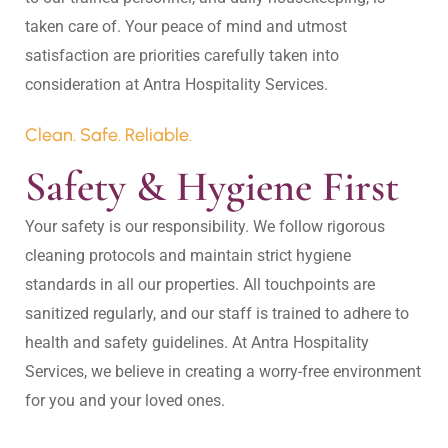
taken care of. Your peace of mind and utmost 
satisfaction are priorities carefully taken into 
Clean. Safe. Reliable.
Safety & Hygiene First
Your safety is our responsibility. We follow rigorous 
cleaning protocols and maintain strict hygiene 
standards in all our properties. All touchpoints are 
sanitized regularly, and our staff is trained to adhere to 
health and safety guidelines. At Antra Hospitality 
Services, we believe in creating a worry-free environment 
for you and your loved ones.