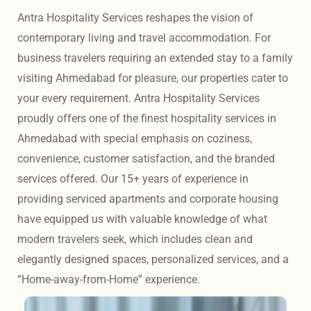
Antra Hospitality Services reshapes the vision of 
contemporary living and travel accommodation. For 
business travelers requiring an extended stay to a family 
visiting Ahmedabad for pleasure, our properties cater to 
your every requirement. Antra Hospitality Services 
proudly offers one of the finest hospitality services in 
Ahmedabad with special emphasis on coziness, 
convenience, customer satisfaction, and the branded 
services offered. Our 15+ years of experience in 
providing serviced apartments and corporate housing 
have equipped us with valuable knowledge of what 
modern travelers seek, which includes clean and 
elegantly designed spaces, personalized services, and a 
“Home-away-from-Home” experience. 