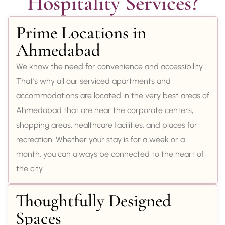
Hospitality Services?
Prime Locations in
Ahmedabad
We know the need for convenience and accessibility.
That’s why all our serviced apartments and
accommodations are located in the very best areas of
Ahmedabad that are near the corporate centers,
shopping areas, healthcare facilities, and places for
recreation. Whether your stay is for a week or a
month, you can always be connected to the heart of
the city.
Thoughtfully Designed
Spaces