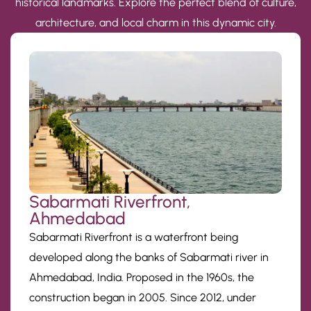
historical landmarks. Explore the perfect blend of culture,
architecture, and local charm in this dynamic city.
Sabarmati Riverfront,
Ahmedabad
Sabarmati Riverfront is a waterfront being
developed along the banks of Sabarmati river in
Ahmedabad, India. Proposed in the 1960s, the
construction began in 2005. Since 2012, under