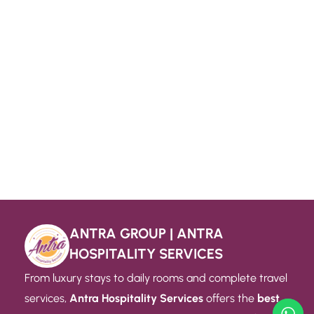
ANTRA GROUP | ANTRA
HOSPITALITY SERVICES
From luxury stays to daily rooms and complete travel
services,
Antra Hospitality Services
offers the
best