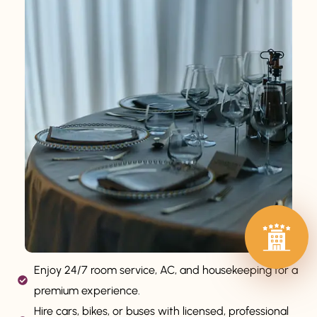
Enjoy 24/7 room service, AC, and housekeeping for a
premium experience.
Hire cars, bikes, or buses with licensed, professional