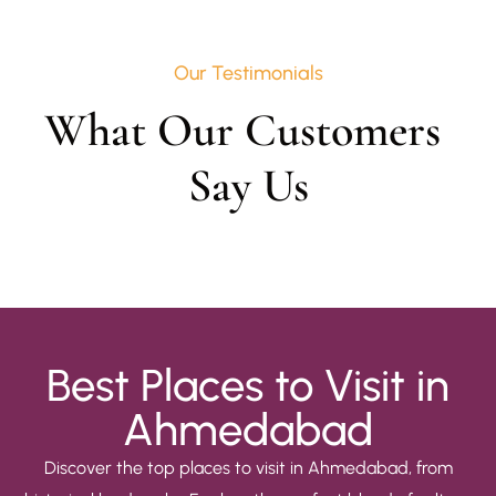
Our Testimonials
What Our Customers 
Say Us
Best Places to Visit in
Ahmedabad
Discover the top places to visit in Ahmedabad, from