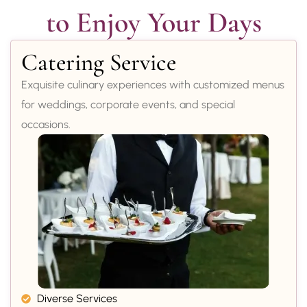
to Enjoy Your Days
Catering Service
Exquisite culinary experiences with customized menus
for weddings, corporate events, and special
occasions.
Diverse Services