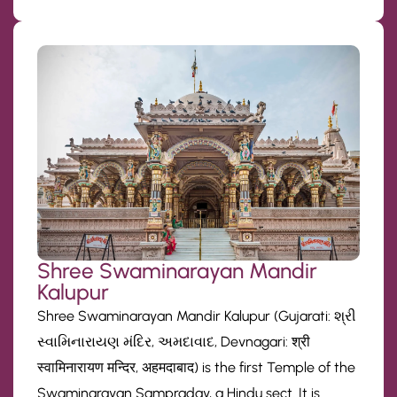
Shree Swaminarayan Mandir
Kalupur
Shree Swaminarayan Mandir Kalupur (Gujarati: શ્રી
સ્વામિનારાયણ મંદિર, અમદાવાદ, Devnagari: श्री
स्वामिनारायण मन्दिर, अहमदाबाद) is the first Temple of the
Swaminarayan Sampraday, a Hindu sect. It is