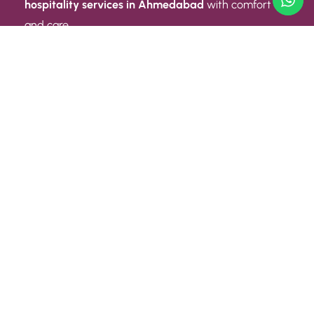
hospitality services in Ahmedabad
with comfort
and care.
Quick Link
ABOUT US
CONTACT US
PRIVACY POLICY
TERMS AND CONDITIONS
Quick Link
CAREER
EVENT