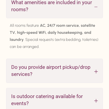
What amenities are included in your
rooms?
All rooms feature
AC, 24/7 room service, satellite
TV, high-speed WiFi, daily housekeeping, and
laundry
. Special requests (extra bedding, toiletries)
can be arranged.
Do you provide airport pickup/drop
services?
Is outdoor catering available for
events?