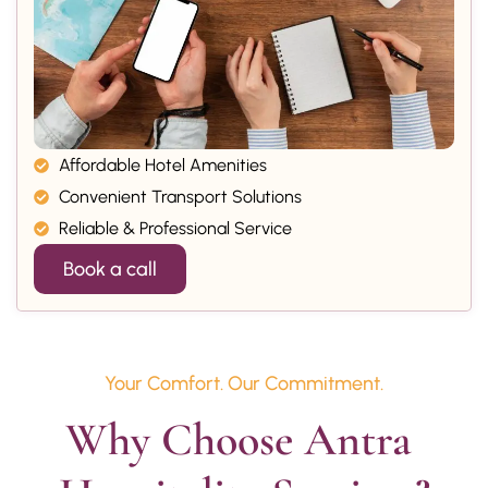
Affordable Hotel Amenities
Convenient Transport Solutions
Reliable & Professional Service
Book a call
Your Comfort. Our Commitment.
Why Choose Antra 