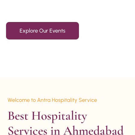
15+ Years Of Experience
Explore Our Events
Welcome to Antra Hospitality Service
Best Hospitality 
Services in Ahmedabad