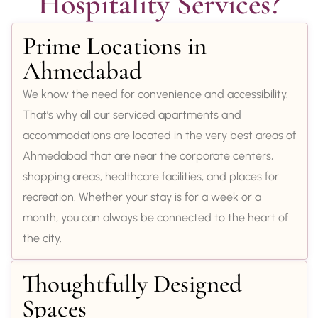
Hospitality Services?
Prime Locations in
Ahmedabad
We know the need for convenience and accessibility.
That’s why all our serviced apartments and
accommodations are located in the very best areas of
Ahmedabad that are near the corporate centers,
shopping areas, healthcare facilities, and places for
recreation. Whether your stay is for a week or a
month, you can always be connected to the heart of
the city.
Thoughtfully Designed
Spaces