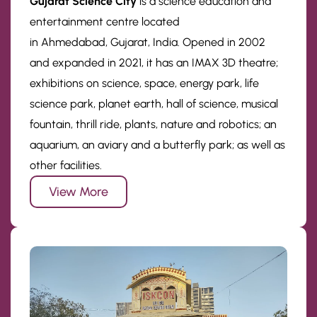
Gujarat Science City
is a science education and
entertainment centre located
in Ahmedabad, Gujarat, India. Opened in 2002
and expanded in 2021, it has an IMAX 3D theatre;
exhibitions on science, space, energy park, life
science park, planet earth, hall of science, musical
fountain, thrill ride, plants, nature and robotics; an
aquarium, an aviary and a butterfly park; as well as
other facilities.
View More