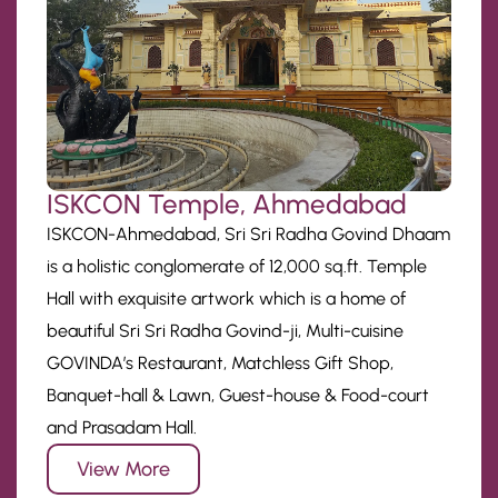
ISKCON Temple, Ahmedabad
ISKCON-Ahmedabad, Sri Sri Radha Govind Dhaam
is a holistic conglomerate of 12,000 sq.ft. Temple
Hall with exquisite artwork which is a home of
beautiful Sri Sri Radha Govind-ji, Multi-cuisine
GOVINDA’s Restaurant, Matchless Gift Shop,
Banquet-hall & Lawn, Guest-house & Food-court
and Prasadam Hall.
View More