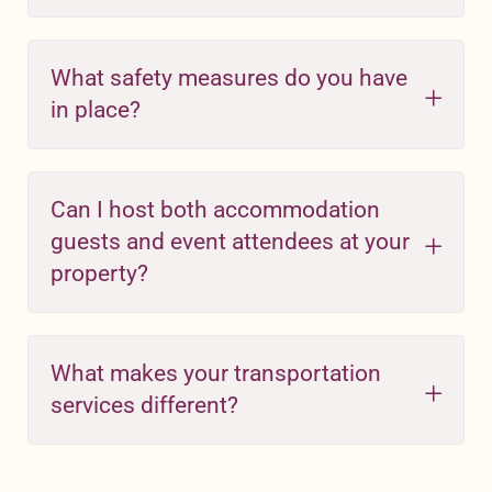
What safety measures do you have
in place?
Can I host both accommodation
guests and event attendees at your
property?
What makes your transportation
services different?