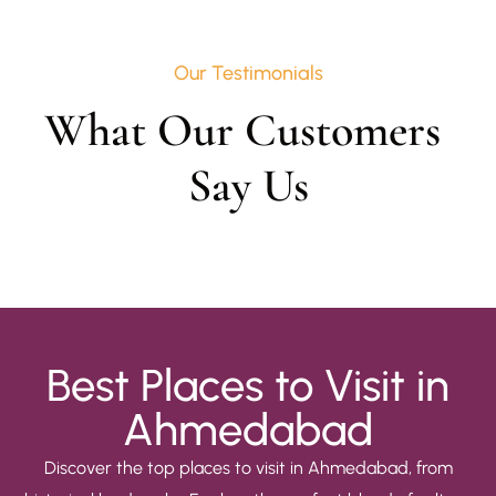
Our Testimonials
What Our Customers 
Say Us
Best Places to Visit in
Ahmedabad
Discover the top places to visit in Ahmedabad, from