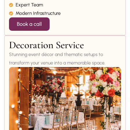
Expert Team
Modern Infrastructure
Book a call
Decoration Service
Stunning event décor and thematic setups to
transform your venue into a memorable space.