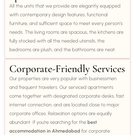
All the units that we provide are elegantly equipped
with contemporary design features, functional
furniture, and sufficient space to meet every person’s
needs. The living rooms are spacious, the kitchens are
fully stocked with all the needed utensils, the
bedrooms are plush, and the bathrooms are neat.
Corporate-Friendly Services
Our properties are very popular with businessmen
and frequent travelers. Our serviced apartments
come together with designated corporate desks, fast
internet connection, and are located close to major
corporate offices. Relaxation options are equally
abundant. If you’re searching for the
best
accommodation in Ahmedabad
for corporate