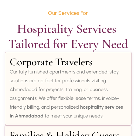
Our Services For
Hospitality Services 
Tailored for Every Need
Corporate Travelers
Our fully furnished apartments and extended-stay
solutions are perfect for professionals visiting
Ahmedabad for projects, training, or business
assignments. We offer flexible lease terms, invoice-
friendly billing, and personalized
hospitality services
in Ahmedabad
to meet your unique needs.
Families & Holiday Guests