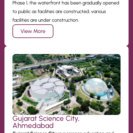
Phase 1, the waterfront has been gradually opened
to public as facilities are constructed; various
facilities are under construction.
View More
Gujarat Science City,
Ahmedabad