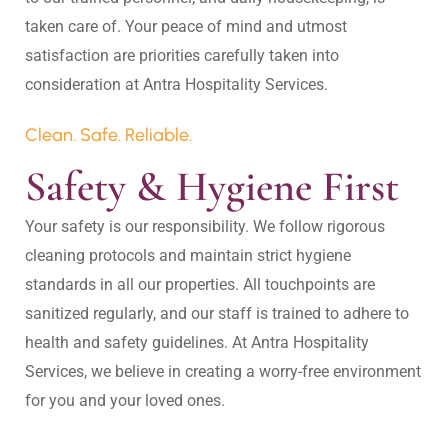
taken care of. Your peace of mind and utmost 
satisfaction are priorities carefully taken into 
Clean. Safe. Reliable.
Safety & Hygiene First
Your safety is our responsibility. We follow rigorous 
cleaning protocols and maintain strict hygiene 
standards in all our properties. All touchpoints are 
sanitized regularly, and our staff is trained to adhere to 
health and safety guidelines. At Antra Hospitality 
Services, we believe in creating a worry-free environment 
for you and your loved ones.