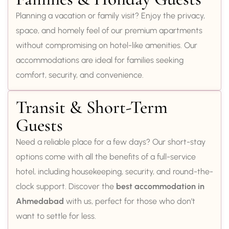
Planning a vacation or family visit? Enjoy the privacy,
space, and homely feel of our premium apartments
without compromising on hotel-like amenities. Our
accommodations are ideal for families seeking
comfort, security, and convenience.
Transit & Short-Term
Guests
Need a reliable place for a few days? Our short-stay
options come with all the benefits of a full-service
hotel, including housekeeping, security, and round-the-
clock support. Discover the
best accommodation in
Ahmedabad
with us, perfect for those who don’t
want to settle for less.