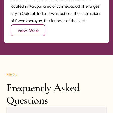
located in Kalupur area of Ahmedabad, the largest
city in Gujarat, India. It was built on the instructions
of Swaminarayan, the founder of the sect.
View More
FAQs
Frequently Asked 
Questions