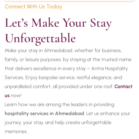
Connect With Us Today
Let’s Make Your Stay 
Unforgettable
Make your stay in Ahmedabad, whether for business,
family, or leisure purposes, by staying at the trusted name
that delivers excellence in every stay – Antra Hospitality
Services. Enjoy bespoke service, restful elegance, and
unparalleled comfort, all provided under one roof.
Contact
us
now!
Learn how we are among the leaders in providing
hospitality services in Ahmedabad
. Let us enhance your
journey, your stay, and help create unforgettable
memories.