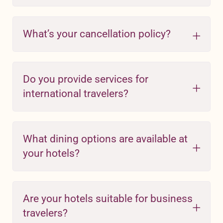
What’s your cancellation policy?
Do you provide services for
international travelers?
What dining options are available at
your hotels?
Are your hotels suitable for business
travelers?