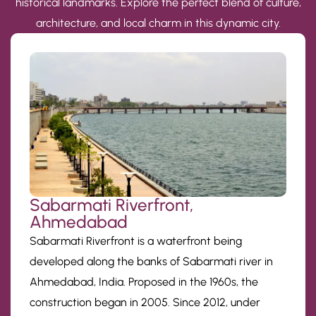
historical landmarks. Explore the perfect blend of culture,
architecture, and local charm in this dynamic city.
Sabarmati Riverfront,
Ahmedabad
Sabarmati Riverfront is a waterfront being
developed along the banks of Sabarmati river in
Ahmedabad, India. Proposed in the 1960s, the
construction began in 2005. Since 2012, under