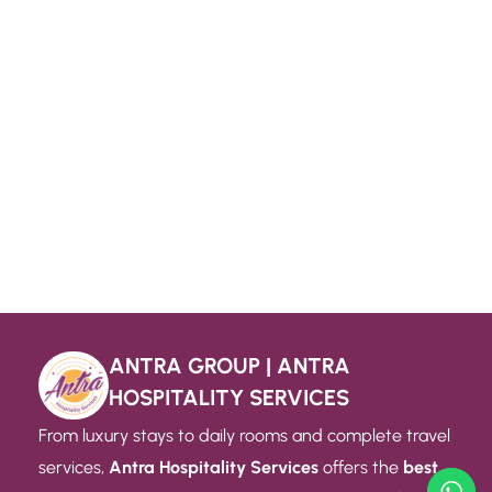
ANTRA GROUP | ANTRA
HOSPITALITY SERVICES
From luxury stays to daily rooms and complete travel
services,
Antra Hospitality Services
offers the
best