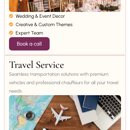
Wedding & Event Decor
Creative & Custom Themes
Expert Team
Book a call
Travel Service
Seamless transportation solutions with premium
vehicles and professional chauffeurs for all your travel
needs.