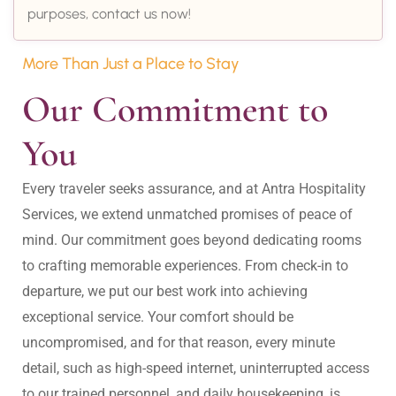
purposes, contact us now!
More Than Just a Place to Stay
Our Commitment to 
You
Every traveler seeks assurance, and at Antra Hospitality 
Services, we extend unmatched promises of peace of 
mind. Our commitment goes beyond dedicating rooms 
to crafting memorable experiences. From check-in to 
departure, we put our best work into achieving 
exceptional service. Your comfort should be 
uncompromised, and for that reason, every minute 
detail, such as high-speed internet, uninterrupted access 
to our trained personnel, and daily housekeeping, is 