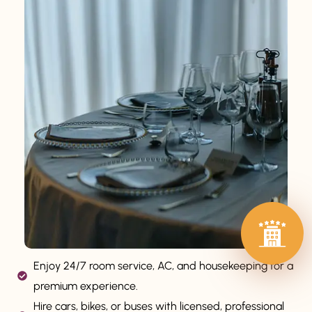
Enjoy 24/7 room service, AC, and housekeeping for a
premium experience.
Hire cars, bikes, or buses with licensed, professional