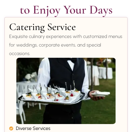
to Enjoy Your Days
Catering Service
Exquisite culinary experiences with customized menus
for weddings, corporate events, and special
occasions.
Diverse Services