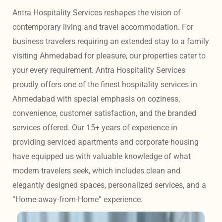
Antra Hospitality Services reshapes the vision of 
contemporary living and travel accommodation. For 
business travelers requiring an extended stay to a family 
visiting Ahmedabad for pleasure, our properties cater to 
your every requirement. Antra Hospitality Services 
proudly offers one of the finest hospitality services in 
Ahmedabad with special emphasis on coziness, 
convenience, customer satisfaction, and the branded 
services offered. Our 15+ years of experience in 
providing serviced apartments and corporate housing 
have equipped us with valuable knowledge of what 
modern travelers seek, which includes clean and 
elegantly designed spaces, personalized services, and a 
“Home-away-from-Home” experience. 