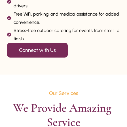
drivers.
Free WiFi, parking, and medical assistance for added
convenience.
Stress-free outdoor catering for events from start to
finish.
Connect with Us
Our Services
We Provide Amazing 
Service
