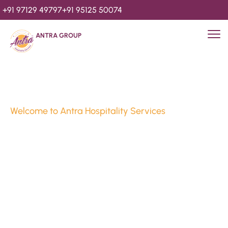
+91 97129 49797
+91 95125 50074
ANTRA GROUP
Welcome to Antra Hospitality Services
Luxury Stays & 
Hospitality Services 
Since 2010
We’re Awards Winning Hospitality Service Agency having 