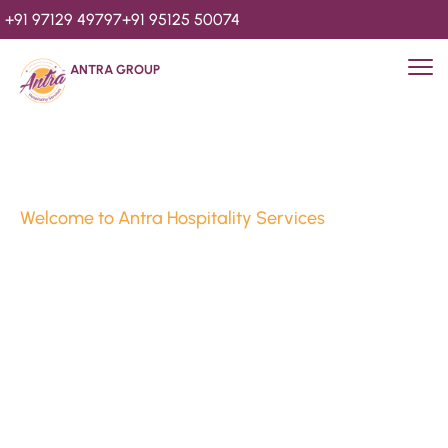
+91 97129 49797
+91 95125 50074
ANTRA GROUP
Welcome to Antra Hospitality Services
Luxury Stays & 
Hospitality Services 
Since 2010
We’re Awards Winning Hospitality Service Agency having 