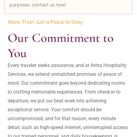
purposes, contact us now!
More Than Just a Place to Stay
Our Commitment to 
You
Every traveler seeks assurance, and at Antra Hospitality 
Services, we extend unmatched promises of peace of 
mind. Our commitment goes beyond dedicating rooms 
to crafting memorable experiences. From check-in to 
departure, we put our best work into achieving 
exceptional service. Your comfort should be 
uncompromised, and for that reason, every minute 
detail, such as high-speed internet, uninterrupted access 
to our trained personnel, and daily housekeeping, is 