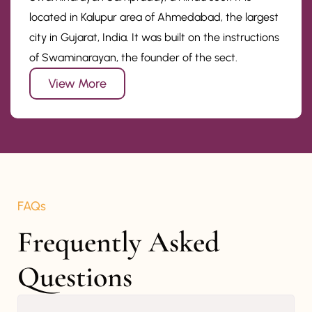
located in Kalupur area of Ahmedabad, the largest
city in Gujarat, India. It was built on the instructions
of Swaminarayan, the founder of the sect.
View More
FAQs
Frequently Asked 
Questions