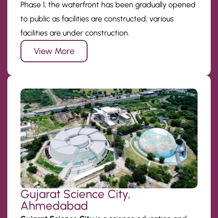
Phase 1, the waterfront has been gradually opened
to public as facilities are constructed; various
facilities are under construction.
View More
Gujarat Science City,
Ahmedabad