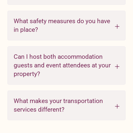
What safety measures do you have
in place?
Can I host both accommodation
guests and event attendees at your
property?
What makes your transportation
services different?