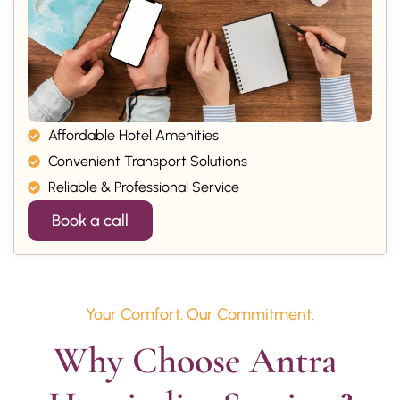
Affordable Hotel Amenities
Convenient Transport Solutions
Reliable & Professional Service
Book a call
Your Comfort. Our Commitment.
Why Choose Antra 