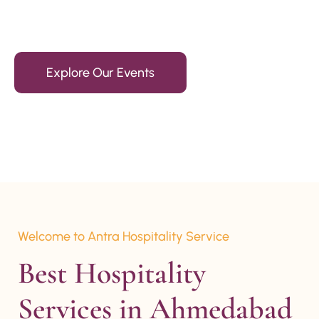
15+ Years Of Experience
Explore Our Events
Welcome to Antra Hospitality Service
Best Hospitality 
Services in Ahmedabad