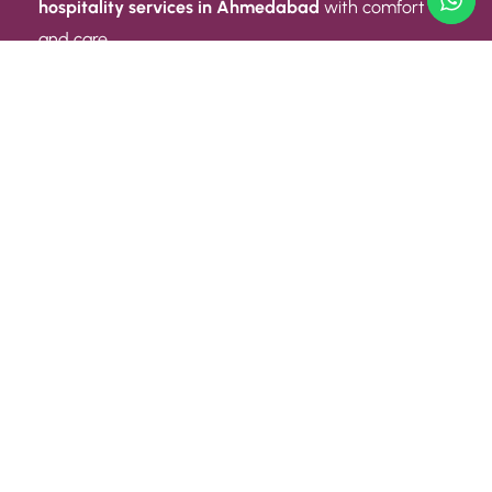
hospitality services in Ahmedabad
with comfort
and care.
Quick Link
ABOUT US
CONTACT US
PRIVACY POLICY
TERMS AND CONDITIONS
Quick Link
CAREER
EVENT