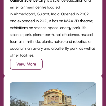
Gujarat Science City
is a science education and
entertainment centre located
in Ahmedabad, Gujarat, India. Opened in 2002
and expanded in 2021, it has an IMAX 3D theatre;
exhibitions on science, space, energy park, life
science park, planet earth, hall of science, musical
fountain, thrill ride, plants, nature and robotics; an
aquarium, an aviary and a butterfly park; as well as
other facilities.
View More