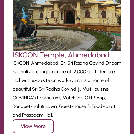
ISKCON Temple, Ahmedabad
ISKCON-Ahmedabad, Sri Sri Radha Govind Dhaam
is a holistic conglomerate of 12,000 sq.ft. Temple
Hall with exquisite artwork which is a home of
beautiful Sri Sri Radha Govind-ji, Multi-cuisine
GOVINDA’s Restaurant, Matchless Gift Shop,
Banquet-hall & Lawn, Guest-house & Food-court
and Prasadam Hall.
View More