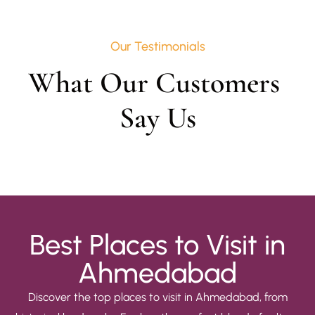
Our Testimonials
What Our Customers 
Say Us
Best Places to Visit in
Ahmedabad
Discover the top places to visit in Ahmedabad, from