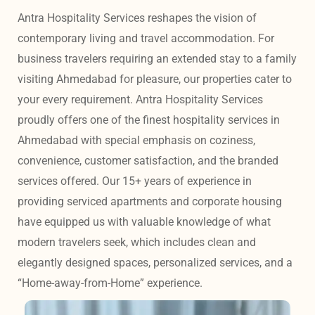
Antra Hospitality Services reshapes the vision of 
contemporary living and travel accommodation. For 
business travelers requiring an extended stay to a family 
visiting Ahmedabad for pleasure, our properties cater to 
your every requirement. Antra Hospitality Services 
proudly offers one of the finest hospitality services in 
Ahmedabad with special emphasis on coziness, 
convenience, customer satisfaction, and the branded 
services offered. Our 15+ years of experience in 
providing serviced apartments and corporate housing 
have equipped us with valuable knowledge of what 
modern travelers seek, which includes clean and 
elegantly designed spaces, personalized services, and a 
“Home-away-from-Home” experience. 