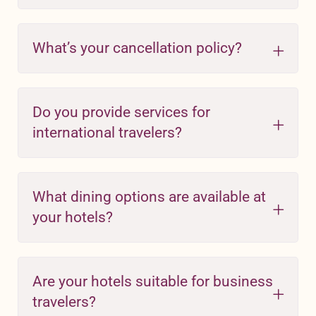
What’s your cancellation policy?
Do you provide services for
international travelers?
What dining options are available at
your hotels?
Are your hotels suitable for business
travelers?