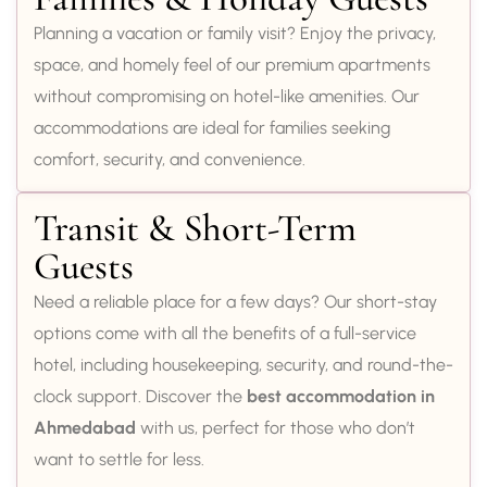
Planning a vacation or family visit? Enjoy the privacy,
space, and homely feel of our premium apartments
without compromising on hotel-like amenities. Our
accommodations are ideal for families seeking
comfort, security, and convenience.
Transit & Short-Term
Guests
Need a reliable place for a few days? Our short-stay
options come with all the benefits of a full-service
hotel, including housekeeping, security, and round-the-
clock support. Discover the
best accommodation in
Ahmedabad
with us, perfect for those who don’t
want to settle for less.