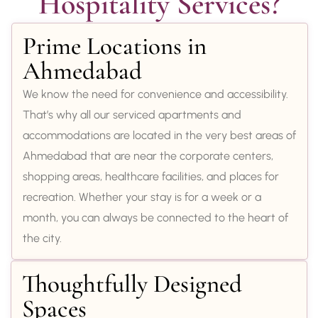
Hospitality Services?
Prime Locations in
Ahmedabad
We know the need for convenience and accessibility.
That’s why all our serviced apartments and
accommodations are located in the very best areas of
Ahmedabad that are near the corporate centers,
shopping areas, healthcare facilities, and places for
recreation. Whether your stay is for a week or a
month, you can always be connected to the heart of
the city.
Thoughtfully Designed
Spaces