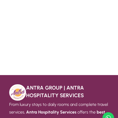
ANTRA GROUP | ANTRA
HOSPITALITY SERVICES
From luxury stays to daily rooms and complete travel
services,
Antra Hospitality Services
offers the
best