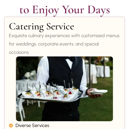
to Enjoy Your Days
Catering Service
Exquisite culinary experiences with customized menus
for weddings, corporate events, and special
occasions.
Diverse Services