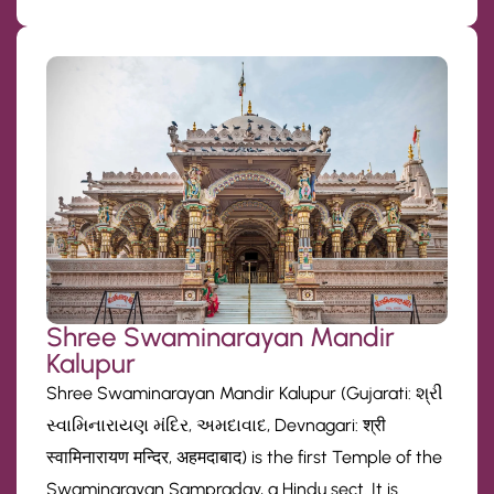
Shree Swaminarayan Mandir
Kalupur
Shree Swaminarayan Mandir Kalupur (Gujarati: શ્રી
સ્વામિનારાયણ મંદિર, અમદાવાદ, Devnagari: श्री
स्वामिनारायण मन्दिर, अहमदाबाद) is the first Temple of the
Swaminarayan Sampraday, a Hindu sect. It is