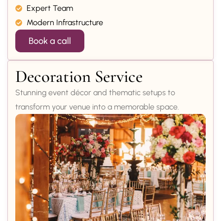
Expert Team
Modern Infrastructure
Book a call
Decoration Service
Stunning event décor and thematic setups to
transform your venue into a memorable space.