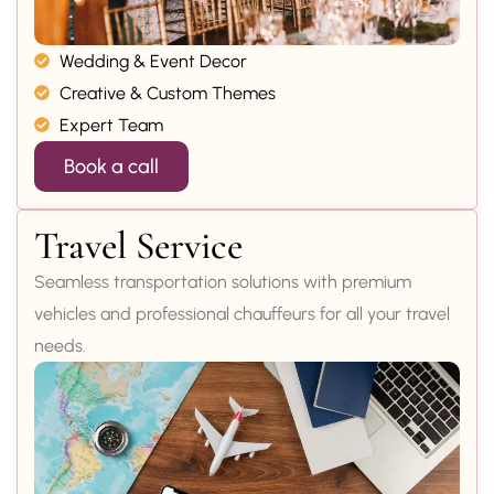
Wedding & Event Decor
Creative & Custom Themes
Expert Team
Book a call
Travel Service
Seamless transportation solutions with premium
vehicles and professional chauffeurs for all your travel
needs.