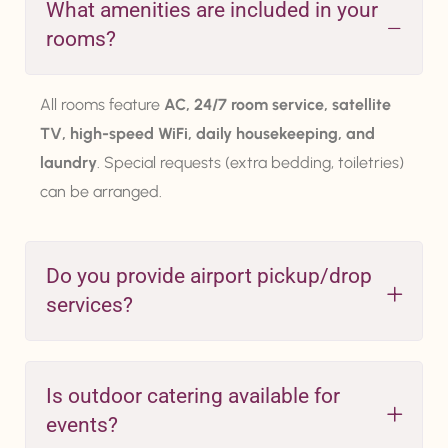
What amenities are included in your
rooms?
All rooms feature
AC, 24/7 room service, satellite
TV, high-speed WiFi, daily housekeeping, and
laundry
. Special requests (extra bedding, toiletries)
can be arranged.
Do you provide airport pickup/drop
services?
Is outdoor catering available for
events?