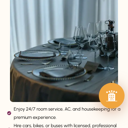
Enjoy 24/7 room service, AC, and housekeeping for a
premium experience.
Hire cars, bikes, or buses with licensed, professional