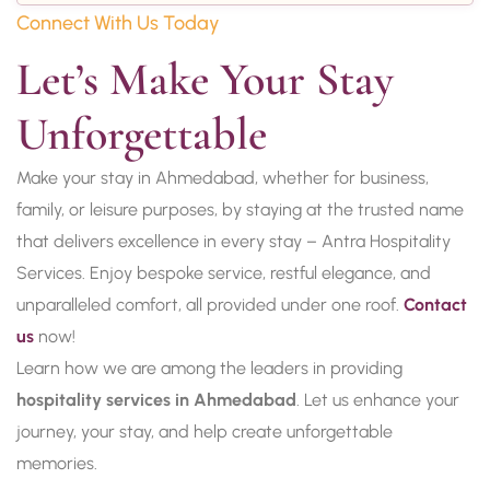
Connect With Us Today
Let’s Make Your Stay 
Unforgettable
Make your stay in Ahmedabad, whether for business,
family, or leisure purposes, by staying at the trusted name
that delivers excellence in every stay – Antra Hospitality
Services. Enjoy bespoke service, restful elegance, and
unparalleled comfort, all provided under one roof.
Contact
us
now!
Learn how we are among the leaders in providing
hospitality services in Ahmedabad
. Let us enhance your
journey, your stay, and help create unforgettable
memories.