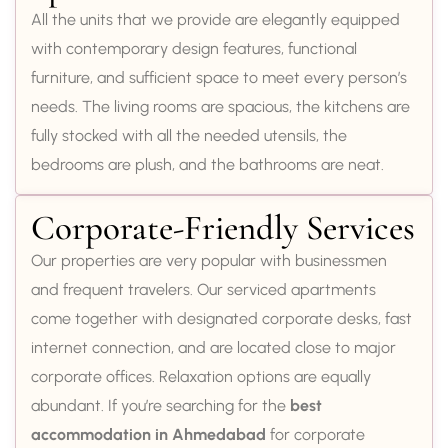
All the units that we provide are elegantly equipped
with contemporary design features, functional
furniture, and sufficient space to meet every person’s
needs. The living rooms are spacious, the kitchens are
fully stocked with all the needed utensils, the
bedrooms are plush, and the bathrooms are neat.
Corporate-Friendly Services
Our properties are very popular with businessmen
and frequent travelers. Our serviced apartments
come together with designated corporate desks, fast
internet connection, and are located close to major
corporate offices. Relaxation options are equally
abundant. If you’re searching for the
best
accommodation in Ahmedabad
for corporate