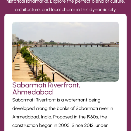
historical landmarks. Explore the perfect blend of culture,
architecture, and local charm in this dynamic city.
Sabarmati Riverfront,
Ahmedabad
Sabarmati Riverfront is a waterfront being
developed along the banks of Sabarmati river in
Ahmedabad, India. Proposed in the 1960s, the
construction began in 2005. Since 2012, under