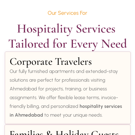
Our Services For
Hospitality Services 
Tailored for Every Need
Corporate Travelers
Our fully furnished apartments and extended-stay
solutions are perfect for professionals visiting
Ahmedabad for projects, training, or business
assignments. We offer flexible lease terms, invoice-
friendly billing, and personalized
hospitality services
in Ahmedabad
to meet your unique needs.
Families & Holiday Guests