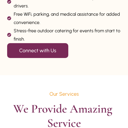
drivers.
Free WiFi, parking, and medical assistance for added
convenience.
Stress-free outdoor catering for events from start to
finish.
Connect with Us
Our Services
We Provide Amazing 
Service
