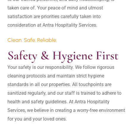
taken care of. Your peace of mind and utmost 
satisfaction are priorities carefully taken into 
Clean. Safe. Reliable.
Safety & Hygiene First
Your safety is our responsibility. We follow rigorous 
cleaning protocols and maintain strict hygiene 
standards in all our properties. All touchpoints are 
sanitized regularly, and our staff is trained to adhere to 
health and safety guidelines. At Antra Hospitality 
Services, we believe in creating a worry-free environment 
for you and your loved ones.