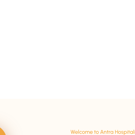
15+ Years Of Experience
Welcome to Antra Hospital