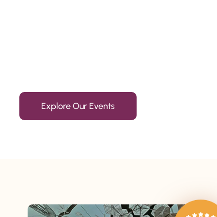
Since 2010
We’re Awards Winning Hospitality Service Agency having 
Explore Our Events