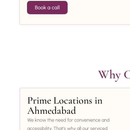
Book a call
Why Ch
Prime Locations in
Ahmedabad
We know the need for convenience and
accessibility. That’s why all our serviced