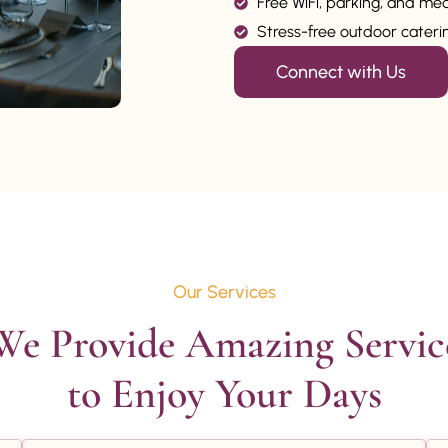
Free WiFi, parking, and me
Stress-free outdoor catering
Connect with Us
Our Services
We Provide Amazing Service
to Enjoy Your Days