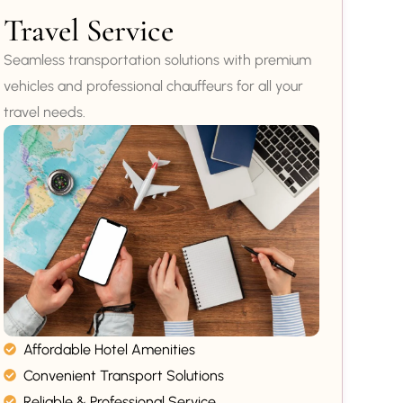
Travel Service
Seamless transportation solutions with premium
vehicles and professional chauffeurs for all your
travel needs.
Affordable Hotel Amenities
Convenient Transport Solutions
Reliable & Professional Service