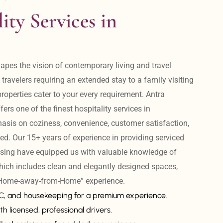
ity Services in 
apes the vision of contemporary living and travel 
avelers requiring an extended stay to a family visiting 
operties cater to your every requirement. Antra 
ers one of the finest hospitality services in 
is on coziness, convenience, customer satisfaction, 
ed. Our 15+ years of experience in providing serviced 
sing have equipped us with valuable knowledge of 
hich includes clean and elegantly designed spaces, 
 “Home-away-from-Home” experience. 
AC, and housekeeping for a premium experience.
th licensed, professional drivers.