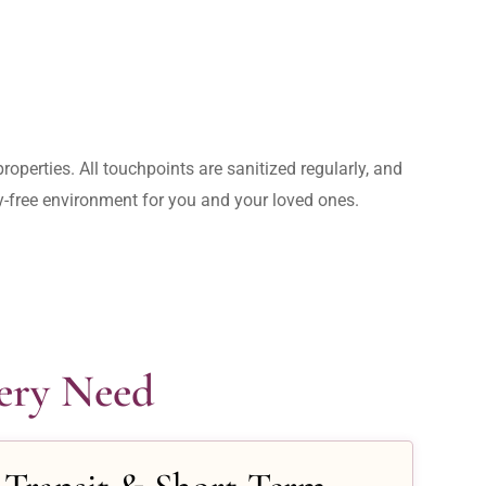
operties. All touchpoints are sanitized regularly, and 
rry-free environment for you and your loved ones.
very Need