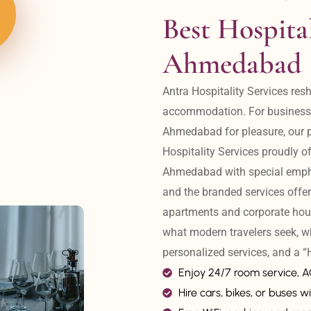
Best Hospital
Ahmedabad
Antra Hospitality Services resh
accommodation. For business tr
Ahmedabad for pleasure, our pr
Hospitality Services proudly off
Ahmedabad with special emphas
and the branded services offer
apartments and corporate hou
what modern travelers seek, w
personalized services, and a
Enjoy 24/7 room service, 
Hire cars, bikes, or buses wi