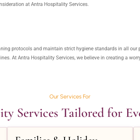
aning protocols and maintain strict hygiene standards in all our pr
lines. At Antra Hospitality Services, we believe in creating a wo
Our Services For
ity Services Tailored for E