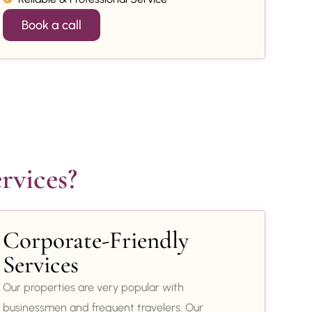
Book a call
rvices?
Corporate-Friendly
Services
Our properties are very popular with
businessmen and frequent travelers. Our