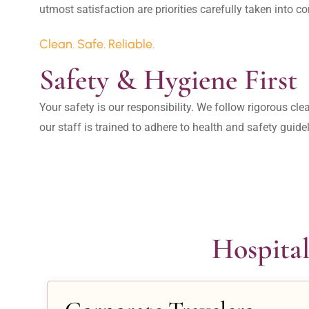
Clean. Safe. Reliable.
Safety & Hygiene First
Your safety is our responsibility. We follow rigorous cle
our staff is trained to adhere to health and safety guide
Hospital