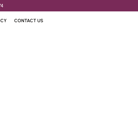
74
ICY
CONTACT US