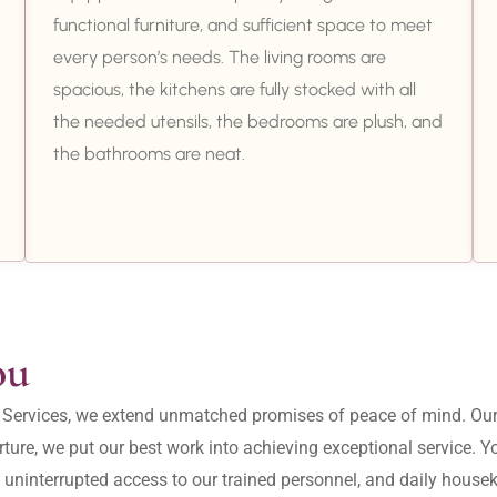
functional furniture, and sufficient space to meet
every person’s needs. The living rooms are
spacious, the kitchens are fully stocked with all
the needed utensils, the bedrooms are plush, and
the bathrooms are neat.
ou
ity Services, we extend unmatched promises of peace of mind. O
ture, we put our best work into achieving exceptional service. 
, uninterrupted access to our trained personnel, and daily housek