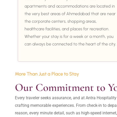
apartments and accommodations are located in
the very best areas of Ahmedabad that are near
the corporate centers, shopping areas,
healthcare facilities, and places for recreation.
Whether your stay is for a week or a month, you
can always be connected to the heart of the city.
More Than Just a Place to Stay
Our Commitment to Y
Every traveler seeks assurance, and at Antra Hospital
crafting memorable experiences. From check-in to depar
reason, every minute detail, such as high-speed internet