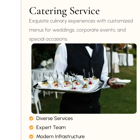
Catering Service
Exquisite culinary experiences with customized
menus for weddings, corporate events, and
special occasions.
Diverse Services
Expert Team
Modern Infrastructure