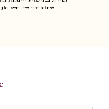
dical assistance for added convenience.
 for events from start to finish.

