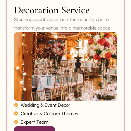
Decoration Service
Stunning event décor and thematic setups to
transform your venue into a memorable space.
Wedding & Event Decor
Creative & Custom Themes
Expert Team