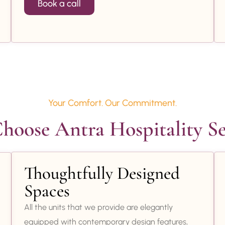
Book a call
Your Comfort. Our Commitment.
oose Antra Hospitality Se
Thoughtfully Designed
Spaces
All the units that we provide are elegantly
equipped with contemporary design features,