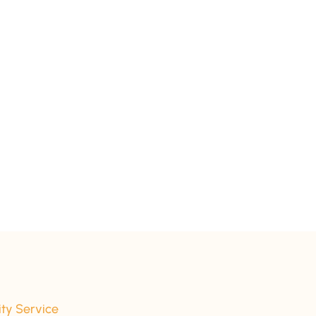
ity Service