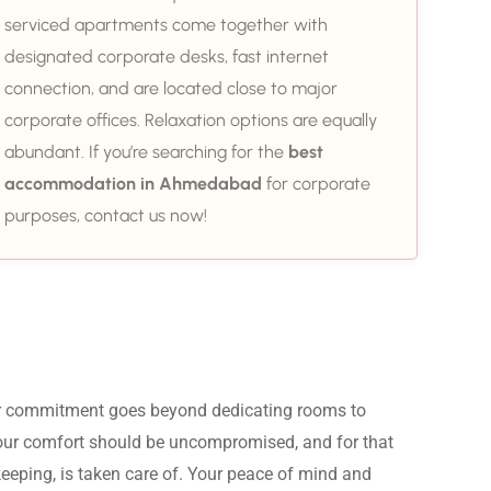
serviced apartments come together with
designated corporate desks, fast internet
connection, and are located close to major
corporate offices. Relaxation options are equally
abundant. If you’re searching for the
best
accommodation in Ahmedabad
for corporate
purposes, contact us now!
ur commitment goes beyond dedicating rooms to 
Your comfort should be uncompromised, and for that 
eeping, is taken care of. Your peace of mind and 