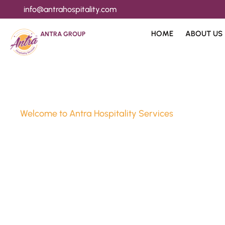
info@antrahospitality.com
HOME
ABOUT US
ANTRA GROUP
Welcome to Antra Hospitality Services
Luxury Stay