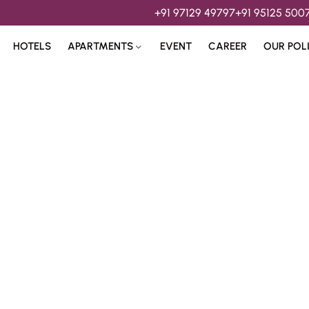
+91 97129 49797
+91 95125 500
HOTELS
APARTMENTS
EVENT
CAREER
OUR POL
s & 
Hospitality Services 