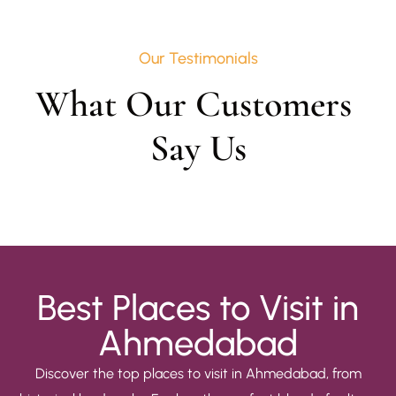
Our Testimonials
What Our Customers 
Say Us
Best Places to Visit in
Ahmedabad
Discover the top places to visit in Ahmedabad, from