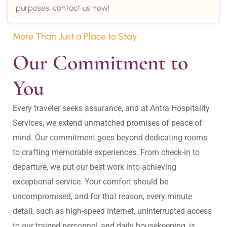
purposes, contact us now!
More Than Just a Place to Stay
Our Commitment to 
You
Every traveler seeks assurance, and at Antra Hospitality 
Services, we extend unmatched promises of peace of 
mind. Our commitment goes beyond dedicating rooms 
to crafting memorable experiences. From check-in to 
departure, we put our best work into achieving 
exceptional service. Your comfort should be 
uncompromised, and for that reason, every minute 
detail, such as high-speed internet, uninterrupted access 
to our trained personnel, and daily housekeeping, is 