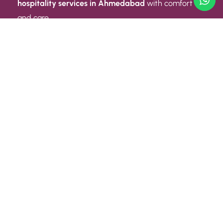
hospitality services in Ahmedabad
with comfort
and care.
Quick Link
ABOUT US
CONTACT US
PRIVACY POLICY
TERMS AND CONDITIONS
Quick Link
CAREER
EVENT