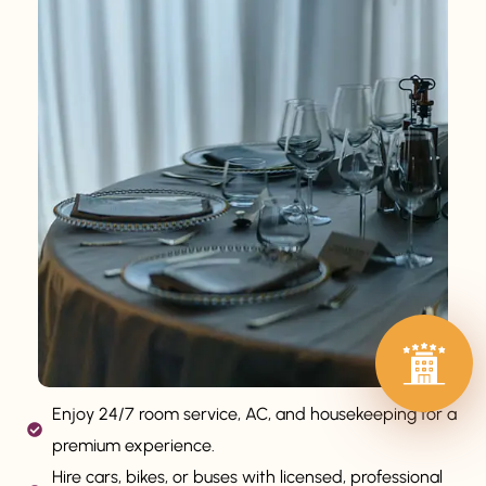
Enjoy 24/7 room service, AC, and housekeeping for a
premium experience.
Hire cars, bikes, or buses with licensed, professional