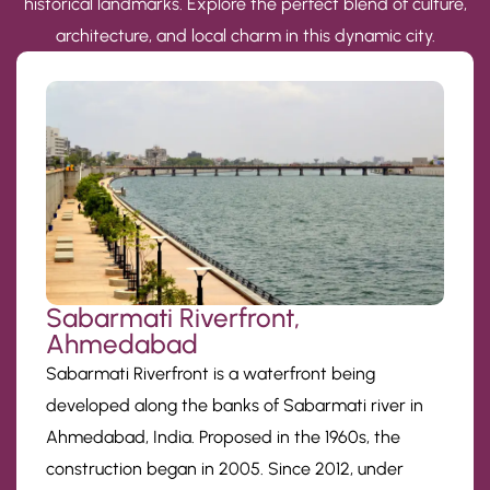
historical landmarks. Explore the perfect blend of culture,
architecture, and local charm in this dynamic city.
Sabarmati Riverfront,
Ahmedabad
Sabarmati Riverfront is a waterfront being
developed along the banks of Sabarmati river in
Ahmedabad, India. Proposed in the 1960s, the
construction began in 2005. Since 2012, under