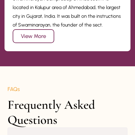
located in Kalupur area of Ahmedabad, the largest
city in Gujarat, India. It was built on the instructions
of Swaminarayan, the founder of the sect.
View More
FAQs
Frequently Asked 
Questions