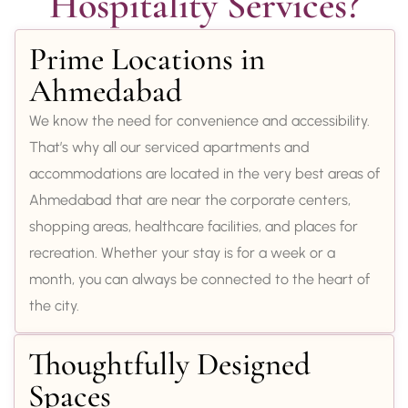
Hospitality Services?
Prime Locations in
Ahmedabad
We know the need for convenience and accessibility.
That’s why all our serviced apartments and
accommodations are located in the very best areas of
Ahmedabad that are near the corporate centers,
shopping areas, healthcare facilities, and places for
recreation. Whether your stay is for a week or a
month, you can always be connected to the heart of
the city.
Thoughtfully Designed
Spaces