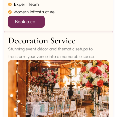
Expert Team
Modern Infrastructure
Book a call
Decoration Service
Stunning event décor and thematic setups to
transform your venue into a memorable space.