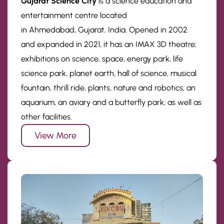
Gujarat Science City
is a science education and
entertainment centre located
in Ahmedabad, Gujarat, India. Opened in 2002
and expanded in 2021, it has an IMAX 3D theatre;
exhibitions on science, space, energy park, life
science park, planet earth, hall of science, musical
fountain, thrill ride, plants, nature and robotics; an
aquarium, an aviary and a butterfly park; as well as
other facilities.
View More