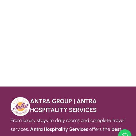
ANTRA GROUP | ANTRA
HOSPITALITY SERVICES
From luxury stays to daily rooms and complete travel
services,
Antra Hospitality Services
offers the
best