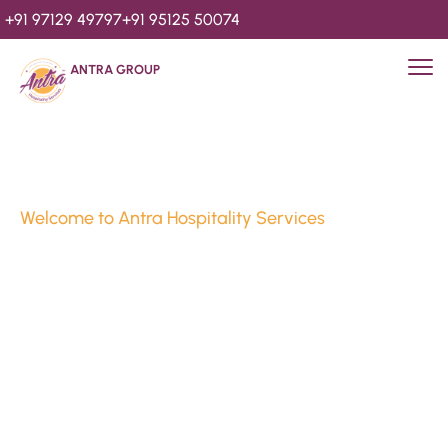
+91 97129 49797
+91 95125 50074
ANTRA GROUP
Welcome to Antra Hospitality Services
Luxury Stays & 
Hospitality Services 
Since 2010
We’re Awards Winning Hospitality Service Agency having 