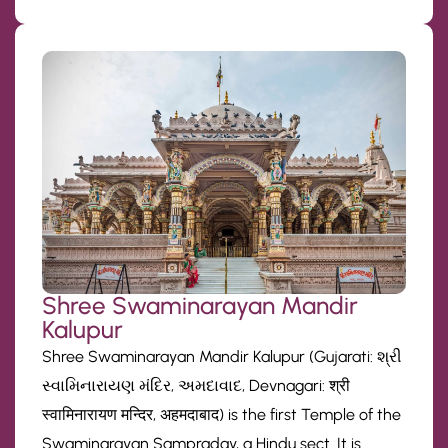
Shree Swaminarayan Mandir
Kalupur
Shree Swaminarayan Mandir Kalupur (Gujarati: શ્રી
સ્વામિનારાયણ મંદિર, અમદાવાદ, Devnagari: श्री
स्वामिनारायण मन्दिर, अहमदाबाद) is the first Temple of the
Swaminarayan Sampraday, a Hindu sect. It is