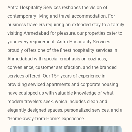
Antra Hospitality Services reshapes the vision of 
contemporary living and travel accommodation. For 
business travelers requiring an extended stay to a family 
visiting Ahmedabad for pleasure, our properties cater to 
your every requirement. Antra Hospitality Services 
proudly offers one of the finest hospitality services in 
Ahmedabad with special emphasis on coziness, 
convenience, customer satisfaction, and the branded 
services offered. Our 15+ years of experience in 
providing serviced apartments and corporate housing 
have equipped us with valuable knowledge of what 
modern travelers seek, which includes clean and 
elegantly designed spaces, personalized services, and a 
“Home-away-from-Home” experience. 