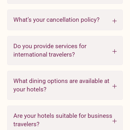
What’s your cancellation policy?
Do you provide services for
international travelers?
What dining options are available at
your hotels?
Are your hotels suitable for business
travelers?