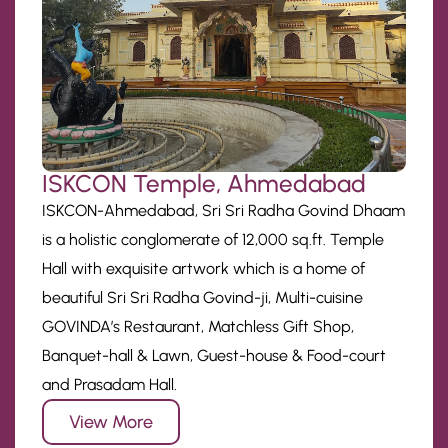
ISKCON Temple, Ahmedabad
ISKCON-Ahmedabad, Sri Sri Radha Govind Dhaam
is a holistic conglomerate of 12,000 sq.ft. Temple
Hall with exquisite artwork which is a home of
beautiful Sri Sri Radha Govind-ji, Multi-cuisine
GOVINDA’s Restaurant, Matchless Gift Shop,
Banquet-hall & Lawn, Guest-house & Food-court
and Prasadam Hall.
View More