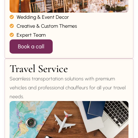
Wedding & Event Decor
Creative & Custom Themes
Expert Team
Book a call
Travel Service
Seamless transportation solutions with premium
vehicles and professional chauffeurs for all your travel
needs.