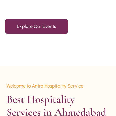
15+ Years Of Experience
Explore Our Events
Welcome to Antra Hospitality Service
Best Hospitality 
Services in Ahmedabad