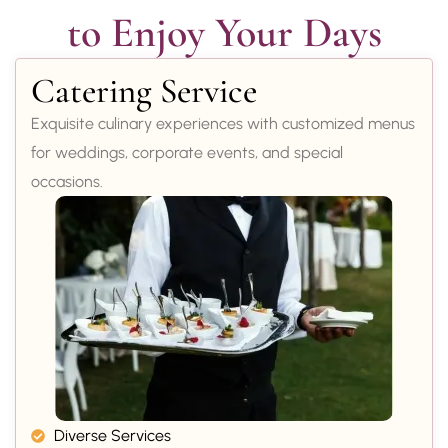
to Enjoy Your Days
Catering Service
Exquisite culinary experiences with customized menus
for weddings, corporate events, and special
occasions.
Diverse Services