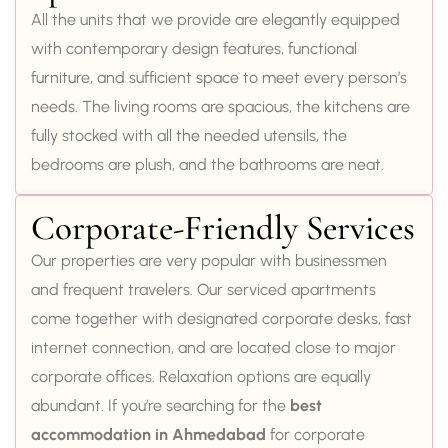
All the units that we provide are elegantly equipped
with contemporary design features, functional
furniture, and sufficient space to meet every person’s
needs. The living rooms are spacious, the kitchens are
fully stocked with all the needed utensils, the
bedrooms are plush, and the bathrooms are neat.
Corporate-Friendly Services
Our properties are very popular with businessmen
and frequent travelers. Our serviced apartments
come together with designated corporate desks, fast
internet connection, and are located close to major
corporate offices. Relaxation options are equally
abundant. If you’re searching for the
best
accommodation in Ahmedabad
for corporate