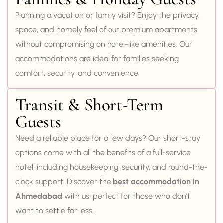
Planning a vacation or family visit? Enjoy the privacy,
space, and homely feel of our premium apartments
without compromising on hotel-like amenities. Our
accommodations are ideal for families seeking
comfort, security, and convenience.
Transit & Short-Term
Guests
Need a reliable place for a few days? Our short-stay
options come with all the benefits of a full-service
hotel, including housekeeping, security, and round-the-
clock support. Discover the
best accommodation in
Ahmedabad
with us, perfect for those who don’t
want to settle for less.