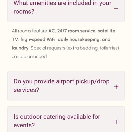
What amenities are included in your
rooms?
All rooms feature
AC, 24/7 room service, satellite
TV, high-speed WiFi, daily housekeeping, and
laundry
. Special requests (extra bedding, toiletries)
can be arranged.
Do you provide airport pickup/drop
services?
Is outdoor catering available for
events?