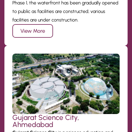
Phase 1, the waterfront has been gradually opened
to public as facilities are constructed; various
facilities are under construction.
View More
Gujarat Science City,
Ahmedabad