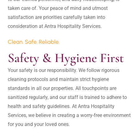
taken care of. Your peace of mind and utmost 
satisfaction are priorities carefully taken into 
Clean. Safe. Reliable.
Safety & Hygiene First
Your safety is our responsibility. We follow rigorous 
cleaning protocols and maintain strict hygiene 
standards in all our properties. All touchpoints are 
sanitized regularly, and our staff is trained to adhere to 
health and safety guidelines. At Antra Hospitality 
Services, we believe in creating a worry-free environment 
for you and your loved ones.