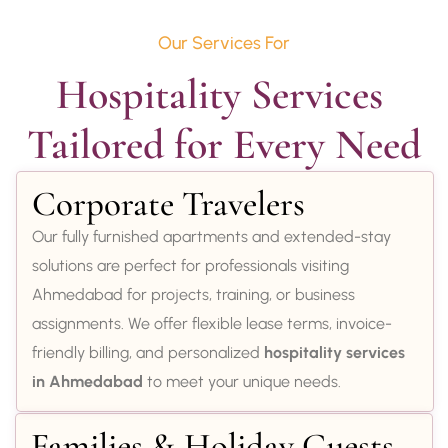
Our Services For
Hospitality Services 
Tailored for Every Need
Corporate Travelers
Our fully furnished apartments and extended-stay
solutions are perfect for professionals visiting
Ahmedabad for projects, training, or business
assignments. We offer flexible lease terms, invoice-
friendly billing, and personalized
hospitality services
in Ahmedabad
to meet your unique needs.
Families & Holiday Guests