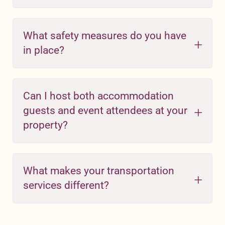
What safety measures do you have
in place?
Can I host both accommodation
guests and event attendees at your
property?
What makes your transportation
services different?