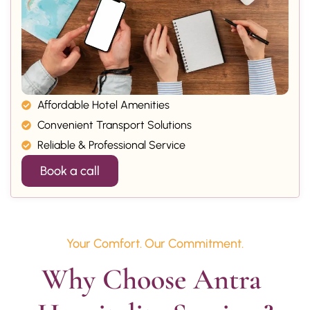
Affordable Hotel Amenities
Convenient Transport Solutions
Reliable & Professional Service
Book a call
Your Comfort. Our Commitment.
Why Choose Antra 