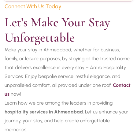
Connect With Us Today
Let’s Make Your Stay 
Unforgettable
Make your stay in Ahmedabad, whether for business,
family, or leisure purposes, by staying at the trusted name
that delivers excellence in every stay – Antra Hospitality
Services. Enjoy bespoke service, restful elegance, and
unparalleled comfort, all provided under one roof.
Contact
us
now!
Learn how we are among the leaders in providing
hospitality services in Ahmedabad
. Let us enhance your
journey, your stay, and help create unforgettable
memories.