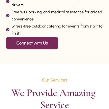
drivers.
Free WiFi, parking, and medical assistance for added
convenience.
Stress-free outdoor catering for events from start to
finish.
Connect with Us
Our Services
We Provide Amazing 
Service
