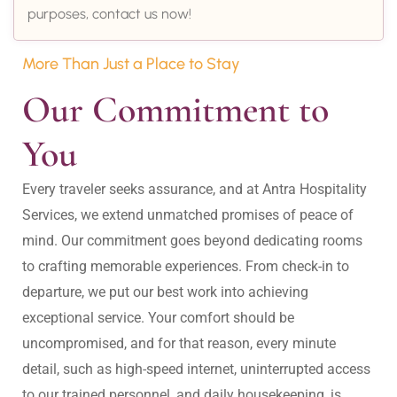
purposes, contact us now!
More Than Just a Place to Stay
Our Commitment to 
You
Every traveler seeks assurance, and at Antra Hospitality 
Services, we extend unmatched promises of peace of 
mind. Our commitment goes beyond dedicating rooms 
to crafting memorable experiences. From check-in to 
departure, we put our best work into achieving 
exceptional service. Your comfort should be 
uncompromised, and for that reason, every minute 
detail, such as high-speed internet, uninterrupted access 
to our trained personnel, and daily housekeeping, is 