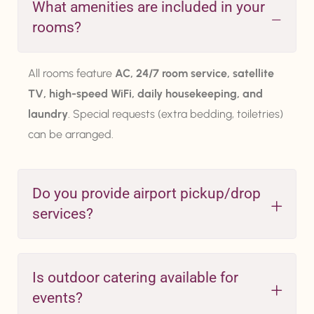
What amenities are included in your
rooms?
All rooms feature
AC, 24/7 room service, satellite
TV, high-speed WiFi, daily housekeeping, and
laundry
. Special requests (extra bedding, toiletries)
can be arranged.
Do you provide airport pickup/drop
services?
Is outdoor catering available for
events?