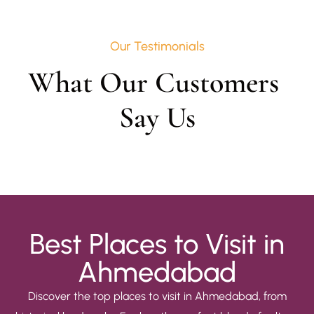
Our Testimonials
What Our Customers 
Say Us
Best Places to Visit in
Ahmedabad
Discover the top places to visit in Ahmedabad, from