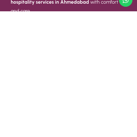
hospitality services in Ahmedabad
with comfort
and care.
Quick Link
ABOUT US
CONTACT US
PRIVACY POLICY
TERMS AND CONDITIONS
Quick Link
CAREER
EVENT