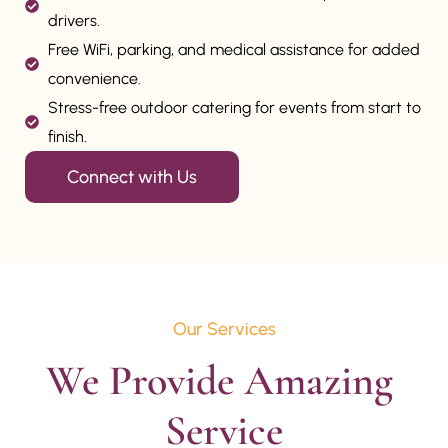
drivers.
Free WiFi, parking, and medical assistance for added
convenience.
Stress-free outdoor catering for events from start to
finish.
Connect with Us
Our Services
We Provide Amazing 
Service
