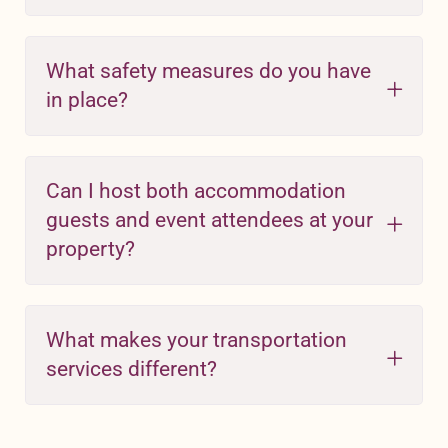
What safety measures do you have
in place?
Can I host both accommodation
guests and event attendees at your
property?
What makes your transportation
services different?