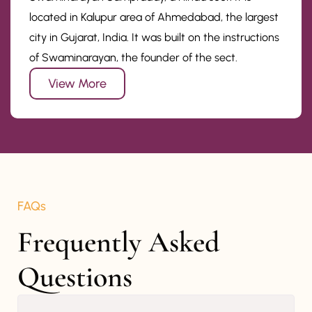
located in Kalupur area of Ahmedabad, the largest
city in Gujarat, India. It was built on the instructions
of Swaminarayan, the founder of the sect.
View More
FAQs
Frequently Asked 
Questions