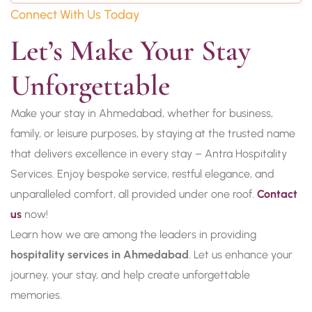
Connect With Us Today
Let’s Make Your Stay 
Unforgettable
Make your stay in Ahmedabad, whether for business,
family, or leisure purposes, by staying at the trusted name
that delivers excellence in every stay – Antra Hospitality
Services. Enjoy bespoke service, restful elegance, and
unparalleled comfort, all provided under one roof.
Contact
us
now!
Learn how we are among the leaders in providing
hospitality services in Ahmedabad
. Let us enhance your
journey, your stay, and help create unforgettable
memories.