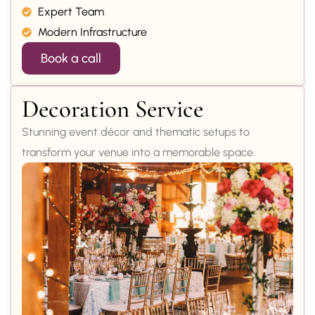
Expert Team
Modern Infrastructure
Book a call
Decoration Service
Stunning event décor and thematic setups to
transform your venue into a memorable space.