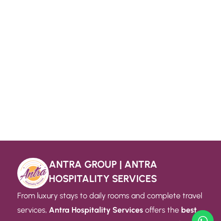
ANTRA GROUP | ANTRA
HOSPITALITY SERVICES
From luxury stays to daily rooms and complete travel
services,
Antra Hospitality Services
offers the
best