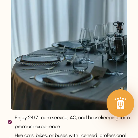
Enjoy 24/7 room service, AC, and housekeeping for a
premium experience.
Hire cars, bikes, or buses with licensed, professional