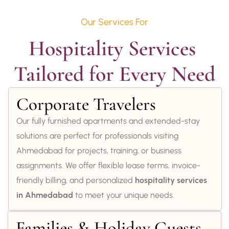
Our Services For
Hospitality Services 
Tailored for Every Need
Corporate Travelers
Our fully furnished apartments and extended-stay
solutions are perfect for professionals visiting
Ahmedabad for projects, training, or business
assignments. We offer flexible lease terms, invoice-
friendly billing, and personalized
hospitality services
in Ahmedabad
to meet your unique needs.
Families & Holiday Guests