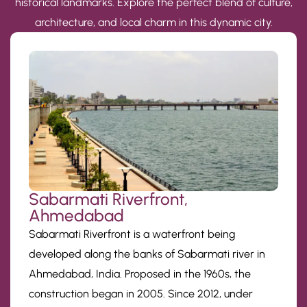
historical landmarks. Explore the perfect blend of culture,
architecture, and local charm in this dynamic city.
Sabarmati Riverfront,
Ahmedabad
Sabarmati Riverfront is a waterfront being
developed along the banks of Sabarmati river in
Ahmedabad, India. Proposed in the 1960s, the
construction began in 2005. Since 2012, under