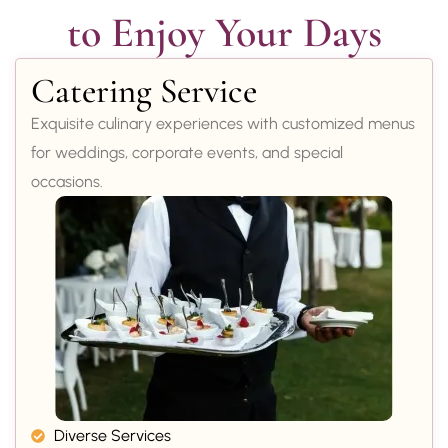
to Enjoy Your Days
Catering Service
Exquisite culinary experiences with customized menus
for weddings, corporate events, and special
occasions.
Diverse Services