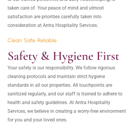
taken care of. Your peace of mind and utmost 
satisfaction are priorities carefully taken into 
Clean. Safe. Reliable.
Safety & Hygiene First
Your safety is our responsibility. We follow rigorous 
cleaning protocols and maintain strict hygiene 
standards in all our properties. All touchpoints are 
sanitized regularly, and our staff is trained to adhere to 
health and safety guidelines. At Antra Hospitality 
Services, we believe in creating a worry-free environment 
for you and your loved ones.