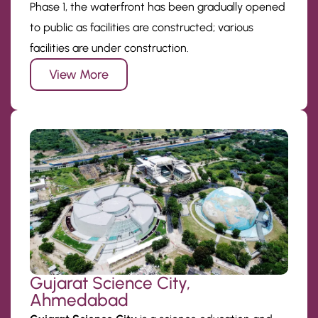
Phase 1, the waterfront has been gradually opened
to public as facilities are constructed; various
facilities are under construction.
View More
Gujarat Science City,
Ahmedabad