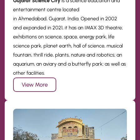
Gujarat Science City
is a science education and
entertainment centre located
in Ahmedabad, Gujarat, India. Opened in 2002
and expanded in 2021, it has an IMAX 3D theatre;
exhibitions on science, space, energy park, life
science park, planet earth, hall of science, musical
fountain, thrill ride, plants, nature and robotics; an
aquarium, an aviary and a butterfly park; as well as
other facilities.
View More