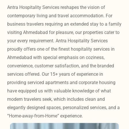
Antra Hospitality Services reshapes the vision of 
contemporary living and travel accommodation. For 
business travelers requiring an extended stay to a family 
visiting Ahmedabad for pleasure, our properties cater to 
your every requirement. Antra Hospitality Services 
proudly offers one of the finest hospitality services in 
Ahmedabad with special emphasis on coziness, 
convenience, customer satisfaction, and the branded 
services offered. Our 15+ years of experience in 
providing serviced apartments and corporate housing 
have equipped us with valuable knowledge of what 
modern travelers seek, which includes clean and 
elegantly designed spaces, personalized services, and a 
“Home-away-from-Home” experience. 