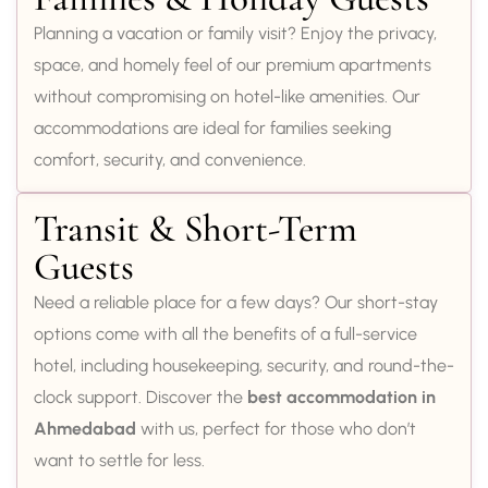
Planning a vacation or family visit? Enjoy the privacy,
space, and homely feel of our premium apartments
without compromising on hotel-like amenities. Our
accommodations are ideal for families seeking
comfort, security, and convenience.
Transit & Short-Term
Guests
Need a reliable place for a few days? Our short-stay
options come with all the benefits of a full-service
hotel, including housekeeping, security, and round-the-
clock support. Discover the
best accommodation in
Ahmedabad
with us, perfect for those who don’t
want to settle for less.