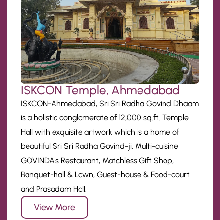
ISKCON Temple, Ahmedabad
ISKCON-Ahmedabad, Sri Sri Radha Govind Dhaam
is a holistic conglomerate of 12,000 sq.ft. Temple
Hall with exquisite artwork which is a home of
beautiful Sri Sri Radha Govind-ji, Multi-cuisine
GOVINDA’s Restaurant, Matchless Gift Shop,
Banquet-hall & Lawn, Guest-house & Food-court
and Prasadam Hall.
View More