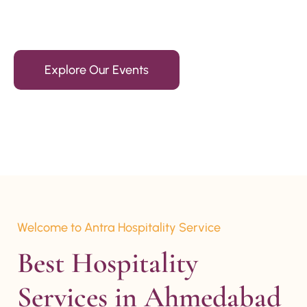
15+ Years Of Experience
Explore Our Events
Welcome to Antra Hospitality Service
Best Hospitality 
Services in Ahmedabad