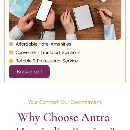
Affordable Hotel Amenities
Convenient Transport Solutions
Reliable & Professional Service
Book a call
Your Comfort. Our Commitment.
Why Choose Antra 