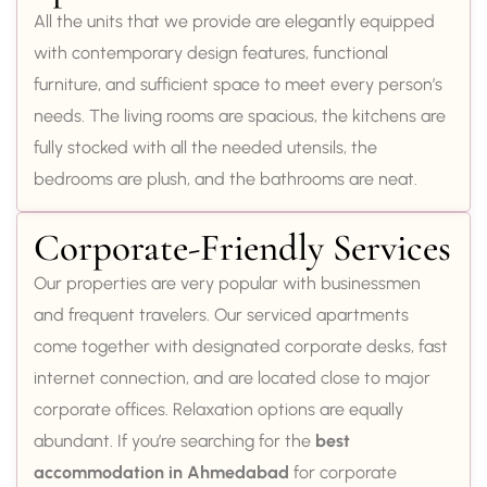
All the units that we provide are elegantly equipped
with contemporary design features, functional
furniture, and sufficient space to meet every person’s
needs. The living rooms are spacious, the kitchens are
fully stocked with all the needed utensils, the
bedrooms are plush, and the bathrooms are neat.
Corporate-Friendly Services
Our properties are very popular with businessmen
and frequent travelers. Our serviced apartments
come together with designated corporate desks, fast
internet connection, and are located close to major
corporate offices. Relaxation options are equally
abundant. If you’re searching for the
best
accommodation in Ahmedabad
for corporate