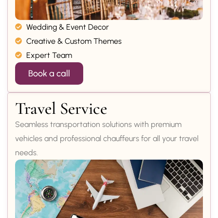
Wedding & Event Decor
Creative & Custom Themes
Expert Team
Book a call
Travel Service
Seamless transportation solutions with premium
vehicles and professional chauffeurs for all your travel
needs.