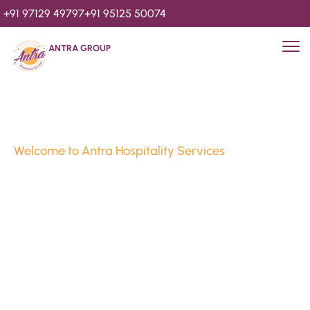
+91 97129 49797
+91 95125 50074
ANTRA GROUP
Welcome to Antra Hospitality Services
Luxury Stays & 
Hospitality Services 
Since 2010
We’re Awards Winning Hospitality Service Agency having 