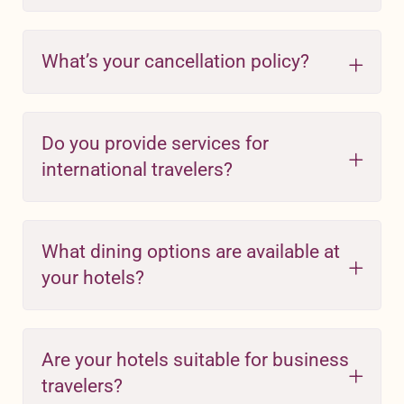
What’s your cancellation policy?
Do you provide services for
international travelers?
What dining options are available at
your hotels?
Are your hotels suitable for business
travelers?