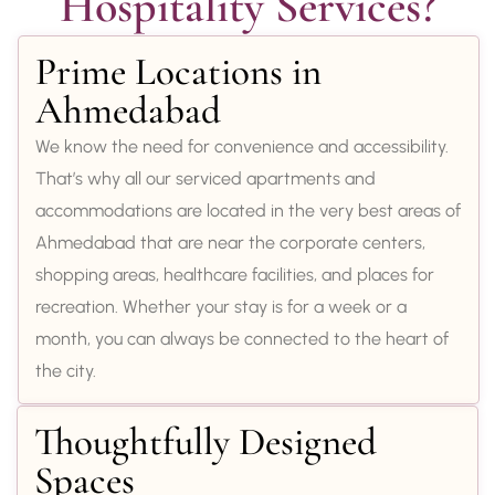
Hospitality Services?
Prime Locations in
Ahmedabad
We know the need for convenience and accessibility.
That’s why all our serviced apartments and
accommodations are located in the very best areas of
Ahmedabad that are near the corporate centers,
shopping areas, healthcare facilities, and places for
recreation. Whether your stay is for a week or a
month, you can always be connected to the heart of
the city.
Thoughtfully Designed
Spaces