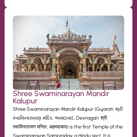
Shree Swaminarayan Mandir
Kalupur
Shree Swaminarayan Mandir Kalupur (Gujarati: શ્રી
સ્વામિનારાયણ મંદિર, અમદાવાદ, Devnagari: श्री
स्वामिनारायण मन्दिर, अहमदाबाद) is the first Temple of the
Swaminarayan Sampraday, a Hindu sect. It is