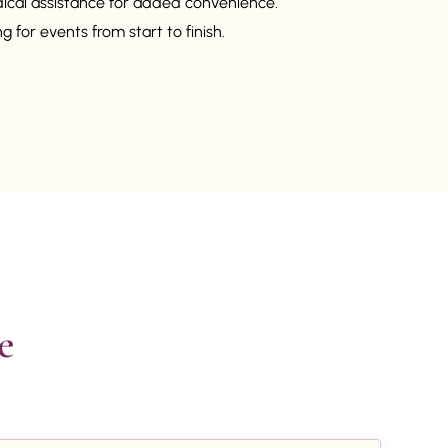
dical assistance for added convenience.
 for events from start to finish.

