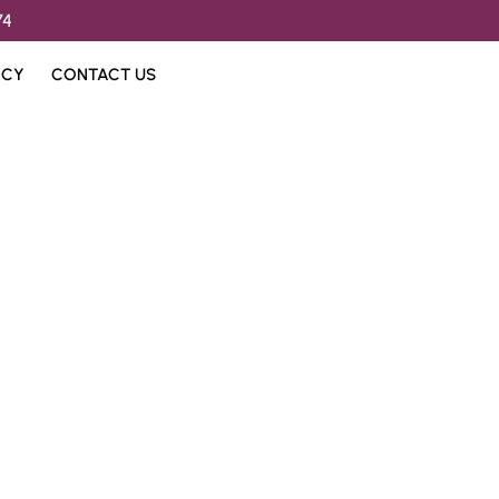
74
ICY
CONTACT US