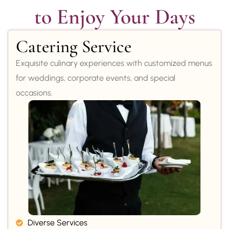
to Enjoy Your Days
Catering Service
Exquisite culinary experiences with customized menus
for weddings, corporate events, and special
occasions.
Diverse Services