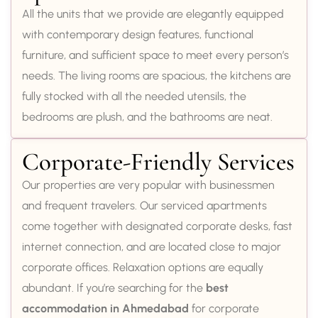
All the units that we provide are elegantly equipped
with contemporary design features, functional
furniture, and sufficient space to meet every person’s
needs. The living rooms are spacious, the kitchens are
fully stocked with all the needed utensils, the
bedrooms are plush, and the bathrooms are neat.
Corporate-Friendly Services
Our properties are very popular with businessmen
and frequent travelers. Our serviced apartments
come together with designated corporate desks, fast
internet connection, and are located close to major
corporate offices. Relaxation options are equally
abundant. If you’re searching for the
best
accommodation in Ahmedabad
for corporate