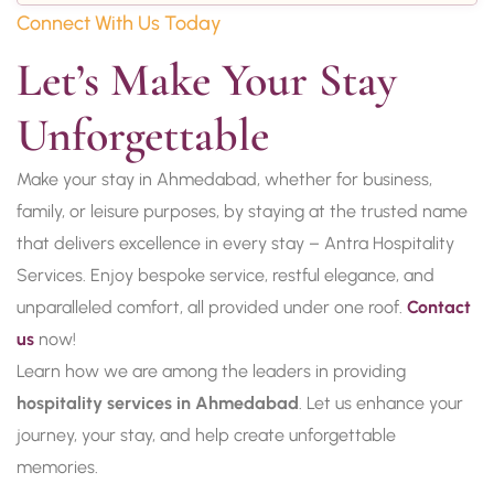
Connect With Us Today
Let’s Make Your Stay 
Unforgettable
Make your stay in Ahmedabad, whether for business,
family, or leisure purposes, by staying at the trusted name
that delivers excellence in every stay – Antra Hospitality
Services. Enjoy bespoke service, restful elegance, and
unparalleled comfort, all provided under one roof.
Contact
us
now!
Learn how we are among the leaders in providing
hospitality services in Ahmedabad
. Let us enhance your
journey, your stay, and help create unforgettable
memories.