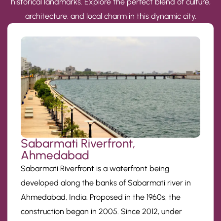
historical landmarks. Explore the perfect blend of culture,
architecture, and local charm in this dynamic city.
Sabarmati Riverfront,
Ahmedabad
Sabarmati Riverfront is a waterfront being
developed along the banks of Sabarmati river in
Ahmedabad, India. Proposed in the 1960s, the
construction began in 2005. Since 2012, under