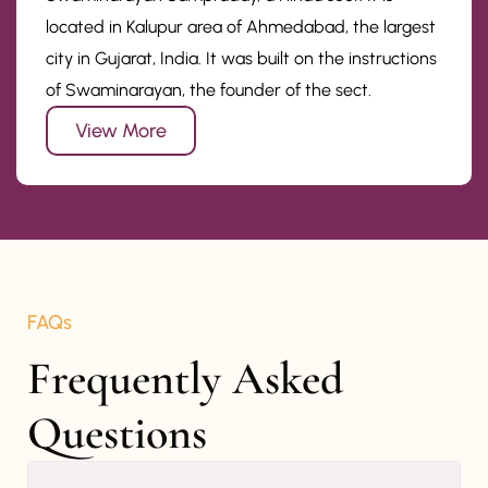
located in Kalupur area of Ahmedabad, the largest
city in Gujarat, India. It was built on the instructions
of Swaminarayan, the founder of the sect.
View More
FAQs
Frequently Asked 
Questions