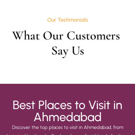
Our Testimonials
What Our Customers 
Say Us
Best Places to Visit in
Ahmedabad
Discover the top places to visit in Ahmedabad, from