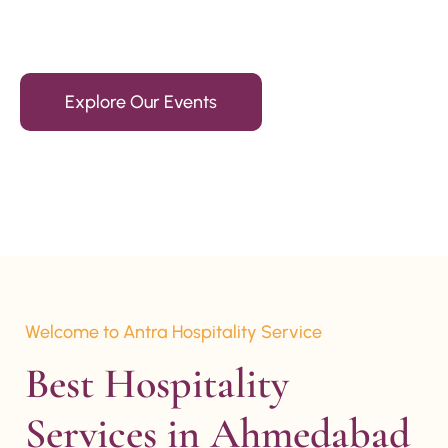
15+ Years Of Experience
Explore Our Events
Welcome to Antra Hospitality Service
Best Hospitality 
Services in Ahmedabad