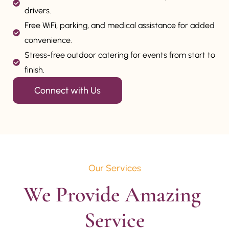
drivers.
Free WiFi, parking, and medical assistance for added
convenience.
Stress-free outdoor catering for events from start to
finish.
Connect with Us
Our Services
We Provide Amazing 
Service
