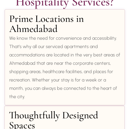
Hospitality Services?
Prime Locations in
Ahmedabad
We know the need for convenience and accessibility.
That’s why all our serviced apartments and
accommodations are located in the very best areas of
Ahmedabad that are near the corporate centers,
shopping areas, healthcare facilities, and places for
recreation. Whether your stay is for a week or a
month, you can always be connected to the heart of
the city.
Thoughtfully Designed
Spaces