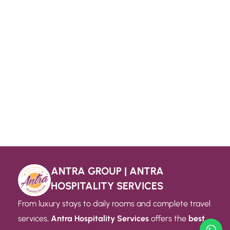
ANTRA GROUP | ANTRA
HOSPITALITY SERVICES
From luxury stays to daily rooms and complete travel
services,
Antra Hospitality Services
offers the
best