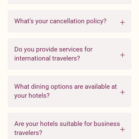
What’s your cancellation policy?
Do you provide services for
international travelers?
What dining options are available at
your hotels?
Are your hotels suitable for business
travelers?