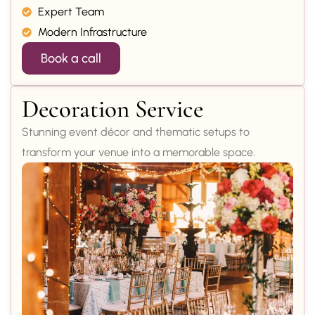
Expert Team
Modern Infrastructure
Book a call
Decoration Service
Stunning event décor and thematic setups to
transform your venue into a memorable space.