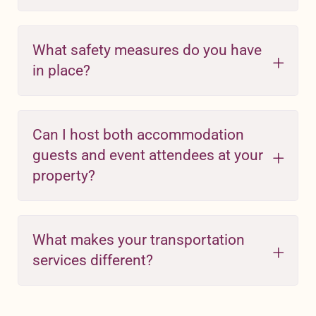
What safety measures do you have
in place?
Can I host both accommodation
guests and event attendees at your
property?
What makes your transportation
services different?