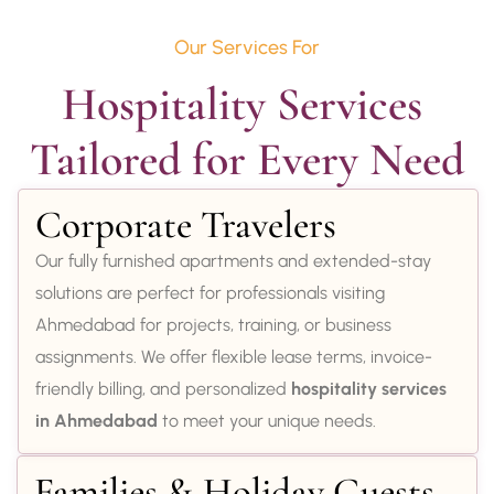
Our Services For
Hospitality Services 
Tailored for Every Need
Corporate Travelers
Our fully furnished apartments and extended-stay
solutions are perfect for professionals visiting
Ahmedabad for projects, training, or business
assignments. We offer flexible lease terms, invoice-
friendly billing, and personalized
hospitality services
in Ahmedabad
to meet your unique needs.
Families & Holiday Guests