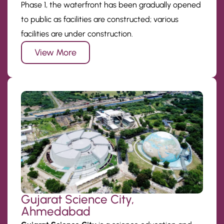
Phase 1, the waterfront has been gradually opened
to public as facilities are constructed; various
facilities are under construction.
View More
Gujarat Science City,
Ahmedabad