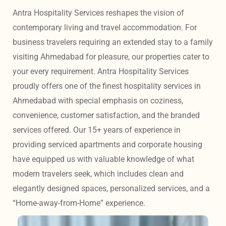
Antra Hospitality Services reshapes the vision of 
contemporary living and travel accommodation. For 
business travelers requiring an extended stay to a family 
visiting Ahmedabad for pleasure, our properties cater to 
your every requirement. Antra Hospitality Services 
proudly offers one of the finest hospitality services in 
Ahmedabad with special emphasis on coziness, 
convenience, customer satisfaction, and the branded 
services offered. Our 15+ years of experience in 
providing serviced apartments and corporate housing 
have equipped us with valuable knowledge of what 
modern travelers seek, which includes clean and 
elegantly designed spaces, personalized services, and a 
“Home-away-from-Home” experience. 