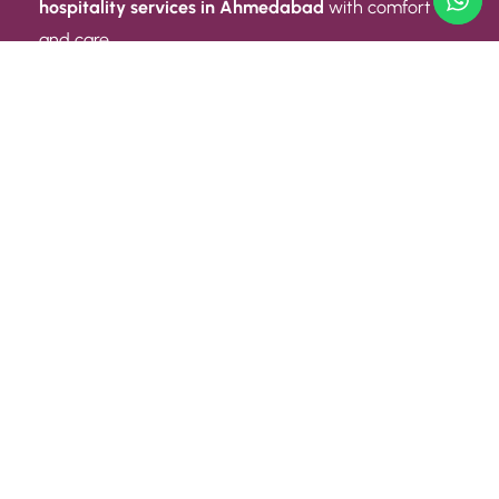
hospitality services in Ahmedabad
with comfort
and care.
Quick Link
ABOUT US
CONTACT US
PRIVACY POLICY
TERMS AND CONDITIONS
Quick Link
CAREER
EVENT