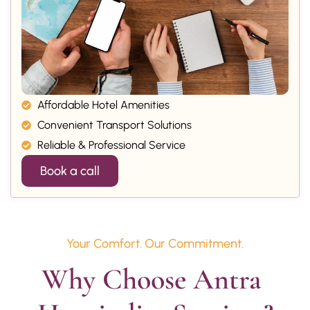
Affordable Hotel Amenities
Convenient Transport Solutions
Reliable & Professional Service
Book a call
Your Comfort. Our Commitment.
Why Choose Antra 