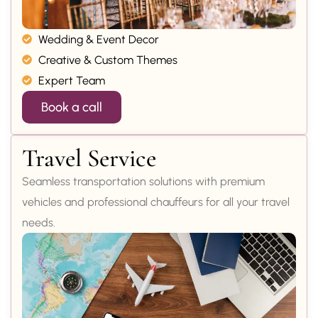
Wedding & Event Decor
Creative & Custom Themes
Expert Team
Book a call
Travel Service
Seamless transportation solutions with premium
vehicles and professional chauffeurs for all your travel
needs.