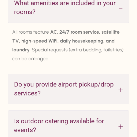
What amenities are included in your
rooms?
All rooms feature
AC, 24/7 room service, satellite
TV, high-speed WiFi, daily housekeeping, and
laundry
. Special requests (extra bedding, toiletries)
can be arranged.
Do you provide airport pickup/drop
services?
Is outdoor catering available for
events?