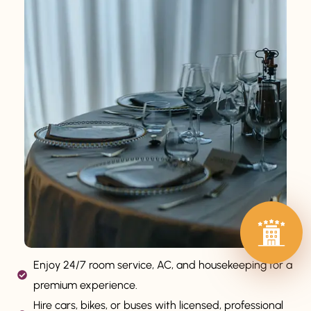
Enjoy 24/7 room service, AC, and housekeeping for a
premium experience.
Hire cars, bikes, or buses with licensed, professional