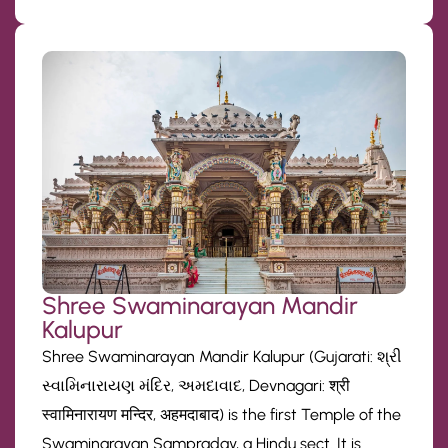
Shree Swaminarayan Mandir
Kalupur
Shree Swaminarayan Mandir Kalupur (Gujarati: શ્રી
સ્વામિનારાયણ મંદિર, અમદાવાદ, Devnagari: श्री
स्वामिनारायण मन्दिर, अहमदाबाद) is the first Temple of the
Swaminarayan Sampraday, a Hindu sect. It is