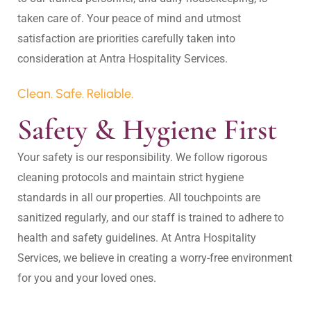
taken care of. Your peace of mind and utmost 
satisfaction are priorities carefully taken into 
Clean. Safe. Reliable.
Safety & Hygiene First
Your safety is our responsibility. We follow rigorous 
cleaning protocols and maintain strict hygiene 
standards in all our properties. All touchpoints are 
sanitized regularly, and our staff is trained to adhere to 
health and safety guidelines. At Antra Hospitality 
Services, we believe in creating a worry-free environment 
for you and your loved ones.