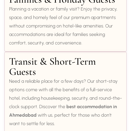
Planning a vacation or family visit? Enjoy the privacy,
space, and homely feel of our premium apartments
without compromising on hotel-like amenities. Our
accommodations are ideal for families seeking
comfort, security, and convenience.
Transit & Short-Term
Guests
Need a reliable place for a few days? Our short-stay
options come with all the benefits of a full-service
hotel, including housekeeping, security, and round-the-
clock support. Discover the
best accommodation in
Ahmedabad
with us, perfect for those who don’t
want to settle for less.