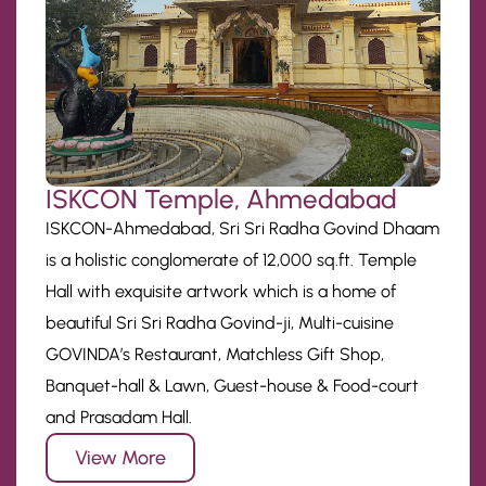
ISKCON Temple, Ahmedabad
ISKCON-Ahmedabad, Sri Sri Radha Govind Dhaam
is a holistic conglomerate of 12,000 sq.ft. Temple
Hall with exquisite artwork which is a home of
beautiful Sri Sri Radha Govind-ji, Multi-cuisine
GOVINDA’s Restaurant, Matchless Gift Shop,
Banquet-hall & Lawn, Guest-house & Food-court
and Prasadam Hall.
View More