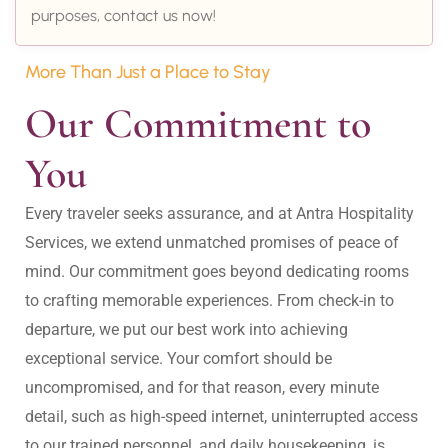
purposes, contact us now!
More Than Just a Place to Stay
Our Commitment to 
You
Every traveler seeks assurance, and at Antra Hospitality 
Services, we extend unmatched promises of peace of 
mind. Our commitment goes beyond dedicating rooms 
to crafting memorable experiences. From check-in to 
departure, we put our best work into achieving 
exceptional service. Your comfort should be 
uncompromised, and for that reason, every minute 
detail, such as high-speed internet, uninterrupted access 
to our trained personnel, and daily housekeeping, is 