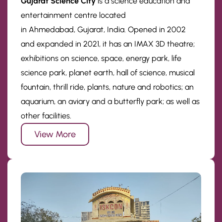
Gujarat Science City
is a science education and
entertainment centre located
in Ahmedabad, Gujarat, India. Opened in 2002
and expanded in 2021, it has an IMAX 3D theatre;
exhibitions on science, space, energy park, life
science park, planet earth, hall of science, musical
fountain, thrill ride, plants, nature and robotics; an
aquarium, an aviary and a butterfly park; as well as
other facilities.
View More