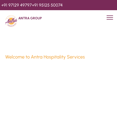
+91 97129 49797
+91 95125 50074
ANTRA GROUP
Welcome to Antra Hospitality Services
Luxury Stays & 
Hospitality Services 
Since 2010
We’re Awards Winning Hospitality Service Agency having 