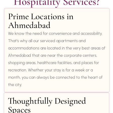
Hospitality Services?
Prime Locations in
Ahmedabad
We know the need for convenience and accessibility.
That’s why all our serviced apartments and
accommodations are located in the very best areas of
Ahmedabad that are near the corporate centers,
shopping areas, healthcare facilities, and places for
recreation. Whether your stay is for a week or a
month, you can always be connected to the heart of
the city.
Thoughtfully Designed
Spaces