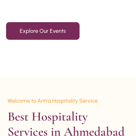
15+ Years Of Experience
Explore Our Events
Welcome to Antra Hospitality Service
Best Hospitality 
Services in Ahmedabad