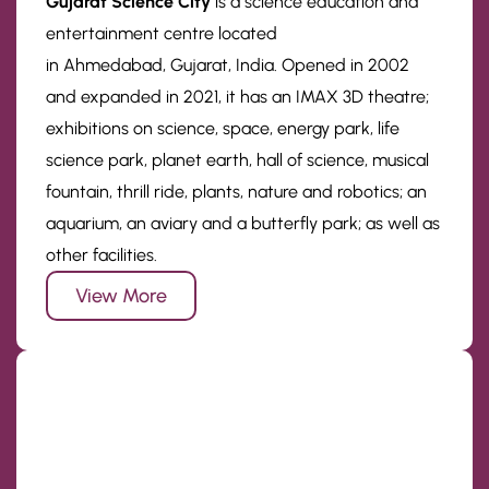
Gujarat Science City
is a science education and
entertainment centre located
in Ahmedabad, Gujarat, India. Opened in 2002
and expanded in 2021, it has an IMAX 3D theatre;
exhibitions on science, space, energy park, life
science park, planet earth, hall of science, musical
fountain, thrill ride, plants, nature and robotics; an
aquarium, an aviary and a butterfly park; as well as
other facilities.
View More