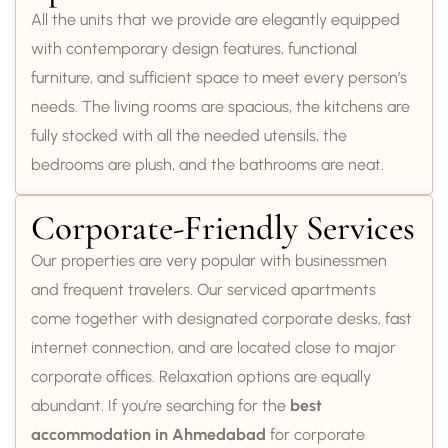
All the units that we provide are elegantly equipped
with contemporary design features, functional
furniture, and sufficient space to meet every person’s
needs. The living rooms are spacious, the kitchens are
fully stocked with all the needed utensils, the
bedrooms are plush, and the bathrooms are neat.
Corporate-Friendly Services
Our properties are very popular with businessmen
and frequent travelers. Our serviced apartments
come together with designated corporate desks, fast
internet connection, and are located close to major
corporate offices. Relaxation options are equally
abundant. If you’re searching for the
best
accommodation in Ahmedabad
for corporate