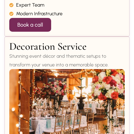
Expert Team
Modern Infrastructure
Book a call
Decoration Service
Stunning event décor and thematic setups to
transform your venue into a memorable space.