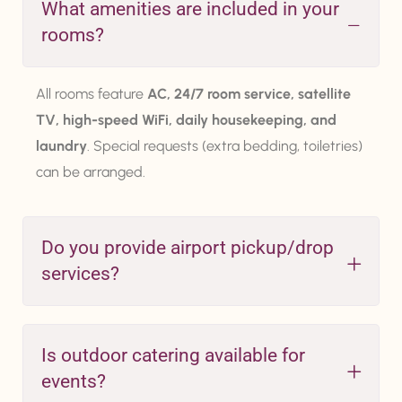
What amenities are included in your
rooms?
All rooms feature
AC, 24/7 room service, satellite
TV, high-speed WiFi, daily housekeeping, and
laundry
. Special requests (extra bedding, toiletries)
can be arranged.
Do you provide airport pickup/drop
services?
Is outdoor catering available for
events?