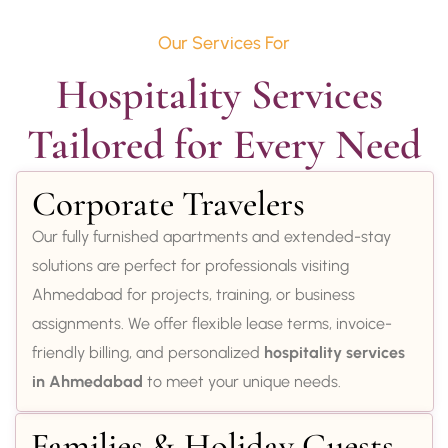
Our Services For
Hospitality Services 
Tailored for Every Need
Corporate Travelers
Our fully furnished apartments and extended-stay
solutions are perfect for professionals visiting
Ahmedabad for projects, training, or business
assignments. We offer flexible lease terms, invoice-
friendly billing, and personalized
hospitality services
in Ahmedabad
to meet your unique needs.
Families & Holiday Guests