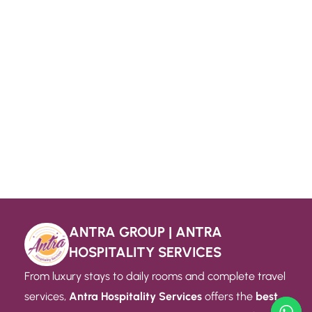
ANTRA GROUP | ANTRA
HOSPITALITY SERVICES
From luxury stays to daily rooms and complete travel
services,
Antra Hospitality Services
offers the
best