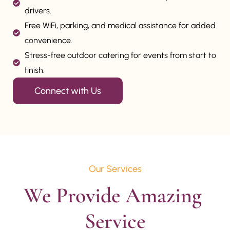
drivers.
Free WiFi, parking, and medical assistance for added
convenience.
Stress-free outdoor catering for events from start to
finish.
Connect with Us
Our Services
We Provide Amazing 
Service
