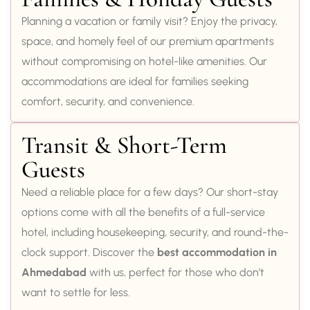
Planning a vacation or family visit? Enjoy the privacy,
space, and homely feel of our premium apartments
without compromising on hotel-like amenities. Our
accommodations are ideal for families seeking
comfort, security, and convenience.
Transit & Short-Term
Guests
Need a reliable place for a few days? Our short-stay
options come with all the benefits of a full-service
hotel, including housekeeping, security, and round-the-
clock support. Discover the
best accommodation in
Ahmedabad
with us, perfect for those who don’t
want to settle for less.