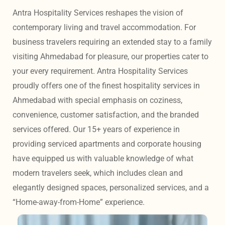
Antra Hospitality Services reshapes the vision of 
contemporary living and travel accommodation. For 
business travelers requiring an extended stay to a family 
visiting Ahmedabad for pleasure, our properties cater to 
your every requirement. Antra Hospitality Services 
proudly offers one of the finest hospitality services in 
Ahmedabad with special emphasis on coziness, 
convenience, customer satisfaction, and the branded 
services offered. Our 15+ years of experience in 
providing serviced apartments and corporate housing 
have equipped us with valuable knowledge of what 
modern travelers seek, which includes clean and 
elegantly designed spaces, personalized services, and a 
“Home-away-from-Home” experience. 