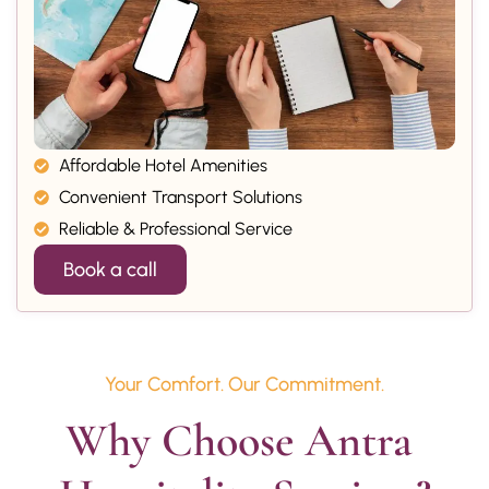
Affordable Hotel Amenities
Convenient Transport Solutions
Reliable & Professional Service
Book a call
Your Comfort. Our Commitment.
Why Choose Antra 