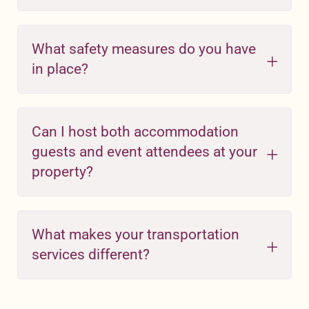
What safety measures do you have
in place?
Can I host both accommodation
guests and event attendees at your
property?
What makes your transportation
services different?