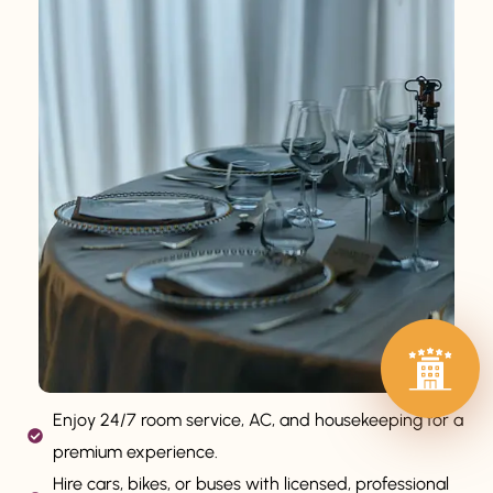
Enjoy 24/7 room service, AC, and housekeeping for a
premium experience.
Hire cars, bikes, or buses with licensed, professional