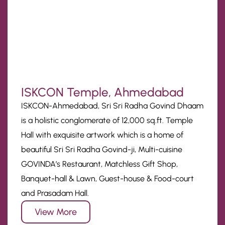
ISKCON Temple, Ahmedabad
ISKCON-Ahmedabad, Sri Sri Radha Govind Dhaam
is a holistic conglomerate of 12,000 sq.ft. Temple
Hall with exquisite artwork which is a home of
beautiful Sri Sri Radha Govind-ji, Multi-cuisine
GOVINDA’s Restaurant, Matchless Gift Shop,
Banquet-hall & Lawn, Guest-house & Food-court
and Prasadam Hall.
View More