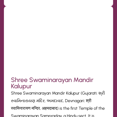
Shree Swaminarayan Mandir
Kalupur
Shree Swaminarayan Mandir Kalupur (Gujarati: શ્રી
સ્વામિનારાયણ મંદિર, અમદાવાદ, Devnagari: श्री
स्वामिनारायण मन्दिर, अहमदाबाद) is the first Temple of the
Swaminarayan Sampraday, a Hindu sect. It is