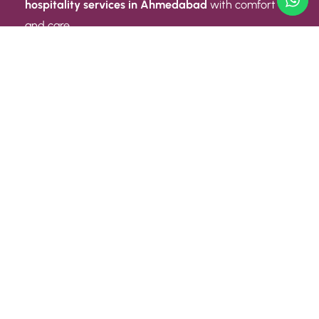
hospitality services in Ahmedabad
with comfort
and care.
Quick Link
ABOUT US
CONTACT US
PRIVACY POLICY
TERMS AND CONDITIONS
Quick Link
CAREER
EVENT