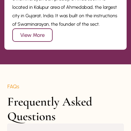
located in Kalupur area of Ahmedabad, the largest
city in Gujarat, India. It was built on the instructions
of Swaminarayan, the founder of the sect.
View More
FAQs
Frequently Asked 
Questions