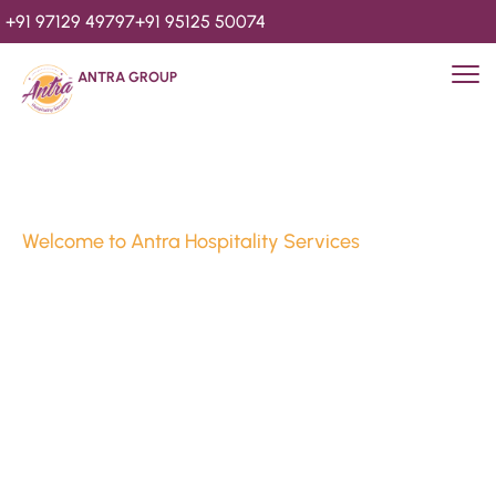
+91 97129 49797
+91 95125 50074
ANTRA GROUP
Welcome to Antra Hospitality Services
Luxury Stays & 
Hospitality Services 
Since 2010
We’re Awards Winning Hospitality Service Agency having 