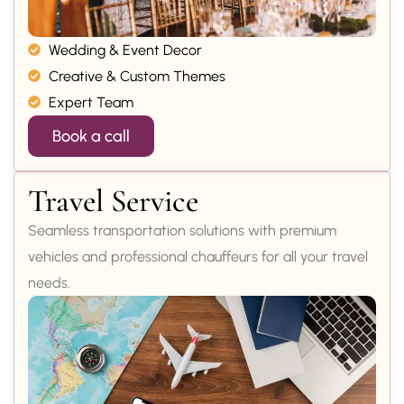
Wedding & Event Decor
Creative & Custom Themes
Expert Team
Book a call
Travel Service
Seamless transportation solutions with premium
vehicles and professional chauffeurs for all your travel
needs.