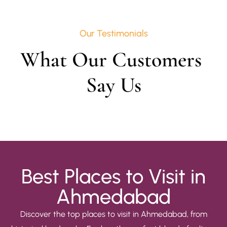
Our Testimonials
What Our Customers 
Say Us
Best Places to Visit in
Ahmedabad
Discover the top places to visit in Ahmedabad, from