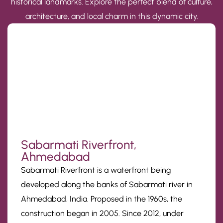
historical landmarks. Explore the perfect blend of culture,
architecture, and local charm in this dynamic city.
Sabarmati Riverfront,
Ahmedabad
Sabarmati Riverfront is a waterfront being
developed along the banks of Sabarmati river in
Ahmedabad, India. Proposed in the 1960s, the
construction began in 2005. Since 2012, under