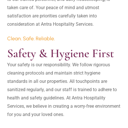
taken care of. Your peace of mind and utmost 
satisfaction are priorities carefully taken into 
Clean. Safe. Reliable.
Safety & Hygiene First
Your safety is our responsibility. We follow rigorous 
cleaning protocols and maintain strict hygiene 
standards in all our properties. All touchpoints are 
sanitized regularly, and our staff is trained to adhere to 
health and safety guidelines. At Antra Hospitality 
Services, we believe in creating a worry-free environment 
for you and your loved ones.