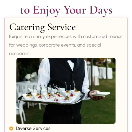
to Enjoy Your Days
Catering Service
Exquisite culinary experiences with customized menus
for weddings, corporate events, and special
occasions.
Diverse Services