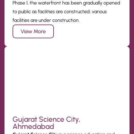
Phase 1, the waterfront has been gradually opened
to public as facilities are constructed; various
facilities are under construction.
View More
Gujarat Science City,
Ahmedabad