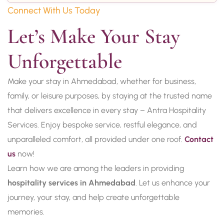
Connect With Us Today
Let’s Make Your Stay 
Unforgettable
Make your stay in Ahmedabad, whether for business,
family, or leisure purposes, by staying at the trusted name
that delivers excellence in every stay – Antra Hospitality
Services. Enjoy bespoke service, restful elegance, and
unparalleled comfort, all provided under one roof.
Contact
us
now!
Learn how we are among the leaders in providing
hospitality services in Ahmedabad
. Let us enhance your
journey, your stay, and help create unforgettable
memories.