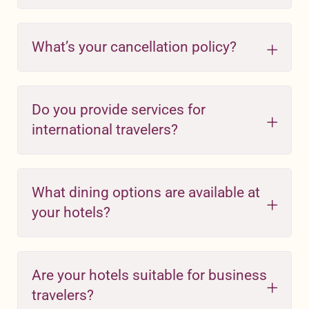
What’s your cancellation policy?
Do you provide services for
international travelers?
What dining options are available at
your hotels?
Are your hotels suitable for business
travelers?