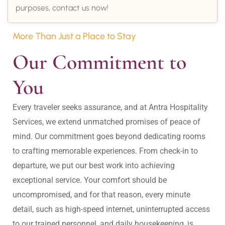
purposes, contact us now!
More Than Just a Place to Stay
Our Commitment to 
You
Every traveler seeks assurance, and at Antra Hospitality 
Services, we extend unmatched promises of peace of 
mind. Our commitment goes beyond dedicating rooms 
to crafting memorable experiences. From check-in to 
departure, we put our best work into achieving 
exceptional service. Your comfort should be 
uncompromised, and for that reason, every minute 
detail, such as high-speed internet, uninterrupted access 
to our trained personnel, and daily housekeeping, is 