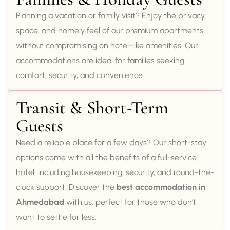
Planning a vacation or family visit? Enjoy the privacy,
space, and homely feel of our premium apartments
without compromising on hotel-like amenities. Our
accommodations are ideal for families seeking
comfort, security, and convenience.
Transit & Short-Term
Guests
Need a reliable place for a few days? Our short-stay
options come with all the benefits of a full-service
hotel, including housekeeping, security, and round-the-
clock support. Discover the
best accommodation in
Ahmedabad
with us, perfect for those who don’t
want to settle for less.