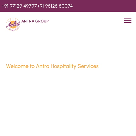
+91 97129 49797
+91 95125 50074
ANTRA GROUP
Welcome to Antra Hospitality Services
Luxury Stays & 
Hospitality Services 
Since 2010
We’re Awards Winning Hospitality Service Agency having 