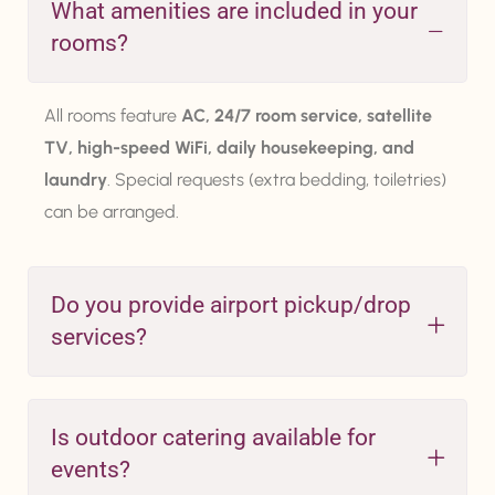
What amenities are included in your
rooms?
All rooms feature
AC, 24/7 room service, satellite
TV, high-speed WiFi, daily housekeeping, and
laundry
. Special requests (extra bedding, toiletries)
can be arranged.
Do you provide airport pickup/drop
services?
Is outdoor catering available for
events?