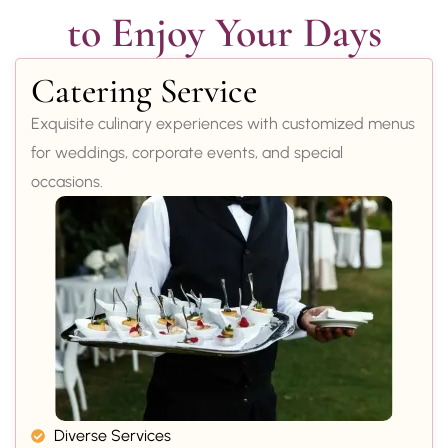
to Enjoy Your Days
Catering Service
Exquisite culinary experiences with customized menus
for weddings, corporate events, and special
occasions.
Diverse Services