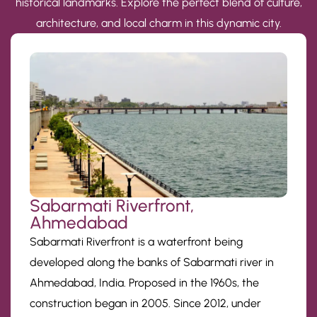
historical landmarks. Explore the perfect blend of culture,
architecture, and local charm in this dynamic city.
Sabarmati Riverfront,
Ahmedabad
Sabarmati Riverfront is a waterfront being
developed along the banks of Sabarmati river in
Ahmedabad, India. Proposed in the 1960s, the
construction began in 2005. Since 2012, under