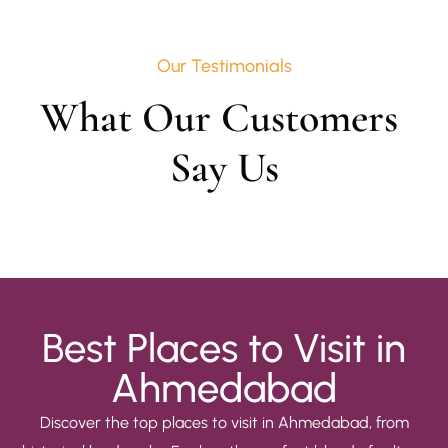
Our Testimonials
What Our Customers 
Say Us
Best Places to Visit in
Ahmedabad
Discover the top places to visit in Ahmedabad, from