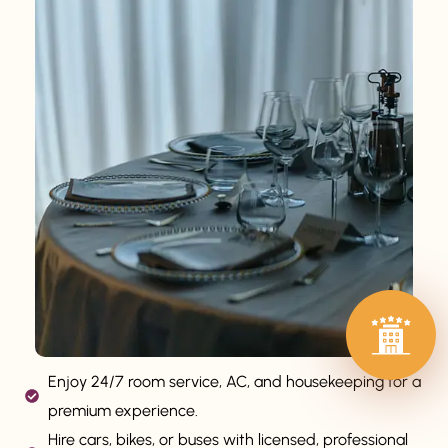
Enjoy 24/7 room service, AC, and housekeeping for a
premium experience.
Hire cars, bikes, or buses with licensed, professional