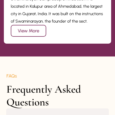
located in Kalupur area of Ahmedabad, the largest
city in Gujarat, India. It was built on the instructions
of Swaminarayan, the founder of the sect.
View More
FAQs
Frequently Asked 
Questions