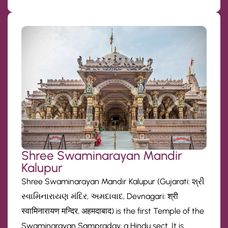
Shree Swaminarayan Mandir
Kalupur
Shree Swaminarayan Mandir Kalupur (Gujarati: શ્રી
સ્વામિનારાયણ મંદિર, અમદાવાદ, Devnagari: श्री
स्वामिनारायण मन्दिर, अहमदाबाद) is the first Temple of the
Swaminarayan Sampraday, a Hindu sect. It is