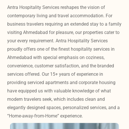
Antra Hospitality Services reshapes the vision of 
contemporary living and travel accommodation. For 
business travelers requiring an extended stay to a family 
visiting Ahmedabad for pleasure, our properties cater to 
your every requirement. Antra Hospitality Services 
proudly offers one of the finest hospitality services in 
Ahmedabad with special emphasis on coziness, 
convenience, customer satisfaction, and the branded 
services offered. Our 15+ years of experience in 
providing serviced apartments and corporate housing 
have equipped us with valuable knowledge of what 
modern travelers seek, which includes clean and 
elegantly designed spaces, personalized services, and a 
“Home-away-from-Home” experience. 