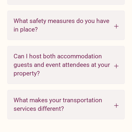
What safety measures do you have
in place?
Can I host both accommodation
guests and event attendees at your
property?
What makes your transportation
services different?