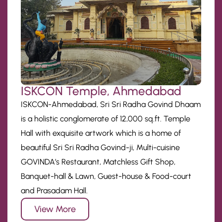
ISKCON Temple, Ahmedabad
ISKCON-Ahmedabad, Sri Sri Radha Govind Dhaam
is a holistic conglomerate of 12,000 sq.ft. Temple
Hall with exquisite artwork which is a home of
beautiful Sri Sri Radha Govind-ji, Multi-cuisine
GOVINDA’s Restaurant, Matchless Gift Shop,
Banquet-hall & Lawn, Guest-house & Food-court
and Prasadam Hall.
View More