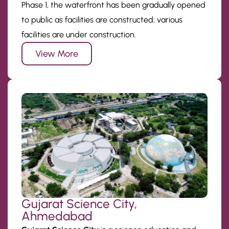
Phase 1, the waterfront has been gradually opened
to public as facilities are constructed; various
facilities are under construction.
View More
Gujarat Science City,
Ahmedabad