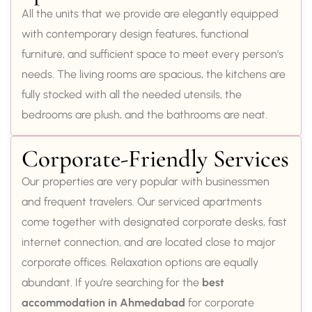
All the units that we provide are elegantly equipped
with contemporary design features, functional
furniture, and sufficient space to meet every person’s
needs. The living rooms are spacious, the kitchens are
fully stocked with all the needed utensils, the
bedrooms are plush, and the bathrooms are neat.
Corporate-Friendly Services
Our properties are very popular with businessmen
and frequent travelers. Our serviced apartments
come together with designated corporate desks, fast
internet connection, and are located close to major
corporate offices. Relaxation options are equally
abundant. If you’re searching for the
best
accommodation in Ahmedabad
for corporate