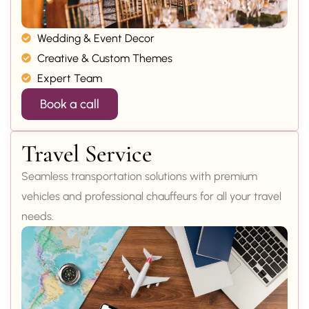
Wedding & Event Decor
Creative & Custom Themes
Expert Team
Book a call
Travel Service
Seamless transportation solutions with premium
vehicles and professional chauffeurs for all your travel
needs.