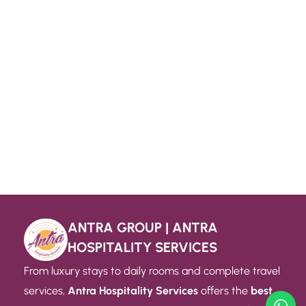
ANTRA GROUP | ANTRA
HOSPITALITY SERVICES
From luxury stays to daily rooms and complete travel
services,
Antra Hospitality Services
offers the
best