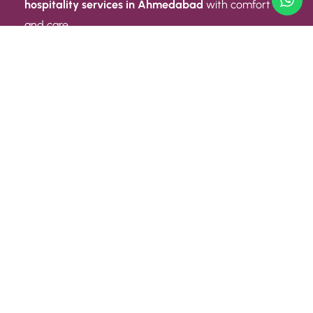
hospitality services in Ahmedabad
with comfort
and care.
Quick Link
ABOUT US
CONTACT US
PRIVACY POLICY
TERMS AND CONDITIONS
Quick Link
CAREER
EVENT