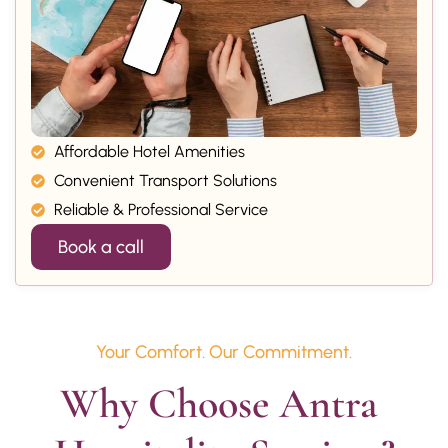
Affordable Hotel Amenities
Convenient Transport Solutions
Reliable & Professional Service
Book a call
Your Comfort. Our Commitment.
Why Choose Antra 