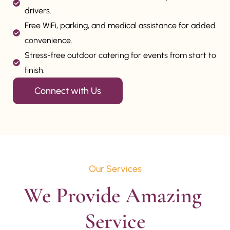
drivers.
Free WiFi, parking, and medical assistance for added
convenience.
Stress-free outdoor catering for events from start to
finish.
Connect with Us
Our Services
We Provide Amazing 
Service
