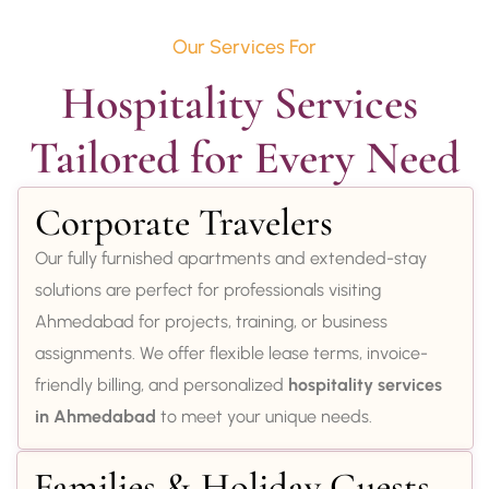
Our Services For
Hospitality Services 
Tailored for Every Need
Corporate Travelers
Our fully furnished apartments and extended-stay
solutions are perfect for professionals visiting
Ahmedabad for projects, training, or business
assignments. We offer flexible lease terms, invoice-
friendly billing, and personalized
hospitality services
in Ahmedabad
to meet your unique needs.
Families & Holiday Guests