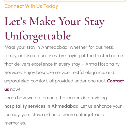
Connect With Us Today
Let’s Make Your Stay 
Unforgettable
Make your stay in Ahmedabad, whether for business,
family, or leisure purposes, by staying at the trusted name
that delivers excellence in every stay – Antra Hospitality
Services. Enjoy bespoke service, restful elegance, and
unparalleled comfort, all provided under one roof.
Contact
us
now!
Learn how we are among the leaders in providing
hospitality services in Ahmedabad
. Let us enhance your
journey, your stay, and help create unforgettable
memories.