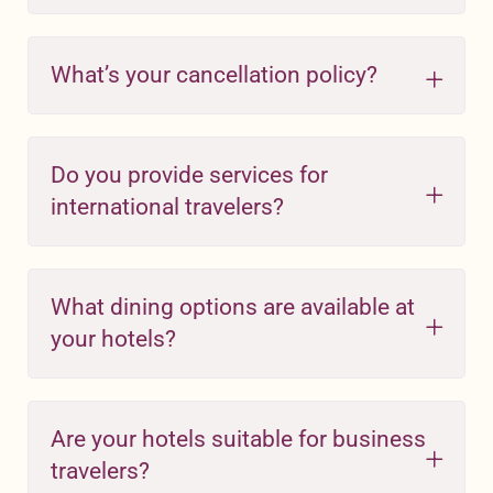
What’s your cancellation policy?
Do you provide services for
international travelers?
What dining options are available at
your hotels?
Are your hotels suitable for business
travelers?