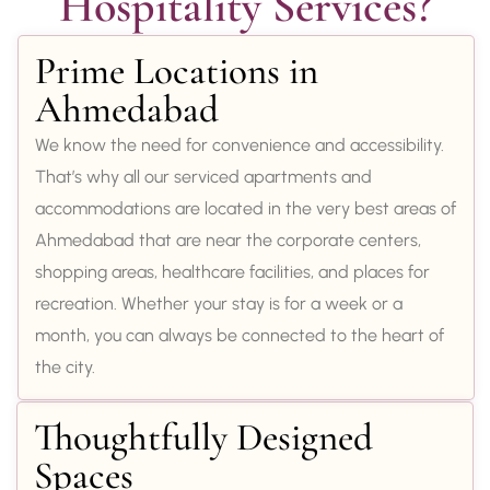
Hospitality Services?
Prime Locations in
Ahmedabad
We know the need for convenience and accessibility.
That’s why all our serviced apartments and
accommodations are located in the very best areas of
Ahmedabad that are near the corporate centers,
shopping areas, healthcare facilities, and places for
recreation. Whether your stay is for a week or a
month, you can always be connected to the heart of
the city.
Thoughtfully Designed
Spaces