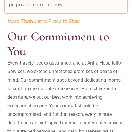
purposes, contact us now!
More Than Just a Place to Stay
Our Commitment to 
You
Every traveler seeks assurance, and at Antra Hospitality 
Services, we extend unmatched promises of peace of 
mind. Our commitment goes beyond dedicating rooms 
to crafting memorable experiences. From check-in to 
departure, we put our best work into achieving 
exceptional service. Your comfort should be 
uncompromised, and for that reason, every minute 
detail, such as high-speed internet, uninterrupted access 
to our trained personnel, and daily housekeeping, is 