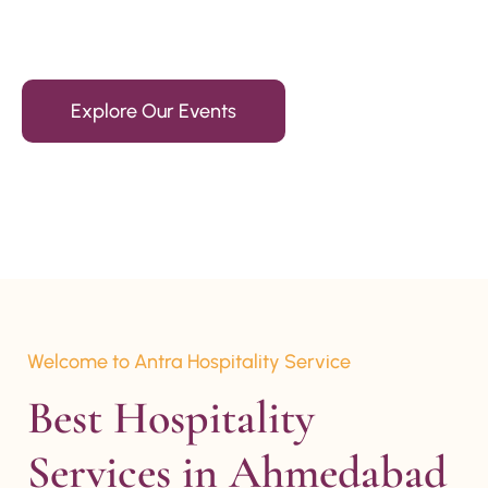
15+ Years Of Experience
Explore Our Events
Welcome to Antra Hospitality Service
Best Hospitality 
Services in Ahmedabad