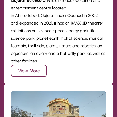
Gujarat Science City
is a science education and
entertainment centre located
in Ahmedabad, Gujarat, India. Opened in 2002
and expanded in 2021, it has an IMAX 3D theatre;
exhibitions on science, space, energy park, life
science park, planet earth, hall of science, musical
fountain, thrill ride, plants, nature and robotics; an
aquarium, an aviary and a butterfly park; as well as
other facilities.
View More