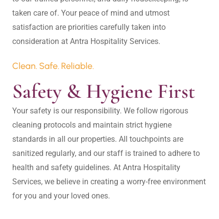
taken care of. Your peace of mind and utmost 
satisfaction are priorities carefully taken into 
Clean. Safe. Reliable.
Safety & Hygiene First
Your safety is our responsibility. We follow rigorous 
cleaning protocols and maintain strict hygiene 
standards in all our properties. All touchpoints are 
sanitized regularly, and our staff is trained to adhere to 
health and safety guidelines. At Antra Hospitality 
Services, we believe in creating a worry-free environment 
for you and your loved ones.