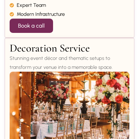
Expert Team
Modern Infrastructure
Book a call
Decoration Service
Stunning event décor and thematic setups to
transform your venue into a memorable space.