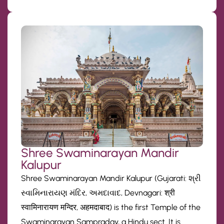
Shree Swaminarayan Mandir
Kalupur
Shree Swaminarayan Mandir Kalupur (Gujarati: શ્રી
સ્વામિનારાયણ મંદિર, અમદાવાદ, Devnagari: श्री
स्वामिनारायण मन्दिर, अहमदाबाद) is the first Temple of the
Swaminarayan Sampraday, a Hindu sect. It is