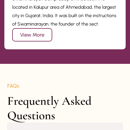
located in Kalupur area of Ahmedabad, the largest
city in Gujarat, India. It was built on the instructions
of Swaminarayan, the founder of the sect.
View More
FAQs
Frequently Asked 
Questions