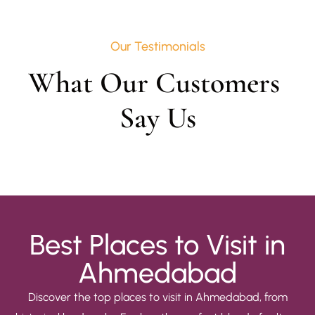
Our Testimonials
What Our Customers 
Say Us
Best Places to Visit in
Ahmedabad
Discover the top places to visit in Ahmedabad, from