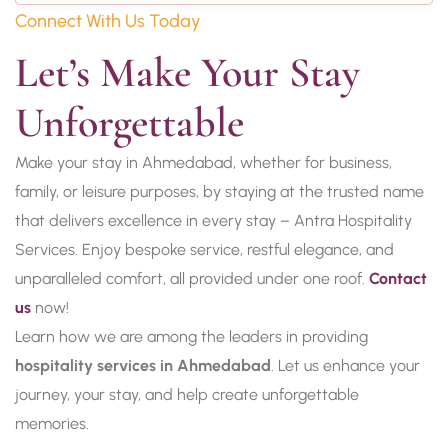
Connect With Us Today
Let’s Make Your Stay 
Unforgettable
Make your stay in Ahmedabad, whether for business,
family, or leisure purposes, by staying at the trusted name
that delivers excellence in every stay – Antra Hospitality
Services. Enjoy bespoke service, restful elegance, and
unparalleled comfort, all provided under one roof.
Contact
us
now!
Learn how we are among the leaders in providing
hospitality services in Ahmedabad
. Let us enhance your
journey, your stay, and help create unforgettable
memories.