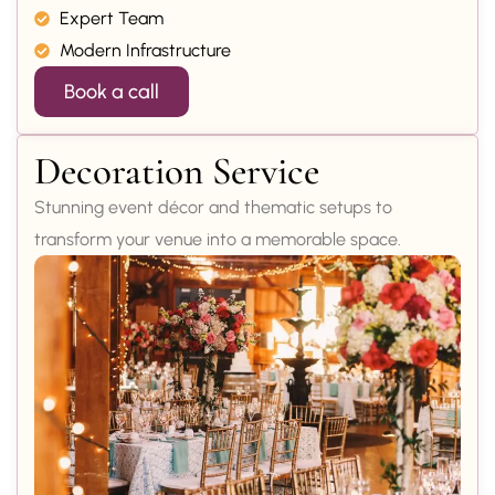
Expert Team
Modern Infrastructure
Book a call
Decoration Service
Stunning event décor and thematic setups to
transform your venue into a memorable space.