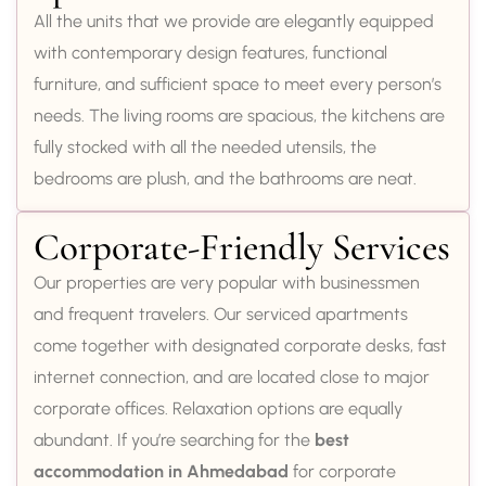
All the units that we provide are elegantly equipped
with contemporary design features, functional
furniture, and sufficient space to meet every person’s
needs. The living rooms are spacious, the kitchens are
fully stocked with all the needed utensils, the
bedrooms are plush, and the bathrooms are neat.
Corporate-Friendly Services
Our properties are very popular with businessmen
and frequent travelers. Our serviced apartments
come together with designated corporate desks, fast
internet connection, and are located close to major
corporate offices. Relaxation options are equally
abundant. If you’re searching for the
best
accommodation in Ahmedabad
for corporate