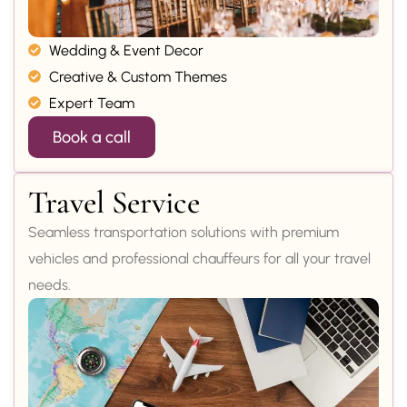
Wedding & Event Decor
Creative & Custom Themes
Expert Team
Book a call
Travel Service
Seamless transportation solutions with premium
vehicles and professional chauffeurs for all your travel
needs.