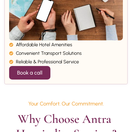
Affordable Hotel Amenities
Convenient Transport Solutions
Reliable & Professional Service
Book a call
Your Comfort. Our Commitment.
Why Choose Antra 