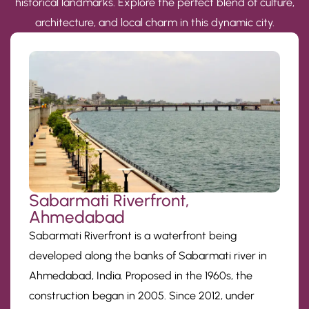
historical landmarks. Explore the perfect blend of culture,
architecture, and local charm in this dynamic city.
Sabarmati Riverfront,
Ahmedabad
Sabarmati Riverfront is a waterfront being
developed along the banks of Sabarmati river in
Ahmedabad, India. Proposed in the 1960s, the
construction began in 2005. Since 2012, under