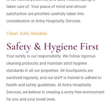
taken care of. Your peace of mind and utmost 
satisfaction are priorities carefully taken into 
Clean. Safe. Reliable.
Safety & Hygiene First
Your safety is our responsibility. We follow rigorous 
cleaning protocols and maintain strict hygiene 
standards in all our properties. All touchpoints are 
sanitized regularly, and our staff is trained to adhere to 
health and safety guidelines. At Antra Hospitality 
Services, we believe in creating a worry-free environment 
for you and your loved ones.