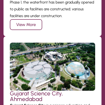
Phase 1, the waterfront has been gradually opened
to public as facilities are constructed; various
facilities are under construction.
View More
Gujarat Science City,
Ahmedabad