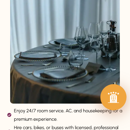
Enjoy 24/7 room service, AC, and housekeeping for a
premium experience.
Hire cars, bikes, or buses with licensed, professional