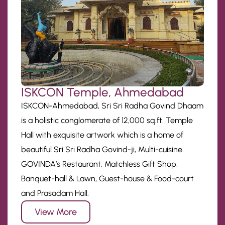
ISKCON Temple, Ahmedabad
ISKCON-Ahmedabad, Sri Sri Radha Govind Dhaam
is a holistic conglomerate of 12,000 sq.ft. Temple
Hall with exquisite artwork which is a home of
beautiful Sri Sri Radha Govind-ji, Multi-cuisine
GOVINDA’s Restaurant, Matchless Gift Shop,
Banquet-hall & Lawn, Guest-house & Food-court
and Prasadam Hall.
View More