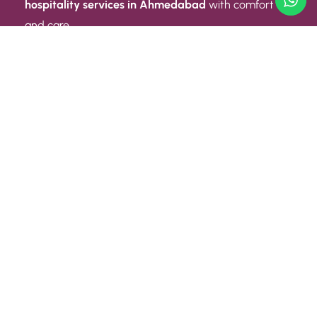
hospitality services in Ahmedabad
with comfort
and care.
Quick Link
ABOUT US
CONTACT US
PRIVACY POLICY
TERMS AND CONDITIONS
Quick Link
CAREER
EVENT