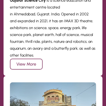
Gujarat Science City
is a science education and
entertainment centre located
in Ahmedabad, Gujarat, India. Opened in 2002
and expanded in 2021, it has an IMAX 3D theatre;
exhibitions on science, space, energy park, life
science park, planet earth, hall of science, musical
fountain, thrill ride, plants, nature and robotics; an
aquarium, an aviary and a butterfly park; as well as
other facilities.
View More