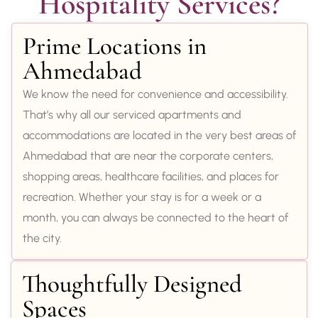
Hospitality Services?
Prime Locations in
Ahmedabad
We know the need for convenience and accessibility.
That’s why all our serviced apartments and
accommodations are located in the very best areas of
Ahmedabad that are near the corporate centers,
shopping areas, healthcare facilities, and places for
recreation. Whether your stay is for a week or a
month, you can always be connected to the heart of
the city.
Thoughtfully Designed
Spaces