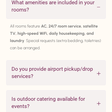
What amenities are included in your
rooms?
All rooms feature
AC, 24/7 room service, satellite
TV, high-speed WiFi, daily housekeeping, and
laundry
. Special requests (extra bedding, toiletries)
can be arranged.
Do you provide airport pickup/drop
services?
Is outdoor catering available for
events?