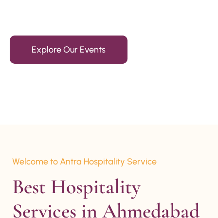
15+ Years Of Experience
Explore Our Events
Welcome to Antra Hospitality Service
Best Hospitality 
Services in Ahmedabad