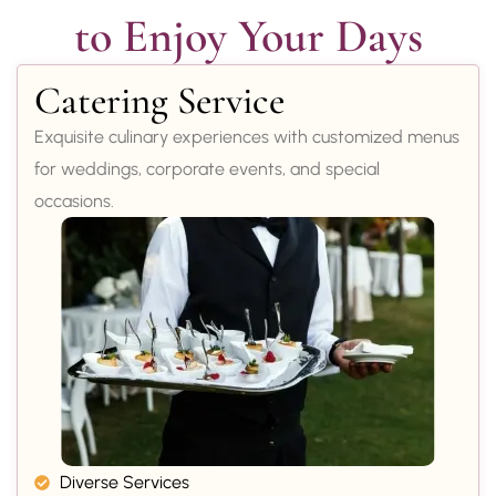
to Enjoy Your Days
Catering Service
Exquisite culinary experiences with customized menus
for weddings, corporate events, and special
occasions.
Diverse Services