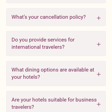
What’s your cancellation policy?
Do you provide services for
international travelers?
What dining options are available at
your hotels?
Are your hotels suitable for business
travelers?