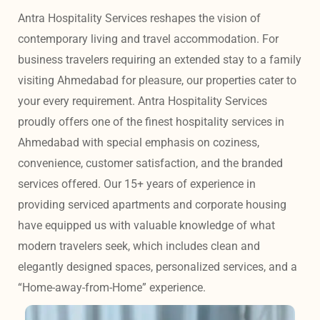
Antra Hospitality Services reshapes the vision of 
contemporary living and travel accommodation. For 
business travelers requiring an extended stay to a family 
visiting Ahmedabad for pleasure, our properties cater to 
your every requirement. Antra Hospitality Services 
proudly offers one of the finest hospitality services in 
Ahmedabad with special emphasis on coziness, 
convenience, customer satisfaction, and the branded 
services offered. Our 15+ years of experience in 
providing serviced apartments and corporate housing 
have equipped us with valuable knowledge of what 
modern travelers seek, which includes clean and 
elegantly designed spaces, personalized services, and a 
“Home-away-from-Home” experience. 