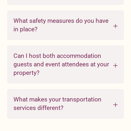
What safety measures do you have
in place?
Can I host both accommodation
guests and event attendees at your
property?
What makes your transportation
services different?