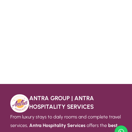
ANTRA GROUP | ANTRA
HOSPITALITY SERVICES
From luxury stays to daily rooms and complete travel
services,
Antra Hospitality Services
offers the
best