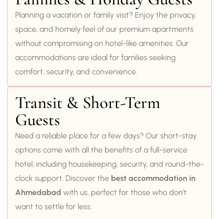
Planning a vacation or family visit? Enjoy the privacy,
space, and homely feel of our premium apartments
without compromising on hotel-like amenities. Our
accommodations are ideal for families seeking
comfort, security, and convenience.
Transit & Short-Term
Guests
Need a reliable place for a few days? Our short-stay
options come with all the benefits of a full-service
hotel, including housekeeping, security, and round-the-
clock support. Discover the
best accommodation in
Ahmedabad
with us, perfect for those who don’t
want to settle for less.