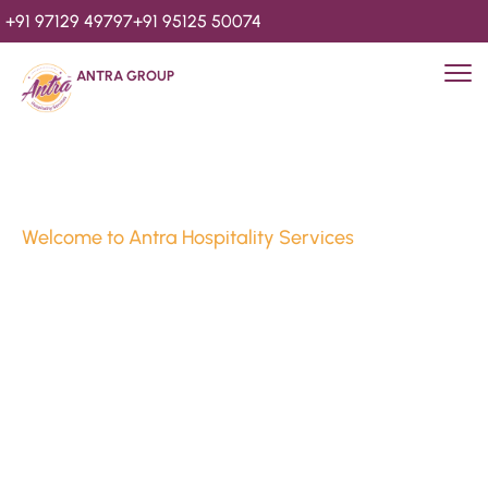
+91 97129 49797
+91 95125 50074
ANTRA GROUP
Welcome to Antra Hospitality Services
Luxury Stays & 
Hospitality Services 
Since 2010
We’re Awards Winning Hospitality Service Agency having 