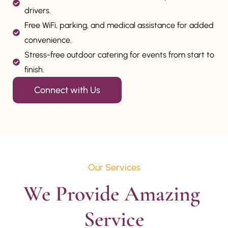
drivers.
Free WiFi, parking, and medical assistance for added
convenience.
Stress-free outdoor catering for events from start to
finish.
Connect with Us
Our Services
We Provide Amazing 
Service
