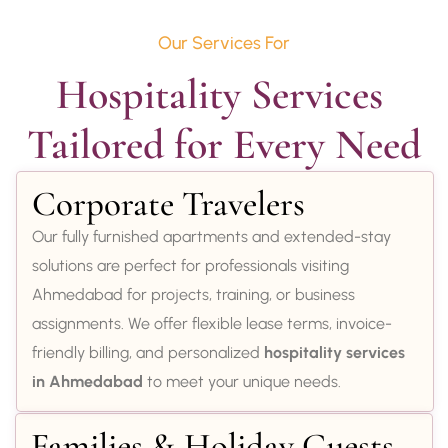
Our Services For
Hospitality Services 
Tailored for Every Need
Corporate Travelers
Our fully furnished apartments and extended-stay
solutions are perfect for professionals visiting
Ahmedabad for projects, training, or business
assignments. We offer flexible lease terms, invoice-
friendly billing, and personalized
hospitality services
in Ahmedabad
to meet your unique needs.
Families & Holiday Guests