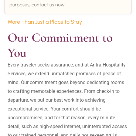
purposes, contact us now!
More Than Just a Place to Stay
Our Commitment to 
You
Every traveler seeks assurance, and at Antra Hospitality 
Services, we extend unmatched promises of peace of 
mind. Our commitment goes beyond dedicating rooms 
to crafting memorable experiences. From check-in to 
departure, we put our best work into achieving 
exceptional service. Your comfort should be 
uncompromised, and for that reason, every minute 
detail, such as high-speed internet, uninterrupted access 
to our trained personnel, and daily housekeeping, is 