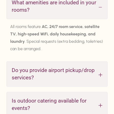
What amenities are included in your
rooms?
All rooms feature
AC, 24/7 room service, satellite
TV, high-speed WiFi, daily housekeeping, and
laundry
. Special requests (extra bedding, toiletries)
can be arranged.
Do you provide airport pickup/drop
services?
Is outdoor catering available for
events?