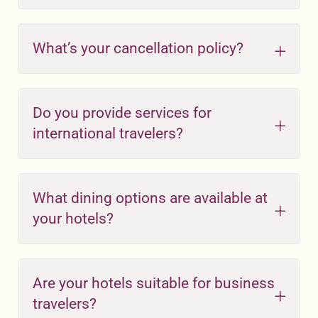
What’s your cancellation policy?
Do you provide services for
international travelers?
What dining options are available at
your hotels?
Are your hotels suitable for business
travelers?