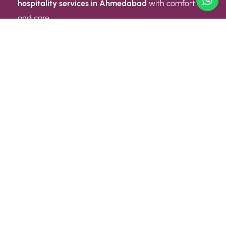
hospitality services in Ahmedabad
with comfort
and care.
Quick Link
ABOUT US
CONTACT US
PRIVACY POLICY
TERMS AND CONDITIONS
Quick Link
CAREER
EVENT