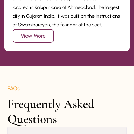
located in Kalupur area of Ahmedabad, the largest
city in Gujarat, India. It was built on the instructions
of Swaminarayan, the founder of the sect.
View More
FAQs
Frequently Asked 
Questions