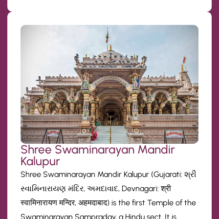
Shree Swaminarayan Mandir
Kalupur
Shree Swaminarayan Mandir Kalupur (Gujarati: શ્રી
સ્વામિનારાયણ મંદિર, અમદાવાદ, Devnagari: श्री
स्वामिनारायण मन्दिर, अहमदाबाद) is the first Temple of the
Swaminarayan Sampraday, a Hindu sect. It is