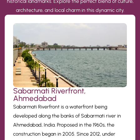
historical landmarks. Explore the perfect blend of culture,
architecture, and local charm in this dynamic city.
Sabarmati Riverfront,
Ahmedabad
Sabarmati Riverfront is a waterfront being
developed along the banks of Sabarmati river in
Ahmedabad, India. Proposed in the 1960s, the
construction began in 2005. Since 2012, under