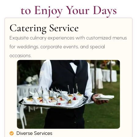
to Enjoy Your Days
Catering Service
Exquisite culinary experiences with customized menus
for weddings, corporate events, and special
occasions.
Diverse Services