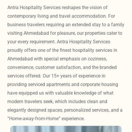
Antra Hospitality Services reshapes the vision of 
contemporary living and travel accommodation. For 
business travelers requiring an extended stay to a family 
visiting Ahmedabad for pleasure, our properties cater to 
your every requirement. Antra Hospitality Services 
proudly offers one of the finest hospitality services in 
Ahmedabad with special emphasis on coziness, 
convenience, customer satisfaction, and the branded 
services offered. Our 15+ years of experience in 
providing serviced apartments and corporate housing 
have equipped us with valuable knowledge of what 
modern travelers seek, which includes clean and 
elegantly designed spaces, personalized services, and a 
“Home-away-from-Home” experience. 