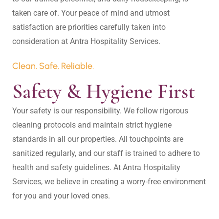
taken care of. Your peace of mind and utmost 
satisfaction are priorities carefully taken into 
Clean. Safe. Reliable.
Safety & Hygiene First
Your safety is our responsibility. We follow rigorous 
cleaning protocols and maintain strict hygiene 
standards in all our properties. All touchpoints are 
sanitized regularly, and our staff is trained to adhere to 
health and safety guidelines. At Antra Hospitality 
Services, we believe in creating a worry-free environment 
for you and your loved ones.