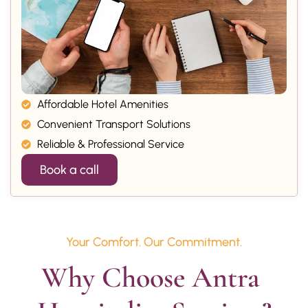
Affordable Hotel Amenities
Convenient Transport Solutions
Reliable & Professional Service
Book a call
Your Comfort. Our Commitment.
Why Choose Antra 