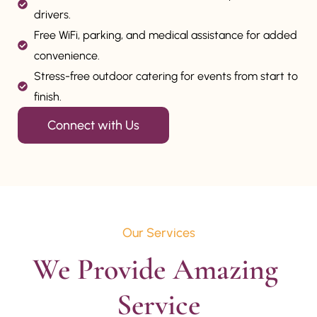
drivers.
Free WiFi, parking, and medical assistance for added
convenience.
Stress-free outdoor catering for events from start to
finish.
Connect with Us
Our Services
We Provide Amazing 
Service
