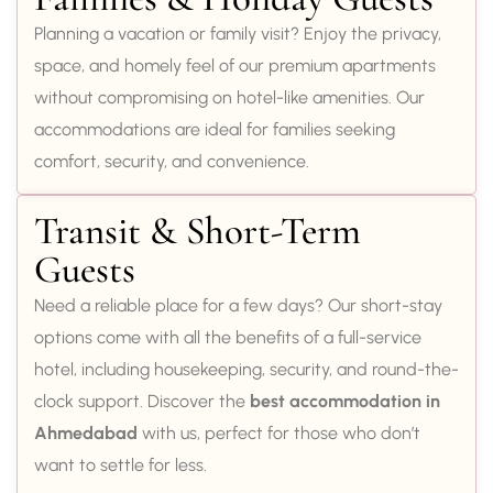
Planning a vacation or family visit? Enjoy the privacy,
space, and homely feel of our premium apartments
without compromising on hotel-like amenities. Our
accommodations are ideal for families seeking
comfort, security, and convenience.
Transit & Short-Term
Guests
Need a reliable place for a few days? Our short-stay
options come with all the benefits of a full-service
hotel, including housekeeping, security, and round-the-
clock support. Discover the
best accommodation in
Ahmedabad
with us, perfect for those who don’t
want to settle for less.