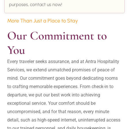
purposes, contact us now!
More Than Just a Place to Stay
Our Commitment to 
You
Every traveler seeks assurance, and at Antra Hospitality 
Services, we extend unmatched promises of peace of 
mind. Our commitment goes beyond dedicating rooms 
to crafting memorable experiences. From check-in to 
departure, we put our best work into achieving 
exceptional service. Your comfort should be 
uncompromised, and for that reason, every minute 
detail, such as high-speed internet, uninterrupted access 
to our trained personnel, and daily housekeeping, is 