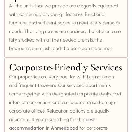
All the units that we provide are elegantly equipped
with contemporary design features, functional
furniture, and sufficient space to meet every person’s
needs. The living rooms are spacious, the kitchens are
fully stocked with all the needed utensils, the
bedrooms are plush, and the bathrooms are neat.
Corporate-Friendly Services
Our properties are very popular with businessmen
and frequent travelers. Our serviced apartments
come together with designated corporate desks, fast
internet connection, and are located close to major
corporate offices. Relaxation options are equally
abundant. If you’re searching for the
best
accommodation in Ahmedabad
for corporate