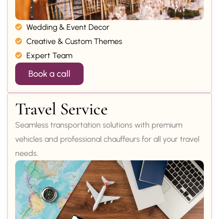
Wedding & Event Decor
Creative & Custom Themes
Expert Team
Book a call
Travel Service
Seamless transportation solutions with premium
vehicles and professional chauffeurs for all your travel
needs.