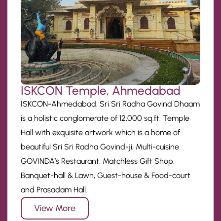
ISKCON Temple, Ahmedabad
ISKCON-Ahmedabad, Sri Sri Radha Govind Dhaam
is a holistic conglomerate of 12,000 sq.ft. Temple
Hall with exquisite artwork which is a home of
beautiful Sri Sri Radha Govind-ji, Multi-cuisine
GOVINDA’s Restaurant, Matchless Gift Shop,
Banquet-hall & Lawn, Guest-house & Food-court
and Prasadam Hall.
View More