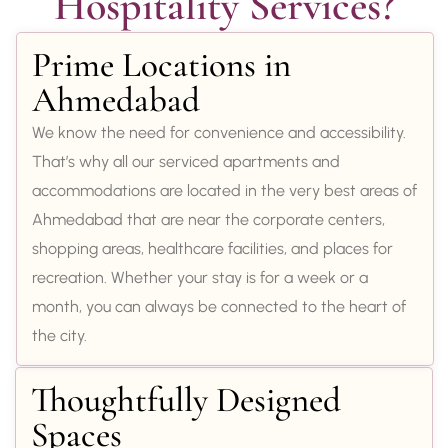
Hospitality Services?
Prime Locations in
Ahmedabad
We know the need for convenience and accessibility.
That’s why all our serviced apartments and
accommodations are located in the very best areas of
Ahmedabad that are near the corporate centers,
shopping areas, healthcare facilities, and places for
recreation. Whether your stay is for a week or a
month, you can always be connected to the heart of
the city.
Thoughtfully Designed
Spaces