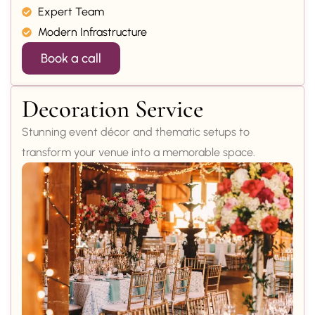
Expert Team
Modern Infrastructure
Book a call
Decoration Service
Stunning event décor and thematic setups to
transform your venue into a memorable space.