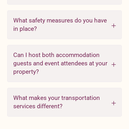
What safety measures do you have
in place?
Can I host both accommodation
guests and event attendees at your
property?
What makes your transportation
services different?