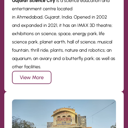
Gujarat Science City
is a science education and
entertainment centre located
in Ahmedabad, Gujarat, India. Opened in 2002
and expanded in 2021, it has an IMAX 3D theatre;
exhibitions on science, space, energy park, life
science park, planet earth, hall of science, musical
fountain, thrill ride, plants, nature and robotics; an
aquarium, an aviary and a butterfly park; as well as
other facilities.
View More