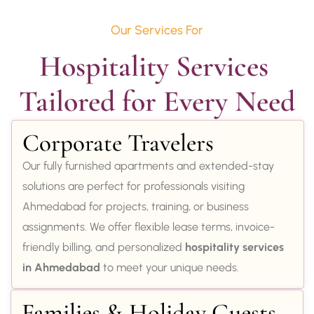
Our Services For
Hospitality Services 
Tailored for Every Need
Corporate Travelers
Our fully furnished apartments and extended-stay
solutions are perfect for professionals visiting
Ahmedabad for projects, training, or business
assignments. We offer flexible lease terms, invoice-
friendly billing, and personalized
hospitality services
in Ahmedabad
to meet your unique needs.
Families & Holiday Guests