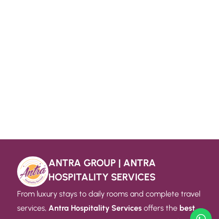
ANTRA GROUP | ANTRA
HOSPITALITY SERVICES
From luxury stays to daily rooms and complete travel
services,
Antra Hospitality Services
offers the
best