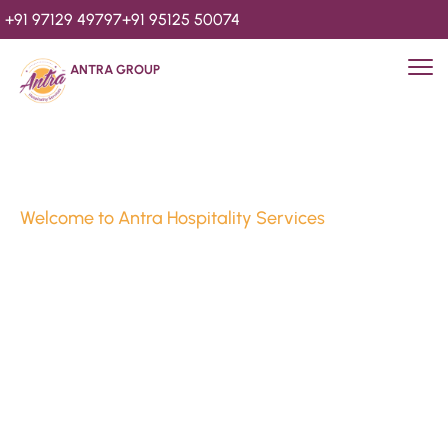
+91 97129 49797
+91 95125 50074
ANTRA GROUP
Welcome to Antra Hospitality Services
Luxury Stays & 
Hospitality Services 
Since 2010
We’re Awards Winning Hospitality Service Agency having 