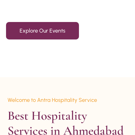
15+ Years Of Experience
Explore Our Events
Welcome to Antra Hospitality Service
Best Hospitality 
Services in Ahmedabad