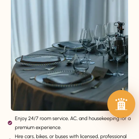
Enjoy 24/7 room service, AC, and housekeeping for a
premium experience.
Hire cars, bikes, or buses with licensed, professional