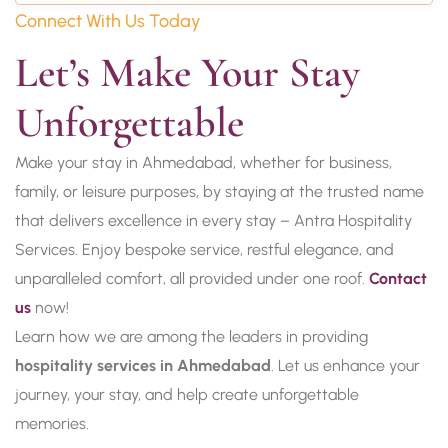
Connect With Us Today
Let’s Make Your Stay 
Unforgettable
Make your stay in Ahmedabad, whether for business,
family, or leisure purposes, by staying at the trusted name
that delivers excellence in every stay – Antra Hospitality
Services. Enjoy bespoke service, restful elegance, and
unparalleled comfort, all provided under one roof.
Contact
us
now!
Learn how we are among the leaders in providing
hospitality services in Ahmedabad
. Let us enhance your
journey, your stay, and help create unforgettable
memories.