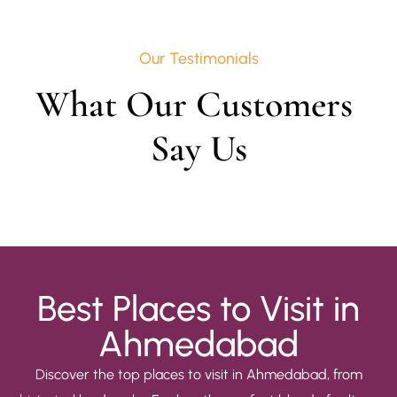
Our Testimonials
What Our Customers 
Say Us
Best Places to Visit in
Ahmedabad
Discover the top places to visit in Ahmedabad, from