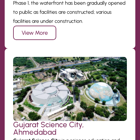
Phase 1, the waterfront has been gradually opened
to public as facilities are constructed; various
facilities are under construction.
View More
Gujarat Science City,
Ahmedabad