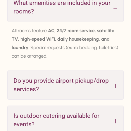
What amenities are included in your
rooms?
All rooms feature
AC, 24/7 room service, satellite
TV, high-speed WiFi, daily housekeeping, and
laundry
. Special requests (extra bedding, toiletries)
can be arranged.
Do you provide airport pickup/drop
services?
Is outdoor catering available for
events?