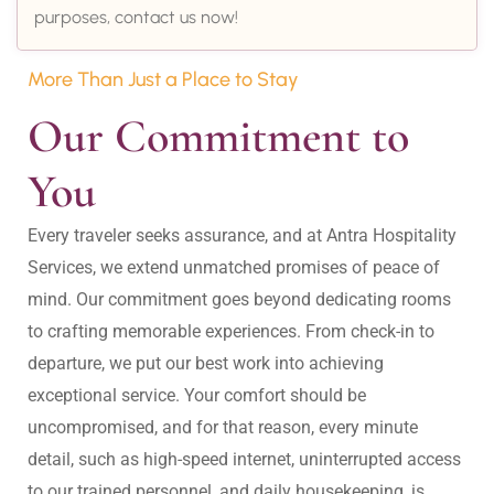
purposes, contact us now!
More Than Just a Place to Stay
Our Commitment to 
You
Every traveler seeks assurance, and at Antra Hospitality 
Services, we extend unmatched promises of peace of 
mind. Our commitment goes beyond dedicating rooms 
to crafting memorable experiences. From check-in to 
departure, we put our best work into achieving 
exceptional service. Your comfort should be 
uncompromised, and for that reason, every minute 
detail, such as high-speed internet, uninterrupted access 
to our trained personnel, and daily housekeeping, is 