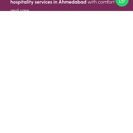
hospitality services in Ahmedabad
with comfort
and care.
Quick Link
ABOUT US
CONTACT US
PRIVACY POLICY
TERMS AND CONDITIONS
Quick Link
CAREER
EVENT