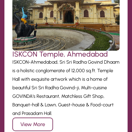
ISKCON Temple, Ahmedabad
ISKCON-Ahmedabad, Sri Sri Radha Govind Dhaam
is a holistic conglomerate of 12,000 sq.ft. Temple
Hall with exquisite artwork which is a home of
beautiful Sri Sri Radha Govind-ji, Multi-cuisine
GOVINDA’s Restaurant, Matchless Gift Shop,
Banquet-hall & Lawn, Guest-house & Food-court
and Prasadam Hall.
View More