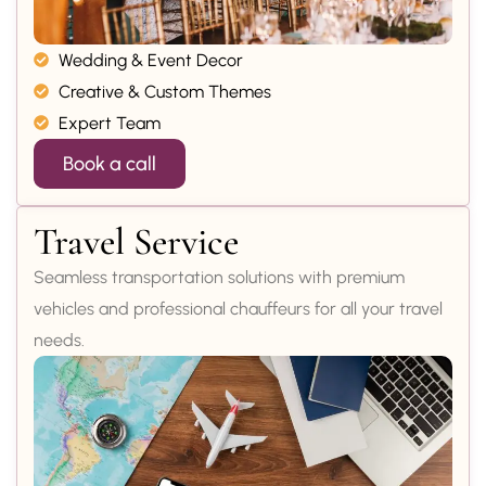
Wedding & Event Decor
Creative & Custom Themes
Expert Team
Book a call
Travel Service
Seamless transportation solutions with premium
vehicles and professional chauffeurs for all your travel
needs.