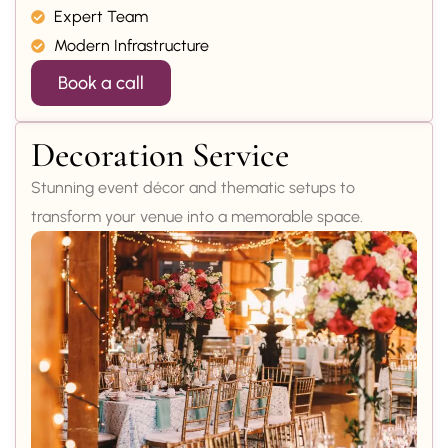
Expert Team
Modern Infrastructure
Book a call
Decoration Service
Stunning event décor and thematic setups to
transform your venue into a memorable space.