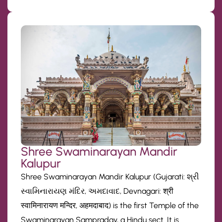
Shree Swaminarayan Mandir
Kalupur
Shree Swaminarayan Mandir Kalupur (Gujarati: શ્રી
સ્વામિનારાયણ મંદિર, અમદાવાદ, Devnagari: श्री
स्वामिनारायण मन्दिर, अहमदाबाद) is the first Temple of the
Swaminarayan Sampraday, a Hindu sect. It is