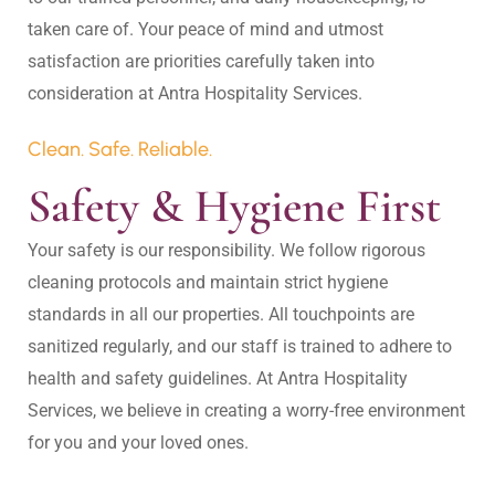
taken care of. Your peace of mind and utmost 
satisfaction are priorities carefully taken into 
Clean. Safe. Reliable.
Safety & Hygiene First
Your safety is our responsibility. We follow rigorous 
cleaning protocols and maintain strict hygiene 
standards in all our properties. All touchpoints are 
sanitized regularly, and our staff is trained to adhere to 
health and safety guidelines. At Antra Hospitality 
Services, we believe in creating a worry-free environment 
for you and your loved ones.