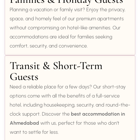
Planning a vacation or family visit? Enjoy the privacy,
space, and homely feel of our premium apartments
without compromising on hotel-like amenities. Our
accommodations are ideal for families seeking
comfort, security, and convenience.
Transit & Short-Term
Guests
Need a reliable place for a few days? Our short-stay
options come with all the benefits of a full-service
hotel, including housekeeping, security, and round-the-
clock support. Discover the
best accommodation in
Ahmedabad
with us, perfect for those who don’t
want to settle for less.