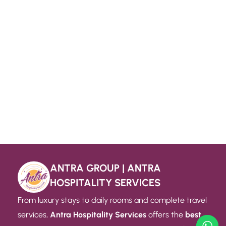
ANTRA GROUP | ANTRA
HOSPITALITY SERVICES
From luxury stays to daily rooms and complete travel
services,
Antra Hospitality Services
offers the
best