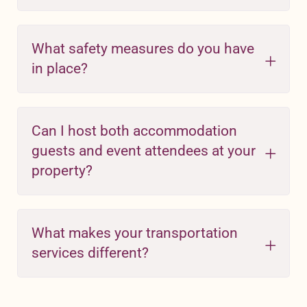
What safety measures do you have
in place?
Can I host both accommodation
guests and event attendees at your
property?
What makes your transportation
services different?