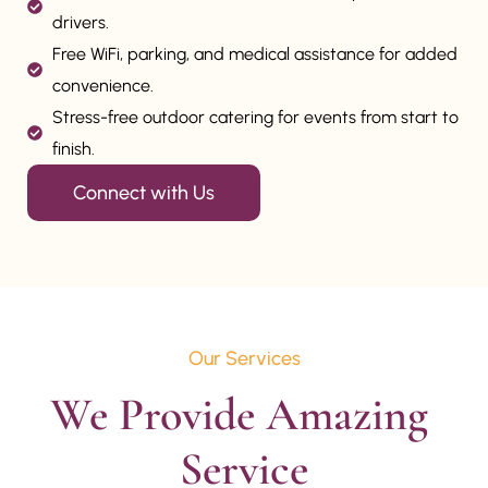
drivers.
Free WiFi, parking, and medical assistance for added
convenience.
Stress-free outdoor catering for events from start to
finish.
Connect with Us
Our Services
We Provide Amazing 
Service
