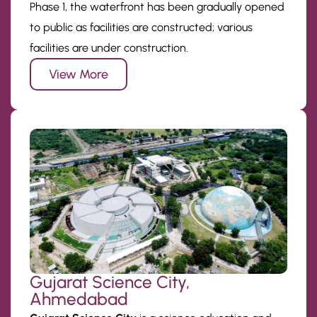
Phase 1, the waterfront has been gradually opened
to public as facilities are constructed; various
facilities are under construction.
View More
Gujarat Science City,
Ahmedabad