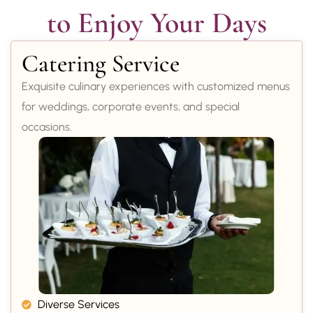
to Enjoy Your Days
Catering Service
Exquisite culinary experiences with customized menus
for weddings, corporate events, and special
occasions.
Diverse Services