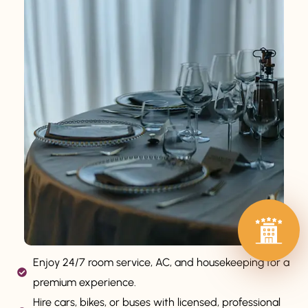
Enjoy 24/7 room service, AC, and housekeeping for a
premium experience.
Hire cars, bikes, or buses with licensed, professional