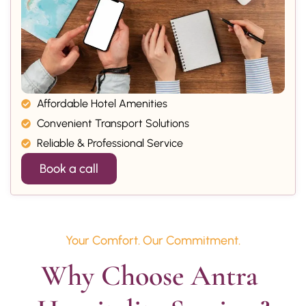
Affordable Hotel Amenities
Convenient Transport Solutions
Reliable & Professional Service
Book a call
Your Comfort. Our Commitment.
Why Choose Antra 