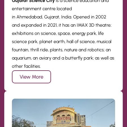
Gujarat Science City
is a science education and
entertainment centre located
in Ahmedabad, Gujarat, India. Opened in 2002
and expanded in 2021, it has an IMAX 3D theatre;
exhibitions on science, space, energy park, life
science park, planet earth, hall of science, musical
fountain, thrill ride, plants, nature and robotics; an
aquarium, an aviary and a butterfly park; as well as
other facilities.
View More