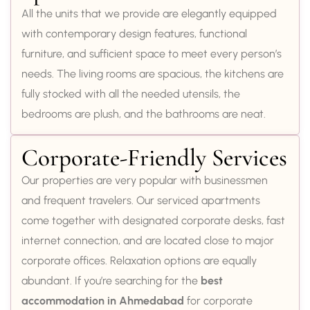
All the units that we provide are elegantly equipped
with contemporary design features, functional
furniture, and sufficient space to meet every person’s
needs. The living rooms are spacious, the kitchens are
fully stocked with all the needed utensils, the
bedrooms are plush, and the bathrooms are neat.
Corporate-Friendly Services
Our properties are very popular with businessmen
and frequent travelers. Our serviced apartments
come together with designated corporate desks, fast
internet connection, and are located close to major
corporate offices. Relaxation options are equally
abundant. If you’re searching for the
best
accommodation in Ahmedabad
for corporate