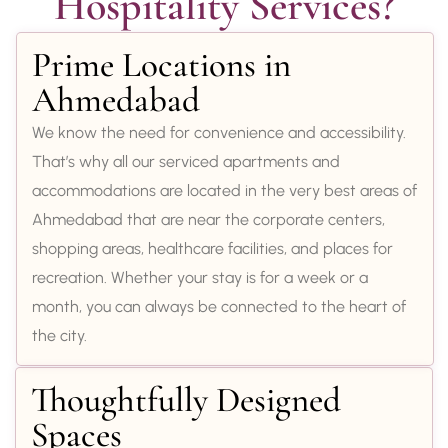
Hospitality Services?
Prime Locations in
Ahmedabad
We know the need for convenience and accessibility.
That’s why all our serviced apartments and
accommodations are located in the very best areas of
Ahmedabad that are near the corporate centers,
shopping areas, healthcare facilities, and places for
recreation. Whether your stay is for a week or a
month, you can always be connected to the heart of
the city.
Thoughtfully Designed
Spaces