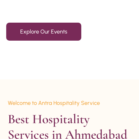
15+ Years Of Experience
Explore Our Events
Welcome to Antra Hospitality Service
Best Hospitality 
Services in Ahmedabad