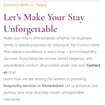
Connect With Us Today
Let’s Make Your Stay 
Unforgettable
Make your stay in Ahmedabad, whether for business,
family, or leisure purposes, by staying at the trusted name
that delivers excellence in every stay – Antra Hospitality
Services. Enjoy bespoke service, restful elegance, and
unparalleled comfort, all provided under one roof.
Contact
us
now!
Learn how we are among the leaders in providing
hospitality services in Ahmedabad
. Let us enhance your
journey, your stay, and help create unforgettable
memories.