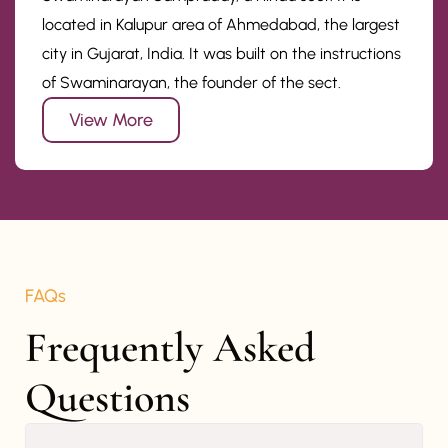
located in Kalupur area of Ahmedabad, the largest
city in Gujarat, India. It was built on the instructions
of Swaminarayan, the founder of the sect.
View More
FAQs
Frequently Asked 
Questions