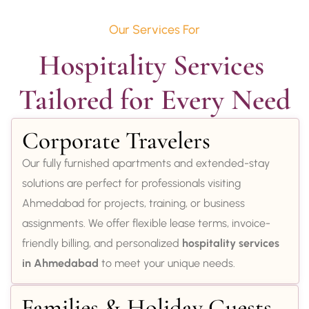
Our Services For
Hospitality Services 
Tailored for Every Need
Corporate Travelers
Our fully furnished apartments and extended-stay
solutions are perfect for professionals visiting
Ahmedabad for projects, training, or business
assignments. We offer flexible lease terms, invoice-
friendly billing, and personalized
hospitality services
in Ahmedabad
to meet your unique needs.
Families & Holiday Guests