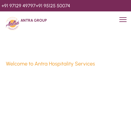
+91 97129 49797
+91 95125 50074
ANTRA GROUP
Welcome to Antra Hospitality Services
Luxury Stays & 
Hospitality Services 
Since 2010
We’re Awards Winning Hospitality Service Agency having 