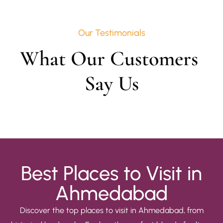
Our Testimonials
What Our Customers 
Say Us
Best Places to Visit in
Ahmedabad
Discover the top places to visit in Ahmedabad, from