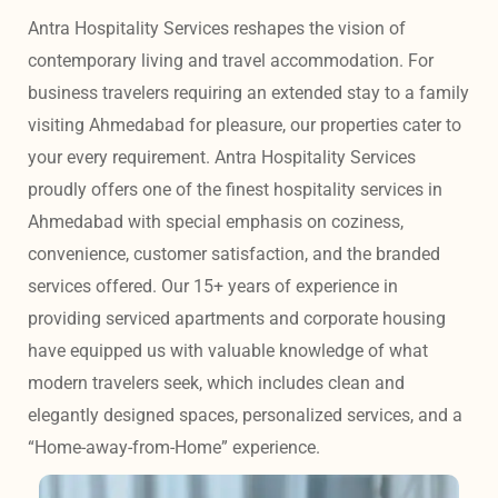
Antra Hospitality Services reshapes the vision of 
contemporary living and travel accommodation. For 
business travelers requiring an extended stay to a family 
visiting Ahmedabad for pleasure, our properties cater to 
your every requirement. Antra Hospitality Services 
proudly offers one of the finest hospitality services in 
Ahmedabad with special emphasis on coziness, 
convenience, customer satisfaction, and the branded 
services offered. Our 15+ years of experience in 
providing serviced apartments and corporate housing 
have equipped us with valuable knowledge of what 
modern travelers seek, which includes clean and 
elegantly designed spaces, personalized services, and a 
“Home-away-from-Home” experience. 