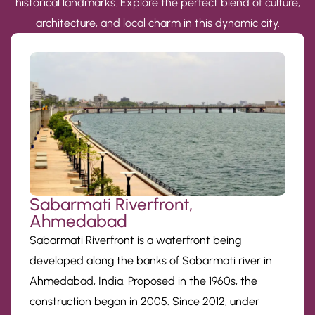
historical landmarks. Explore the perfect blend of culture,
architecture, and local charm in this dynamic city.
Sabarmati Riverfront,
Ahmedabad
Sabarmati Riverfront is a waterfront being
developed along the banks of Sabarmati river in
Ahmedabad, India. Proposed in the 1960s, the
construction began in 2005. Since 2012, under