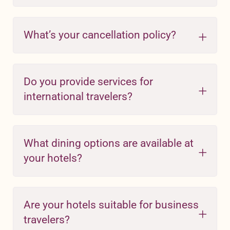
What’s your cancellation policy?
Do you provide services for
international travelers?
What dining options are available at
your hotels?
Are your hotels suitable for business
travelers?