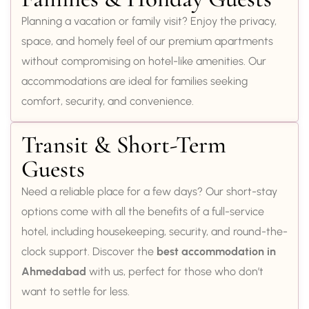
Planning a vacation or family visit? Enjoy the privacy,
space, and homely feel of our premium apartments
without compromising on hotel-like amenities. Our
accommodations are ideal for families seeking
comfort, security, and convenience.
Transit & Short-Term
Guests
Need a reliable place for a few days? Our short-stay
options come with all the benefits of a full-service
hotel, including housekeeping, security, and round-the-
clock support. Discover the
best accommodation in
Ahmedabad
with us, perfect for those who don’t
want to settle for less.