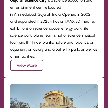
Gujarat Science City
is a science education and
entertainment centre located
in Ahmedabad, Gujarat, India. Opened in 2002
and expanded in 2021, it has an IMAX 3D theatre;
exhibitions on science, space, energy park, life
science park, planet earth, hall of science, musical
fountain, thrill ride, plants, nature and robotics; an
aquarium, an aviary and a butterfly park; as well as
other facilities.
View More