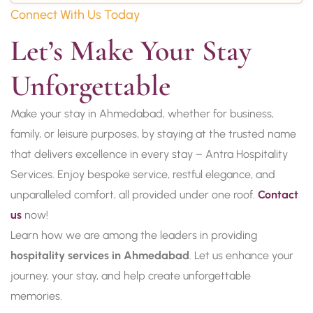
Connect With Us Today
Let’s Make Your Stay 
Unforgettable
Make your stay in Ahmedabad, whether for business,
family, or leisure purposes, by staying at the trusted name
that delivers excellence in every stay – Antra Hospitality
Services. Enjoy bespoke service, restful elegance, and
unparalleled comfort, all provided under one roof.
Contact
us
now!
Learn how we are among the leaders in providing
hospitality services in Ahmedabad
. Let us enhance your
journey, your stay, and help create unforgettable
memories.