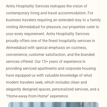
Antra Hospitality Services reshapes the vision of 
contemporary living and travel accommodation. For 
business travelers requiring an extended stay to a family 
visiting Ahmedabad for pleasure, our properties cater to 
your every requirement. Antra Hospitality Services 
proudly offers one of the finest hospitality services in 
Ahmedabad with special emphasis on coziness, 
convenience, customer satisfaction, and the branded 
services offered. Our 15+ years of experience in 
providing serviced apartments and corporate housing 
have equipped us with valuable knowledge of what 
modern travelers seek, which includes clean and 
elegantly designed spaces, personalized services, and a 
“Home-away-from-Home” experience. 