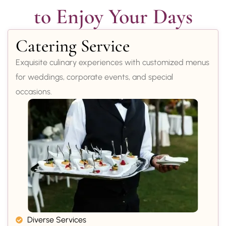
to Enjoy Your Days
Catering Service
Exquisite culinary experiences with customized menus
for weddings, corporate events, and special
occasions.
Diverse Services