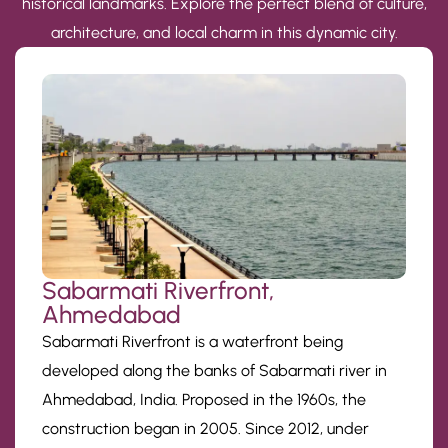
historical landmarks. Explore the perfect blend of culture,
architecture, and local charm in this dynamic city.
Sabarmati Riverfront,
Ahmedabad
Sabarmati Riverfront is a waterfront being
developed along the banks of Sabarmati river in
Ahmedabad, India. Proposed in the 1960s, the
construction began in 2005. Since 2012, under