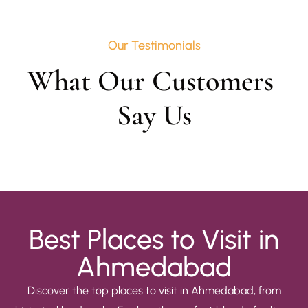
Our Testimonials
What Our Customers 
Say Us
Best Places to Visit in
Ahmedabad
Discover the top places to visit in Ahmedabad, from