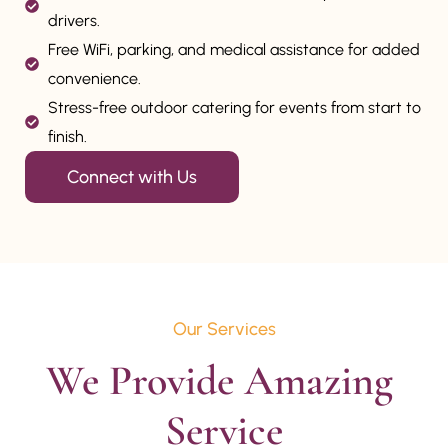
drivers.
Free WiFi, parking, and medical assistance for added
convenience.
Stress-free outdoor catering for events from start to
finish.
Connect with Us
Our Services
We Provide Amazing 
Service
