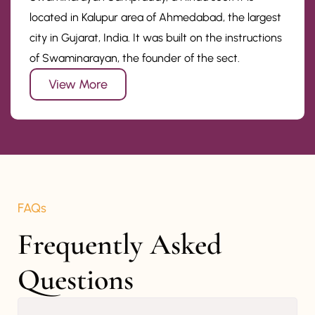
located in Kalupur area of Ahmedabad, the largest
city in Gujarat, India. It was built on the instructions
of Swaminarayan, the founder of the sect.
View More
FAQs
Frequently Asked 
Questions