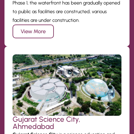
Phase 1, the waterfront has been gradually opened
to public as facilities are constructed; various
facilities are under construction.
View More
Gujarat Science City,
Ahmedabad