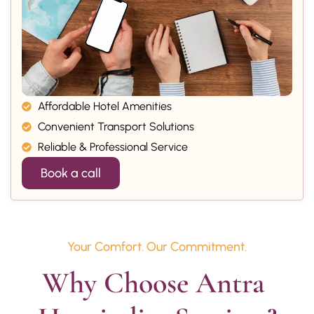
Affordable Hotel Amenities
Convenient Transport Solutions
Reliable & Professional Service
Book a call
Your Comfort. Our Commitment.
Why Choose Antra 