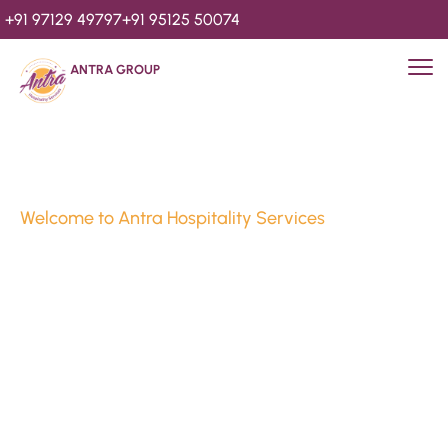
+91 97129 49797
+91 95125 50074
ANTRA GROUP
Welcome to Antra Hospitality Services
Luxury Stays & 
Hospitality Services 
Since 2010
We’re Awards Winning Hospitality Service Agency having 