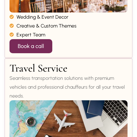
Wedding & Event Decor
Creative & Custom Themes
Expert Team
Book a call
Travel Service
Seamless transportation solutions with premium
vehicles and professional chauffeurs for all your travel
needs.