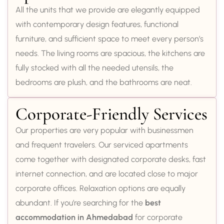
All the units that we provide are elegantly equipped
with contemporary design features, functional
furniture, and sufficient space to meet every person’s
needs. The living rooms are spacious, the kitchens are
fully stocked with all the needed utensils, the
bedrooms are plush, and the bathrooms are neat.
Corporate-Friendly Services
Our properties are very popular with businessmen
and frequent travelers. Our serviced apartments
come together with designated corporate desks, fast
internet connection, and are located close to major
corporate offices. Relaxation options are equally
abundant. If you’re searching for the
best
accommodation in Ahmedabad
for corporate