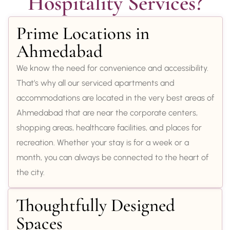
Hospitality Services?
Prime Locations in
Ahmedabad
We know the need for convenience and accessibility.
That’s why all our serviced apartments and
accommodations are located in the very best areas of
Ahmedabad that are near the corporate centers,
shopping areas, healthcare facilities, and places for
recreation. Whether your stay is for a week or a
month, you can always be connected to the heart of
the city.
Thoughtfully Designed
Spaces