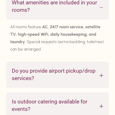
What amenities are included in your
rooms?
All rooms feature
AC, 24/7 room service, satellite
TV, high-speed WiFi, daily housekeeping, and
laundry
. Special requests (extra bedding, toiletries)
can be arranged.
Do you provide airport pickup/drop
services?
Is outdoor catering available for
events?