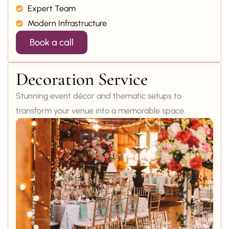
Expert Team
Modern Infrastructure
Book a call
Decoration Service
Stunning event décor and thematic setups to
transform your venue into a memorable space.