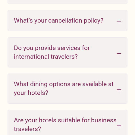
What’s your cancellation policy?
Do you provide services for
international travelers?
What dining options are available at
your hotels?
Are your hotels suitable for business
travelers?