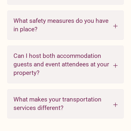
What safety measures do you have
in place?
Can I host both accommodation
guests and event attendees at your
property?
What makes your transportation
services different?