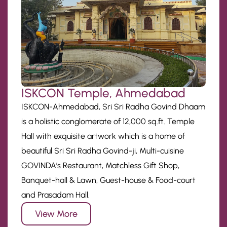
ISKCON Temple, Ahmedabad
ISKCON-Ahmedabad, Sri Sri Radha Govind Dhaam
is a holistic conglomerate of 12,000 sq.ft. Temple
Hall with exquisite artwork which is a home of
beautiful Sri Sri Radha Govind-ji, Multi-cuisine
GOVINDA’s Restaurant, Matchless Gift Shop,
Banquet-hall & Lawn, Guest-house & Food-court
and Prasadam Hall.
View More