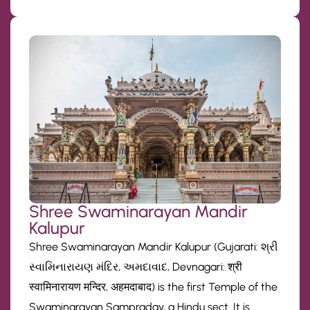
Shree Swaminarayan Mandir
Kalupur
Shree Swaminarayan Mandir Kalupur (Gujarati: શ્રી
સ્વામિનારાયણ મંદિર, અમદાવાદ, Devnagari: श्री
स्वामिनारायण मन्दिर, अहमदाबाद) is the first Temple of the
Swaminarayan Sampraday, a Hindu sect. It is