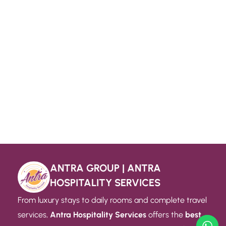
ANTRA GROUP | ANTRA
HOSPITALITY SERVICES
From luxury stays to daily rooms and complete travel
services,
Antra Hospitality Services
offers the
best