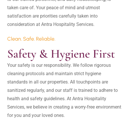
taken care of. Your peace of mind and utmost 
satisfaction are priorities carefully taken into 
Clean. Safe. Reliable.
Safety & Hygiene First
Your safety is our responsibility. We follow rigorous 
cleaning protocols and maintain strict hygiene 
standards in all our properties. All touchpoints are 
sanitized regularly, and our staff is trained to adhere to 
health and safety guidelines. At Antra Hospitality 
Services, we believe in creating a worry-free environment 
for you and your loved ones.