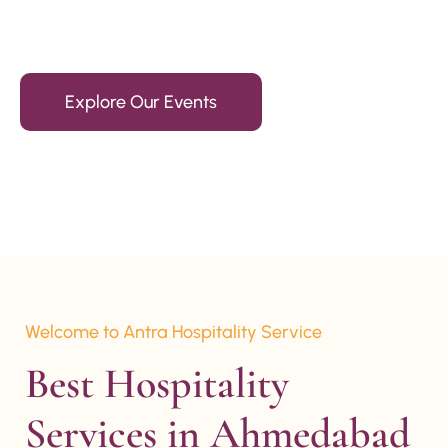
15+ Years Of Experience
Explore Our Events
Welcome to Antra Hospitality Service
Best Hospitality 
Services in Ahmedabad