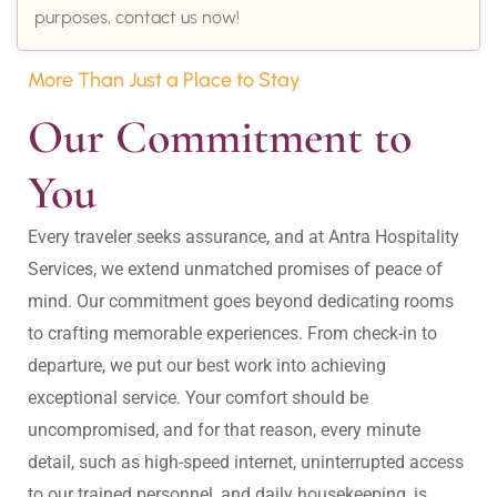
purposes, contact us now!
More Than Just a Place to Stay
Our Commitment to 
You
Every traveler seeks assurance, and at Antra Hospitality 
Services, we extend unmatched promises of peace of 
mind. Our commitment goes beyond dedicating rooms 
to crafting memorable experiences. From check-in to 
departure, we put our best work into achieving 
exceptional service. Your comfort should be 
uncompromised, and for that reason, every minute 
detail, such as high-speed internet, uninterrupted access 
to our trained personnel, and daily housekeeping, is 