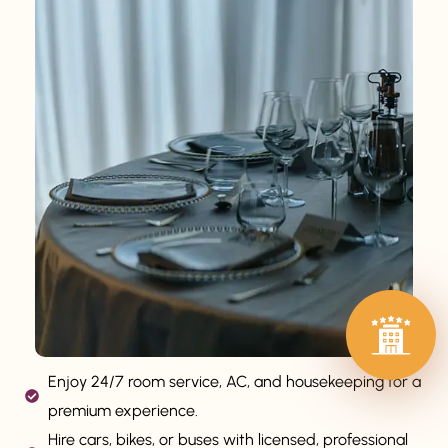
Enjoy 24/7 room service, AC, and housekeeping for a
premium experience.
Hire cars, bikes, or buses with licensed, professional