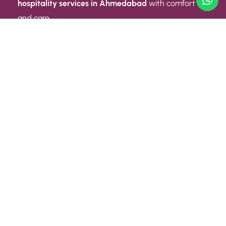
hospitality services in Ahmedabad
with comfort
and care.
Quick Link
ABOUT US
CONTACT US
PRIVACY POLICY
TERMS AND CONDITIONS
Quick Link
CAREER
EVENT