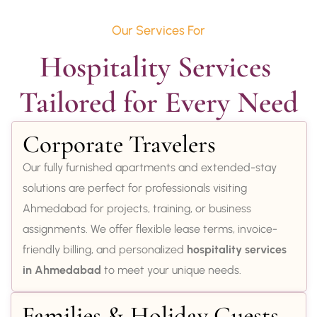
Our Services For
Hospitality Services 
Tailored for Every Need
Corporate Travelers
Our fully furnished apartments and extended-stay
solutions are perfect for professionals visiting
Ahmedabad for projects, training, or business
assignments. We offer flexible lease terms, invoice-
friendly billing, and personalized
hospitality services
in Ahmedabad
to meet your unique needs.
Families & Holiday Guests