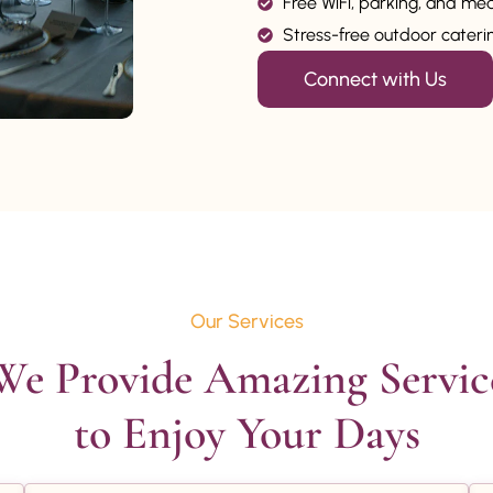
Free WiFi, parking, and me
Stress-free outdoor catering
Connect with Us
Our Services
We Provide Amazing Service
to Enjoy Your Days