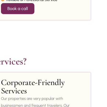
Book a call
rvices?
Corporate-Friendly
Services
Our properties are very popular with
businessmen and frequent travelers. Our