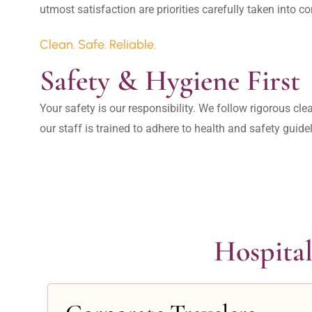
Clean. Safe. Reliable.
Safety & Hygiene First
Your safety is our responsibility. We follow rigorous cle
our staff is trained to adhere to health and safety guide
Hospital