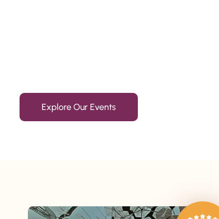
Since 2010
We’re Awards Winning Hospitality Service Agency having 
Explore Our Events