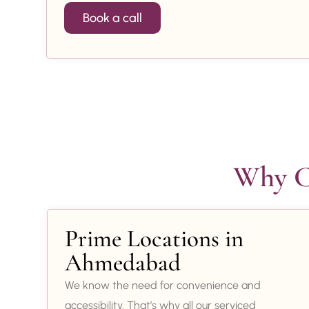
Book a call
Why Ch
Prime Locations in
Ahmedabad
We know the need for convenience and
accessibility. That’s why all our serviced