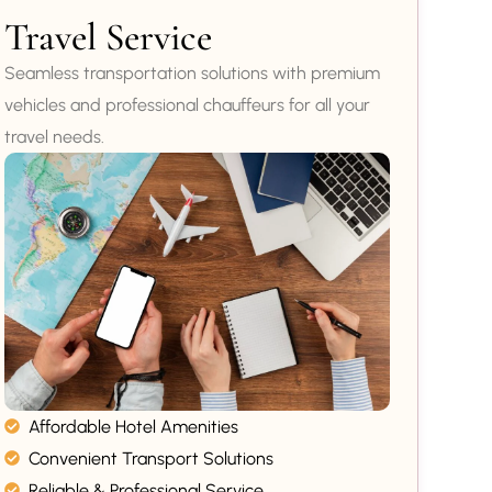
Travel Service
Seamless transportation solutions with premium
vehicles and professional chauffeurs for all your
travel needs.
Affordable Hotel Amenities
Convenient Transport Solutions
Reliable & Professional Service