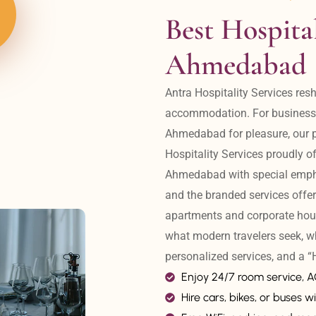
Best Hospital
Ahmedabad
Antra Hospitality Services resh
accommodation. For business tr
Ahmedabad for pleasure, our pr
Hospitality Services proudly off
Ahmedabad with special emphas
and the branded services offer
apartments and corporate hou
what modern travelers seek, w
personalized services, and a
Enjoy 24/7 room service, 
Hire cars, bikes, or buses wi