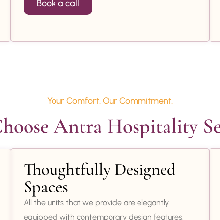
Book a call
Your Comfort. Our Commitment.
oose Antra Hospitality Se
Thoughtfully Designed
Spaces
All the units that we provide are elegantly
equipped with contemporary design features,