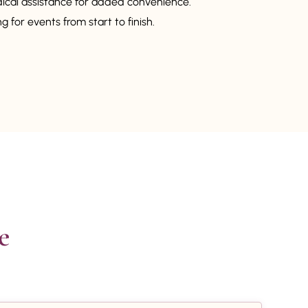
dical assistance for added convenience.
 for events from start to finish.

