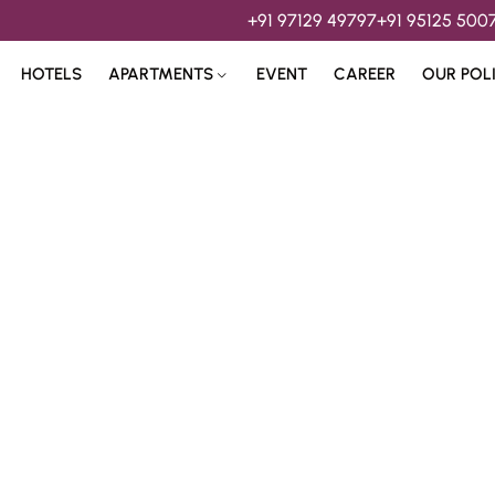
+91 97129 49797
+91 95125 500
HOTELS
APARTMENTS
EVENT
CAREER
OUR POL
s & 
Hospitality Services 