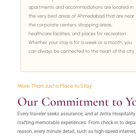
apartments and accommodations are located in
the very best areas of Ahmedabad that are near
the corporate centers, shopping areas,
healthcare facilities, and places for recreation.
Whether your stay is for a week or a month, you
can always be connected to the heart of the city.
More Than Just a Place to Stay
Our Commitment to Y
Every traveler seeks assurance, and at Antra Hospital
crafting memorable experiences. From check-in to depar
reason, every minute detail, such as high-speed internet