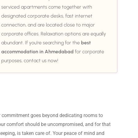
serviced apartments come together with
designated corporate desks, fast internet
connection, and are located close to major
corporate offices. Relaxation options are equally
abundant. If you’re searching for the
best
accommodation in Ahmedabad
for corporate
purposes, contact us now!
ur commitment goes beyond dedicating rooms to 
Your comfort should be uncompromised, and for that 
eeping, is taken care of. Your peace of mind and 