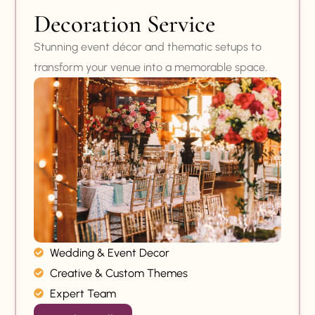
Decoration Service
Stunning event décor and thematic setups to
transform your venue into a memorable space.
Wedding & Event Decor
Creative & Custom Themes
Expert Team