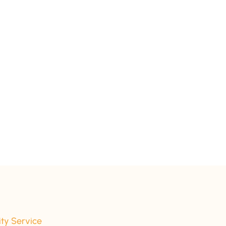
ity Service