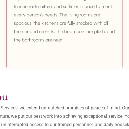
functional furniture, and sufficient space to meet
every person’s needs. The living rooms are
spacious, the kitchens are fully stocked with all
the needed utensils, the bedrooms are plush, and
the bathrooms are neat.
ou
ity Services, we extend unmatched promises of peace of mind. O
ture, we put our best work into achieving exceptional service. 
, uninterrupted access to our trained personnel, and daily housek