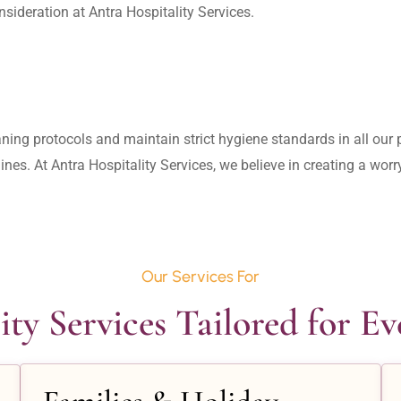
aning protocols and maintain strict hygiene standards in all our pr
lines. At Antra Hospitality Services, we believe in creating a wo
Our Services For
ity Services Tailored for E