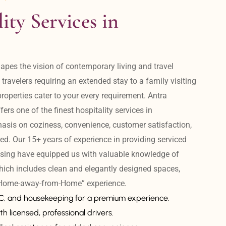
ity Services in 
apes the vision of contemporary living and travel 
avelers requiring an extended stay to a family visiting 
operties cater to your every requirement. Antra 
ers one of the finest hospitality services in 
is on coziness, convenience, customer satisfaction, 
ed. Our 15+ years of experience in providing serviced 
sing have equipped us with valuable knowledge of 
hich includes clean and elegantly designed spaces, 
 “Home-away-from-Home” experience. 
AC, and housekeeping for a premium experience.
th licensed, professional drivers.