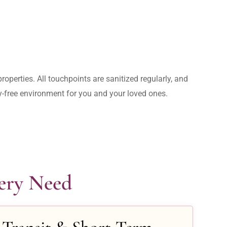
operties. All touchpoints are sanitized regularly, and 
rry-free environment for you and your loved ones.
very Need