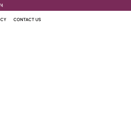
74
ICY
CONTACT US