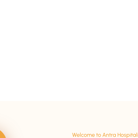
15+ Years Of Experience
Welcome to Antra Hospital