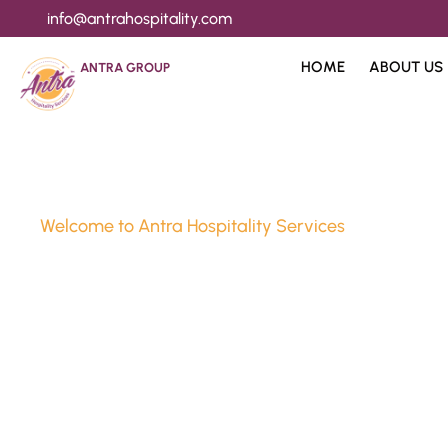
info@antrahospitality.com
HOME
ABOUT US
ANTRA GROUP
Welcome to Antra Hospitality Services
Luxury Stay