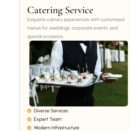
Catering Service
Exquisite culinary experiences with customized
menus for weddings, corporate events, and
special occasions.
Diverse Services
Expert Team
Modern Infrastructure