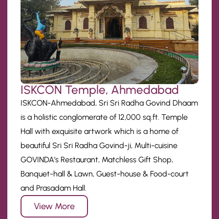
ISKCON Temple, Ahmedabad
ISKCON-Ahmedabad, Sri Sri Radha Govind Dhaam
is a holistic conglomerate of 12,000 sq.ft. Temple
Hall with exquisite artwork which is a home of
beautiful Sri Sri Radha Govind-ji, Multi-cuisine
GOVINDA’s Restaurant, Matchless Gift Shop,
Banquet-hall & Lawn, Guest-house & Food-court
and Prasadam Hall.
View More