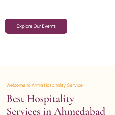
15+ Years Of Experience
Explore Our Events
Welcome to Antra Hospitality Service
Best Hospitality 
Services in Ahmedabad