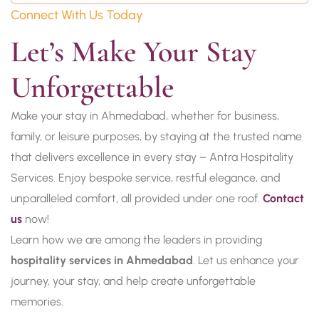
Connect With Us Today
Let’s Make Your Stay 
Unforgettable
Make your stay in Ahmedabad, whether for business,
family, or leisure purposes, by staying at the trusted name
that delivers excellence in every stay – Antra Hospitality
Services. Enjoy bespoke service, restful elegance, and
unparalleled comfort, all provided under one roof.
Contact
us
now!
Learn how we are among the leaders in providing
hospitality services in Ahmedabad
. Let us enhance your
journey, your stay, and help create unforgettable
memories.