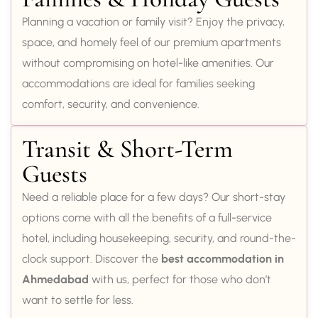
Planning a vacation or family visit? Enjoy the privacy,
space, and homely feel of our premium apartments
without compromising on hotel-like amenities. Our
accommodations are ideal for families seeking
comfort, security, and convenience.
Transit & Short-Term
Guests
Need a reliable place for a few days? Our short-stay
options come with all the benefits of a full-service
hotel, including housekeeping, security, and round-the-
clock support. Discover the
best accommodation in
Ahmedabad
with us, perfect for those who don’t
want to settle for less.