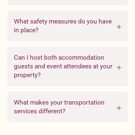
What safety measures do you have
in place?
Can I host both accommodation
guests and event attendees at your
property?
What makes your transportation
services different?