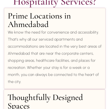
Hospitality Services?
Prime Locations in
Ahmedabad
We know the need for convenience and accessibility.
That’s why all our serviced apartments and
accommodations are located in the very best areas of
Ahmedabad that are near the corporate centers,
shopping areas, healthcare facilities, and places for
recreation. Whether your stay is for a week or a
month, you can always be connected to the heart of
the city.
Thoughtfully Designed
Spaces