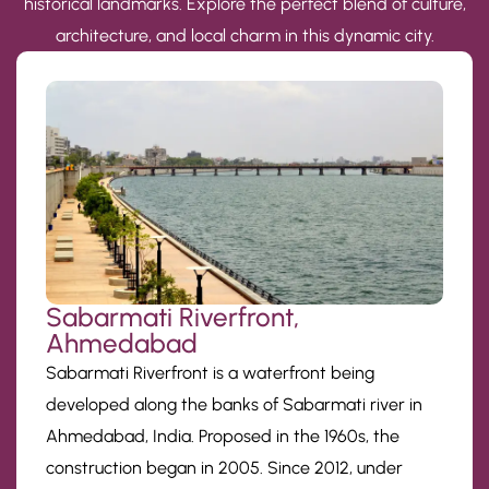
historical landmarks. Explore the perfect blend of culture,
architecture, and local charm in this dynamic city.
Sabarmati Riverfront,
Ahmedabad
Sabarmati Riverfront is a waterfront being
developed along the banks of Sabarmati river in
Ahmedabad, India. Proposed in the 1960s, the
construction began in 2005. Since 2012, under