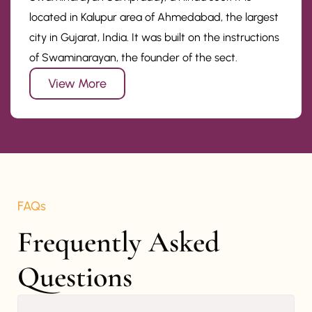
located in Kalupur area of Ahmedabad, the largest
city in Gujarat, India. It was built on the instructions
of Swaminarayan, the founder of the sect.
View More
FAQs
Frequently Asked 
Questions