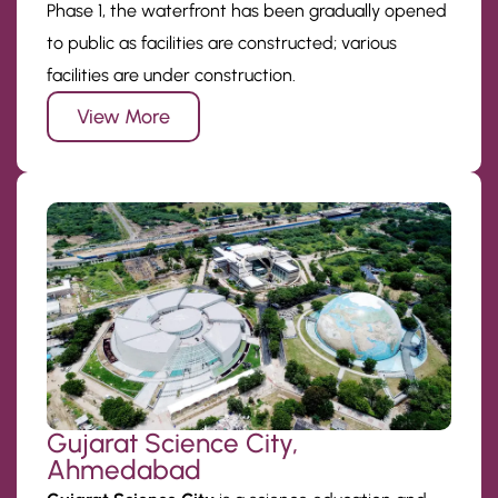
Phase 1, the waterfront has been gradually opened
to public as facilities are constructed; various
facilities are under construction.
View More
Gujarat Science City,
Ahmedabad