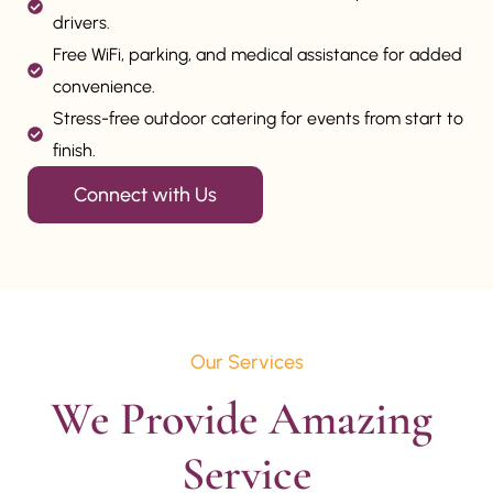
drivers.
Free WiFi, parking, and medical assistance for added
convenience.
Stress-free outdoor catering for events from start to
finish.
Connect with Us
Our Services
We Provide Amazing 
Service
