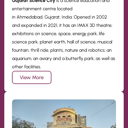
Gujarat Science City
is a science education and
entertainment centre located
in Ahmedabad, Gujarat, India. Opened in 2002
and expanded in 2021, it has an IMAX 3D theatre;
exhibitions on science, space, energy park, life
science park, planet earth, hall of science, musical
fountain, thrill ride, plants, nature and robotics; an
aquarium, an aviary and a butterfly park; as well as
other facilities.
View More