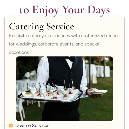
to Enjoy Your Days
Catering Service
Exquisite culinary experiences with customized menus
for weddings, corporate events, and special
occasions.
Diverse Services