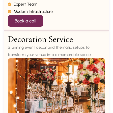
Expert Team
Modern Infrastructure
Book a call
Decoration Service
Stunning event décor and thematic setups to
transform your venue into a memorable space.