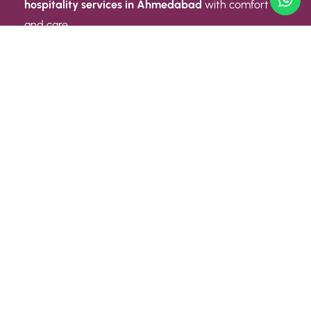
hospitality services in Ahmedabad
with comfort
and care.
Quick Link
ABOUT US
CONTACT US
PRIVACY POLICY
TERMS AND CONDITIONS
Quick Link
CAREER
EVENT