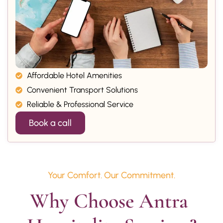
Affordable Hotel Amenities
Convenient Transport Solutions
Reliable & Professional Service
Book a call
Your Comfort. Our Commitment.
Why Choose Antra 