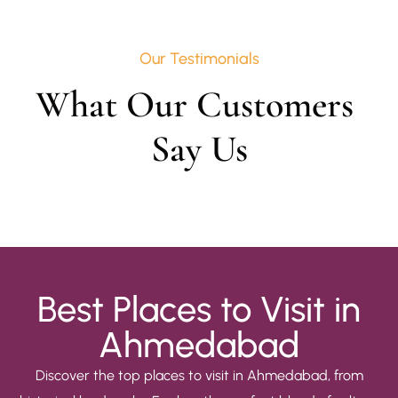
Our Testimonials
What Our Customers 
Say Us
Best Places to Visit in
Ahmedabad
Discover the top places to visit in Ahmedabad, from