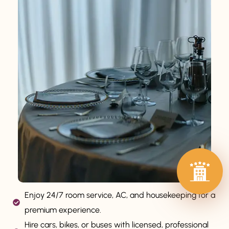
Enjoy 24/7 room service, AC, and housekeeping for a
premium experience.
Hire cars, bikes, or buses with licensed, professional