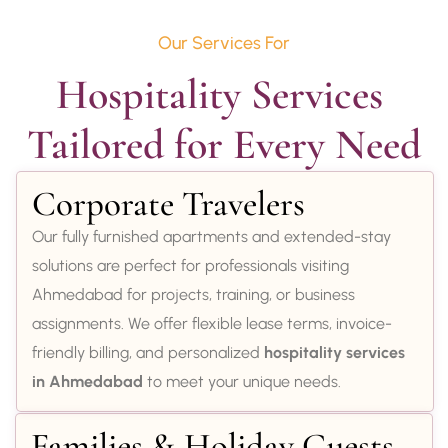
Our Services For
Hospitality Services 
Tailored for Every Need
Corporate Travelers
Our fully furnished apartments and extended-stay
solutions are perfect for professionals visiting
Ahmedabad for projects, training, or business
assignments. We offer flexible lease terms, invoice-
friendly billing, and personalized
hospitality services
in Ahmedabad
to meet your unique needs.
Families & Holiday Guests