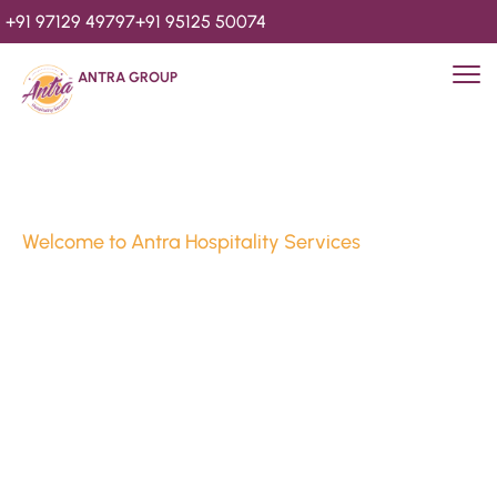
+91 97129 49797
+91 95125 50074
ANTRA GROUP
Welcome to Antra Hospitality Services
Luxury Stays & 
Hospitality Services 
Since 2010
We’re Awards Winning Hospitality Service Agency having 