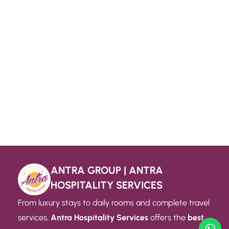
ANTRA GROUP | ANTRA
HOSPITALITY SERVICES
From luxury stays to daily rooms and complete travel
services,
Antra Hospitality Services
offers the
best