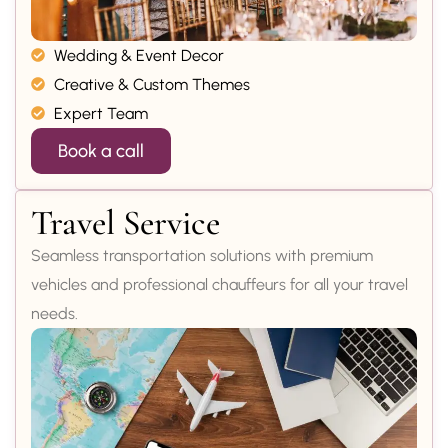
Wedding & Event Decor
Creative & Custom Themes
Expert Team
Book a call
Travel Service
Seamless transportation solutions with premium
vehicles and professional chauffeurs for all your travel
needs.