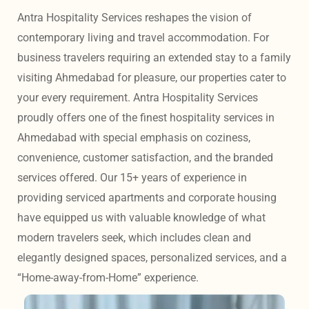
Antra Hospitality Services reshapes the vision of 
contemporary living and travel accommodation. For 
business travelers requiring an extended stay to a family 
visiting Ahmedabad for pleasure, our properties cater to 
your every requirement. Antra Hospitality Services 
proudly offers one of the finest hospitality services in 
Ahmedabad with special emphasis on coziness, 
convenience, customer satisfaction, and the branded 
services offered. Our 15+ years of experience in 
providing serviced apartments and corporate housing 
have equipped us with valuable knowledge of what 
modern travelers seek, which includes clean and 
elegantly designed spaces, personalized services, and a 
“Home-away-from-Home” experience. 