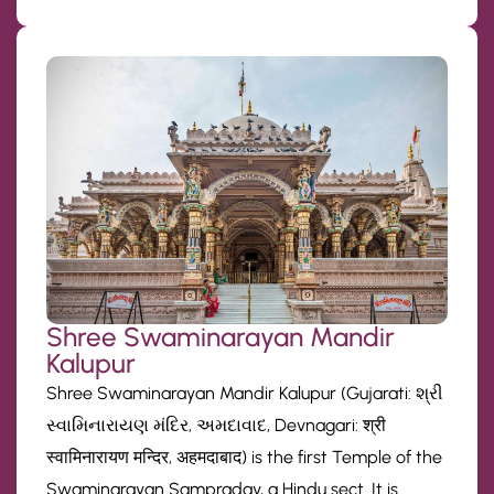
Shree Swaminarayan Mandir
Kalupur
Shree Swaminarayan Mandir Kalupur (Gujarati: શ્રી
સ્વામિનારાયણ મંદિર, અમદાવાદ, Devnagari: श्री
स्वामिनारायण मन्दिर, अहमदाबाद) is the first Temple of the
Swaminarayan Sampraday, a Hindu sect. It is