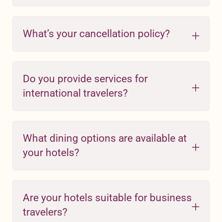
What’s your cancellation policy?
Do you provide services for
international travelers?
What dining options are available at
your hotels?
Are your hotels suitable for business
travelers?