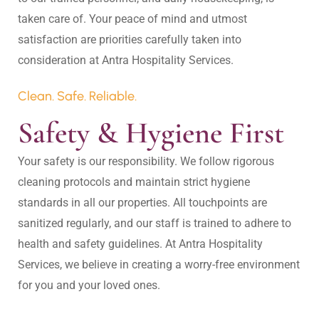
taken care of. Your peace of mind and utmost 
satisfaction are priorities carefully taken into 
Clean. Safe. Reliable.
Safety & Hygiene First
Your safety is our responsibility. We follow rigorous 
cleaning protocols and maintain strict hygiene 
standards in all our properties. All touchpoints are 
sanitized regularly, and our staff is trained to adhere to 
health and safety guidelines. At Antra Hospitality 
Services, we believe in creating a worry-free environment 
for you and your loved ones.