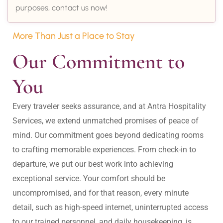
purposes, contact us now!
More Than Just a Place to Stay
Our Commitment to 
You
Every traveler seeks assurance, and at Antra Hospitality 
Services, we extend unmatched promises of peace of 
mind. Our commitment goes beyond dedicating rooms 
to crafting memorable experiences. From check-in to 
departure, we put our best work into achieving 
exceptional service. Your comfort should be 
uncompromised, and for that reason, every minute 
detail, such as high-speed internet, uninterrupted access 
to our trained personnel, and daily housekeeping, is 