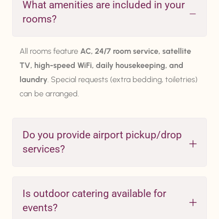
What amenities are included in your
rooms?
All rooms feature
AC, 24/7 room service, satellite
TV, high-speed WiFi, daily housekeeping, and
laundry
. Special requests (extra bedding, toiletries)
can be arranged.
Do you provide airport pickup/drop
services?
Is outdoor catering available for
events?