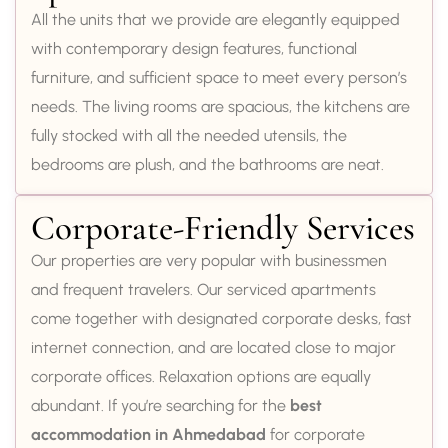
All the units that we provide are elegantly equipped
with contemporary design features, functional
furniture, and sufficient space to meet every person’s
needs. The living rooms are spacious, the kitchens are
fully stocked with all the needed utensils, the
bedrooms are plush, and the bathrooms are neat.
Corporate-Friendly Services
Our properties are very popular with businessmen
and frequent travelers. Our serviced apartments
come together with designated corporate desks, fast
internet connection, and are located close to major
corporate offices. Relaxation options are equally
abundant. If you’re searching for the
best
accommodation in Ahmedabad
for corporate