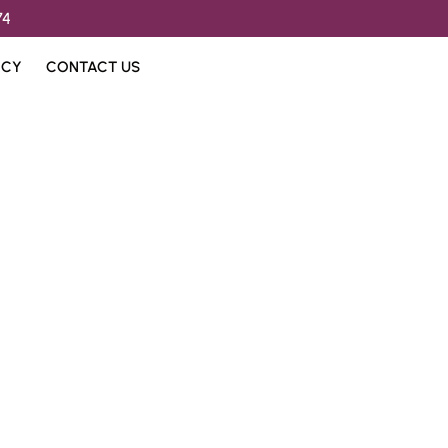
74
ICY
CONTACT US