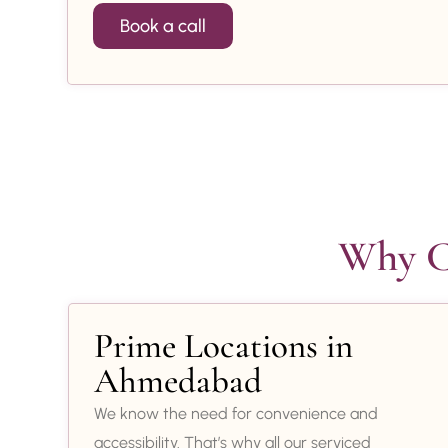
Book a call
Why Ch
Prime Locations in
Ahmedabad
We know the need for convenience and
accessibility. That’s why all our serviced