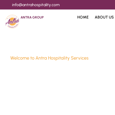
info@antrahospitality.com
HOME
ABOUT US
ANTRA GROUP
Welcome to Antra Hospitality Services
Luxury Stay