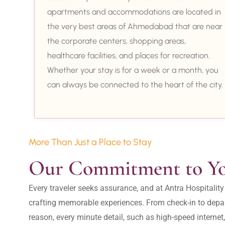
apartments and accommodations are located in
the very best areas of Ahmedabad that are near
the corporate centers, shopping areas,
healthcare facilities, and places for recreation.
Whether your stay is for a week or a month, you
can always be connected to the heart of the city.
More Than Just a Place to Stay
Our Commitment to Y
Every traveler seeks assurance, and at Antra Hospital
crafting memorable experiences. From check-in to depar
reason, every minute detail, such as high-speed internet