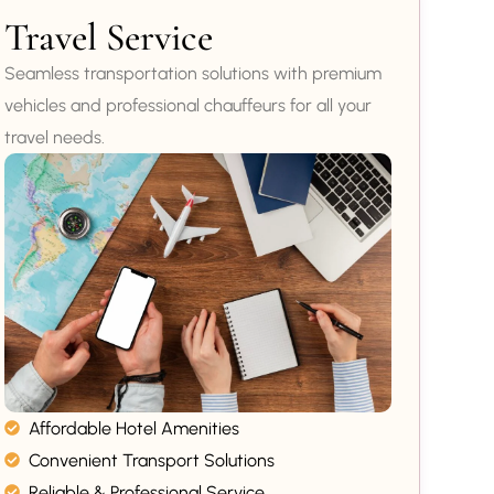
Travel Service
Seamless transportation solutions with premium
vehicles and professional chauffeurs for all your
travel needs.
Affordable Hotel Amenities
Convenient Transport Solutions
Reliable & Professional Service