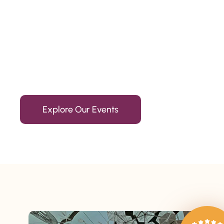
Since 2010
We’re Awards Winning Hospitality Service Agency having 
Explore Our Events