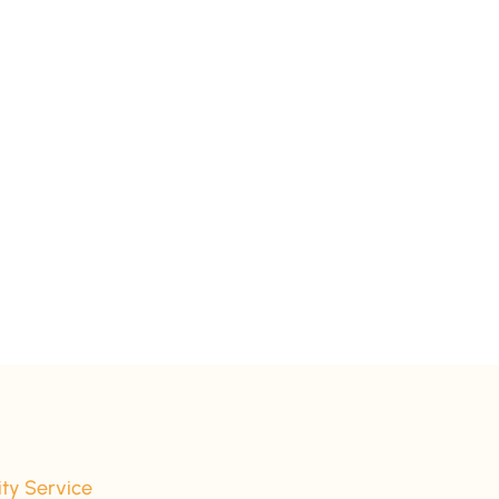
ity Service