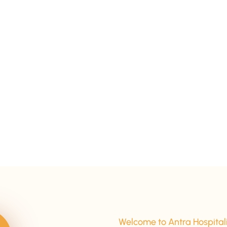
15+ Years Of Experience
Welcome to Antra Hospital