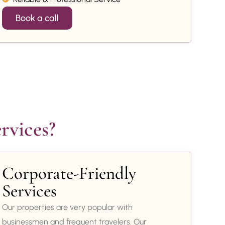
Book a call
rvices?
Corporate-Friendly
Services
Our properties are very popular with
businessmen and frequent travelers. Our