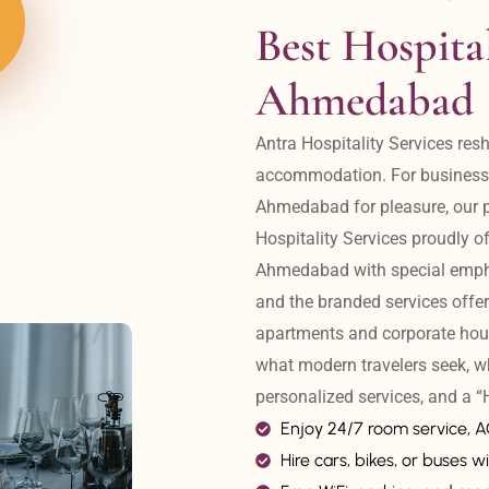
Best Hospital
Ahmedabad
Antra Hospitality Services resh
accommodation. For business tr
Ahmedabad for pleasure, our pr
Hospitality Services proudly off
Ahmedabad with special emphas
and the branded services offer
apartments and corporate hou
what modern travelers seek, w
personalized services, and a
Enjoy 24/7 room service, 
Hire cars, bikes, or buses wi