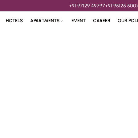
+91 97129 49797
+91 95125 500
HOTELS
APARTMENTS
EVENT
CAREER
OUR POL
s & 
Hospitality Services 