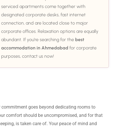
serviced apartments come together with
designated corporate desks, fast internet
connection, and are located close to major
corporate offices. Relaxation options are equally
abundant. If you’re searching for the
best
accommodation in Ahmedabad
for corporate
purposes, contact us now!
ur commitment goes beyond dedicating rooms to 
Your comfort should be uncompromised, and for that 
eeping, is taken care of. Your peace of mind and 