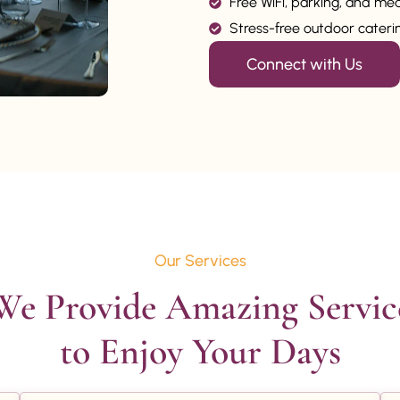
Free WiFi, parking, and me
Stress-free outdoor catering
Connect with Us
Our Services
We Provide Amazing Service
to Enjoy Your Days