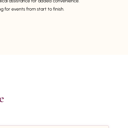
dical assistance for added convenience.
 for events from start to finish.

