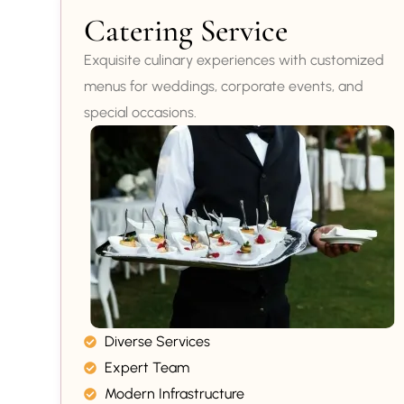
Catering Service
Exquisite culinary experiences with customized
menus for weddings, corporate events, and
special occasions.
Diverse Services
Expert Team
Modern Infrastructure