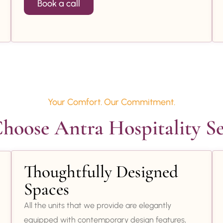
Book a call
Your Comfort. Our Commitment.
oose Antra Hospitality Se
Thoughtfully Designed
Spaces
All the units that we provide are elegantly
equipped with contemporary design features,