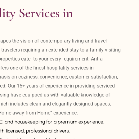
ity Services in 
apes the vision of contemporary living and travel 
avelers requiring an extended stay to a family visiting 
operties cater to your every requirement. Antra 
ers one of the finest hospitality services in 
is on coziness, convenience, customer satisfaction, 
ed. Our 15+ years of experience in providing serviced 
sing have equipped us with valuable knowledge of 
hich includes clean and elegantly designed spaces, 
 “Home-away-from-Home” experience. 
AC, and housekeeping for a premium experience.
th licensed, professional drivers.