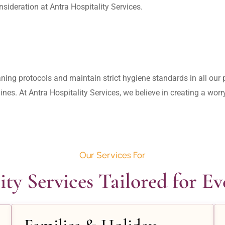
aning protocols and maintain strict hygiene standards in all our pr
lines. At Antra Hospitality Services, we believe in creating a wo
Our Services For
ity Services Tailored for E