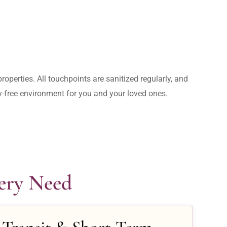
operties. All touchpoints are sanitized regularly, and 
rry-free environment for you and your loved ones.
very Need