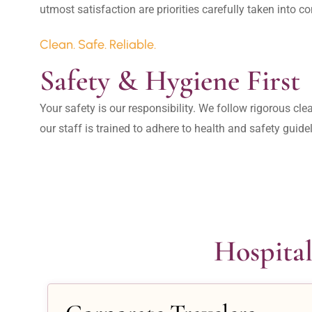
Clean. Safe. Reliable.
Safety & Hygiene First
Your safety is our responsibility. We follow rigorous cle
our staff is trained to adhere to health and safety guide
Hospital