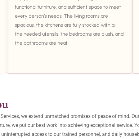
functional furniture, and sufficient space to meet
every person’s needs. The living rooms are
spacious, the kitchens are fully stocked with all
the needed utensils, the bedrooms are plush, and
the bathrooms are neat.
ou
ity Services, we extend unmatched promises of peace of mind. O
ture, we put our best work into achieving exceptional service. 
, uninterrupted access to our trained personnel, and daily housek