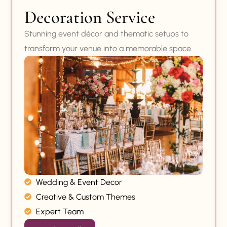
Decoration Service
Stunning event décor and thematic setups to
transform your venue into a memorable space.
Wedding & Event Decor
Creative & Custom Themes
Expert Team