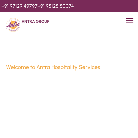
+91 97129 49797
+91 95125 50074
ANTRA GROUP
Welcome to Antra Hospitality Services
Luxury Stays & 
Hospitality Services 
Since 2010
We’re Awards Winning Hospitality Service Agency having 