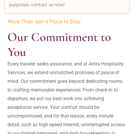
purposes, contact us now!
More Than Just a Place to Stay
Our Commitment to 
You
Every traveler seeks assurance, and at Antra Hospitality 
Services, we extend unmatched promises of peace of 
mind. Our commitment goes beyond dedicating rooms 
to crafting memorable experiences. From check-in to 
departure, we put our best work into achieving 
exceptional service. Your comfort should be 
uncompromised, and for that reason, every minute 
detail, such as high-speed internet, uninterrupted access 
to our trained personnel, and daily housekeeping, is 