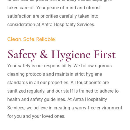
taken care of. Your peace of mind and utmost 
satisfaction are priorities carefully taken into 
Clean. Safe. Reliable.
Safety & Hygiene First
Your safety is our responsibility. We follow rigorous 
cleaning protocols and maintain strict hygiene 
standards in all our properties. All touchpoints are 
sanitized regularly, and our staff is trained to adhere to 
health and safety guidelines. At Antra Hospitality 
Services, we believe in creating a worry-free environment 
for you and your loved ones.