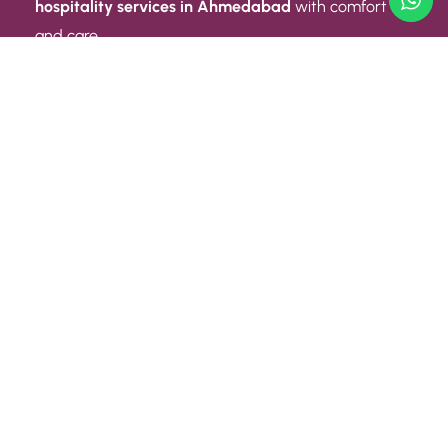
hospitality services in Ahmedabad
with comfort
and care.
Quick Link
ABOUT US
CONTACT US
PRIVACY POLICY
TERMS AND CONDITIONS
Quick Link
CAREER
EVENT