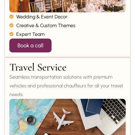
Wedding & Event Decor
Creative & Custom Themes
Expert Team
Book a call
Travel Service
Seamless transportation solutions with premium
vehicles and professional chauffeurs for all your travel
needs.