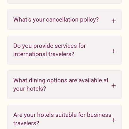
What’s your cancellation policy?
Do you provide services for
international travelers?
What dining options are available at
your hotels?
Are your hotels suitable for business
travelers?