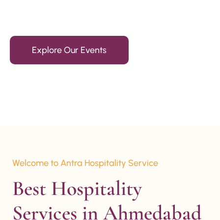
15+ Years Of Experience
Explore Our Events
Welcome to Antra Hospitality Service
Best Hospitality 
Services in Ahmedabad