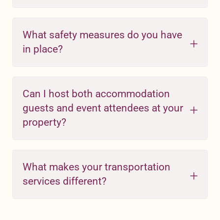
What safety measures do you have
in place?
Can I host both accommodation
guests and event attendees at your
property?
What makes your transportation
services different?