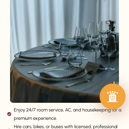
Enjoy 24/7 room service, AC, and housekeeping for a
premium experience.
Hire cars, bikes, or buses with licensed, professional