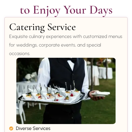
to Enjoy Your Days
Catering Service
Exquisite culinary experiences with customized menus
for weddings, corporate events, and special
occasions.
Diverse Services