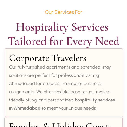
Our Services For
Hospitality Services 
Tailored for Every Need
Corporate Travelers
Our fully furnished apartments and extended-stay
solutions are perfect for professionals visiting
Ahmedabad for projects, training, or business
assignments. We offer flexible lease terms, invoice-
friendly billing, and personalized
hospitality services
in Ahmedabad
to meet your unique needs.
Families & Holiday Guests