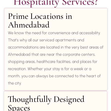
Hospitality Services?
Prime Locations in
Ahmedabad
We know the need for convenience and accessibility.
That’s why all our serviced apartments and
accommodations are located in the very best areas of
Ahmedabad that are near the corporate centers,
shopping areas, healthcare facilities, and places for
recreation. Whether your stay is for a week or a
month, you can always be connected to the heart of
the city.
Thoughtfully Designed
Spaces