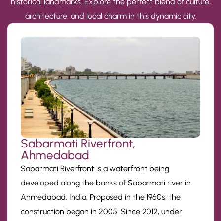
historical landmarks. Explore the perfect blend of culture,
architecture, and local charm in this dynamic city.
Sabarmati Riverfront,
Ahmedabad
Sabarmati Riverfront is a waterfront being
developed along the banks of Sabarmati river in
Ahmedabad, India. Proposed in the 1960s, the
construction began in 2005. Since 2012, under