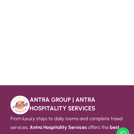
ANTRA GROUP | ANTRA
HOSPITALITY SERVICES
From luxury stays to daily rooms and complete travel
services,
Antra Hospitality Services
offers the
best