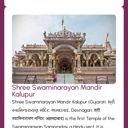
Shree Swaminarayan Mandir
Kalupur
Shree Swaminarayan Mandir Kalupur (Gujarati: શ્રી
સ્વામિનારાયણ મંદિર, અમદાવાદ, Devnagari: श्री
स्वामिनारायण मन्दिर, अहमदाबाद) is the first Temple of the
Swaminarayan Sampraday, a Hindu sect. It is