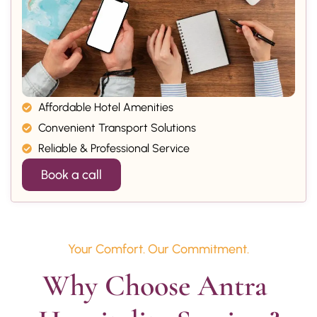
Affordable Hotel Amenities
Convenient Transport Solutions
Reliable & Professional Service
Book a call
Your Comfort. Our Commitment.
Why Choose Antra 