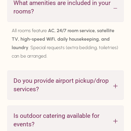
What amenities are included in your
rooms?
All rooms feature
AC, 24/7 room service, satellite
TV, high-speed WiFi, daily housekeeping, and
laundry
. Special requests (extra bedding, toiletries)
can be arranged.
Do you provide airport pickup/drop
services?
Is outdoor catering available for
events?