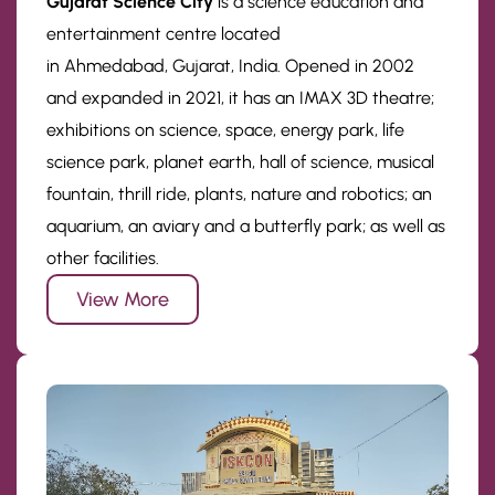
Gujarat Science City
is a science education and
entertainment centre located
in Ahmedabad, Gujarat, India. Opened in 2002
and expanded in 2021, it has an IMAX 3D theatre;
exhibitions on science, space, energy park, life
science park, planet earth, hall of science, musical
fountain, thrill ride, plants, nature and robotics; an
aquarium, an aviary and a butterfly park; as well as
other facilities.
View More