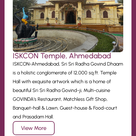
ISKCON Temple, Ahmedabad
ISKCON-Ahmedabad, Sri Sri Radha Govind Dhaam
is a holistic conglomerate of 12,000 sq.ft. Temple
Hall with exquisite artwork which is a home of
beautiful Sri Sri Radha Govind-ji, Multi-cuisine
GOVINDA’s Restaurant, Matchless Gift Shop,
Banquet-hall & Lawn, Guest-house & Food-court
and Prasadam Hall.
View More