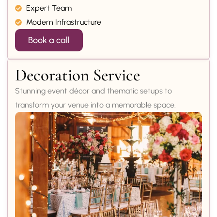
Expert Team
Modern Infrastructure
Book a call
Decoration Service
Stunning event décor and thematic setups to
transform your venue into a memorable space.