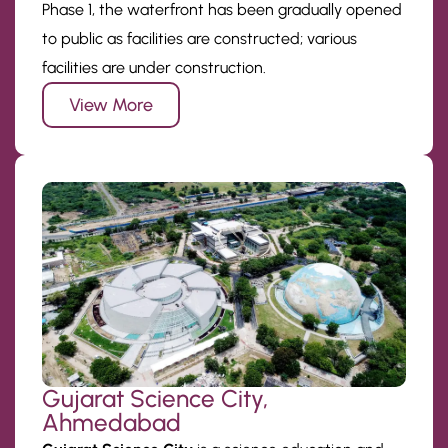
Phase 1, the waterfront has been gradually opened
to public as facilities are constructed; various
facilities are under construction.
View More
Gujarat Science City,
Ahmedabad