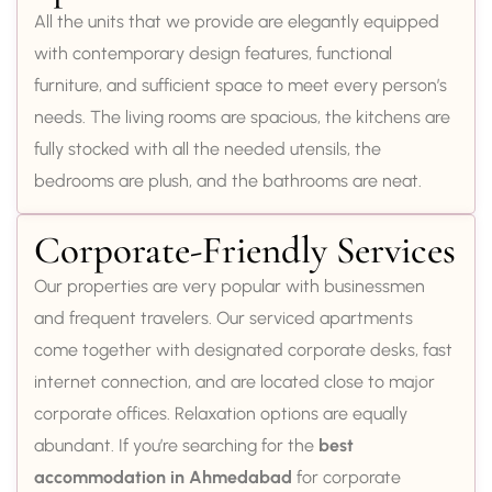
All the units that we provide are elegantly equipped
with contemporary design features, functional
furniture, and sufficient space to meet every person’s
needs. The living rooms are spacious, the kitchens are
fully stocked with all the needed utensils, the
bedrooms are plush, and the bathrooms are neat.
Corporate-Friendly Services
Our properties are very popular with businessmen
and frequent travelers. Our serviced apartments
come together with designated corporate desks, fast
internet connection, and are located close to major
corporate offices. Relaxation options are equally
abundant. If you’re searching for the
best
accommodation in Ahmedabad
for corporate