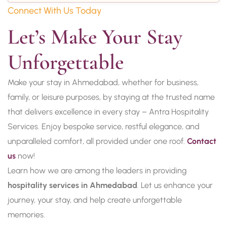
Connect With Us Today
Let’s Make Your Stay 
Unforgettable
Make your stay in Ahmedabad, whether for business,
family, or leisure purposes, by staying at the trusted name
that delivers excellence in every stay – Antra Hospitality
Services. Enjoy bespoke service, restful elegance, and
unparalleled comfort, all provided under one roof.
Contact
us
now!
Learn how we are among the leaders in providing
hospitality services in Ahmedabad
. Let us enhance your
journey, your stay, and help create unforgettable
memories.