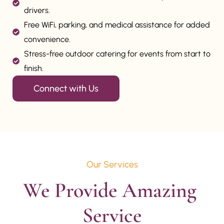
drivers.
Free WiFi, parking, and medical assistance for added
convenience.
Stress-free outdoor catering for events from start to
finish.
Connect with Us
Our Services
We Provide Amazing 
Service
