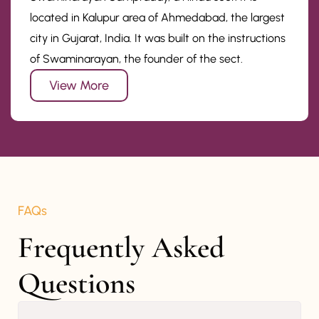
located in Kalupur area of Ahmedabad, the largest
city in Gujarat, India. It was built on the instructions
of Swaminarayan, the founder of the sect.
View More
FAQs
Frequently Asked 
Questions