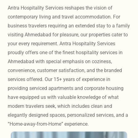
Antra Hospitality Services reshapes the vision of 
contemporary living and travel accommodation. For 
business travelers requiring an extended stay to a family 
visiting Ahmedabad for pleasure, our properties cater to 
your every requirement. Antra Hospitality Services 
proudly offers one of the finest hospitality services in 
Ahmedabad with special emphasis on coziness, 
convenience, customer satisfaction, and the branded 
services offered. Our 15+ years of experience in 
providing serviced apartments and corporate housing 
have equipped us with valuable knowledge of what 
modern travelers seek, which includes clean and 
elegantly designed spaces, personalized services, and a 
“Home-away-from-Home” experience. 