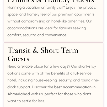
Planning a vacation or family visit? Enjoy the privacy,
space, and homely feel of our premium apartments
without compromising on hotel-like amenities. Our
accommodations are ideal for families seeking
comfort, security, and convenience.
Transit & Short-Term
Guests
Need a reliable place for a few days? Our short-stay
options come with all the benefits of a full-service
hotel, including housekeeping, security, and round-the-
clock support. Discover the
best accommodation in
Ahmedabad
with us, perfect for those who don’t
want to settle for less.