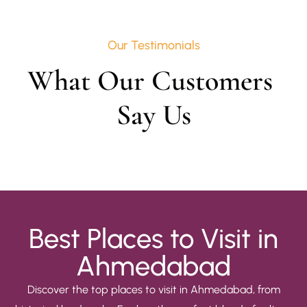
Our Testimonials
What Our Customers 
Say Us
Best Places to Visit in
Ahmedabad
Discover the top places to visit in Ahmedabad, from