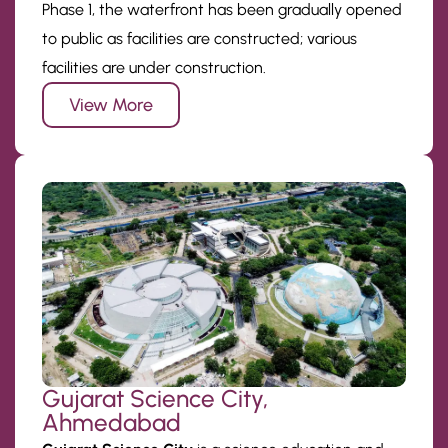
Phase 1, the waterfront has been gradually opened
to public as facilities are constructed; various
facilities are under construction.
View More
Gujarat Science City,
Ahmedabad