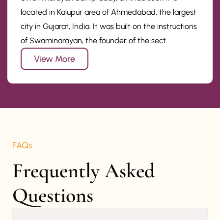
located in Kalupur area of Ahmedabad, the largest
city in Gujarat, India. It was built on the instructions
of Swaminarayan, the founder of the sect.
View More
FAQs
Frequently Asked 
Questions