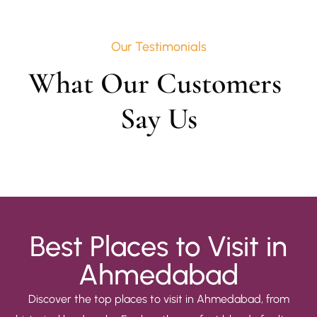
Our Testimonials
What Our Customers 
Say Us
Best Places to Visit in
Ahmedabad
Discover the top places to visit in Ahmedabad, from