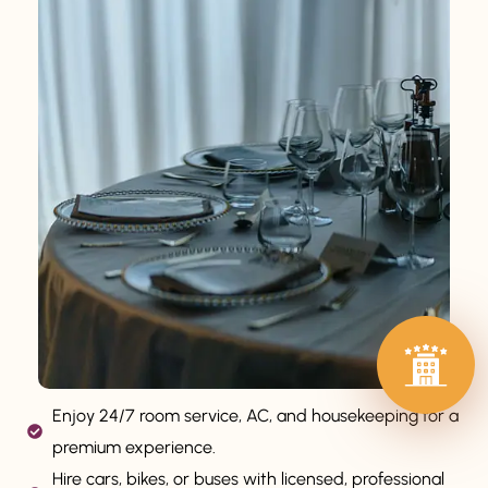
Enjoy 24/7 room service, AC, and housekeeping for a
premium experience.
Hire cars, bikes, or buses with licensed, professional