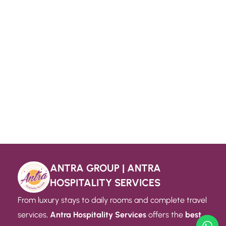
ANTRA GROUP | ANTRA
HOSPITALITY SERVICES
From luxury stays to daily rooms and complete travel
services,
Antra Hospitality Services
offers the
best