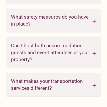
What safety measures do you have
in place?
Can I host both accommodation
guests and event attendees at your
property?
What makes your transportation
services different?