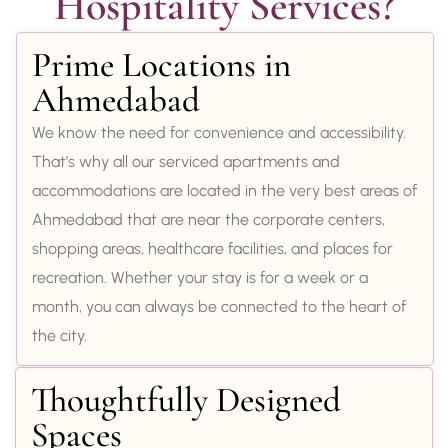
Hospitality Services?
Prime Locations in
Ahmedabad
We know the need for convenience and accessibility.
That’s why all our serviced apartments and
accommodations are located in the very best areas of
Ahmedabad that are near the corporate centers,
shopping areas, healthcare facilities, and places for
recreation. Whether your stay is for a week or a
month, you can always be connected to the heart of
the city.
Thoughtfully Designed
Spaces