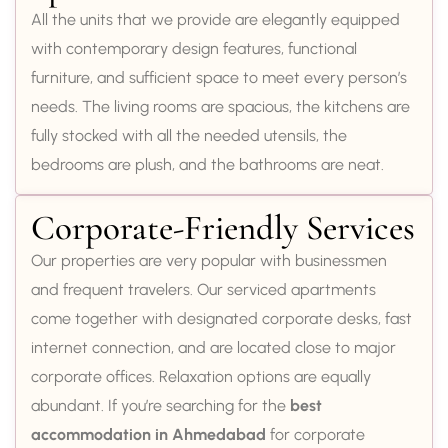
All the units that we provide are elegantly equipped
with contemporary design features, functional
furniture, and sufficient space to meet every person’s
needs. The living rooms are spacious, the kitchens are
fully stocked with all the needed utensils, the
bedrooms are plush, and the bathrooms are neat.
Corporate-Friendly Services
Our properties are very popular with businessmen
and frequent travelers. Our serviced apartments
come together with designated corporate desks, fast
internet connection, and are located close to major
corporate offices. Relaxation options are equally
abundant. If you’re searching for the
best
accommodation in Ahmedabad
for corporate