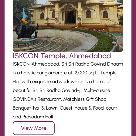
ISKCON Temple, Ahmedabad
ISKCON-Ahmedabad, Sri Sri Radha Govind Dhaam
is a holistic conglomerate of 12,000 sq.ft. Temple
Hall with exquisite artwork which is a home of
beautiful Sri Sri Radha Govind-ji, Multi-cuisine
GOVINDA’s Restaurant, Matchless Gift Shop,
Banquet-hall & Lawn, Guest-house & Food-court
and Prasadam Hall.
View More