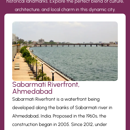
historical landmarks. Explore the perfect blend of culture,
architecture, and local charm in this dynamic city.
Sabarmati Riverfront,
Ahmedabad
Sabarmati Riverfront is a waterfront being
developed along the banks of Sabarmati river in
Ahmedabad, India. Proposed in the 1960s, the
construction began in 2005. Since 2012, under