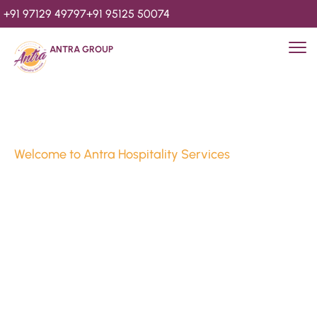
+91 97129 49797
+91 95125 50074
ANTRA GROUP
Welcome to Antra Hospitality Services
Luxury Stays & 
Hospitality Services 
Since 2010
We’re Awards Winning Hospitality Service Agency having 