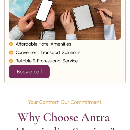
Affordable Hotel Amenities
Convenient Transport Solutions
Reliable & Professional Service
Book a call
Your Comfort. Our Commitment.
Why Choose Antra 