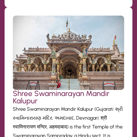
Shree Swaminarayan Mandir
Kalupur
Shree Swaminarayan Mandir Kalupur (Gujarati: શ્રી
સ્વામિનારાયણ મંદિર, અમદાવાદ, Devnagari: श्री
स्वामिनारायण मन्दिर, अहमदाबाद) is the first Temple of the
Swaminarayan Sampraday, a Hindu sect. It is