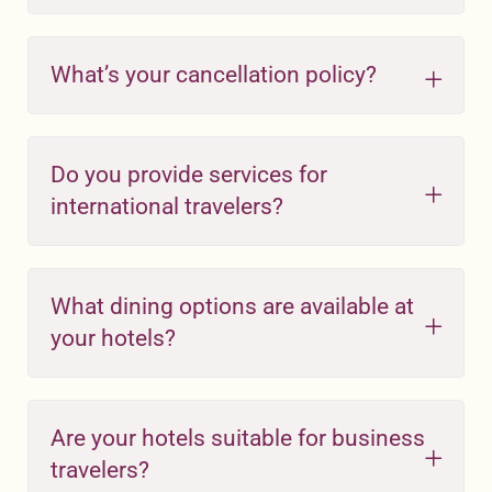
What’s your cancellation policy?
Do you provide services for
international travelers?
What dining options are available at
your hotels?
Are your hotels suitable for business
travelers?