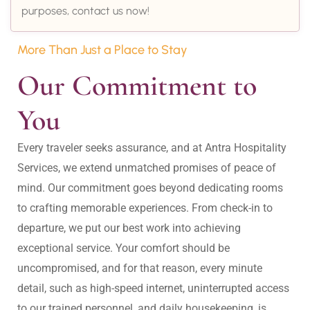
purposes, contact us now!
More Than Just a Place to Stay
Our Commitment to 
You
Every traveler seeks assurance, and at Antra Hospitality 
Services, we extend unmatched promises of peace of 
mind. Our commitment goes beyond dedicating rooms 
to crafting memorable experiences. From check-in to 
departure, we put our best work into achieving 
exceptional service. Your comfort should be 
uncompromised, and for that reason, every minute 
detail, such as high-speed internet, uninterrupted access 
to our trained personnel, and daily housekeeping, is 