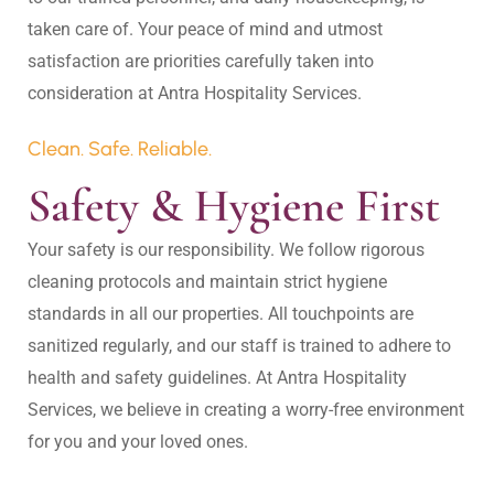
taken care of. Your peace of mind and utmost 
satisfaction are priorities carefully taken into 
Clean. Safe. Reliable.
Safety & Hygiene First
Your safety is our responsibility. We follow rigorous 
cleaning protocols and maintain strict hygiene 
standards in all our properties. All touchpoints are 
sanitized regularly, and our staff is trained to adhere to 
health and safety guidelines. At Antra Hospitality 
Services, we believe in creating a worry-free environment 
for you and your loved ones.