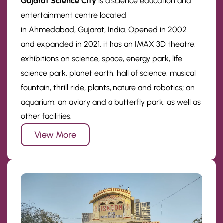
Gujarat Science City
is a science education and
entertainment centre located
in Ahmedabad, Gujarat, India. Opened in 2002
and expanded in 2021, it has an IMAX 3D theatre;
exhibitions on science, space, energy park, life
science park, planet earth, hall of science, musical
fountain, thrill ride, plants, nature and robotics; an
aquarium, an aviary and a butterfly park; as well as
other facilities.
View More