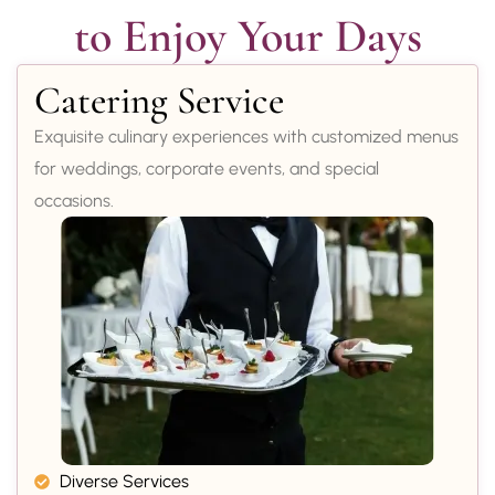
to Enjoy Your Days
Catering Service
Exquisite culinary experiences with customized menus
for weddings, corporate events, and special
occasions.
Diverse Services