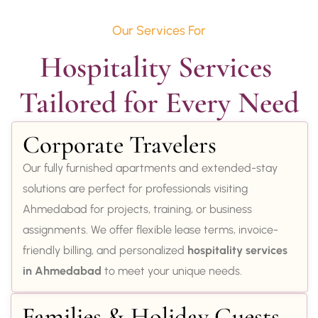
Our Services For
Hospitality Services 
Tailored for Every Need
Corporate Travelers
Our fully furnished apartments and extended-stay
solutions are perfect for professionals visiting
Ahmedabad for projects, training, or business
assignments. We offer flexible lease terms, invoice-
friendly billing, and personalized
hospitality services
in Ahmedabad
to meet your unique needs.
Families & Holiday Guests