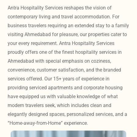
Antra Hospitality Services reshapes the vision of 
contemporary living and travel accommodation. For 
business travelers requiring an extended stay to a family 
visiting Ahmedabad for pleasure, our properties cater to 
your every requirement. Antra Hospitality Services 
proudly offers one of the finest hospitality services in 
Ahmedabad with special emphasis on coziness, 
convenience, customer satisfaction, and the branded 
services offered. Our 15+ years of experience in 
providing serviced apartments and corporate housing 
have equipped us with valuable knowledge of what 
modern travelers seek, which includes clean and 
elegantly designed spaces, personalized services, and a 
“Home-away-from-Home” experience. 