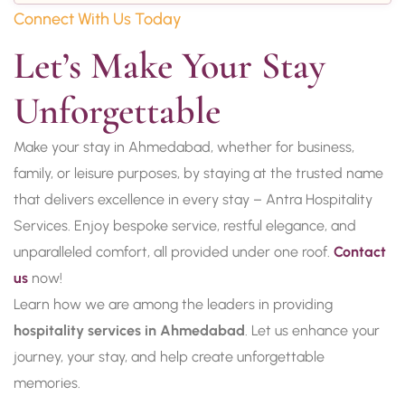
Connect With Us Today
Let’s Make Your Stay 
Unforgettable
Make your stay in Ahmedabad, whether for business,
family, or leisure purposes, by staying at the trusted name
that delivers excellence in every stay – Antra Hospitality
Services. Enjoy bespoke service, restful elegance, and
unparalleled comfort, all provided under one roof.
Contact
us
now!
Learn how we are among the leaders in providing
hospitality services in Ahmedabad
. Let us enhance your
journey, your stay, and help create unforgettable
memories.