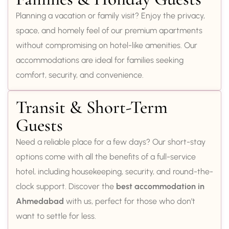
Planning a vacation or family visit? Enjoy the privacy,
space, and homely feel of our premium apartments
without compromising on hotel-like amenities. Our
accommodations are ideal for families seeking
comfort, security, and convenience.
Transit & Short-Term
Guests
Need a reliable place for a few days? Our short-stay
options come with all the benefits of a full-service
hotel, including housekeeping, security, and round-the-
clock support. Discover the
best accommodation in
Ahmedabad
with us, perfect for those who don’t
want to settle for less.