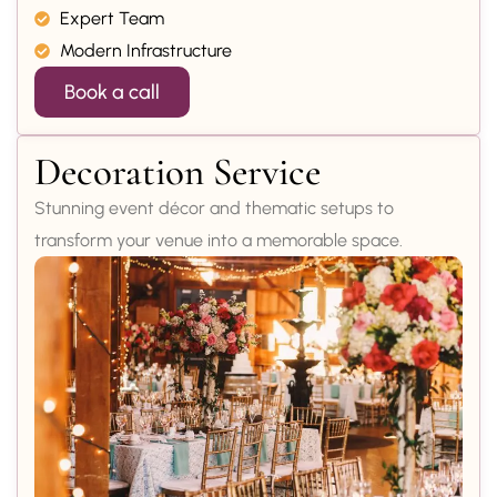
Expert Team
Modern Infrastructure
Book a call
Decoration Service
Stunning event décor and thematic setups to
transform your venue into a memorable space.