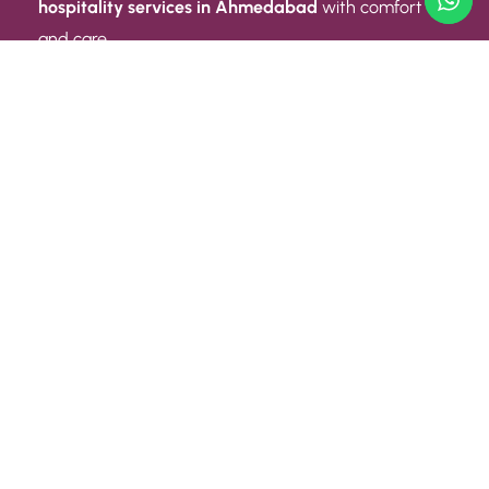
hospitality services in Ahmedabad
with comfort
and care.
Quick Link
ABOUT US
CONTACT US
PRIVACY POLICY
TERMS AND CONDITIONS
Quick Link
CAREER
EVENT