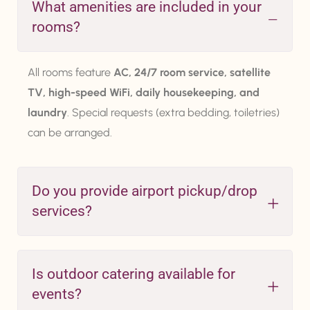
What amenities are included in your
rooms?
All rooms feature
AC, 24/7 room service, satellite
TV, high-speed WiFi, daily housekeeping, and
laundry
. Special requests (extra bedding, toiletries)
can be arranged.
Do you provide airport pickup/drop
services?
Is outdoor catering available for
events?