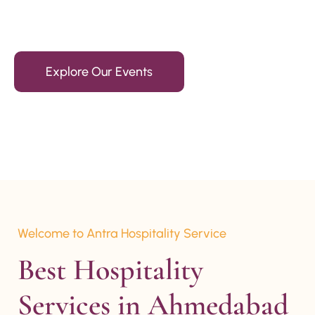
15+ Years Of Experience
Explore Our Events
Welcome to Antra Hospitality Service
Best Hospitality 
Services in Ahmedabad