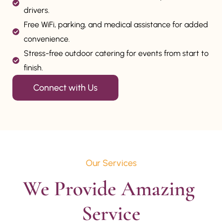
drivers.
Free WiFi, parking, and medical assistance for added
convenience.
Stress-free outdoor catering for events from start to
finish.
Connect with Us
Our Services
We Provide Amazing 
Service
