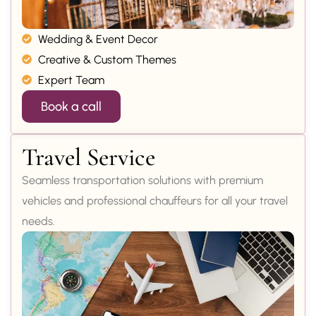
Wedding & Event Decor
Creative & Custom Themes
Expert Team
Book a call
Travel Service
Seamless transportation solutions with premium
vehicles and professional chauffeurs for all your travel
needs.