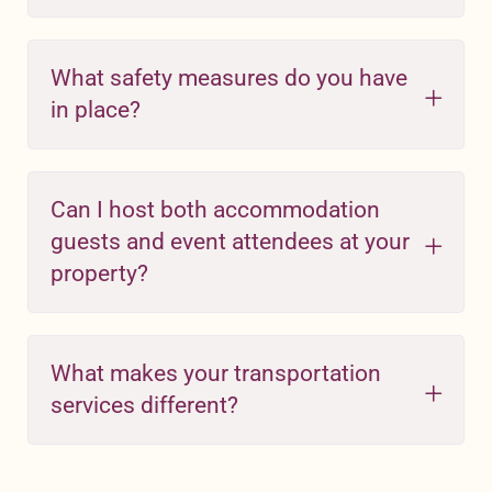
What safety measures do you have
in place?
Can I host both accommodation
guests and event attendees at your
property?
What makes your transportation
services different?