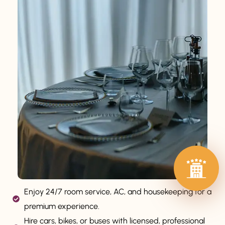
Enjoy 24/7 room service, AC, and housekeeping for a
premium experience.
Hire cars, bikes, or buses with licensed, professional