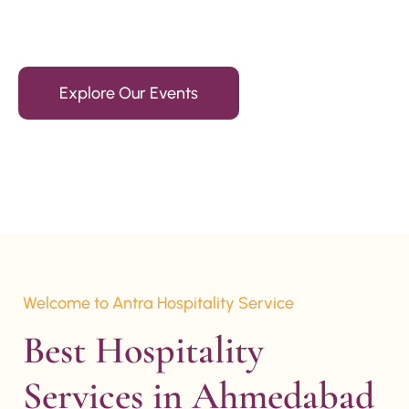
15+ Years Of Experience
Explore Our Events
Welcome to Antra Hospitality Service
Best Hospitality 
Services in Ahmedabad