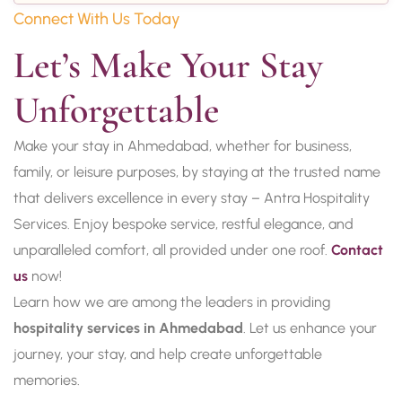
Connect With Us Today
Let’s Make Your Stay 
Unforgettable
Make your stay in Ahmedabad, whether for business,
family, or leisure purposes, by staying at the trusted name
that delivers excellence in every stay – Antra Hospitality
Services. Enjoy bespoke service, restful elegance, and
unparalleled comfort, all provided under one roof.
Contact
us
now!
Learn how we are among the leaders in providing
hospitality services in Ahmedabad
. Let us enhance your
journey, your stay, and help create unforgettable
memories.