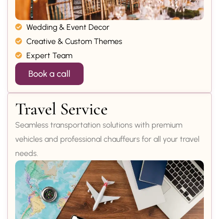
Wedding & Event Decor
Creative & Custom Themes
Expert Team
Book a call
Travel Service
Seamless transportation solutions with premium
vehicles and professional chauffeurs for all your travel
needs.