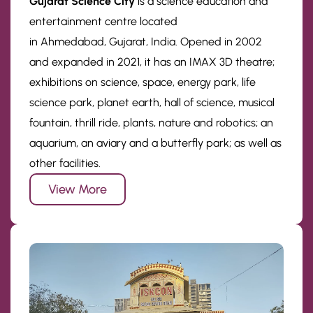
Gujarat Science City
is a science education and
entertainment centre located
in Ahmedabad, Gujarat, India. Opened in 2002
and expanded in 2021, it has an IMAX 3D theatre;
exhibitions on science, space, energy park, life
science park, planet earth, hall of science, musical
fountain, thrill ride, plants, nature and robotics; an
aquarium, an aviary and a butterfly park; as well as
other facilities.
View More