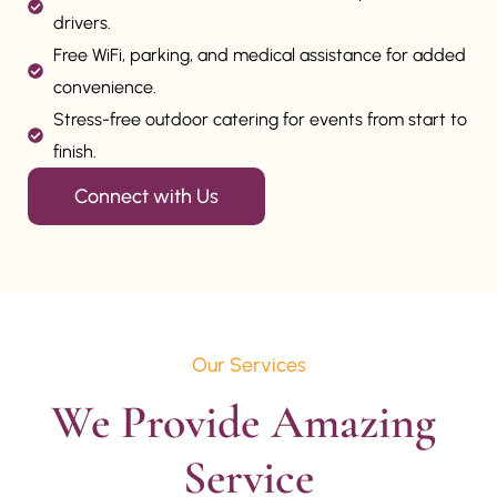
drivers.
Free WiFi, parking, and medical assistance for added
convenience.
Stress-free outdoor catering for events from start to
finish.
Connect with Us
Our Services
We Provide Amazing 
Service
