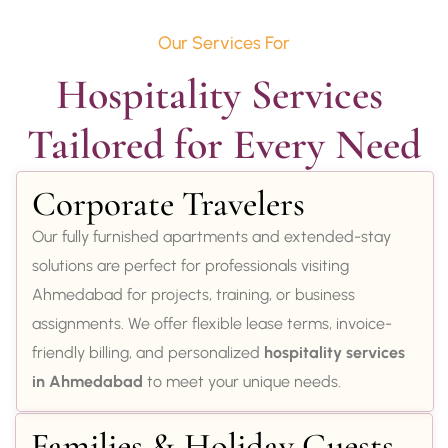
Our Services For
Hospitality Services 
Tailored for Every Need
Corporate Travelers
Our fully furnished apartments and extended-stay
solutions are perfect for professionals visiting
Ahmedabad for projects, training, or business
assignments. We offer flexible lease terms, invoice-
friendly billing, and personalized
hospitality services
in Ahmedabad
to meet your unique needs.
Families & Holiday Guests