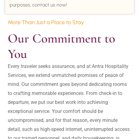
purposes, contact us now!
More Than Just a Place to Stay
Our Commitment to 
You
Every traveler seeks assurance, and at Antra Hospitality 
Services, we extend unmatched promises of peace of 
mind. Our commitment goes beyond dedicating rooms 
to crafting memorable experiences. From check-in to 
departure, we put our best work into achieving 
exceptional service. Your comfort should be 
uncompromised, and for that reason, every minute 
detail, such as high-speed internet, uninterrupted access 
to our trained personnel, and daily housekeeping, is 