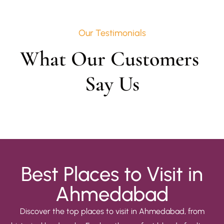
Our Testimonials
What Our Customers 
Say Us
Best Places to Visit in
Ahmedabad
Discover the top places to visit in Ahmedabad, from