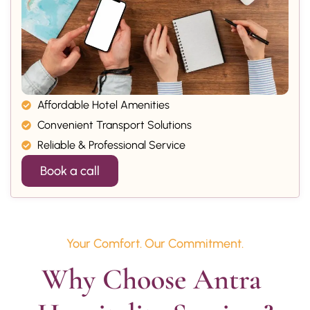
Affordable Hotel Amenities
Convenient Transport Solutions
Reliable & Professional Service
Book a call
Your Comfort. Our Commitment.
Why Choose Antra 