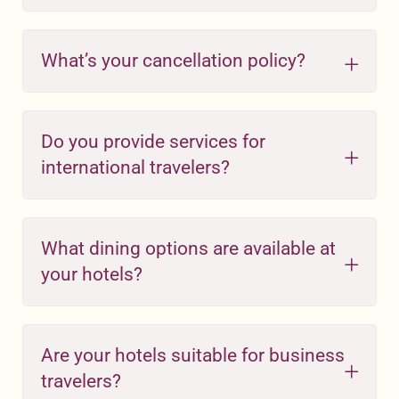
What’s your cancellation policy?
Do you provide services for
international travelers?
What dining options are available at
your hotels?
Are your hotels suitable for business
travelers?