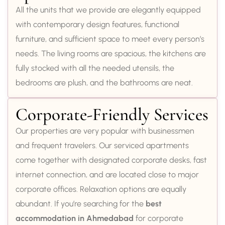
All the units that we provide are elegantly equipped
with contemporary design features, functional
furniture, and sufficient space to meet every person’s
needs. The living rooms are spacious, the kitchens are
fully stocked with all the needed utensils, the
bedrooms are plush, and the bathrooms are neat.
Corporate-Friendly Services
Our properties are very popular with businessmen
and frequent travelers. Our serviced apartments
come together with designated corporate desks, fast
internet connection, and are located close to major
corporate offices. Relaxation options are equally
abundant. If you’re searching for the
best
accommodation in Ahmedabad
for corporate