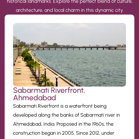
historical landmarks. Explore the perfect blend of culture,
architecture, and local charm in this dynamic city.
Sabarmati Riverfront,
Ahmedabad
Sabarmati Riverfront is a waterfront being
developed along the banks of Sabarmati river in
Ahmedabad, India. Proposed in the 1960s, the
construction began in 2005. Since 2012, under