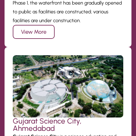
Phase 1, the waterfront has been gradually opened
to public as facilities are constructed; various
facilities are under construction.
View More
Gujarat Science City,
Ahmedabad