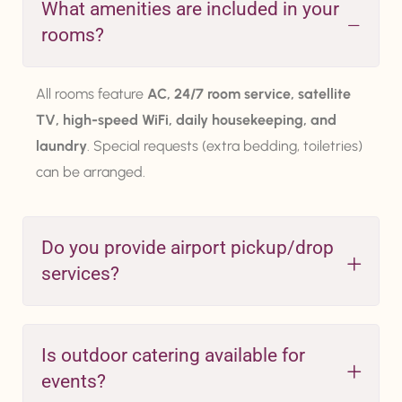
What amenities are included in your
rooms?
All rooms feature
AC, 24/7 room service, satellite
TV, high-speed WiFi, daily housekeeping, and
laundry
. Special requests (extra bedding, toiletries)
can be arranged.
Do you provide airport pickup/drop
services?
Is outdoor catering available for
events?