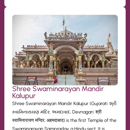
Shree Swaminarayan Mandir
Kalupur
Shree Swaminarayan Mandir Kalupur (Gujarati: શ્રી
સ્વામિનારાયણ મંદિર, અમદાવાદ, Devnagari: श्री
स्वामिनारायण मन्दिर, अहमदाबाद) is the first Temple of the
Swaminarayan Sampraday, a Hindu sect. It is