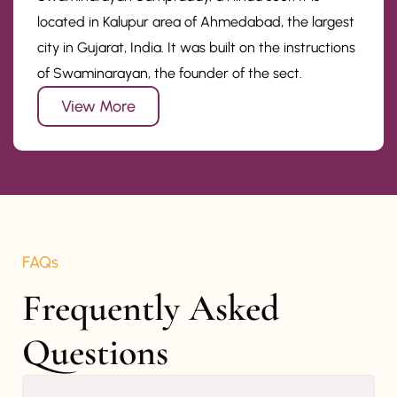
located in Kalupur area of Ahmedabad, the largest
city in Gujarat, India. It was built on the instructions
of Swaminarayan, the founder of the sect.
View More
FAQs
Frequently Asked 
Questions