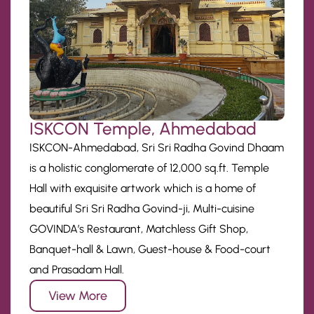
ISKCON Temple, Ahmedabad
ISKCON-Ahmedabad, Sri Sri Radha Govind Dhaam
is a holistic conglomerate of 12,000 sq.ft. Temple
Hall with exquisite artwork which is a home of
beautiful Sri Sri Radha Govind-ji, Multi-cuisine
GOVINDA’s Restaurant, Matchless Gift Shop,
Banquet-hall & Lawn, Guest-house & Food-court
and Prasadam Hall.
View More