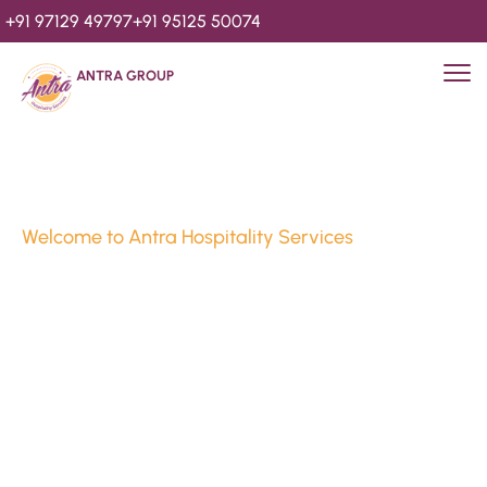
+91 97129 49797
+91 95125 50074
ANTRA GROUP
Welcome to Antra Hospitality Services
Luxury Stays & 
Hospitality Services 
Since 2010
We’re Awards Winning Hospitality Service Agency having 