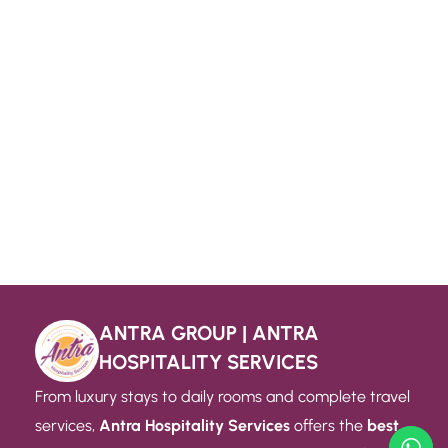
ANTRA GROUP | ANTRA
HOSPITALITY SERVICES
From luxury stays to daily rooms and complete travel
services,
Antra Hospitality Services
offers the
best