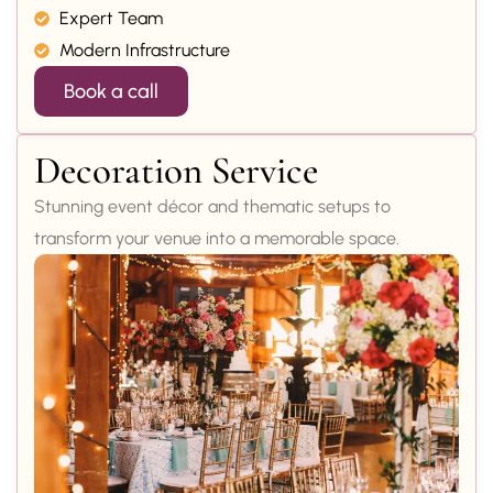
Expert Team
Modern Infrastructure
Book a call
Decoration Service
Stunning event décor and thematic setups to
transform your venue into a memorable space.