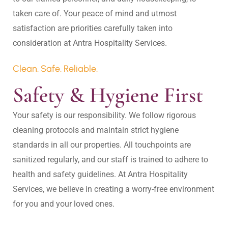
taken care of. Your peace of mind and utmost 
satisfaction are priorities carefully taken into 
Clean. Safe. Reliable.
Safety & Hygiene First
Your safety is our responsibility. We follow rigorous 
cleaning protocols and maintain strict hygiene 
standards in all our properties. All touchpoints are 
sanitized regularly, and our staff is trained to adhere to 
health and safety guidelines. At Antra Hospitality 
Services, we believe in creating a worry-free environment 
for you and your loved ones.