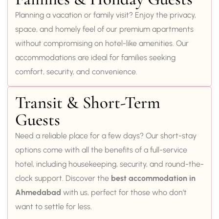
Planning a vacation or family visit? Enjoy the privacy,
space, and homely feel of our premium apartments
without compromising on hotel-like amenities. Our
accommodations are ideal for families seeking
comfort, security, and convenience.
Transit & Short-Term
Guests
Need a reliable place for a few days? Our short-stay
options come with all the benefits of a full-service
hotel, including housekeeping, security, and round-the-
clock support. Discover the
best accommodation in
Ahmedabad
with us, perfect for those who don’t
want to settle for less.