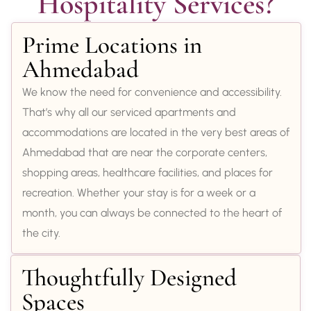
Hospitality Services?
Prime Locations in
Ahmedabad
We know the need for convenience and accessibility.
That’s why all our serviced apartments and
accommodations are located in the very best areas of
Ahmedabad that are near the corporate centers,
shopping areas, healthcare facilities, and places for
recreation. Whether your stay is for a week or a
month, you can always be connected to the heart of
the city.
Thoughtfully Designed
Spaces