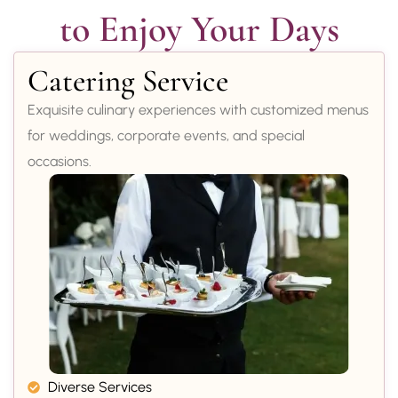
to Enjoy Your Days
Catering Service
Exquisite culinary experiences with customized menus
for weddings, corporate events, and special
occasions.
Diverse Services