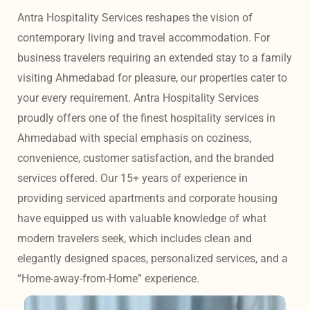
Antra Hospitality Services reshapes the vision of 
contemporary living and travel accommodation. For 
business travelers requiring an extended stay to a family 
visiting Ahmedabad for pleasure, our properties cater to 
your every requirement. Antra Hospitality Services 
proudly offers one of the finest hospitality services in 
Ahmedabad with special emphasis on coziness, 
convenience, customer satisfaction, and the branded 
services offered. Our 15+ years of experience in 
providing serviced apartments and corporate housing 
have equipped us with valuable knowledge of what 
modern travelers seek, which includes clean and 
elegantly designed spaces, personalized services, and a 
“Home-away-from-Home” experience. 