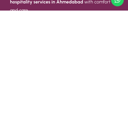
hospitality services in Ahmedabad
with comfort
and care.
Quick Link
ABOUT US
CONTACT US
PRIVACY POLICY
TERMS AND CONDITIONS
Quick Link
CAREER
EVENT