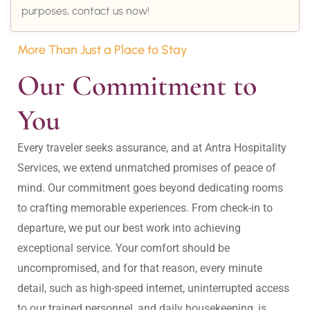
purposes, contact us now!
More Than Just a Place to Stay
Our Commitment to 
You
Every traveler seeks assurance, and at Antra Hospitality 
Services, we extend unmatched promises of peace of 
mind. Our commitment goes beyond dedicating rooms 
to crafting memorable experiences. From check-in to 
departure, we put our best work into achieving 
exceptional service. Your comfort should be 
uncompromised, and for that reason, every minute 
detail, such as high-speed internet, uninterrupted access 
to our trained personnel, and daily housekeeping, is 