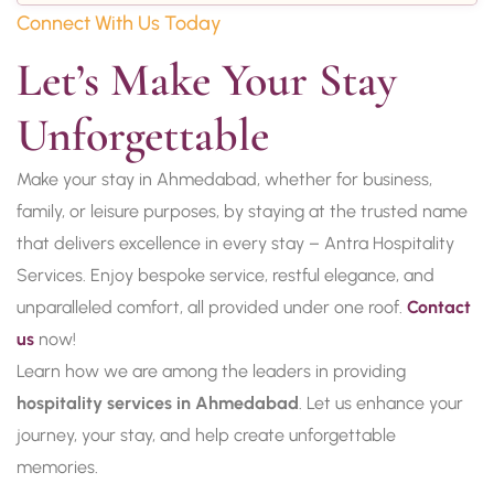
Connect With Us Today
Let’s Make Your Stay 
Unforgettable
Make your stay in Ahmedabad, whether for business,
family, or leisure purposes, by staying at the trusted name
that delivers excellence in every stay – Antra Hospitality
Services. Enjoy bespoke service, restful elegance, and
unparalleled comfort, all provided under one roof.
Contact
us
now!
Learn how we are among the leaders in providing
hospitality services in Ahmedabad
. Let us enhance your
journey, your stay, and help create unforgettable
memories.