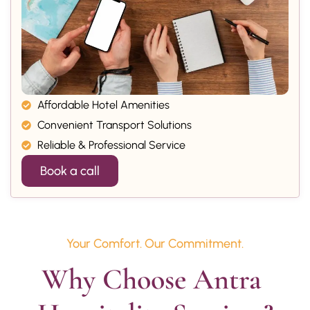
Affordable Hotel Amenities
Convenient Transport Solutions
Reliable & Professional Service
Book a call
Your Comfort. Our Commitment.
Why Choose Antra 