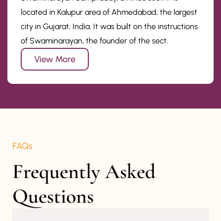
located in Kalupur area of Ahmedabad, the largest
city in Gujarat, India. It was built on the instructions
of Swaminarayan, the founder of the sect.
View More
FAQs
Frequently Asked 
Questions