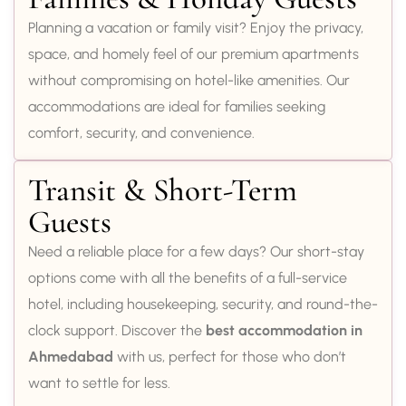
Planning a vacation or family visit? Enjoy the privacy,
space, and homely feel of our premium apartments
without compromising on hotel-like amenities. Our
accommodations are ideal for families seeking
comfort, security, and convenience.
Transit & Short-Term
Guests
Need a reliable place for a few days? Our short-stay
options come with all the benefits of a full-service
hotel, including housekeeping, security, and round-the-
clock support. Discover the
best accommodation in
Ahmedabad
with us, perfect for those who don’t
want to settle for less.