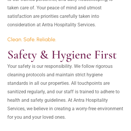
taken care of. Your peace of mind and utmost 
satisfaction are priorities carefully taken into 
Clean. Safe. Reliable.
Safety & Hygiene First
Your safety is our responsibility. We follow rigorous 
cleaning protocols and maintain strict hygiene 
standards in all our properties. All touchpoints are 
sanitized regularly, and our staff is trained to adhere to 
health and safety guidelines. At Antra Hospitality 
Services, we believe in creating a worry-free environment 
for you and your loved ones.