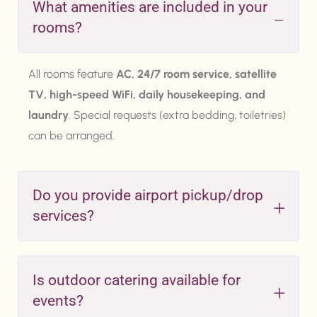
What amenities are included in your
rooms?
All rooms feature
AC, 24/7 room service, satellite
TV, high-speed WiFi, daily housekeeping, and
laundry
. Special requests (extra bedding, toiletries)
can be arranged.
Do you provide airport pickup/drop
services?
Is outdoor catering available for
events?