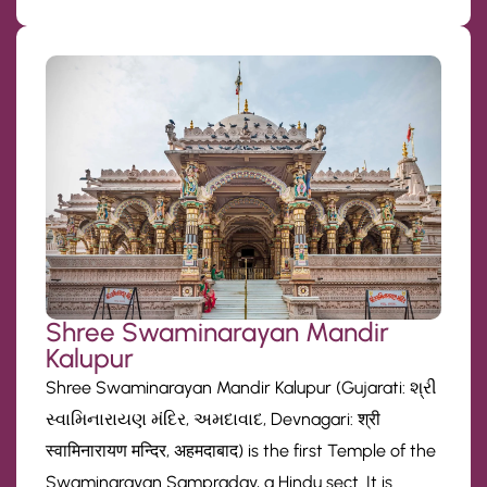
Shree Swaminarayan Mandir
Kalupur
Shree Swaminarayan Mandir Kalupur (Gujarati: શ્રી
સ્વામિનારાયણ મંદિર, અમદાવાદ, Devnagari: श्री
स्वामिनारायण मन्दिर, अहमदाबाद) is the first Temple of the
Swaminarayan Sampraday, a Hindu sect. It is