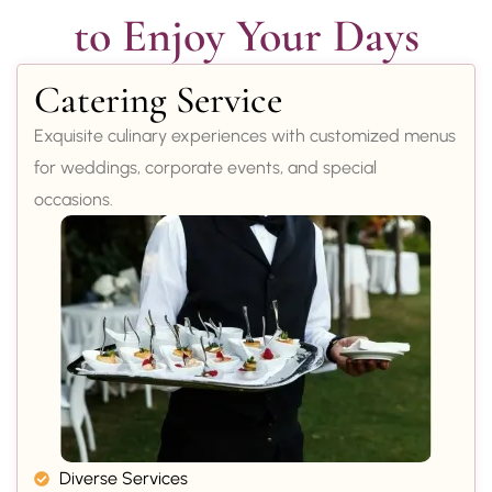
to Enjoy Your Days
Catering Service
Exquisite culinary experiences with customized menus
for weddings, corporate events, and special
occasions.
Diverse Services