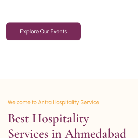
15+ Years Of Experience
Explore Our Events
Welcome to Antra Hospitality Service
Best Hospitality 
Services in Ahmedabad