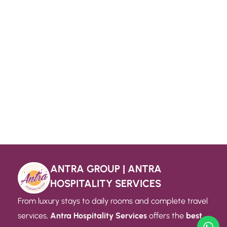
ANTRA GROUP | ANTRA
HOSPITALITY SERVICES
From luxury stays to daily rooms and complete travel
services,
Antra Hospitality Services
offers the
best