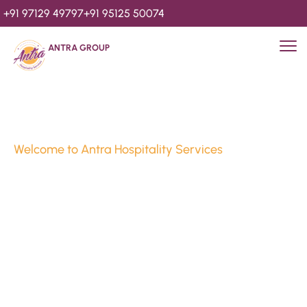
+91 97129 49797
+91 95125 50074
ANTRA GROUP
Welcome to Antra Hospitality Services
Luxury Stays & 
Hospitality Services 
Since 2010
We’re Awards Winning Hospitality Service Agency having 