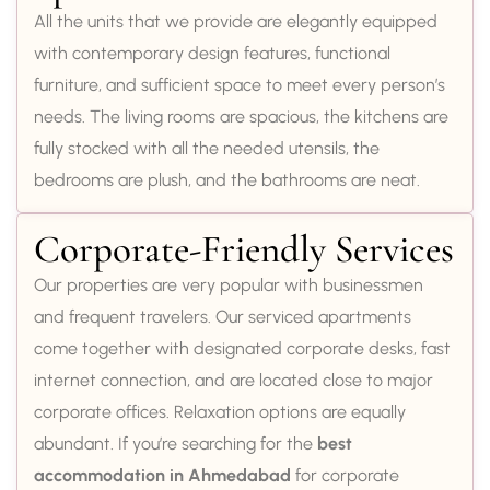
All the units that we provide are elegantly equipped
with contemporary design features, functional
furniture, and sufficient space to meet every person’s
needs. The living rooms are spacious, the kitchens are
fully stocked with all the needed utensils, the
bedrooms are plush, and the bathrooms are neat.
Corporate-Friendly Services
Our properties are very popular with businessmen
and frequent travelers. Our serviced apartments
come together with designated corporate desks, fast
internet connection, and are located close to major
corporate offices. Relaxation options are equally
abundant. If you’re searching for the
best
accommodation in Ahmedabad
for corporate