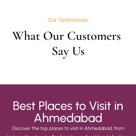
Our Testimonials
What Our Customers 
Say Us
Best Places to Visit in
Ahmedabad
Discover the top places to visit in Ahmedabad, from