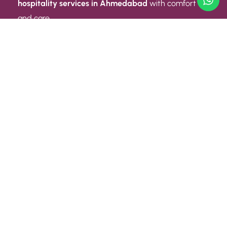
hospitality services in Ahmedabad
with comfort
and care.
Quick Link
ABOUT US
CONTACT US
PRIVACY POLICY
TERMS AND CONDITIONS
Quick Link
CAREER
EVENT