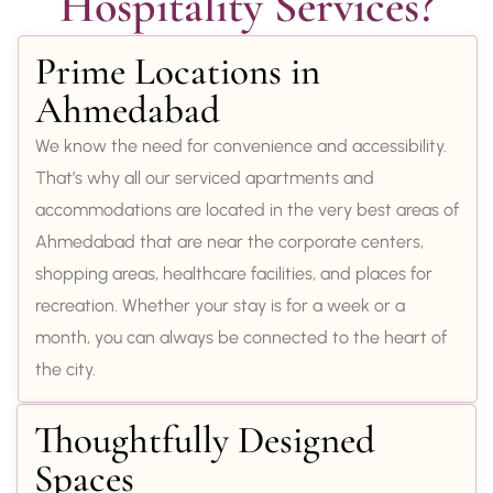
Hospitality Services?
Prime Locations in
Ahmedabad
We know the need for convenience and accessibility.
That’s why all our serviced apartments and
accommodations are located in the very best areas of
Ahmedabad that are near the corporate centers,
shopping areas, healthcare facilities, and places for
recreation. Whether your stay is for a week or a
month, you can always be connected to the heart of
the city.
Thoughtfully Designed
Spaces