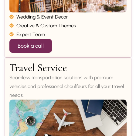
Wedding & Event Decor
Creative & Custom Themes
Expert Team
Book a call
Travel Service
Seamless transportation solutions with premium
vehicles and professional chauffeurs for all your travel
needs.