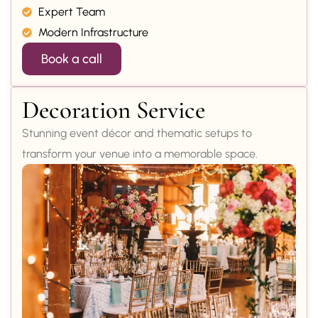
Expert Team
Modern Infrastructure
Book a call
Decoration Service
Stunning event décor and thematic setups to
transform your venue into a memorable space.