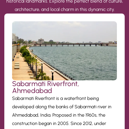
historical landmarks. Explore the perfect blend of culture,
architecture, and local charm in this dynamic city.
Sabarmati Riverfront,
Ahmedabad
Sabarmati Riverfront is a waterfront being
developed along the banks of Sabarmati river in
Ahmedabad, India. Proposed in the 1960s, the
construction began in 2005. Since 2012, under