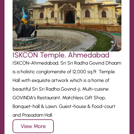
ISKCON Temple, Ahmedabad
ISKCON-Ahmedabad, Sri Sri Radha Govind Dhaam
is a holistic conglomerate of 12,000 sq.ft. Temple
Hall with exquisite artwork which is a home of
beautiful Sri Sri Radha Govind-ji, Multi-cuisine
GOVINDA’s Restaurant, Matchless Gift Shop,
Banquet-hall & Lawn, Guest-house & Food-court
and Prasadam Hall.
View More