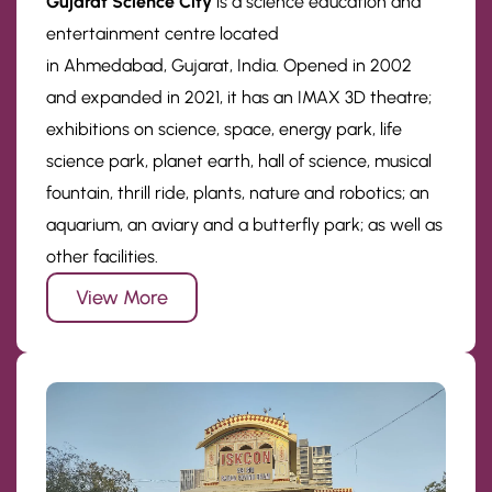
Gujarat Science City
is a science education and
entertainment centre located
in Ahmedabad, Gujarat, India. Opened in 2002
and expanded in 2021, it has an IMAX 3D theatre;
exhibitions on science, space, energy park, life
science park, planet earth, hall of science, musical
fountain, thrill ride, plants, nature and robotics; an
aquarium, an aviary and a butterfly park; as well as
other facilities.
View More