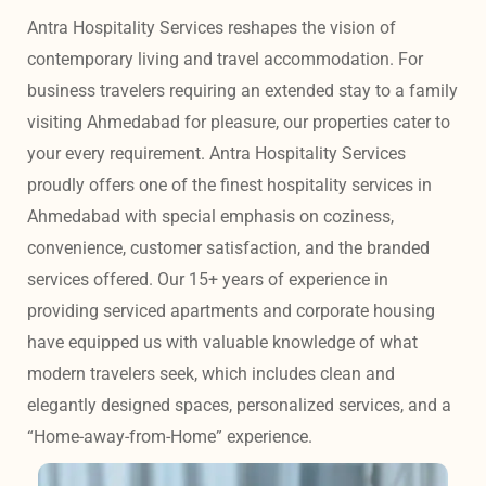
Antra Hospitality Services reshapes the vision of 
contemporary living and travel accommodation. For 
business travelers requiring an extended stay to a family 
visiting Ahmedabad for pleasure, our properties cater to 
your every requirement. Antra Hospitality Services 
proudly offers one of the finest hospitality services in 
Ahmedabad with special emphasis on coziness, 
convenience, customer satisfaction, and the branded 
services offered. Our 15+ years of experience in 
providing serviced apartments and corporate housing 
have equipped us with valuable knowledge of what 
modern travelers seek, which includes clean and 
elegantly designed spaces, personalized services, and a 
“Home-away-from-Home” experience. 