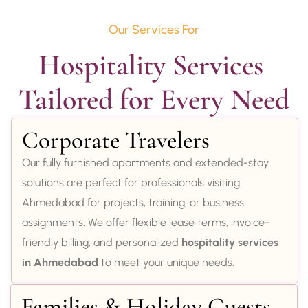
Our Services For
Hospitality Services 
Tailored for Every Need
Corporate Travelers
Our fully furnished apartments and extended-stay
solutions are perfect for professionals visiting
Ahmedabad for projects, training, or business
assignments. We offer flexible lease terms, invoice-
friendly billing, and personalized
hospitality services
in Ahmedabad
to meet your unique needs.
Families & Holiday Guests