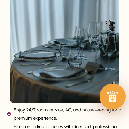
Enjoy 24/7 room service, AC, and housekeeping for a
premium experience.
Hire cars, bikes, or buses with licensed, professional