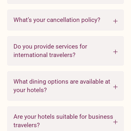
What’s your cancellation policy?
Do you provide services for
international travelers?
What dining options are available at
your hotels?
Are your hotels suitable for business
travelers?