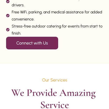
drivers.
Free WiFi, parking, and medical assistance for added
convenience.
Stress-free outdoor catering for events from start to
finish.
Connect with Us
Our Services
We Provide Amazing 
Service
