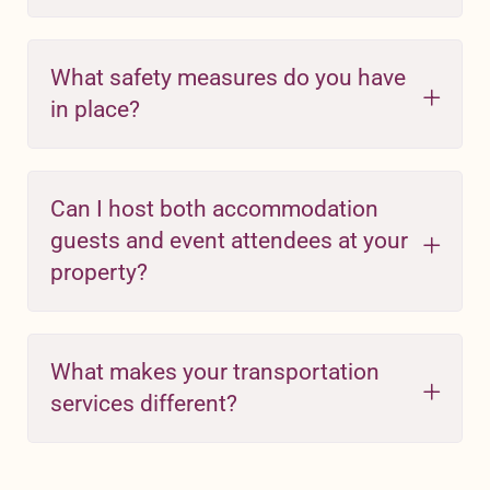
What safety measures do you have
in place?
Can I host both accommodation
guests and event attendees at your
property?
What makes your transportation
services different?