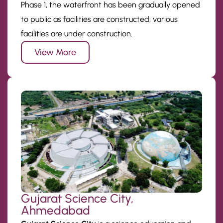
Phase 1, the waterfront has been gradually opened
to public as facilities are constructed; various
facilities are under construction.
View More
Gujarat Science City,
Ahmedabad