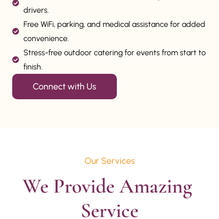
drivers.
Free WiFi, parking, and medical assistance for added
convenience.
Stress-free outdoor catering for events from start to
finish.
Connect with Us
Our Services
We Provide Amazing 
Service
