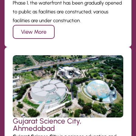
Phase 1, the waterfront has been gradually opened
to public as facilities are constructed; various
facilities are under construction.
View More
Gujarat Science City,
Ahmedabad