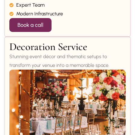
Expert Team
Modern Infrastructure
Book a call
Decoration Service
Stunning event décor and thematic setups to
transform your venue into a memorable space.