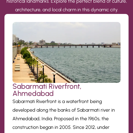
historical landmarks. Explore the perfect blend of culture,
architecture, and local charm in this dynamic city.
Sabarmati Riverfront,
Ahmedabad
Sabarmati Riverfront is a waterfront being
developed along the banks of Sabarmati river in
Ahmedabad, India. Proposed in the 1960s, the
construction began in 2005. Since 2012, under