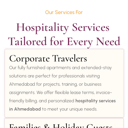
Our Services For
Hospitality Services 
Tailored for Every Need
Corporate Travelers
Our fully furnished apartments and extended-stay
solutions are perfect for professionals visiting
Ahmedabad for projects, training, or business
assignments. We offer flexible lease terms, invoice-
friendly billing, and personalized
hospitality services
in Ahmedabad
to meet your unique needs.
Families & Holiday Guests