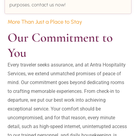
purposes, contact us now!
More Than Just a Place to Stay
Our Commitment to 
You
Every traveler seeks assurance, and at Antra Hospitality 
Services, we extend unmatched promises of peace of 
mind. Our commitment goes beyond dedicating rooms 
to crafting memorable experiences. From check-in to 
departure, we put our best work into achieving 
exceptional service. Your comfort should be 
uncompromised, and for that reason, every minute 
detail, such as high-speed internet, uninterrupted access 
to our trained personnel, and daily housekeeping, is 