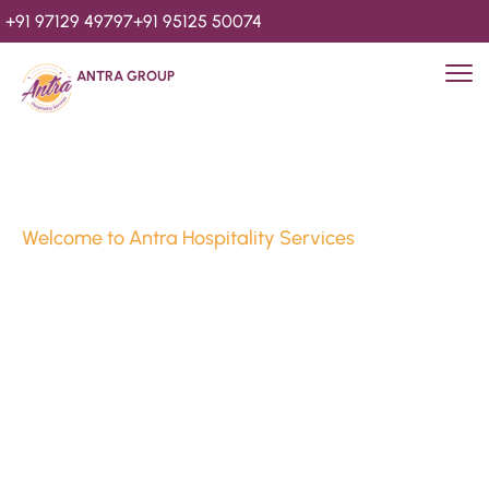
+91 97129 49797
+91 95125 50074
ANTRA GROUP
Welcome to Antra Hospitality Services
Luxury Stays & 
Hospitality Services 
Since 2010
We’re Awards Winning Hospitality Service Agency having 