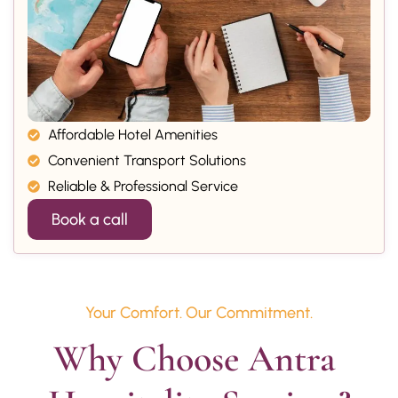
Affordable Hotel Amenities
Convenient Transport Solutions
Reliable & Professional Service
Book a call
Your Comfort. Our Commitment.
Why Choose Antra 