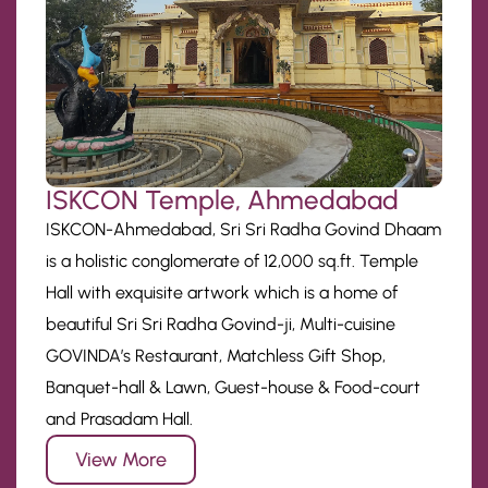
ISKCON Temple, Ahmedabad
ISKCON-Ahmedabad, Sri Sri Radha Govind Dhaam
is a holistic conglomerate of 12,000 sq.ft. Temple
Hall with exquisite artwork which is a home of
beautiful Sri Sri Radha Govind-ji, Multi-cuisine
GOVINDA’s Restaurant, Matchless Gift Shop,
Banquet-hall & Lawn, Guest-house & Food-court
and Prasadam Hall.
View More