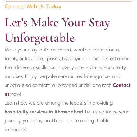
Connect With Us Today
Let’s Make Your Stay 
Unforgettable
Make your stay in Ahmedabad, whether for business,
family, or leisure purposes, by staying at the trusted name
that delivers excellence in every stay – Antra Hospitality
Services. Enjoy bespoke service, restful elegance, and
unparalleled comfort, all provided under one roof.
Contact
us
now!
Learn how we are among the leaders in providing
hospitality services in Ahmedabad
. Let us enhance your
journey, your stay, and help create unforgettable
memories.