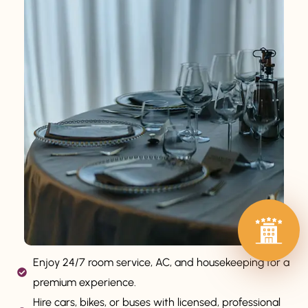
Enjoy 24/7 room service, AC, and housekeeping for a
premium experience.
Hire cars, bikes, or buses with licensed, professional