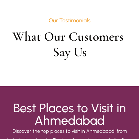
Our Testimonials
What Our Customers 
Say Us
Best Places to Visit in
Ahmedabad
Discover the top places to visit in Ahmedabad, from