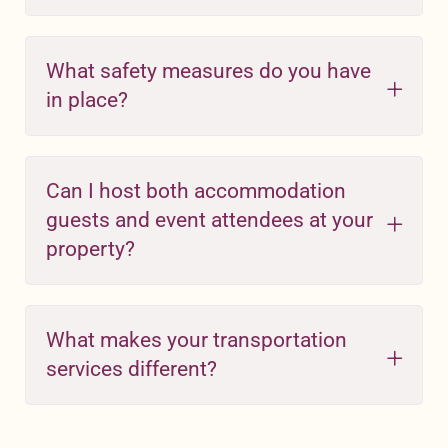
What safety measures do you have
in place?
Can I host both accommodation
guests and event attendees at your
property?
What makes your transportation
services different?