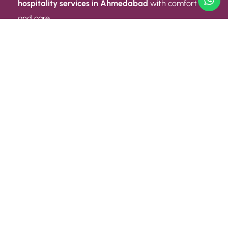
hospitality services in Ahmedabad
with comfort
and care.
Quick Link
ABOUT US
CONTACT US
PRIVACY POLICY
TERMS AND CONDITIONS
Quick Link
CAREER
EVENT