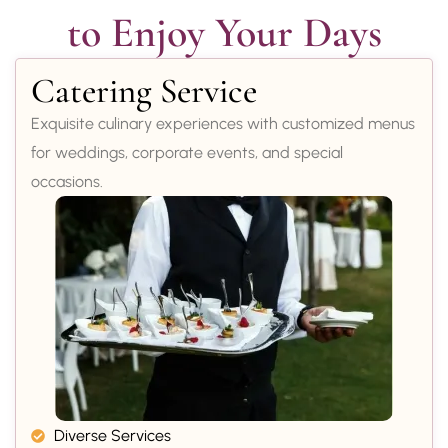
to Enjoy Your Days
Catering Service
Exquisite culinary experiences with customized menus
for weddings, corporate events, and special
occasions.
Diverse Services