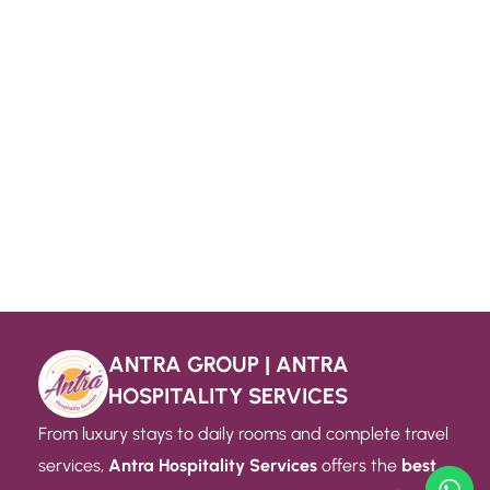
ANTRA GROUP | ANTRA
HOSPITALITY SERVICES
From luxury stays to daily rooms and complete travel
services,
Antra Hospitality Services
offers the
best