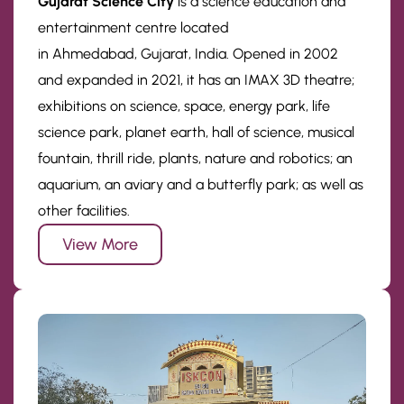
Gujarat Science City
is a science education and
entertainment centre located
in Ahmedabad, Gujarat, India. Opened in 2002
and expanded in 2021, it has an IMAX 3D theatre;
exhibitions on science, space, energy park, life
science park, planet earth, hall of science, musical
fountain, thrill ride, plants, nature and robotics; an
aquarium, an aviary and a butterfly park; as well as
other facilities.
View More