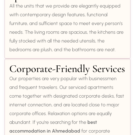
All the units that we provide are elegantly equipped
with contemporary design features, functional
furniture, and sufficient space to meet every person’s
needs. The living rooms are spacious, the kitchens are
fully stocked with all the needed utensils, the
bedrooms are plush, and the bathrooms are neat.
Corporate-Friendly Services
Our properties are very popular with businessmen
and frequent travelers. Our serviced apartments
come together with designated corporate desks, fast
internet connection, and are located close to major
corporate offices. Relaxation options are equally
abundant. If you’re searching for the
best
accommodation in Ahmedabad
for corporate