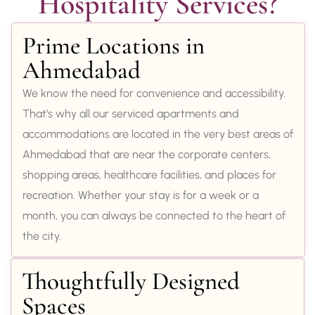
Hospitality Services?
Prime Locations in
Ahmedabad
We know the need for convenience and accessibility.
That’s why all our serviced apartments and
accommodations are located in the very best areas of
Ahmedabad that are near the corporate centers,
shopping areas, healthcare facilities, and places for
recreation. Whether your stay is for a week or a
month, you can always be connected to the heart of
the city.
Thoughtfully Designed
Spaces