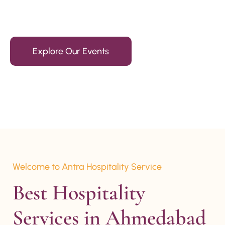
15+ Years Of Experience
Explore Our Events
Welcome to Antra Hospitality Service
Best Hospitality 
Services in Ahmedabad