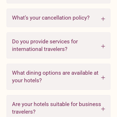
What’s your cancellation policy?
Do you provide services for
international travelers?
What dining options are available at
your hotels?
Are your hotels suitable for business
travelers?