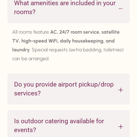
What amenities are included in your
rooms?
All rooms feature
AC, 24/7 room service, satellite
TV, high-speed WiFi, daily housekeeping, and
laundry
. Special requests (extra bedding, toiletries)
can be arranged.
Do you provide airport pickup/drop
services?
Is outdoor catering available for
events?