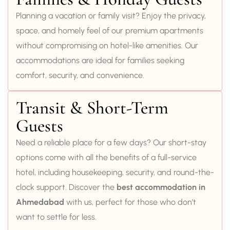
Planning a vacation or family visit? Enjoy the privacy,
space, and homely feel of our premium apartments
without compromising on hotel-like amenities. Our
accommodations are ideal for families seeking
comfort, security, and convenience.
Transit & Short-Term
Guests
Need a reliable place for a few days? Our short-stay
options come with all the benefits of a full-service
hotel, including housekeeping, security, and round-the-
clock support. Discover the
best accommodation in
Ahmedabad
with us, perfect for those who don’t
want to settle for less.