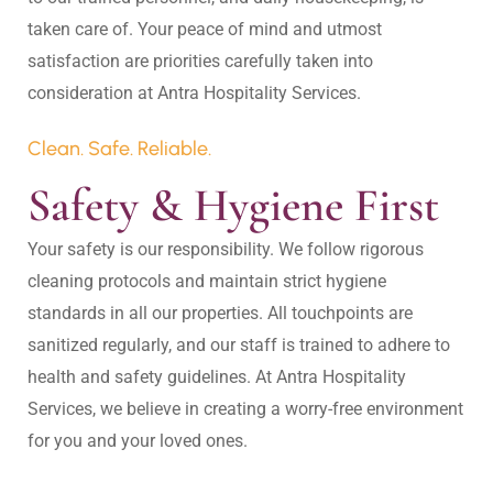
taken care of. Your peace of mind and utmost 
satisfaction are priorities carefully taken into 
Clean. Safe. Reliable.
Safety & Hygiene First
Your safety is our responsibility. We follow rigorous 
cleaning protocols and maintain strict hygiene 
standards in all our properties. All touchpoints are 
sanitized regularly, and our staff is trained to adhere to 
health and safety guidelines. At Antra Hospitality 
Services, we believe in creating a worry-free environment 
for you and your loved ones.