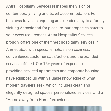
Antra Hospitality Services reshapes the vision of 
contemporary living and travel accommodation. For 
business travelers requiring an extended stay to a family 
visiting Ahmedabad for pleasure, our properties cater to 
your every requirement. Antra Hospitality Services 
proudly offers one of the finest hospitality services in 
Ahmedabad with special emphasis on coziness, 
convenience, customer satisfaction, and the branded 
services offered. Our 15+ years of experience in 
providing serviced apartments and corporate housing 
have equipped us with valuable knowledge of what 
modern travelers seek, which includes clean and 
elegantly designed spaces, personalized services, and a 
“Home-away-from-Home” experience. 