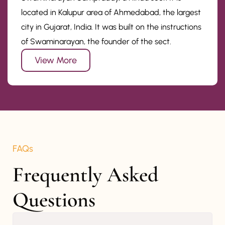
located in Kalupur area of Ahmedabad, the largest
city in Gujarat, India. It was built on the instructions
of Swaminarayan, the founder of the sect.
View More
FAQs
Frequently Asked 
Questions