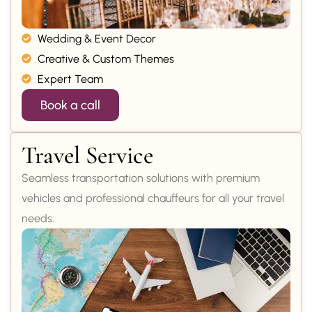
Wedding & Event Decor
Creative & Custom Themes
Expert Team
Book a call
Travel Service
Seamless transportation solutions with premium
vehicles and professional chauffeurs for all your travel
needs.