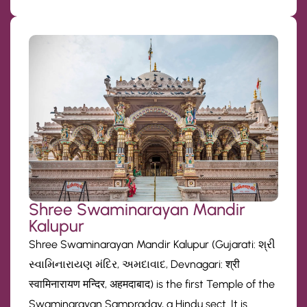
Shree Swaminarayan Mandir
Kalupur
Shree Swaminarayan Mandir Kalupur (Gujarati: શ્રી
સ્વામિનારાયણ મંદિર, અમદાવાદ, Devnagari: श्री
स्वामिनारायण मन्दिर, अहमदाबाद) is the first Temple of the
Swaminarayan Sampraday, a Hindu sect. It is