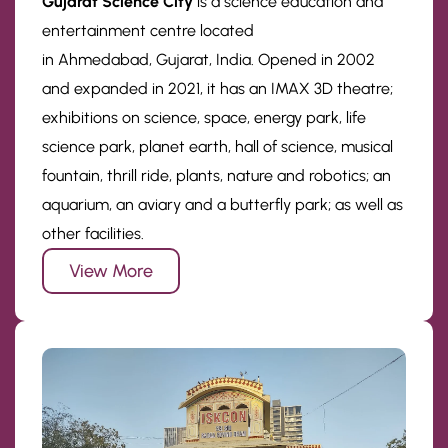
Gujarat Science City
is a science education and
entertainment centre located
in Ahmedabad, Gujarat, India. Opened in 2002
and expanded in 2021, it has an IMAX 3D theatre;
exhibitions on science, space, energy park, life
science park, planet earth, hall of science, musical
fountain, thrill ride, plants, nature and robotics; an
aquarium, an aviary and a butterfly park; as well as
other facilities.
View More