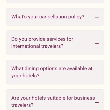
What’s your cancellation policy?
Do you provide services for
international travelers?
What dining options are available at
your hotels?
Are your hotels suitable for business
travelers?