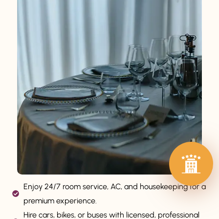
Enjoy 24/7 room service, AC, and housekeeping for a
premium experience.
Hire cars, bikes, or buses with licensed, professional