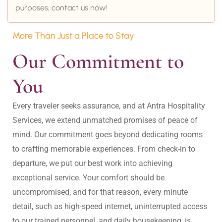
purposes, contact us now!
More Than Just a Place to Stay
Our Commitment to 
You
Every traveler seeks assurance, and at Antra Hospitality 
Services, we extend unmatched promises of peace of 
mind. Our commitment goes beyond dedicating rooms 
to crafting memorable experiences. From check-in to 
departure, we put our best work into achieving 
exceptional service. Your comfort should be 
uncompromised, and for that reason, every minute 
detail, such as high-speed internet, uninterrupted access 
to our trained personnel, and daily housekeeping, is 