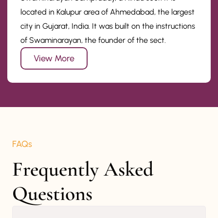
located in Kalupur area of Ahmedabad, the largest
city in Gujarat, India. It was built on the instructions
of Swaminarayan, the founder of the sect.
View More
FAQs
Frequently Asked 
Questions