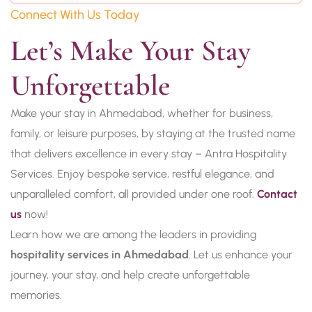
Connect With Us Today
Let’s Make Your Stay 
Unforgettable
Make your stay in Ahmedabad, whether for business,
family, or leisure purposes, by staying at the trusted name
that delivers excellence in every stay – Antra Hospitality
Services. Enjoy bespoke service, restful elegance, and
unparalleled comfort, all provided under one roof.
Contact
us
now!
Learn how we are among the leaders in providing
hospitality services in Ahmedabad
. Let us enhance your
journey, your stay, and help create unforgettable
memories.