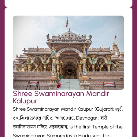
Shree Swaminarayan Mandir
Kalupur
Shree Swaminarayan Mandir Kalupur (Gujarati: શ્રી
સ્વામિનારાયણ મંદિર, અમદાવાદ, Devnagari: श्री
स्वामिनारायण मन्दिर, अहमदाबाद) is the first Temple of the
Swaminarayan Sampraday, a Hindu sect. It is