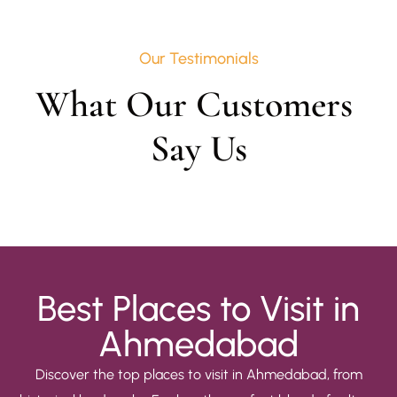
Our Testimonials
What Our Customers 
Say Us
Best Places to Visit in
Ahmedabad
Discover the top places to visit in Ahmedabad, from