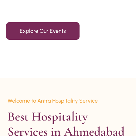
15+ Years Of Experience
Explore Our Events
Welcome to Antra Hospitality Service
Best Hospitality 
Services in Ahmedabad