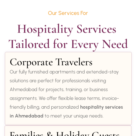
Our Services For
Hospitality Services 
Tailored for Every Need
Corporate Travelers
Our fully furnished apartments and extended-stay
solutions are perfect for professionals visiting
Ahmedabad for projects, training, or business
assignments. We offer flexible lease terms, invoice-
friendly billing, and personalized
hospitality services
in Ahmedabad
to meet your unique needs.
Families & Holiday Guests