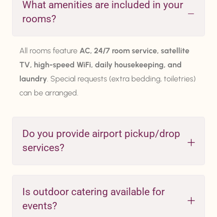
What amenities are included in your
rooms?
All rooms feature
AC, 24/7 room service, satellite
TV, high-speed WiFi, daily housekeeping, and
laundry
. Special requests (extra bedding, toiletries)
can be arranged.
Do you provide airport pickup/drop
services?
Is outdoor catering available for
events?