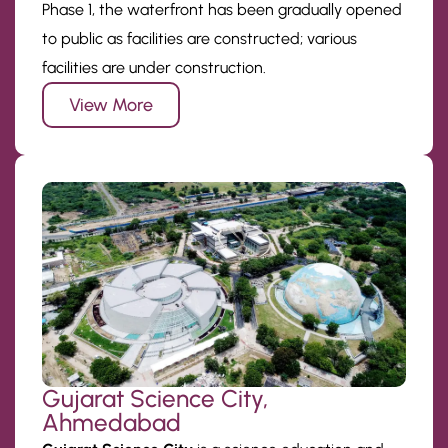
Phase 1, the waterfront has been gradually opened
to public as facilities are constructed; various
facilities are under construction.
View More
Gujarat Science City,
Ahmedabad