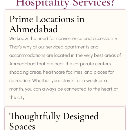
Hospitality Services?
Prime Locations in
Ahmedabad
We know the need for convenience and accessibility.
That’s why all our serviced apartments and
accommodations are located in the very best areas of
Ahmedabad that are near the corporate centers,
shopping areas, healthcare facilities, and places for
recreation. Whether your stay is for a week or a
month, you can always be connected to the heart of
the city.
Thoughtfully Designed
Spaces