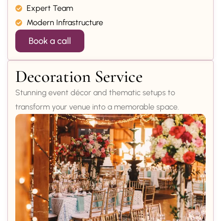
Expert Team
Modern Infrastructure
Book a call
Decoration Service
Stunning event décor and thematic setups to
transform your venue into a memorable space.