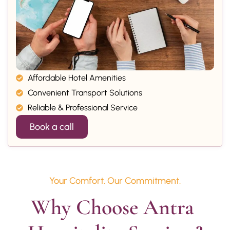
Affordable Hotel Amenities
Convenient Transport Solutions
Reliable & Professional Service
Book a call
Your Comfort. Our Commitment.
Why Choose Antra 