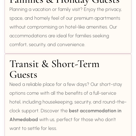
Planning a vacation or family visit? Enjoy the privacy,
space, and homely feel of our premium apartments
without compromising on hotel-like amenities. Our
accommodations are ideal for families seeking
comfort, security, and convenience.
Transit & Short-Term
Guests
Need a reliable place for a few days? Our short-stay
options come with all the benefits of a full-service
hotel, including housekeeping, security, and round-the-
clock support. Discover the
best accommodation in
Ahmedabad
with us, perfect for those who don’t
want to settle for less.