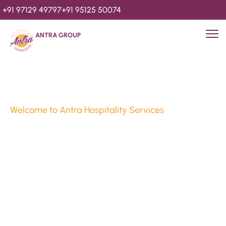
+91 97129 49797
+91 95125 50074
ANTRA GROUP
Welcome to Antra Hospitality Services
Luxury Stays & 
Hospitality Services 
Since 2010
We’re Awards Winning Hospitality Service Agency having 