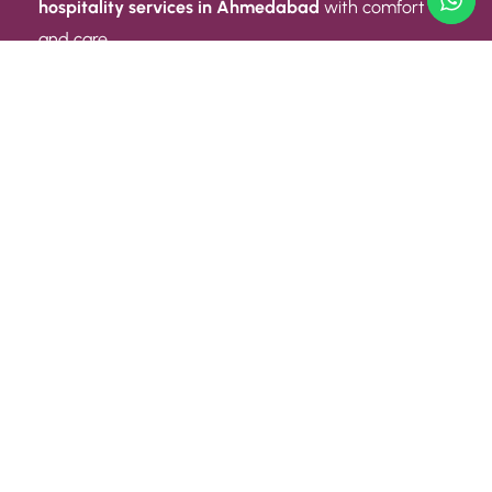
hospitality services in Ahmedabad
with comfort
and care.
Quick Link
ABOUT US
CONTACT US
PRIVACY POLICY
TERMS AND CONDITIONS
Quick Link
CAREER
EVENT