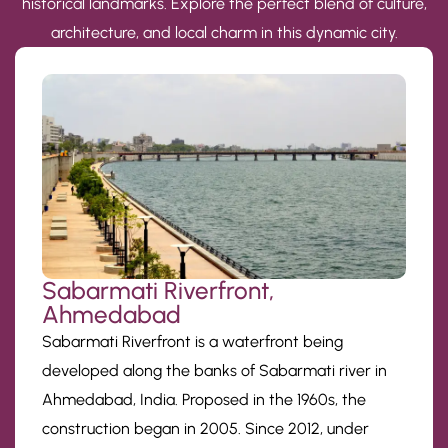
historical landmarks. Explore the perfect blend of culture,
architecture, and local charm in this dynamic city.
Sabarmati Riverfront,
Ahmedabad
Sabarmati Riverfront is a waterfront being
developed along the banks of Sabarmati river in
Ahmedabad, India. Proposed in the 1960s, the
construction began in 2005. Since 2012, under