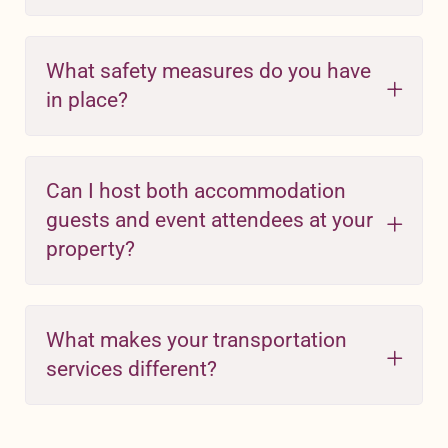
What safety measures do you have
in place?
Can I host both accommodation
guests and event attendees at your
property?
What makes your transportation
services different?