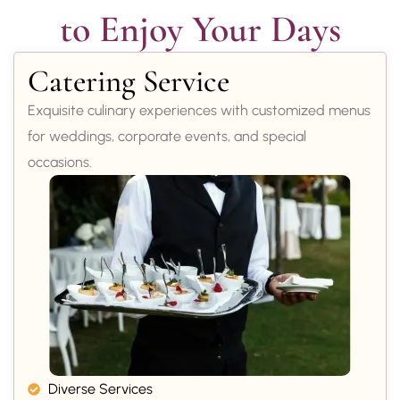
to Enjoy Your Days
Catering Service
Exquisite culinary experiences with customized menus
for weddings, corporate events, and special
occasions.
Diverse Services