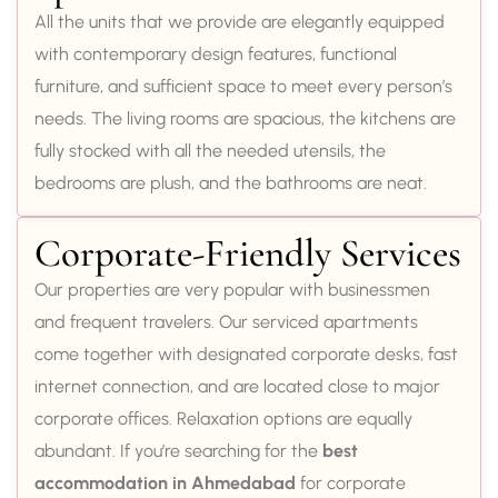
All the units that we provide are elegantly equipped
with contemporary design features, functional
furniture, and sufficient space to meet every person’s
needs. The living rooms are spacious, the kitchens are
fully stocked with all the needed utensils, the
bedrooms are plush, and the bathrooms are neat.
Corporate-Friendly Services
Our properties are very popular with businessmen
and frequent travelers. Our serviced apartments
come together with designated corporate desks, fast
internet connection, and are located close to major
corporate offices. Relaxation options are equally
abundant. If you’re searching for the
best
accommodation in Ahmedabad
for corporate