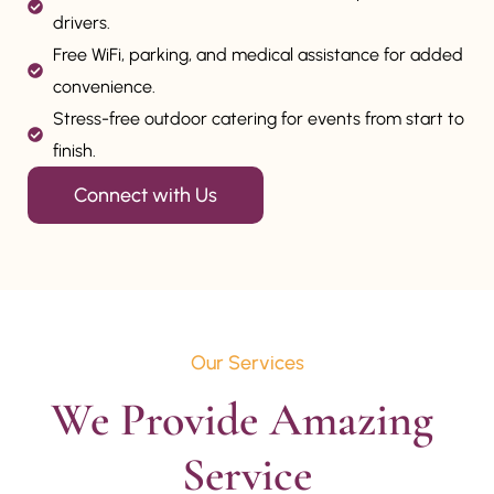
drivers.
Free WiFi, parking, and medical assistance for added
convenience.
Stress-free outdoor catering for events from start to
finish.
Connect with Us
Our Services
We Provide Amazing 
Service
