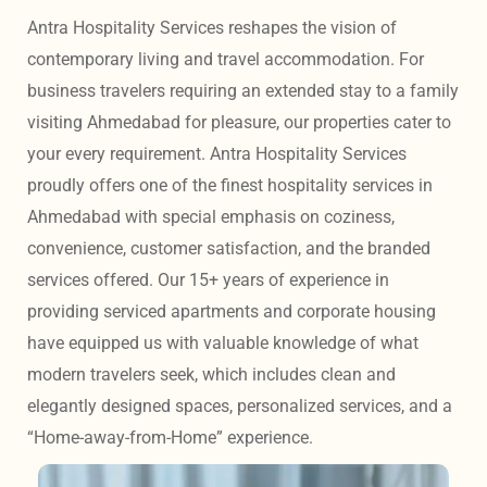
Antra Hospitality Services reshapes the vision of 
contemporary living and travel accommodation. For 
business travelers requiring an extended stay to a family 
visiting Ahmedabad for pleasure, our properties cater to 
your every requirement. Antra Hospitality Services 
proudly offers one of the finest hospitality services in 
Ahmedabad with special emphasis on coziness, 
convenience, customer satisfaction, and the branded 
services offered. Our 15+ years of experience in 
providing serviced apartments and corporate housing 
have equipped us with valuable knowledge of what 
modern travelers seek, which includes clean and 
elegantly designed spaces, personalized services, and a 
“Home-away-from-Home” experience. 