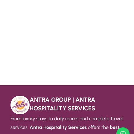
ANTRA GROUP | ANTRA
HOSPITALITY SERVICES
From luxury stays to daily rooms and complete travel
services,
Antra Hospitality Services
offers the
best