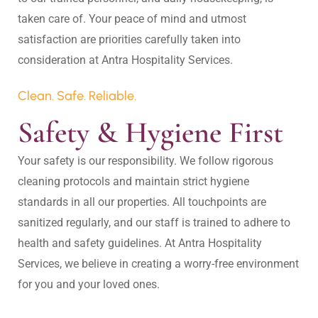
taken care of. Your peace of mind and utmost 
satisfaction are priorities carefully taken into 
Clean. Safe. Reliable.
Safety & Hygiene First
Your safety is our responsibility. We follow rigorous 
cleaning protocols and maintain strict hygiene 
standards in all our properties. All touchpoints are 
sanitized regularly, and our staff is trained to adhere to 
health and safety guidelines. At Antra Hospitality 
Services, we believe in creating a worry-free environment 
for you and your loved ones.