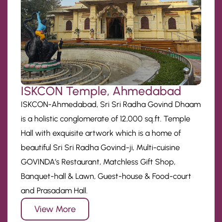
ISKCON Temple, Ahmedabad
ISKCON-Ahmedabad, Sri Sri Radha Govind Dhaam
is a holistic conglomerate of 12,000 sq.ft. Temple
Hall with exquisite artwork which is a home of
beautiful Sri Sri Radha Govind-ji, Multi-cuisine
GOVINDA’s Restaurant, Matchless Gift Shop,
Banquet-hall & Lawn, Guest-house & Food-court
and Prasadam Hall.
View More