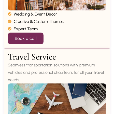
Wedding & Event Decor
Creative & Custom Themes
Expert Team
Book a call
Travel Service
Seamless transportation solutions with premium
vehicles and professional chauffeurs for all your travel
needs.