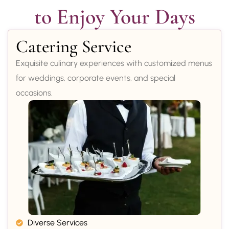
to Enjoy Your Days
Catering Service
Exquisite culinary experiences with customized menus
for weddings, corporate events, and special
occasions.
Diverse Services