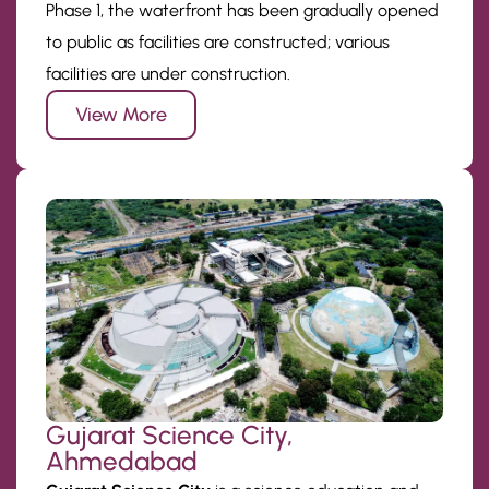
Phase 1, the waterfront has been gradually opened
to public as facilities are constructed; various
facilities are under construction.
View More
Gujarat Science City,
Ahmedabad