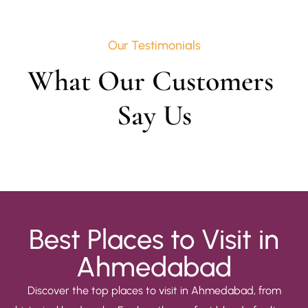
Our Testimonials
What Our Customers 
Say Us
Best Places to Visit in
Ahmedabad
Discover the top places to visit in Ahmedabad, from