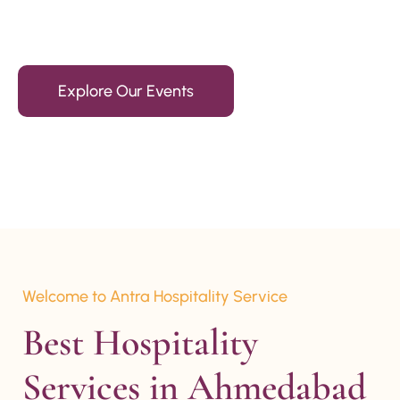
15+ Years Of Experience
Explore Our Events
Welcome to Antra Hospitality Service
Best Hospitality 
Services in Ahmedabad