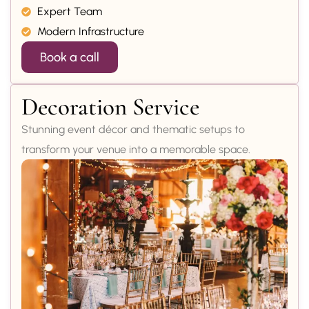
Expert Team
Modern Infrastructure
Book a call
Decoration Service
Stunning event décor and thematic setups to
transform your venue into a memorable space.