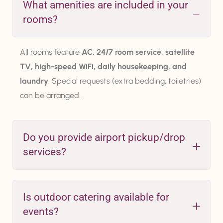
What amenities are included in your
rooms?
All rooms feature
AC, 24/7 room service, satellite
TV, high-speed WiFi, daily housekeeping, and
laundry
. Special requests (extra bedding, toiletries)
can be arranged.
Do you provide airport pickup/drop
services?
Is outdoor catering available for
events?