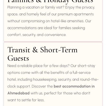
Planning a vacation or family visit? Enjoy the privacy,
space, and homely feel of our premium apartments
without compromising on hotel-like amenities. Our
accommodations are ideal for families seeking
comfort, security, and convenience.
Transit & Short-Term
Guests
Need a reliable place for a few days? Our short-stay
options come with all the benefits of a full-service
hotel, including housekeeping, security, and round-the-
clock support. Discover the
best accommodation in
Ahmedabad
with us, perfect for those who don’t
want to settle for less.