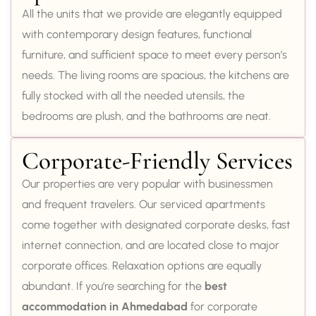
All the units that we provide are elegantly equipped
with contemporary design features, functional
furniture, and sufficient space to meet every person’s
needs. The living rooms are spacious, the kitchens are
fully stocked with all the needed utensils, the
bedrooms are plush, and the bathrooms are neat.
Corporate-Friendly Services
Our properties are very popular with businessmen
and frequent travelers. Our serviced apartments
come together with designated corporate desks, fast
internet connection, and are located close to major
corporate offices. Relaxation options are equally
abundant. If you’re searching for the
best
accommodation in Ahmedabad
for corporate