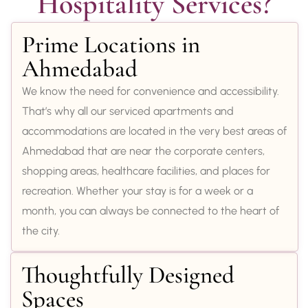
Hospitality Services?
Prime Locations in
Ahmedabad
We know the need for convenience and accessibility.
That’s why all our serviced apartments and
accommodations are located in the very best areas of
Ahmedabad that are near the corporate centers,
shopping areas, healthcare facilities, and places for
recreation. Whether your stay is for a week or a
month, you can always be connected to the heart of
the city.
Thoughtfully Designed
Spaces