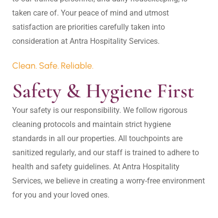
taken care of. Your peace of mind and utmost 
satisfaction are priorities carefully taken into 
Clean. Safe. Reliable.
Safety & Hygiene First
Your safety is our responsibility. We follow rigorous 
cleaning protocols and maintain strict hygiene 
standards in all our properties. All touchpoints are 
sanitized regularly, and our staff is trained to adhere to 
health and safety guidelines. At Antra Hospitality 
Services, we believe in creating a worry-free environment 
for you and your loved ones.