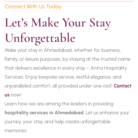
Connect With Us Today
Let’s Make Your Stay 
Unforgettable
Make your stay in Ahmedabad, whether for business,
family, or leisure purposes, by staying at the trusted name
that delivers excellence in every stay – Antra Hospitality
Services. Enjoy bespoke service, restful elegance, and
unparalleled comfort, all provided under one roof.
Contact
us
now!
Learn how we are among the leaders in providing
hospitality services in Ahmedabad
. Let us enhance your
journey, your stay, and help create unforgettable
memories.