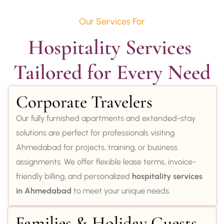
Our Services For
Hospitality Services 
Tailored for Every Need
Corporate Travelers
Our fully furnished apartments and extended-stay
solutions are perfect for professionals visiting
Ahmedabad for projects, training, or business
assignments. We offer flexible lease terms, invoice-
friendly billing, and personalized
hospitality services
in Ahmedabad
to meet your unique needs.
Families & Holiday Guests