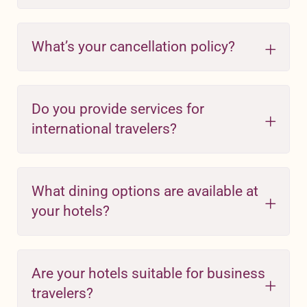
What’s your cancellation policy?
Do you provide services for
international travelers?
What dining options are available at
your hotels?
Are your hotels suitable for business
travelers?