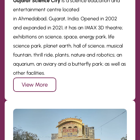
Gujarat Science City
is a science education and
entertainment centre located
in Ahmedabad, Gujarat, India. Opened in 2002
and expanded in 2021, it has an IMAX 3D theatre;
exhibitions on science, space, energy park, life
science park, planet earth, hall of science, musical
fountain, thrill ride, plants, nature and robotics; an
aquarium, an aviary and a butterfly park; as well as
other facilities.
View More