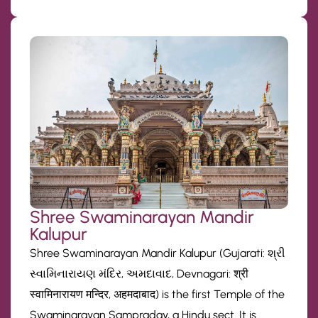
Shree Swaminarayan Mandir
Kalupur
Shree Swaminarayan Mandir Kalupur (Gujarati: શ્રી
સ્વામિનારાયણ મંદિર, અમદાવાદ, Devnagari: श्री
स्वामिनारायण मन्दिर, अहमदाबाद) is the first Temple of the
Swaminarayan Sampraday, a Hindu sect. It is