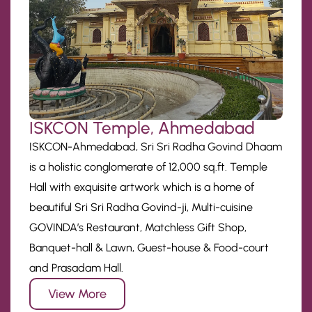
ISKCON Temple, Ahmedabad
ISKCON-Ahmedabad, Sri Sri Radha Govind Dhaam
is a holistic conglomerate of 12,000 sq.ft. Temple
Hall with exquisite artwork which is a home of
beautiful Sri Sri Radha Govind-ji, Multi-cuisine
GOVINDA’s Restaurant, Matchless Gift Shop,
Banquet-hall & Lawn, Guest-house & Food-court
and Prasadam Hall.
View More