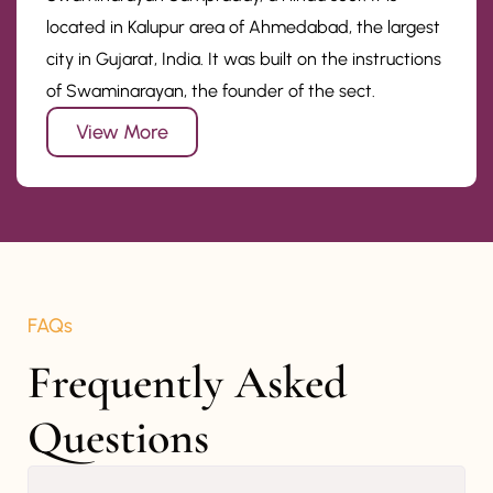
located in Kalupur area of Ahmedabad, the largest
city in Gujarat, India. It was built on the instructions
of Swaminarayan, the founder of the sect.
View More
FAQs
Frequently Asked 
Questions