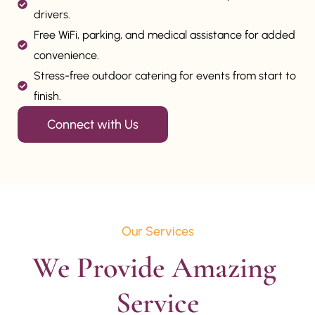
drivers.
Free WiFi, parking, and medical assistance for added
convenience.
Stress-free outdoor catering for events from start to
finish.
Connect with Us
Our Services
We Provide Amazing 
Service
