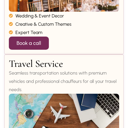
Wedding & Event Decor
Creative & Custom Themes
Expert Team
Book a call
Travel Service
Seamless transportation solutions with premium
vehicles and professional chauffeurs for all your travel
needs.