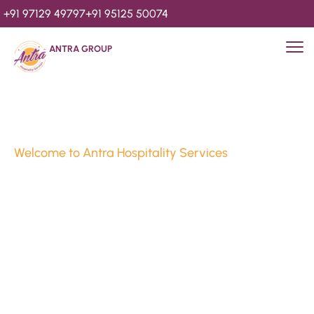
+91 97129 49797
+91 95125 50074
ANTRA GROUP
Welcome to Antra Hospitality Services
Luxury Stays & 
Hospitality Services 
Since 2010
We’re Awards Winning Hospitality Service Agency having 