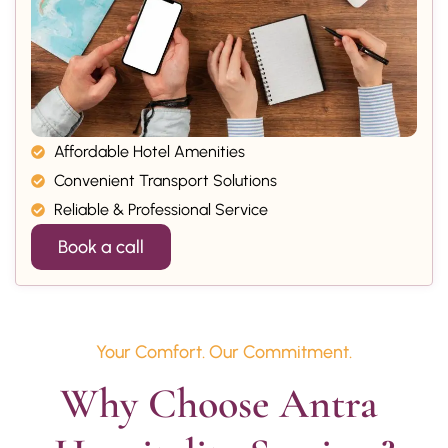
Affordable Hotel Amenities
Convenient Transport Solutions
Reliable & Professional Service
Book a call
Your Comfort. Our Commitment.
Why Choose Antra 