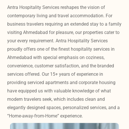
Antra Hospitality Services reshapes the vision of 
contemporary living and travel accommodation. For 
business travelers requiring an extended stay to a family 
visiting Ahmedabad for pleasure, our properties cater to 
your every requirement. Antra Hospitality Services 
proudly offers one of the finest hospitality services in 
Ahmedabad with special emphasis on coziness, 
convenience, customer satisfaction, and the branded 
services offered. Our 15+ years of experience in 
providing serviced apartments and corporate housing 
have equipped us with valuable knowledge of what 
modern travelers seek, which includes clean and 
elegantly designed spaces, personalized services, and a 
“Home-away-from-Home” experience. 