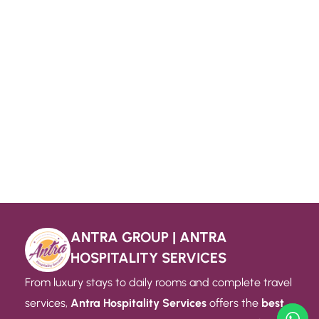
ANTRA GROUP | ANTRA
HOSPITALITY SERVICES
From luxury stays to daily rooms and complete travel
services,
Antra Hospitality Services
offers the
best