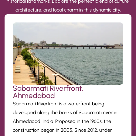
historical landmarks. Explore the perfect blend of culture,
architecture, and local charm in this dynamic city.
Sabarmati Riverfront,
Ahmedabad
Sabarmati Riverfront is a waterfront being
developed along the banks of Sabarmati river in
Ahmedabad, India. Proposed in the 1960s, the
construction began in 2005. Since 2012, under