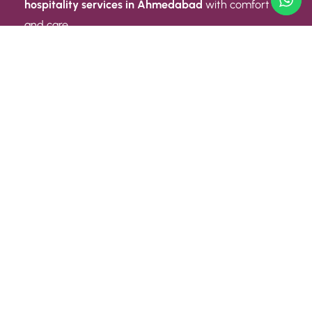
hospitality services in Ahmedabad
with comfort
and care.
Quick Link
ABOUT US
CONTACT US
PRIVACY POLICY
TERMS AND CONDITIONS
Quick Link
CAREER
EVENT