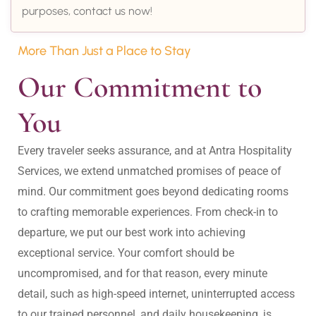
purposes, contact us now!
More Than Just a Place to Stay
Our Commitment to 
You
Every traveler seeks assurance, and at Antra Hospitality 
Services, we extend unmatched promises of peace of 
mind. Our commitment goes beyond dedicating rooms 
to crafting memorable experiences. From check-in to 
departure, we put our best work into achieving 
exceptional service. Your comfort should be 
uncompromised, and for that reason, every minute 
detail, such as high-speed internet, uninterrupted access 
to our trained personnel, and daily housekeeping, is 