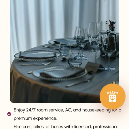
Enjoy 24/7 room service, AC, and housekeeping for a
premium experience.
Hire cars, bikes, or buses with licensed, professional