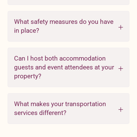
What safety measures do you have
in place?
Can I host both accommodation
guests and event attendees at your
property?
What makes your transportation
services different?