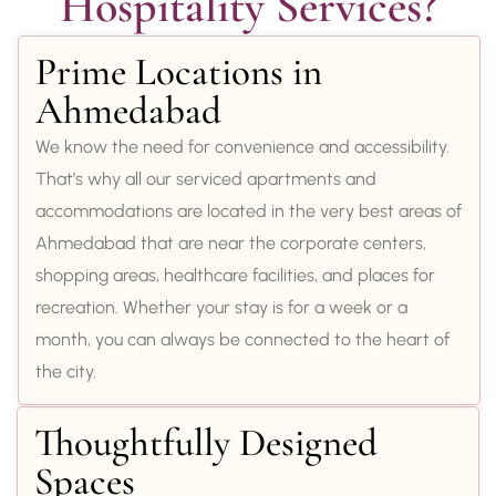
Hospitality Services?
Prime Locations in
Ahmedabad
We know the need for convenience and accessibility.
That’s why all our serviced apartments and
accommodations are located in the very best areas of
Ahmedabad that are near the corporate centers,
shopping areas, healthcare facilities, and places for
recreation. Whether your stay is for a week or a
month, you can always be connected to the heart of
the city.
Thoughtfully Designed
Spaces