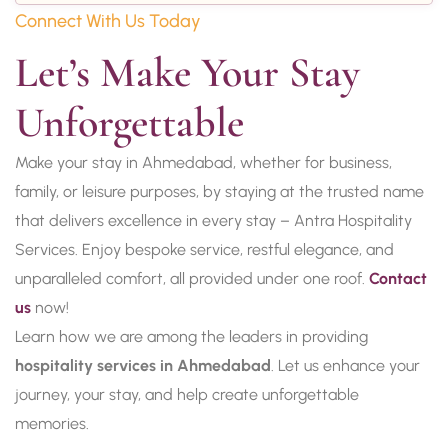
Connect With Us Today
Let’s Make Your Stay 
Unforgettable
Make your stay in Ahmedabad, whether for business,
family, or leisure purposes, by staying at the trusted name
that delivers excellence in every stay – Antra Hospitality
Services. Enjoy bespoke service, restful elegance, and
unparalleled comfort, all provided under one roof.
Contact
us
now!
Learn how we are among the leaders in providing
hospitality services in Ahmedabad
. Let us enhance your
journey, your stay, and help create unforgettable
memories.