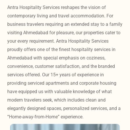
Antra Hospitality Services reshapes the vision of 
contemporary living and travel accommodation. For 
business travelers requiring an extended stay to a family 
visiting Ahmedabad for pleasure, our properties cater to 
your every requirement. Antra Hospitality Services 
proudly offers one of the finest hospitality services in 
Ahmedabad with special emphasis on coziness, 
convenience, customer satisfaction, and the branded 
services offered. Our 15+ years of experience in 
providing serviced apartments and corporate housing 
have equipped us with valuable knowledge of what 
modern travelers seek, which includes clean and 
elegantly designed spaces, personalized services, and a 
“Home-away-from-Home” experience. 