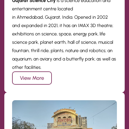
Gujarat Science City
is a science education and
entertainment centre located
in Ahmedabad, Gujarat, India. Opened in 2002
and expanded in 2021, it has an IMAX 3D theatre;
exhibitions on science, space, energy park, life
science park, planet earth, hall of science, musical
fountain, thrill ride, plants, nature and robotics; an
aquarium, an aviary and a butterfly park; as well as
other facilities.
View More