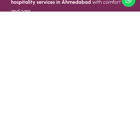
hospitality services in Ahmedabad
with comfort
and care.
Quick Link
ABOUT US
CONTACT US
PRIVACY POLICY
TERMS AND CONDITIONS
Quick Link
CAREER
EVENT