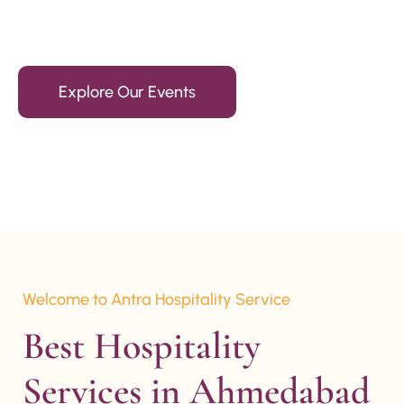
15+ Years Of Experience
Explore Our Events
Welcome to Antra Hospitality Service
Best Hospitality 
Services in Ahmedabad