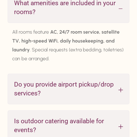
What amenities are included in your
rooms?
All rooms feature
AC, 24/7 room service, satellite
TV, high-speed WiFi, daily housekeeping, and
laundry
. Special requests (extra bedding, toiletries)
can be arranged.
Do you provide airport pickup/drop
services?
Is outdoor catering available for
events?