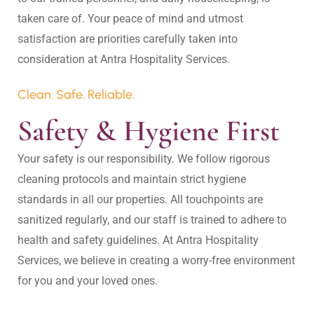
taken care of. Your peace of mind and utmost 
satisfaction are priorities carefully taken into 
Clean. Safe. Reliable.
Safety & Hygiene First
Your safety is our responsibility. We follow rigorous 
cleaning protocols and maintain strict hygiene 
standards in all our properties. All touchpoints are 
sanitized regularly, and our staff is trained to adhere to 
health and safety guidelines. At Antra Hospitality 
Services, we believe in creating a worry-free environment 
for you and your loved ones.