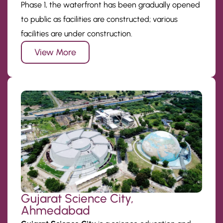
Phase 1, the waterfront has been gradually opened
to public as facilities are constructed; various
facilities are under construction.
View More
Gujarat Science City,
Ahmedabad