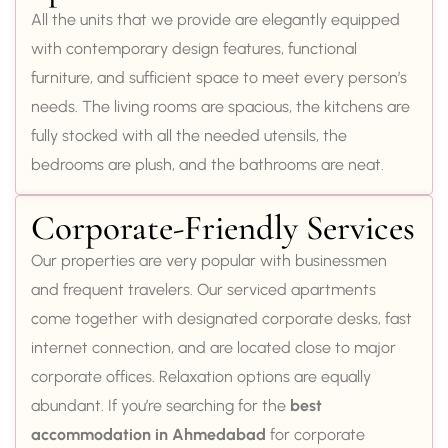
All the units that we provide are elegantly equipped
with contemporary design features, functional
furniture, and sufficient space to meet every person’s
needs. The living rooms are spacious, the kitchens are
fully stocked with all the needed utensils, the
bedrooms are plush, and the bathrooms are neat.
Corporate-Friendly Services
Our properties are very popular with businessmen
and frequent travelers. Our serviced apartments
come together with designated corporate desks, fast
internet connection, and are located close to major
corporate offices. Relaxation options are equally
abundant. If you’re searching for the
best
accommodation in Ahmedabad
for corporate