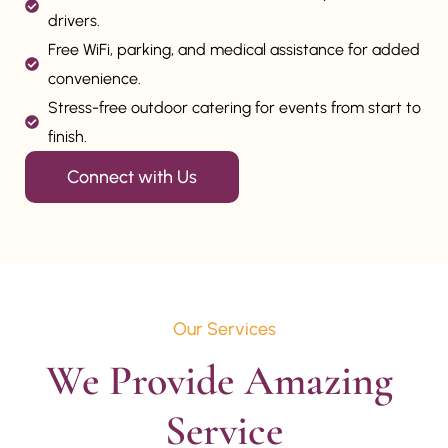
drivers.
Free WiFi, parking, and medical assistance for added
convenience.
Stress-free outdoor catering for events from start to
finish.
Connect with Us
Our Services
We Provide Amazing 
Service
