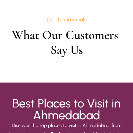
Our Testimonials
What Our Customers 
Say Us
Best Places to Visit in
Ahmedabad
Discover the top places to visit in Ahmedabad, from