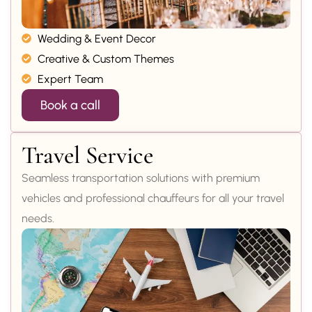
Wedding & Event Decor
Creative & Custom Themes
Expert Team
Book a call
Travel Service
Seamless transportation solutions with premium
vehicles and professional chauffeurs for all your travel
needs.