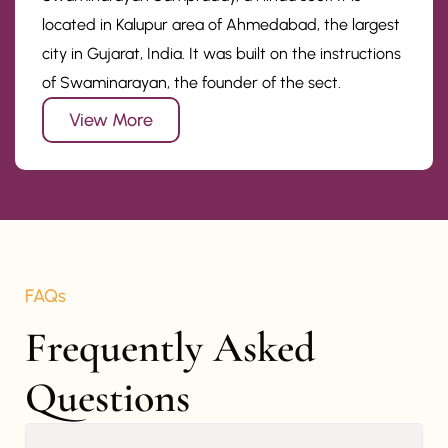
located in Kalupur area of Ahmedabad, the largest
city in Gujarat, India. It was built on the instructions
of Swaminarayan, the founder of the sect.
View More
FAQs
Frequently Asked 
Questions