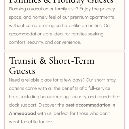
Planning a vacation or family visit? Enjoy the privacy,
space, and homely feel of our premium apartments
without compromising on hotel-like amenities. Our
accommodations are ideal for families seeking
comfort, security, and convenience.
Transit & Short-Term
Guests
Need a reliable place for a few days? Our short-stay
options come with all the benefits of a full-service
hotel, including housekeeping, security, and round-the-
clock support. Discover the
best accommodation in
Ahmedabad
with us, perfect for those who don’t
want to settle for less.