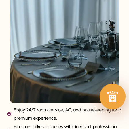
Enjoy 24/7 room service, AC, and housekeeping for a
premium experience.
Hire cars, bikes, or buses with licensed, professional