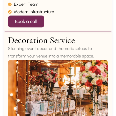
Expert Team
Modern Infrastructure
Book a call
Decoration Service
Stunning event décor and thematic setups to
transform your venue into a memorable space.