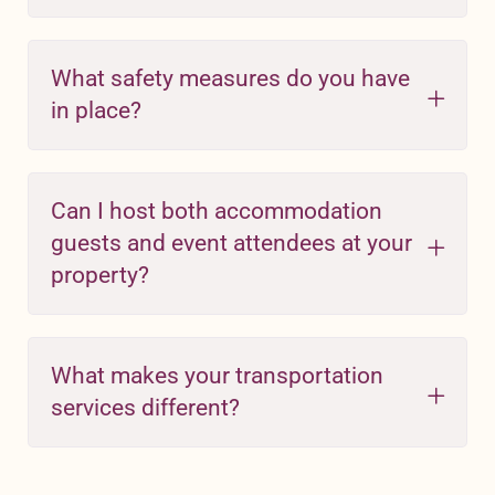
What safety measures do you have
in place?
Can I host both accommodation
guests and event attendees at your
property?
What makes your transportation
services different?