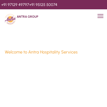
+91 97129 49797
+91 95125 50074
ANTRA GROUP
Welcome to Antra Hospitality Services
Luxury Stays & 
Hospitality Services 
Since 2010
We’re Awards Winning Hospitality Service Agency having 