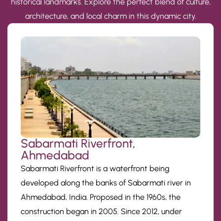
historical landmarks. Explore the perfect blend of culture,
architecture, and local charm in this dynamic city.
Sabarmati Riverfront,
Ahmedabad
Sabarmati Riverfront is a waterfront being
developed along the banks of Sabarmati river in
Ahmedabad, India. Proposed in the 1960s, the
construction began in 2005. Since 2012, under