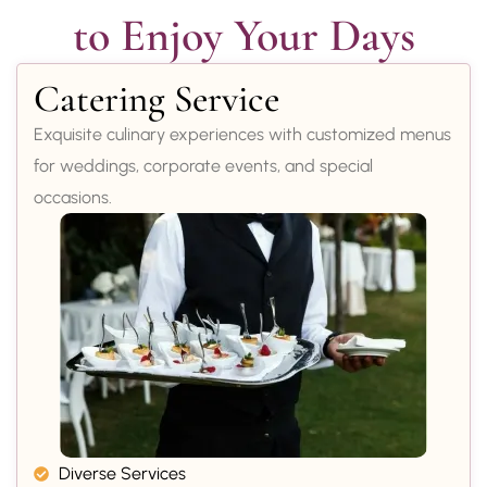
to Enjoy Your Days
Catering Service
Exquisite culinary experiences with customized menus
for weddings, corporate events, and special
occasions.
Diverse Services