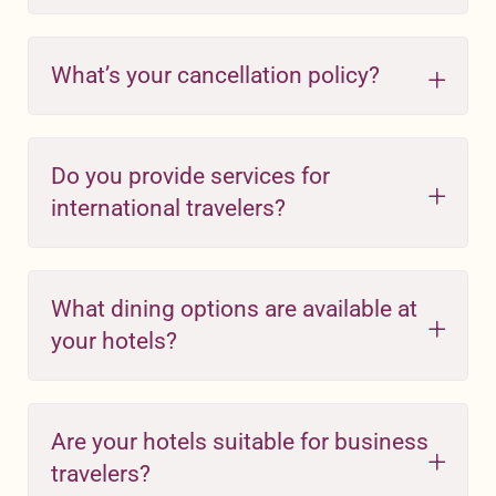
What’s your cancellation policy?
Do you provide services for
international travelers?
What dining options are available at
your hotels?
Are your hotels suitable for business
travelers?