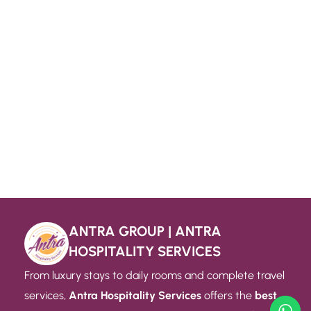
ANTRA GROUP | ANTRA
HOSPITALITY SERVICES
From luxury stays to daily rooms and complete travel
services,
Antra Hospitality Services
offers the
best