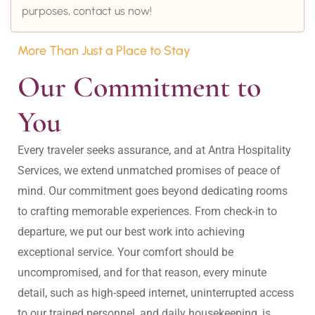
purposes, contact us now!
More Than Just a Place to Stay
Our Commitment to 
You
Every traveler seeks assurance, and at Antra Hospitality 
Services, we extend unmatched promises of peace of 
mind. Our commitment goes beyond dedicating rooms 
to crafting memorable experiences. From check-in to 
departure, we put our best work into achieving 
exceptional service. Your comfort should be 
uncompromised, and for that reason, every minute 
detail, such as high-speed internet, uninterrupted access 
to our trained personnel, and daily housekeeping, is 