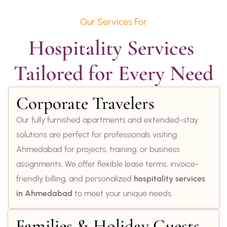
Our Services For
Hospitality Services 
Tailored for Every Need
Corporate Travelers
Our fully furnished apartments and extended-stay
solutions are perfect for professionals visiting
Ahmedabad for projects, training, or business
assignments. We offer flexible lease terms, invoice-
friendly billing, and personalized
hospitality services
in Ahmedabad
to meet your unique needs.
Families & Holiday Guests