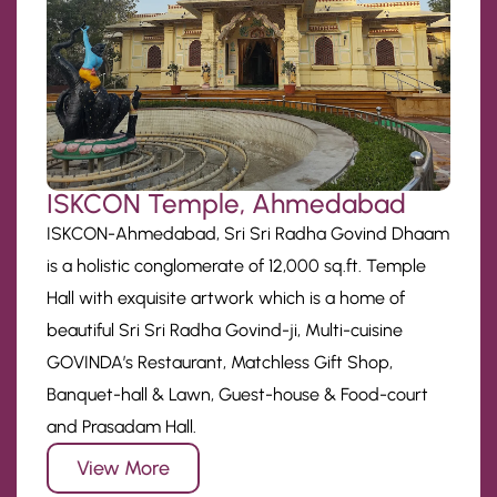
ISKCON Temple, Ahmedabad
ISKCON-Ahmedabad, Sri Sri Radha Govind Dhaam
is a holistic conglomerate of 12,000 sq.ft. Temple
Hall with exquisite artwork which is a home of
beautiful Sri Sri Radha Govind-ji, Multi-cuisine
GOVINDA’s Restaurant, Matchless Gift Shop,
Banquet-hall & Lawn, Guest-house & Food-court
and Prasadam Hall.
View More