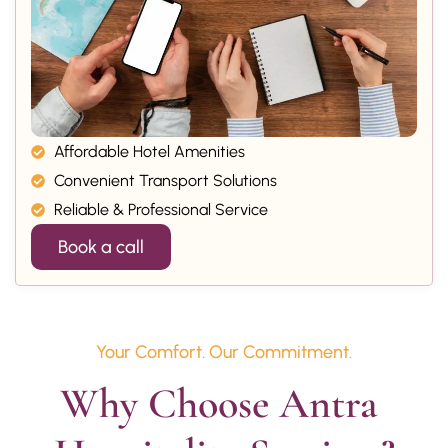
Affordable Hotel Amenities
Convenient Transport Solutions
Reliable & Professional Service
Book a call
Your Comfort. Our Commitment.
Why Choose Antra 