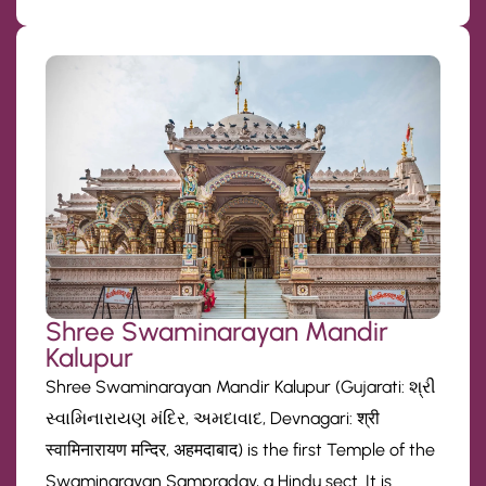
Shree Swaminarayan Mandir
Kalupur
Shree Swaminarayan Mandir Kalupur (Gujarati: શ્રી
સ્વામિનારાયણ મંદિર, અમદાવાદ, Devnagari: श्री
स्वामिनारायण मन्दिर, अहमदाबाद) is the first Temple of the
Swaminarayan Sampraday, a Hindu sect. It is