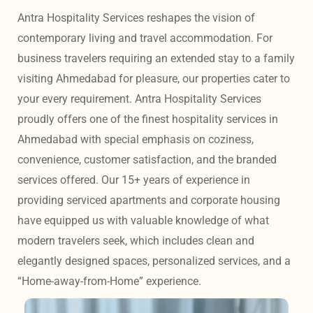
Antra Hospitality Services reshapes the vision of 
contemporary living and travel accommodation. For 
business travelers requiring an extended stay to a family 
visiting Ahmedabad for pleasure, our properties cater to 
your every requirement. Antra Hospitality Services 
proudly offers one of the finest hospitality services in 
Ahmedabad with special emphasis on coziness, 
convenience, customer satisfaction, and the branded 
services offered. Our 15+ years of experience in 
providing serviced apartments and corporate housing 
have equipped us with valuable knowledge of what 
modern travelers seek, which includes clean and 
elegantly designed spaces, personalized services, and a 
“Home-away-from-Home” experience. 