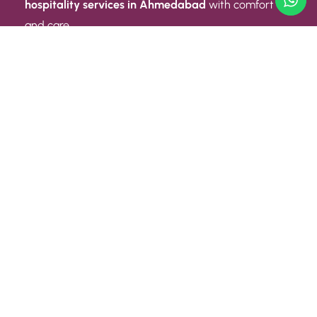
hospitality services in Ahmedabad
with comfort
and care.
Quick Link
ABOUT US
CONTACT US
PRIVACY POLICY
TERMS AND CONDITIONS
Quick Link
CAREER
EVENT