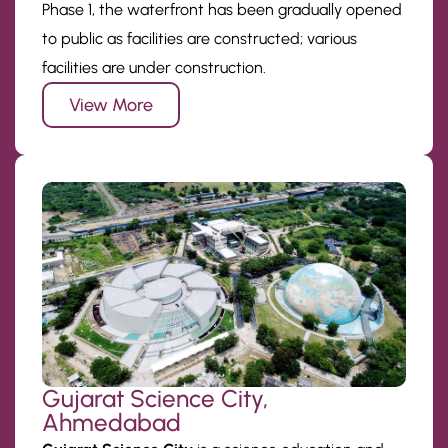
Phase 1, the waterfront has been gradually opened
to public as facilities are constructed; various
facilities are under construction.
View More
Gujarat Science City,
Ahmedabad