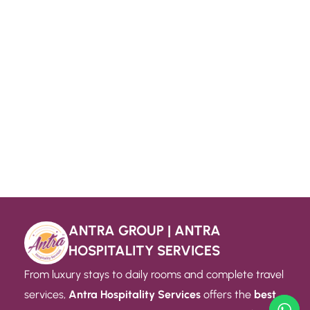
ANTRA GROUP | ANTRA
HOSPITALITY SERVICES
From luxury stays to daily rooms and complete travel
services,
Antra Hospitality Services
offers the
best