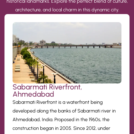
historical landmarks. Explore the perfect blend of culture,
architecture, and local charm in this dynamic city.
Sabarmati Riverfront,
Ahmedabad
Sabarmati Riverfront is a waterfront being
developed along the banks of Sabarmati river in
Ahmedabad, India. Proposed in the 1960s, the
construction began in 2005. Since 2012, under