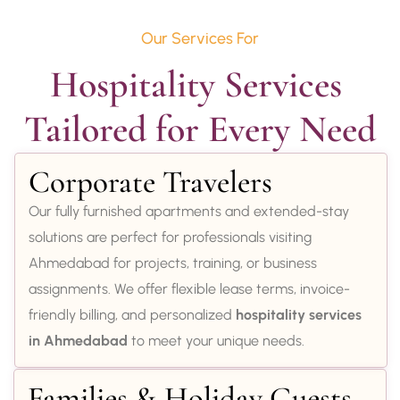
Our Services For
Hospitality Services 
Tailored for Every Need
Corporate Travelers
Our fully furnished apartments and extended-stay
solutions are perfect for professionals visiting
Ahmedabad for projects, training, or business
assignments. We offer flexible lease terms, invoice-
friendly billing, and personalized
hospitality services
in Ahmedabad
to meet your unique needs.
Families & Holiday Guests