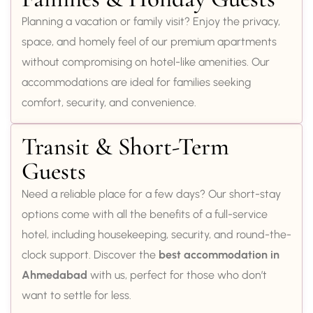
Planning a vacation or family visit? Enjoy the privacy,
space, and homely feel of our premium apartments
without compromising on hotel-like amenities. Our
accommodations are ideal for families seeking
comfort, security, and convenience.
Transit & Short-Term
Guests
Need a reliable place for a few days? Our short-stay
options come with all the benefits of a full-service
hotel, including housekeeping, security, and round-the-
clock support. Discover the
best accommodation in
Ahmedabad
with us, perfect for those who don’t
want to settle for less.