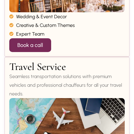
Wedding & Event Decor
Creative & Custom Themes
Expert Team
Book a call
Travel Service
Seamless transportation solutions with premium
vehicles and professional chauffeurs for all your travel
needs.