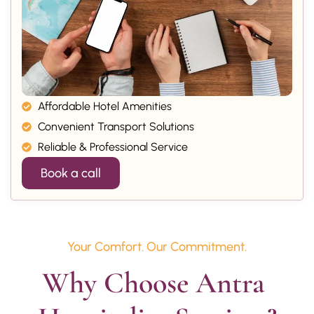
Affordable Hotel Amenities
Convenient Transport Solutions
Reliable & Professional Service
Book a call
Your Comfort. Our Commitment.
Why Choose Antra 