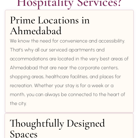
Hospitality Services?
Prime Locations in
Ahmedabad
We know the need for convenience and accessibility.
That’s why all our serviced apartments and
accommodations are located in the very best areas of
Ahmedabad that are near the corporate centers,
shopping areas, healthcare facilities, and places for
recreation. Whether your stay is for a week or a
month, you can always be connected to the heart of
the city.
Thoughtfully Designed
Spaces