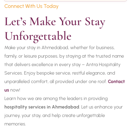
Connect With Us Today
Let’s Make Your Stay 
Unforgettable
Make your stay in Ahmedabad, whether for business,
family, or leisure purposes, by staying at the trusted name
that delivers excellence in every stay – Antra Hospitality
Services. Enjoy bespoke service, restful elegance, and
unparalleled comfort, all provided under one roof.
Contact
us
now!
Learn how we are among the leaders in providing
hospitality services in Ahmedabad
. Let us enhance your
journey, your stay, and help create unforgettable
memories.