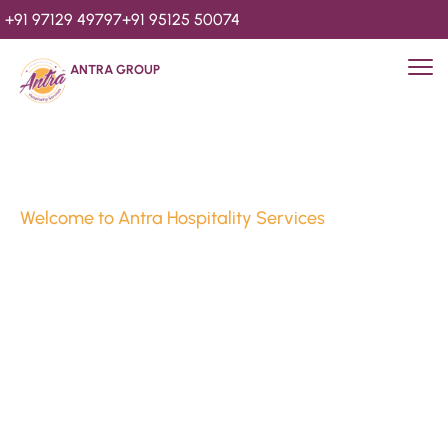
+91 97129 49797
+91 95125 50074
ANTRA GROUP
Welcome to Antra Hospitality Services
Luxury Stays & 
Hospitality Services 
Since 2010
We’re Awards Winning Hospitality Service Agency having 