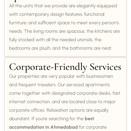
All the units that we provide are elegantly equipped
with contemporary design features, functional
furniture, and sufficient space to meet every person’s
needs. The living rooms are spacious, the kitchens are
fully stocked with all the needed utensils, the
bedrooms are plush, and the bathrooms are neat.
Corporate-Friendly Services
Our properties are very popular with businessmen
and frequent travelers. Our serviced apartments
come together with designated corporate desks, fast
internet connection, and are located close to major
corporate offices. Relaxation options are equally
abundant. If you’re searching for the
best
accommodation in Ahmedabad
for corporate