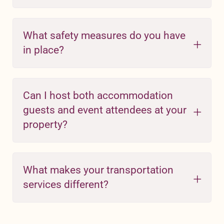
What safety measures do you have
in place?
Can I host both accommodation
guests and event attendees at your
property?
What makes your transportation
services different?