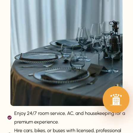
Enjoy 24/7 room service, AC, and housekeeping for a
premium experience.
Hire cars, bikes, or buses with licensed, professional