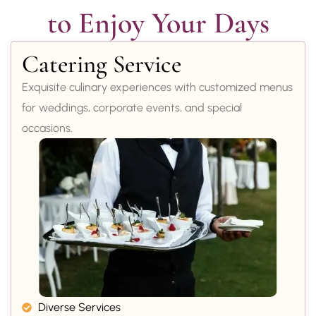
to Enjoy Your Days
Catering Service
Exquisite culinary experiences with customized menus
for weddings, corporate events, and special
occasions.
Diverse Services