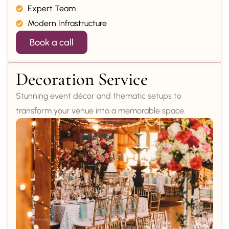
Expert Team
Modern Infrastructure
Book a call
Decoration Service
Stunning event décor and thematic setups to
transform your venue into a memorable space.