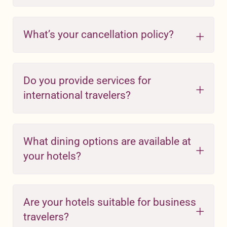
What’s your cancellation policy?
Do you provide services for
international travelers?
What dining options are available at
your hotels?
Are your hotels suitable for business
travelers?