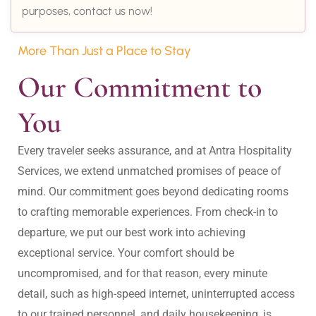
purposes, contact us now!
More Than Just a Place to Stay
Our Commitment to 
You
Every traveler seeks assurance, and at Antra Hospitality 
Services, we extend unmatched promises of peace of 
mind. Our commitment goes beyond dedicating rooms 
to crafting memorable experiences. From check-in to 
departure, we put our best work into achieving 
exceptional service. Your comfort should be 
uncompromised, and for that reason, every minute 
detail, such as high-speed internet, uninterrupted access 
to our trained personnel, and daily housekeeping, is 