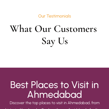
Our Testimonials
What Our Customers 
Say Us
Best Places to Visit in
Ahmedabad
Discover the top places to visit in Ahmedabad, from