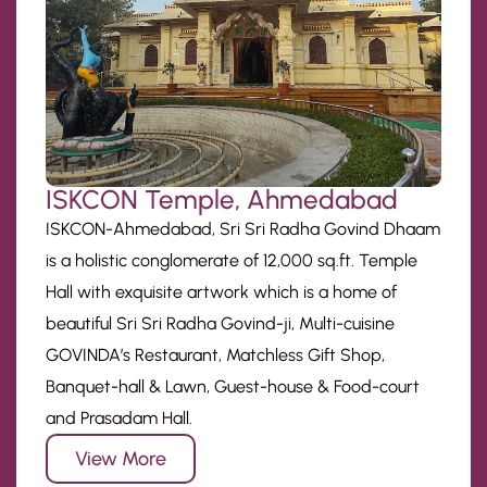
ISKCON Temple, Ahmedabad
ISKCON-Ahmedabad, Sri Sri Radha Govind Dhaam
is a holistic conglomerate of 12,000 sq.ft. Temple
Hall with exquisite artwork which is a home of
beautiful Sri Sri Radha Govind-ji, Multi-cuisine
GOVINDA’s Restaurant, Matchless Gift Shop,
Banquet-hall & Lawn, Guest-house & Food-court
and Prasadam Hall.
View More