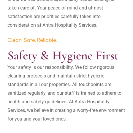
taken care of. Your peace of mind and utmost 
satisfaction are priorities carefully taken into 
Clean. Safe. Reliable.
Safety & Hygiene First
Your safety is our responsibility. We follow rigorous 
cleaning protocols and maintain strict hygiene 
standards in all our properties. All touchpoints are 
sanitized regularly, and our staff is trained to adhere to 
health and safety guidelines. At Antra Hospitality 
Services, we believe in creating a worry-free environment 
for you and your loved ones.