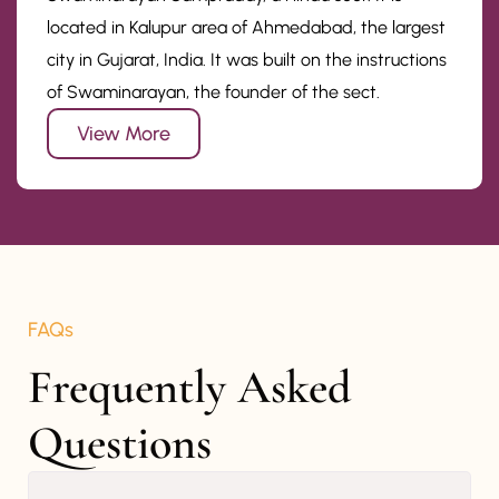
located in Kalupur area of Ahmedabad, the largest
city in Gujarat, India. It was built on the instructions
of Swaminarayan, the founder of the sect.
View More
FAQs
Frequently Asked 
Questions