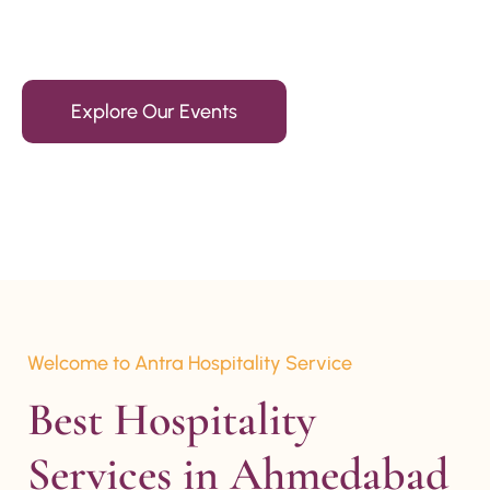
15+ Years Of Experience
Explore Our Events
Welcome to Antra Hospitality Service
Best Hospitality 
Services in Ahmedabad