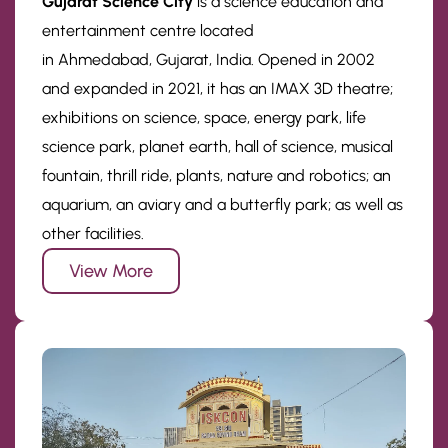
Gujarat Science City
is a science education and
entertainment centre located
in Ahmedabad, Gujarat, India. Opened in 2002
and expanded in 2021, it has an IMAX 3D theatre;
exhibitions on science, space, energy park, life
science park, planet earth, hall of science, musical
fountain, thrill ride, plants, nature and robotics; an
aquarium, an aviary and a butterfly park; as well as
other facilities.
View More