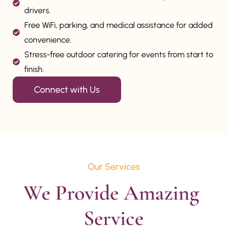
drivers.
Free WiFi, parking, and medical assistance for added
convenience.
Stress-free outdoor catering for events from start to
finish.
Connect with Us
Our Services
We Provide Amazing 
Service
