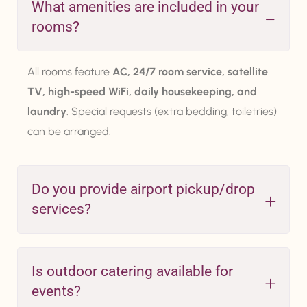
What amenities are included in your
rooms?
All rooms feature
AC, 24/7 room service, satellite
TV, high-speed WiFi, daily housekeeping, and
laundry
. Special requests (extra bedding, toiletries)
can be arranged.
Do you provide airport pickup/drop
services?
Is outdoor catering available for
events?