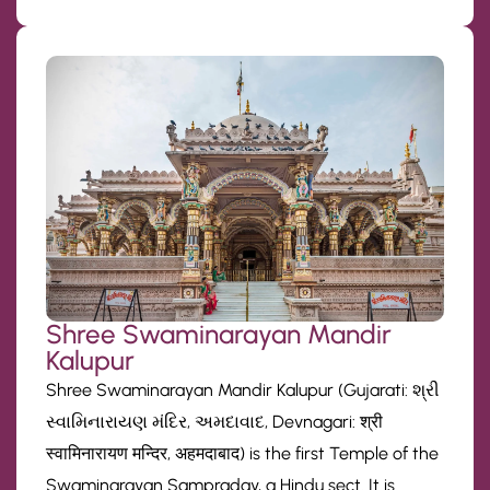
Shree Swaminarayan Mandir
Kalupur
Shree Swaminarayan Mandir Kalupur (Gujarati: શ્રી
સ્વામિનારાયણ મંદિર, અમદાવાદ, Devnagari: श्री
स्वामिनारायण मन्दिर, अहमदाबाद) is the first Temple of the
Swaminarayan Sampraday, a Hindu sect. It is