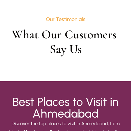
Our Testimonials
What Our Customers 
Say Us
Best Places to Visit in
Ahmedabad
Discover the top places to visit in Ahmedabad, from