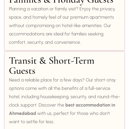
Planning a vacation or family visit? Enjoy the privacy,
space, and homely feel of our premium apartments
without compromising on hotel-like amenities. Our
accommodations are ideal for families seeking
comfort, security, and convenience.
Transit & Short-Term
Guests
Need a reliable place for a few days? Our short-stay
options come with all the benefits of a full-service
hotel, including housekeeping, security, and round-the-
clock support. Discover the
best accommodation in
Ahmedabad
with us, perfect for those who don’t
want to settle for less.