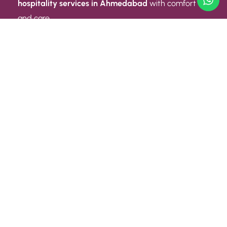
hospitality services in Ahmedabad
with comfort
and care.
Quick Link
ABOUT US
CONTACT US
PRIVACY POLICY
TERMS AND CONDITIONS
Quick Link
CAREER
EVENT