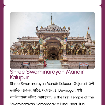
Shree Swaminarayan Mandir
Kalupur
Shree Swaminarayan Mandir Kalupur (Gujarati: શ્રી
સ્વામિનારાયણ મંદિર, અમદાવાદ, Devnagari: श्री
स्वामिनारायण मन्दिर, अहमदाबाद) is the first Temple of the
Swaminarayan Sampraday, a Hindu sect. It is