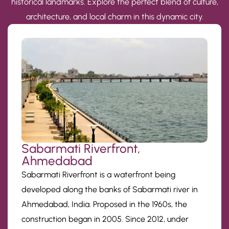
historical landmarks. Explore the perfect blend of culture,
architecture, and local charm in this dynamic city.
Sabarmati Riverfront,
Ahmedabad
Sabarmati Riverfront is a waterfront being
developed along the banks of Sabarmati river in
Ahmedabad, India. Proposed in the 1960s, the
construction began in 2005. Since 2012, under