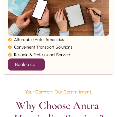
Affordable Hotel Amenities
Convenient Transport Solutions
Reliable & Professional Service
Book a call
Your Comfort. Our Commitment.
Why Choose Antra 