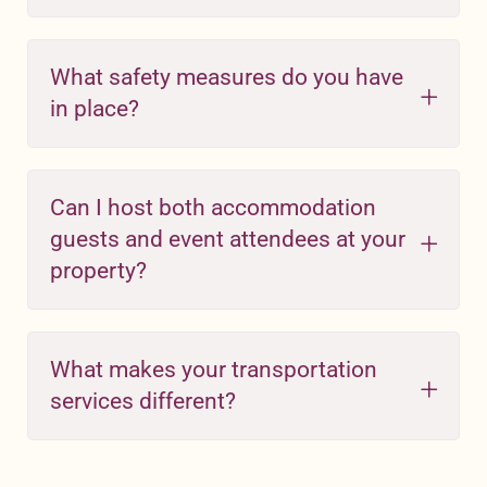
What safety measures do you have
in place?
Can I host both accommodation
guests and event attendees at your
property?
What makes your transportation
services different?