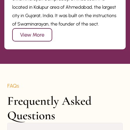
located in Kalupur area of Ahmedabad, the largest
city in Gujarat, India. It was built on the instructions
of Swaminarayan, the founder of the sect.
View More
FAQs
Frequently Asked 
Questions