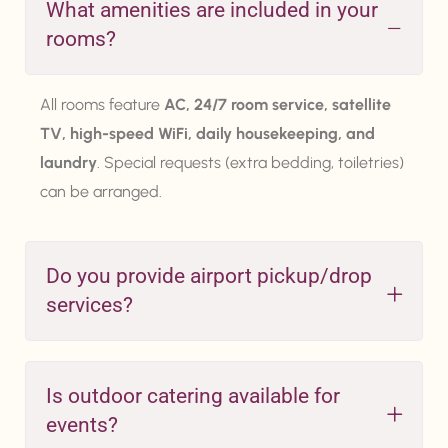
What amenities are included in your
rooms?
All rooms feature
AC, 24/7 room service, satellite
TV, high-speed WiFi, daily housekeeping, and
laundry
. Special requests (extra bedding, toiletries)
can be arranged.
Do you provide airport pickup/drop
services?
Is outdoor catering available for
events?