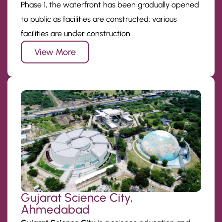
Phase 1, the waterfront has been gradually opened
to public as facilities are constructed; various
facilities are under construction.
View More
Gujarat Science City,
Ahmedabad