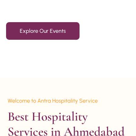
15+ Years Of Experience
Explore Our Events
Welcome to Antra Hospitality Service
Best Hospitality 
Services in Ahmedabad