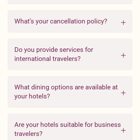
What’s your cancellation policy?
Do you provide services for
international travelers?
What dining options are available at
your hotels?
Are your hotels suitable for business
travelers?