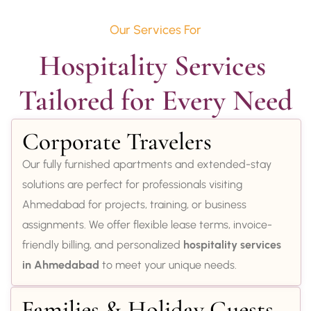
Our Services For
Hospitality Services 
Tailored for Every Need
Corporate Travelers
Our fully furnished apartments and extended-stay
solutions are perfect for professionals visiting
Ahmedabad for projects, training, or business
assignments. We offer flexible lease terms, invoice-
friendly billing, and personalized
hospitality services
in Ahmedabad
to meet your unique needs.
Families & Holiday Guests