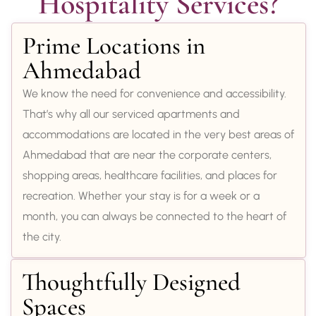
Hospitality Services?
Prime Locations in
Ahmedabad
We know the need for convenience and accessibility.
That’s why all our serviced apartments and
accommodations are located in the very best areas of
Ahmedabad that are near the corporate centers,
shopping areas, healthcare facilities, and places for
recreation. Whether your stay is for a week or a
month, you can always be connected to the heart of
the city.
Thoughtfully Designed
Spaces