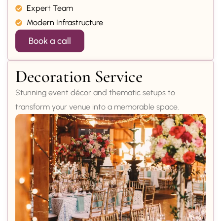
Expert Team
Modern Infrastructure
Book a call
Decoration Service
Stunning event décor and thematic setups to
transform your venue into a memorable space.