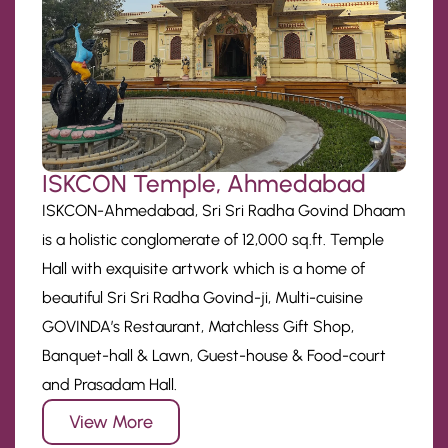
ISKCON Temple, Ahmedabad
ISKCON-Ahmedabad, Sri Sri Radha Govind Dhaam
is a holistic conglomerate of 12,000 sq.ft. Temple
Hall with exquisite artwork which is a home of
beautiful Sri Sri Radha Govind-ji, Multi-cuisine
GOVINDA’s Restaurant, Matchless Gift Shop,
Banquet-hall & Lawn, Guest-house & Food-court
and Prasadam Hall.
View More