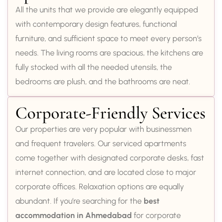
All the units that we provide are elegantly equipped
with contemporary design features, functional
furniture, and sufficient space to meet every person’s
needs. The living rooms are spacious, the kitchens are
fully stocked with all the needed utensils, the
bedrooms are plush, and the bathrooms are neat.
Corporate-Friendly Services
Our properties are very popular with businessmen
and frequent travelers. Our serviced apartments
come together with designated corporate desks, fast
internet connection, and are located close to major
corporate offices. Relaxation options are equally
abundant. If you’re searching for the
best
accommodation in Ahmedabad
for corporate