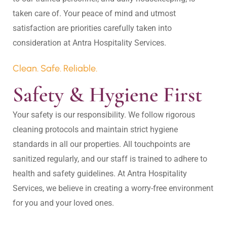
taken care of. Your peace of mind and utmost 
satisfaction are priorities carefully taken into 
Clean. Safe. Reliable.
Safety & Hygiene First
Your safety is our responsibility. We follow rigorous 
cleaning protocols and maintain strict hygiene 
standards in all our properties. All touchpoints are 
sanitized regularly, and our staff is trained to adhere to 
health and safety guidelines. At Antra Hospitality 
Services, we believe in creating a worry-free environment 
for you and your loved ones.