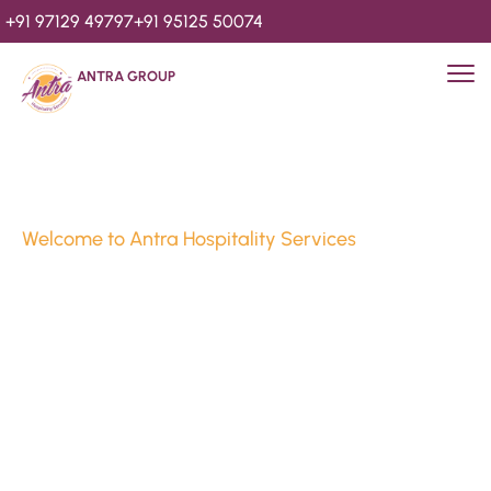
+91 97129 49797
+91 95125 50074
ANTRA GROUP
Welcome to Antra Hospitality Services
Luxury Stays & 
Hospitality Services 
Since 2010
We’re Awards Winning Hospitality Service Agency having 