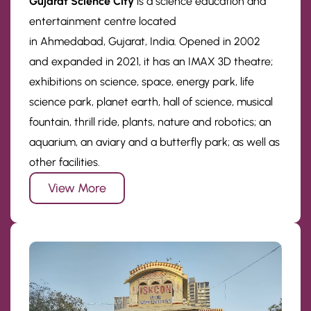
Gujarat Science City
is a science education and
entertainment centre located
in Ahmedabad, Gujarat, India. Opened in 2002
and expanded in 2021, it has an IMAX 3D theatre;
exhibitions on science, space, energy park, life
science park, planet earth, hall of science, musical
fountain, thrill ride, plants, nature and robotics; an
aquarium, an aviary and a butterfly park; as well as
other facilities.
View More