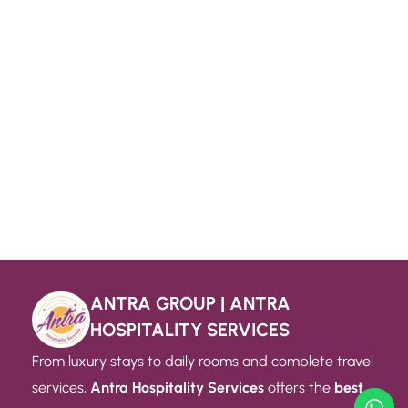
ANTRA GROUP | ANTRA
HOSPITALITY SERVICES
From luxury stays to daily rooms and complete travel
services,
Antra Hospitality Services
offers the
best