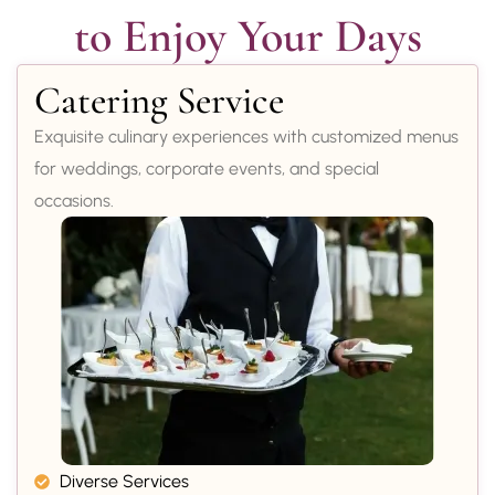
to Enjoy Your Days
Catering Service
Exquisite culinary experiences with customized menus
for weddings, corporate events, and special
occasions.
Diverse Services