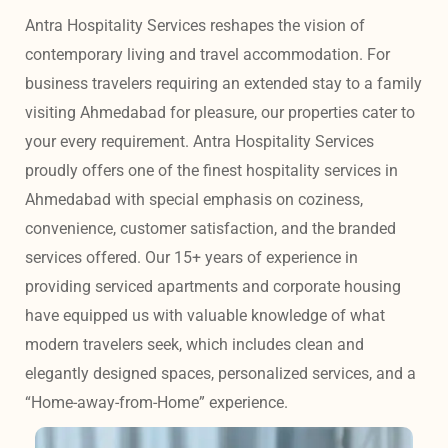
Antra Hospitality Services reshapes the vision of 
contemporary living and travel accommodation. For 
business travelers requiring an extended stay to a family 
visiting Ahmedabad for pleasure, our properties cater to 
your every requirement. Antra Hospitality Services 
proudly offers one of the finest hospitality services in 
Ahmedabad with special emphasis on coziness, 
convenience, customer satisfaction, and the branded 
services offered. Our 15+ years of experience in 
providing serviced apartments and corporate housing 
have equipped us with valuable knowledge of what 
modern travelers seek, which includes clean and 
elegantly designed spaces, personalized services, and a 
“Home-away-from-Home” experience. 