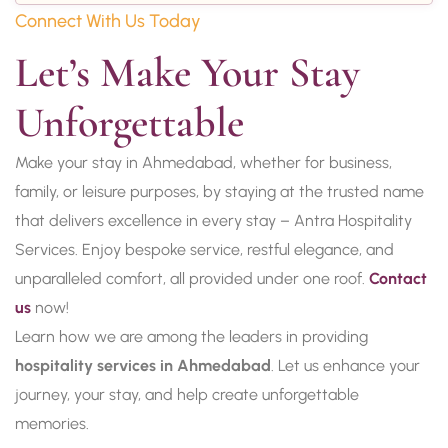
Connect With Us Today
Let’s Make Your Stay 
Unforgettable
Make your stay in Ahmedabad, whether for business,
family, or leisure purposes, by staying at the trusted name
that delivers excellence in every stay – Antra Hospitality
Services. Enjoy bespoke service, restful elegance, and
unparalleled comfort, all provided under one roof.
Contact
us
now!
Learn how we are among the leaders in providing
hospitality services in Ahmedabad
. Let us enhance your
journey, your stay, and help create unforgettable
memories.