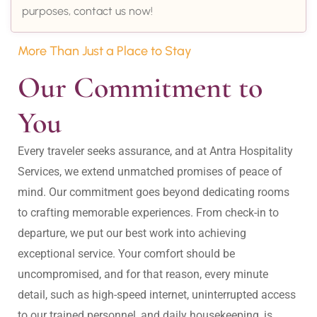
purposes, contact us now!
More Than Just a Place to Stay
Our Commitment to 
You
Every traveler seeks assurance, and at Antra Hospitality 
Services, we extend unmatched promises of peace of 
mind. Our commitment goes beyond dedicating rooms 
to crafting memorable experiences. From check-in to 
departure, we put our best work into achieving 
exceptional service. Your comfort should be 
uncompromised, and for that reason, every minute 
detail, such as high-speed internet, uninterrupted access 
to our trained personnel, and daily housekeeping, is 