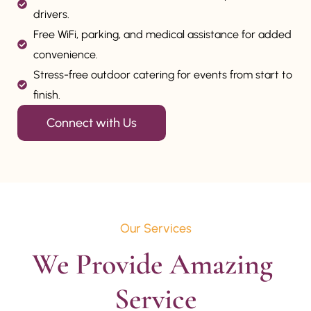
drivers.
Free WiFi, parking, and medical assistance for added
convenience.
Stress-free outdoor catering for events from start to
finish.
Connect with Us
Our Services
We Provide Amazing 
Service
