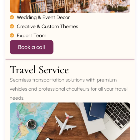
Wedding & Event Decor
Creative & Custom Themes
Expert Team
Book a call
Travel Service
Seamless transportation solutions with premium
vehicles and professional chauffeurs for all your travel
needs.