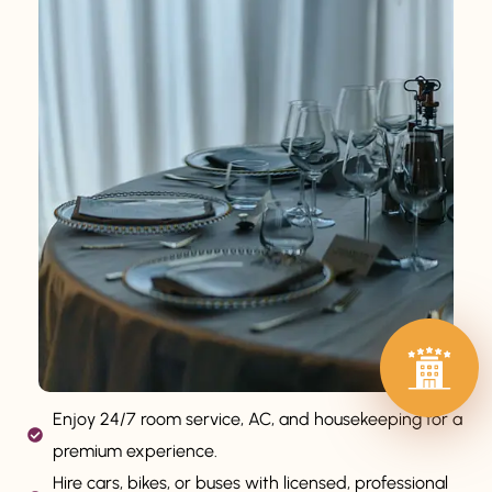
Enjoy 24/7 room service, AC, and housekeeping for a
premium experience.
Hire cars, bikes, or buses with licensed, professional