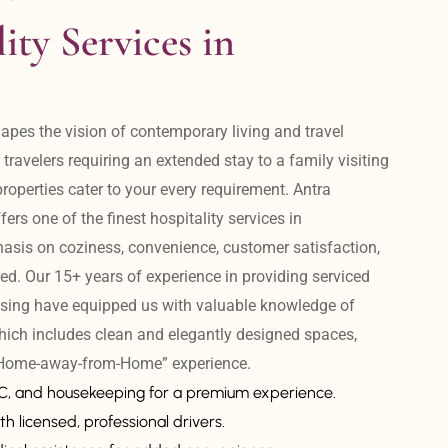
ity Services in 
apes the vision of contemporary living and travel 
avelers requiring an extended stay to a family visiting 
operties cater to your every requirement. Antra 
ers one of the finest hospitality services in 
is on coziness, convenience, customer satisfaction, 
ed. Our 15+ years of experience in providing serviced 
sing have equipped us with valuable knowledge of 
hich includes clean and elegantly designed spaces, 
 “Home-away-from-Home” experience. 
AC, and housekeeping for a premium experience.
th licensed, professional drivers.