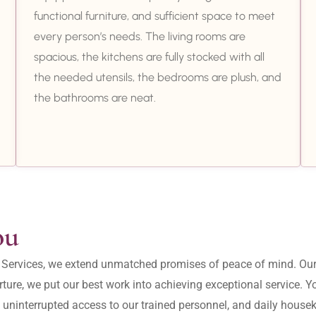
functional furniture, and sufficient space to meet
every person’s needs. The living rooms are
spacious, the kitchens are fully stocked with all
the needed utensils, the bedrooms are plush, and
the bathrooms are neat.
ou
ity Services, we extend unmatched promises of peace of mind. O
ture, we put our best work into achieving exceptional service. 
, uninterrupted access to our trained personnel, and daily housek