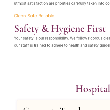
Clean. Safe. Reliable.
Safety & Hygiene First
Your safety is our responsibility. We follow rigorous cle
our staff is trained to adhere to health and safety guide
Hospital