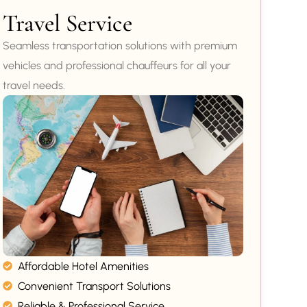
Travel Service
Seamless transportation solutions with premium
vehicles and professional chauffeurs for all your
travel needs.
Affordable Hotel Amenities
Convenient Transport Solutions
Reliable & Professional Service