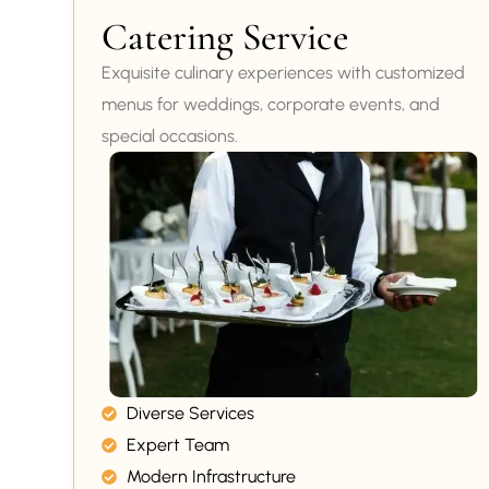
Catering Service
Exquisite culinary experiences with customized
menus for weddings, corporate events, and
special occasions.
Diverse Services
Expert Team
Modern Infrastructure