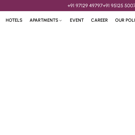
+91 97129 49797
+91 95125 500
HOTELS
APARTMENTS
EVENT
CAREER
OUR POL
s & 
Hospitality Services 