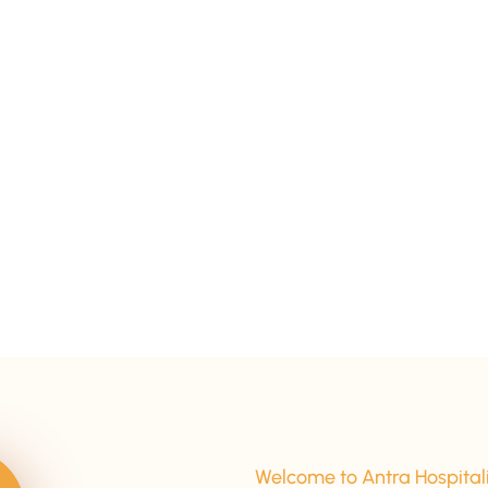
15+ Years Of Experience
Welcome to Antra Hospital