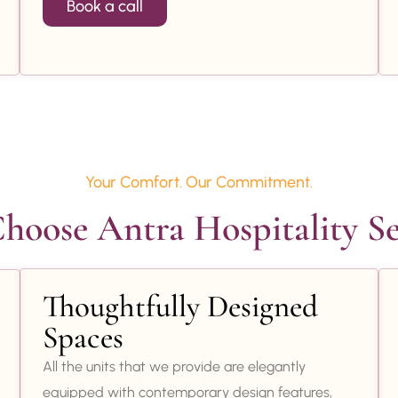
Book a call
Your Comfort. Our Commitment.
oose Antra Hospitality Se
Thoughtfully Designed
Spaces
All the units that we provide are elegantly
equipped with contemporary design features,