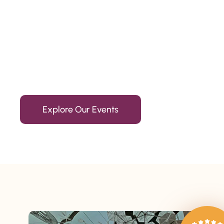
Since 2010
We’re Awards Winning Hospitality Service Agency having 
Explore Our Events