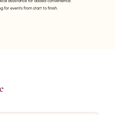
dical assistance for added convenience.
 for events from start to finish.

