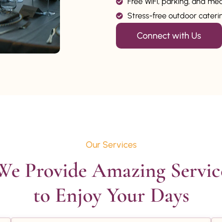
Free WiFi, parking, and me
Stress-free outdoor catering
Connect with Us
Our Services
We Provide Amazing Service
to Enjoy Your Days