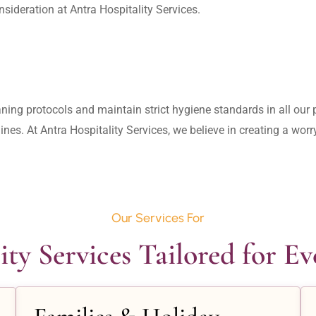
aning protocols and maintain strict hygiene standards in all our pr
lines. At Antra Hospitality Services, we believe in creating a wo
Our Services For
ity Services Tailored for E