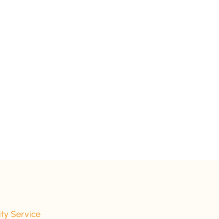
ity Service