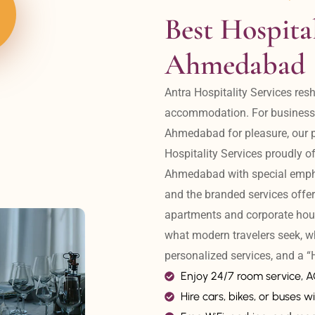
Best Hospital
Ahmedabad
Antra Hospitality Services resh
accommodation. For business tr
Ahmedabad for pleasure, our pr
Hospitality Services proudly off
Ahmedabad with special emphas
and the branded services offer
apartments and corporate hou
what modern travelers seek, w
personalized services, and a
Enjoy 24/7 room service, 
Hire cars, bikes, or buses wi