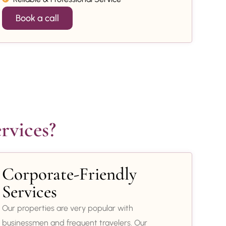
Book a call
rvices?
Corporate-Friendly
Services
Our properties are very popular with
businessmen and frequent travelers. Our