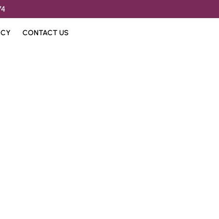
74
ICY
CONTACT US