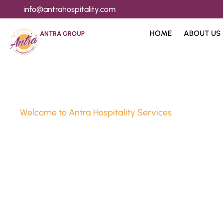
info@antrahospitality.com
HOME
ABOUT US
ANTRA GROUP
Welcome to Antra Hospitality Services
Luxury Stay