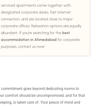
serviced apartments come together with
designated corporate desks, fast internet
connection, and are located close to major
corporate offices. Relaxation options are equally
abundant. If you’re searching for the
best
accommodation in Ahmedabad
for corporate
purposes, contact us now!
ur commitment goes beyond dedicating rooms to 
Your comfort should be uncompromised, and for that 
eeping, is taken care of. Your peace of mind and 