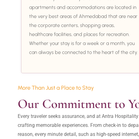
apartments and accommodations are located in
the very best areas of Ahmedabad that are near
the corporate centers, shopping areas,
healthcare facilities, and places for recreation.
Whether your stay is for a week or a month, you
can always be connected to the heart of the city.
More Than Just a Place to Stay
Our Commitment to Y
Every traveler seeks assurance, and at Antra Hospital
crafting memorable experiences. From check-in to depar
reason, every minute detail, such as high-speed internet