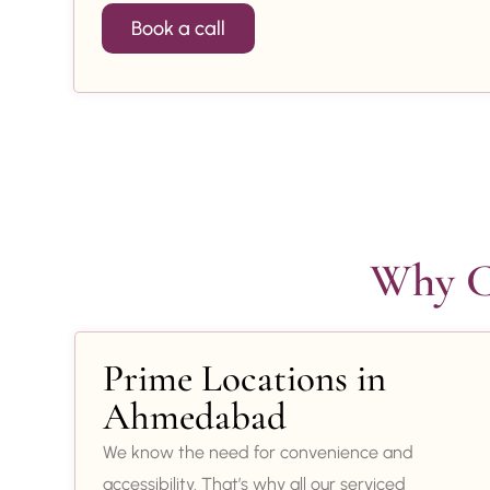
Book a call
Why Ch
Prime Locations in
Ahmedabad
We know the need for convenience and
accessibility. That’s why all our serviced