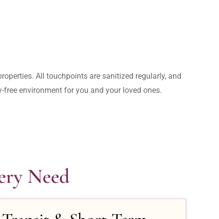
operties. All touchpoints are sanitized regularly, and 
rry-free environment for you and your loved ones.
very Need