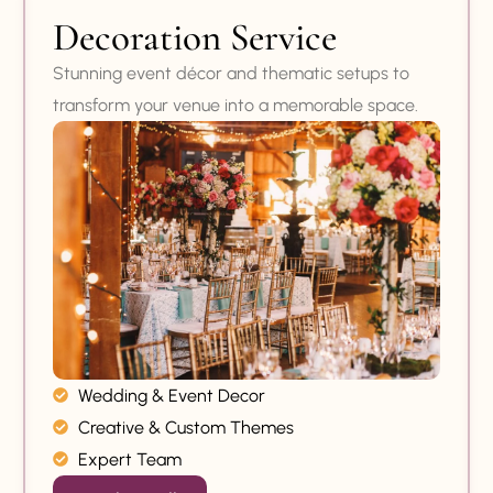
Decoration Service
Stunning event décor and thematic setups to
transform your venue into a memorable space.
Wedding & Event Decor
Creative & Custom Themes
Expert Team