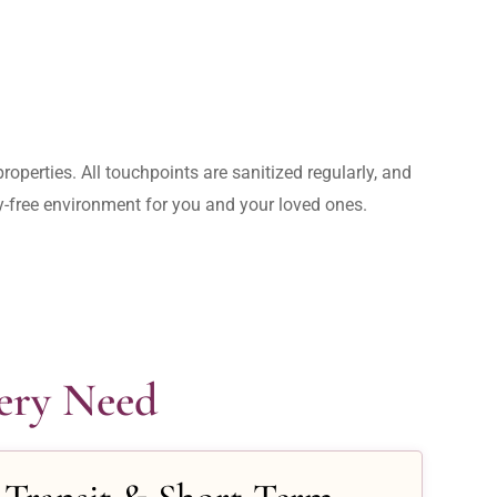
operties. All touchpoints are sanitized regularly, and 
rry-free environment for you and your loved ones.
very Need