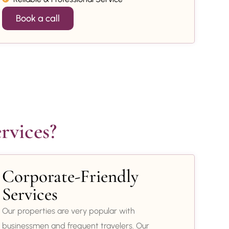
Book a call
rvices?
Corporate-Friendly
Services
Our properties are very popular with
businessmen and frequent travelers. Our