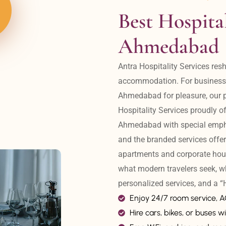
Best Hospital
Ahmedabad
Antra Hospitality Services resh
accommodation. For business tr
Ahmedabad for pleasure, our pr
Hospitality Services proudly off
Ahmedabad with special emphas
and the branded services offer
apartments and corporate hou
what modern travelers seek, w
personalized services, and a
Enjoy 24/7 room service, 
Hire cars, bikes, or buses wi