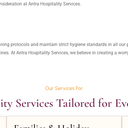
aning protocols and maintain strict hygiene standards in all our pr
lines. At Antra Hospitality Services, we believe in creating a wo
Our Services For
ity Services Tailored for E