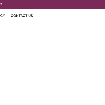
74
ICY
CONTACT US