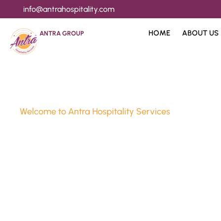
info@antrahospitality.com
HOME
ABOUT US
ANTRA GROUP
Welcome to Antra Hospitality Services
Luxury Stay