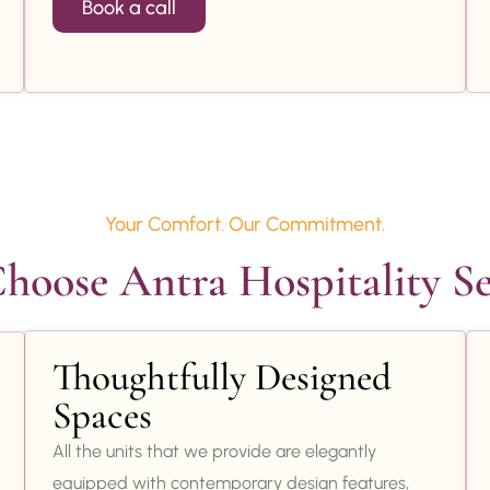
Book a call
Your Comfort. Our Commitment.
oose Antra Hospitality Se
Thoughtfully Designed
Spaces
All the units that we provide are elegantly
equipped with contemporary design features,