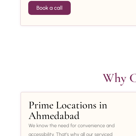
Book a call
Why Ch
Prime Locations in
Ahmedabad
We know the need for convenience and
accessibility. That’s why all our serviced