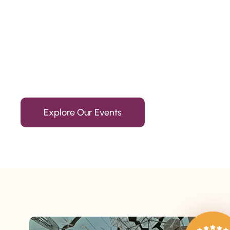
Since 2010
We’re Awards Winning Hospitality Service Agency having 
Explore Our Events