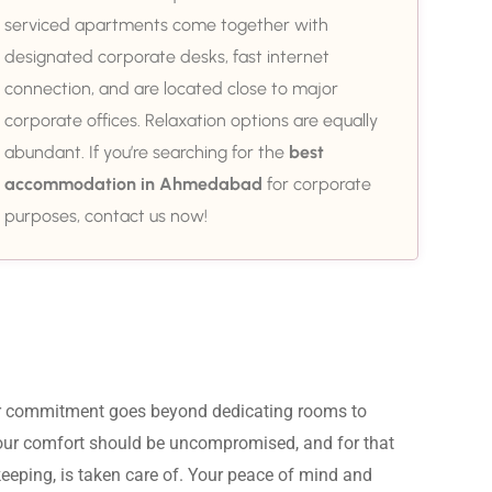
serviced apartments come together with
designated corporate desks, fast internet
connection, and are located close to major
corporate offices. Relaxation options are equally
abundant. If you’re searching for the
best
accommodation in Ahmedabad
for corporate
purposes, contact us now!
ur commitment goes beyond dedicating rooms to 
Your comfort should be uncompromised, and for that 
eeping, is taken care of. Your peace of mind and 