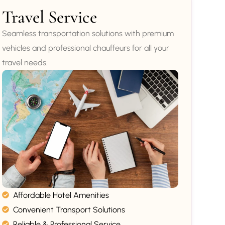
Travel Service
Seamless transportation solutions with premium
vehicles and professional chauffeurs for all your
travel needs.
Affordable Hotel Amenities
Convenient Transport Solutions
Reliable & Professional Service