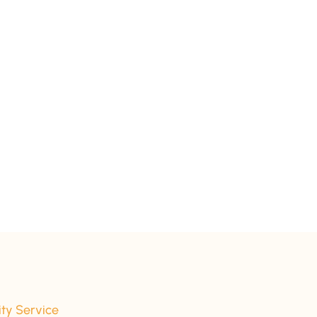
ity Service