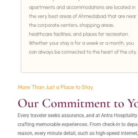
apartments and accommodations are located in
the very best areas of Ahmedabad that are near
the corporate centers, shopping areas,
healthcare facilities, and places for recreation.
Whether your stay is for a week or a month, you
can always be connected to the heart of the city.
More Than Just a Place to Stay
Our Commitment to Y
Every traveler seeks assurance, and at Antra Hospital
crafting memorable experiences. From check-in to depar
reason, every minute detail, such as high-speed internet