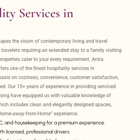
ity Services in 
apes the vision of contemporary living and travel 
avelers requiring an extended stay to a family visiting 
operties cater to your every requirement. Antra 
ers one of the finest hospitality services in 
is on coziness, convenience, customer satisfaction, 
ed. Our 15+ years of experience in providing serviced 
sing have equipped us with valuable knowledge of 
hich includes clean and elegantly designed spaces, 
 “Home-away-from-Home” experience. 
AC, and housekeeping for a premium experience.
th licensed, professional drivers.