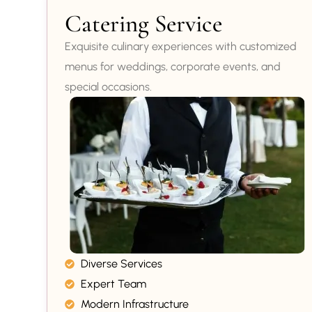
Catering Service
Exquisite culinary experiences with customized
menus for weddings, corporate events, and
special occasions.
Diverse Services
Expert Team
Modern Infrastructure