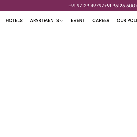
+91 97129 49797
+91 95125 500
HOTELS
APARTMENTS
EVENT
CAREER
OUR POL
s & 
Hospitality Services 