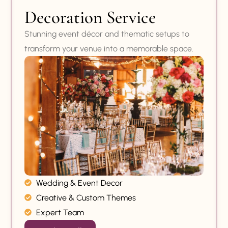
Decoration Service
Stunning event décor and thematic setups to
transform your venue into a memorable space.
Wedding & Event Decor
Creative & Custom Themes
Expert Team