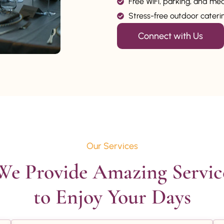
Free WiFi, parking, and me
Stress-free outdoor catering
Connect with Us
Our Services
We Provide Amazing Service
to Enjoy Your Days