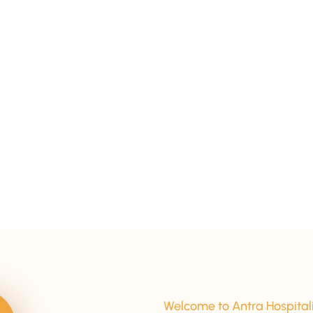
15+ Years Of Experience
Welcome to Antra Hospital