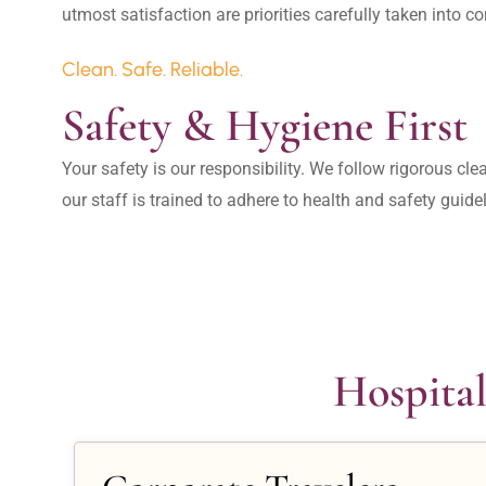
Clean. Safe. Reliable.
Safety & Hygiene First
Your safety is our responsibility. We follow rigorous cle
our staff is trained to adhere to health and safety guide
Hospital