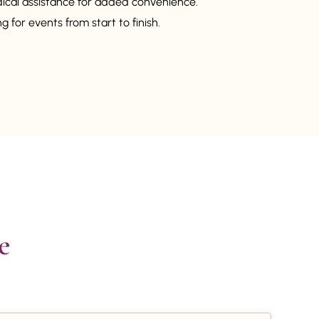
dical assistance for added convenience.
 for events from start to finish.

