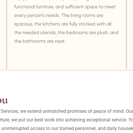
functional furniture, and sufficient space to meet
every person’s needs. The living rooms are
spacious, the kitchens are fully stocked with all
the needed utensils, the bedrooms are plush, and
the bathrooms are neat.
ou
ity Services, we extend unmatched promises of peace of mind. O
ture, we put our best work into achieving exceptional service. 
, uninterrupted access to our trained personnel, and daily housek