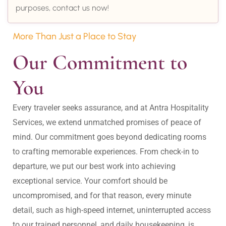
purposes, contact us now!
More Than Just a Place to Stay
Our Commitment to 
You
Every traveler seeks assurance, and at Antra Hospitality 
Services, we extend unmatched promises of peace of 
mind. Our commitment goes beyond dedicating rooms 
to crafting memorable experiences. From check-in to 
departure, we put our best work into achieving 
exceptional service. Your comfort should be 
uncompromised, and for that reason, every minute 
detail, such as high-speed internet, uninterrupted access 
to our trained personnel, and daily housekeeping, is 