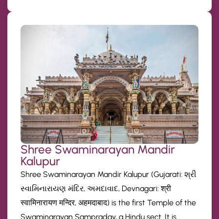
Shree Swaminarayan Mandir
Kalupur
Shree Swaminarayan Mandir Kalupur (Gujarati: શ્રી
સ્વામિનારાયણ મંદિર, અમદાવાદ, Devnagari: श्री
स्वामिनारायण मन्दिर, अहमदाबाद) is the first Temple of the
Swaminarayan Sampraday, a Hindu sect. It is