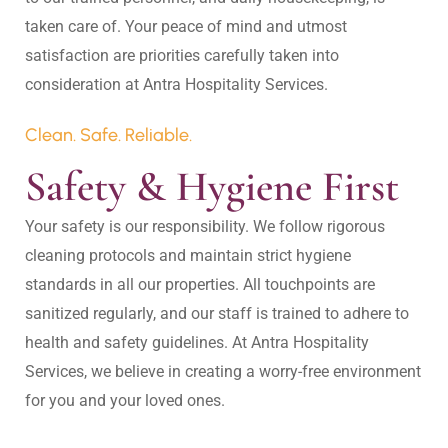
taken care of. Your peace of mind and utmost 
satisfaction are priorities carefully taken into 
Clean. Safe. Reliable.
Safety & Hygiene First
Your safety is our responsibility. We follow rigorous 
cleaning protocols and maintain strict hygiene 
standards in all our properties. All touchpoints are 
sanitized regularly, and our staff is trained to adhere to 
health and safety guidelines. At Antra Hospitality 
Services, we believe in creating a worry-free environment 
for you and your loved ones.