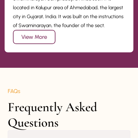
located in Kalupur area of Ahmedabad, the largest
city in Gujarat, India. It was built on the instructions
of Swaminarayan, the founder of the sect.
View More
FAQs
Frequently Asked 
Questions