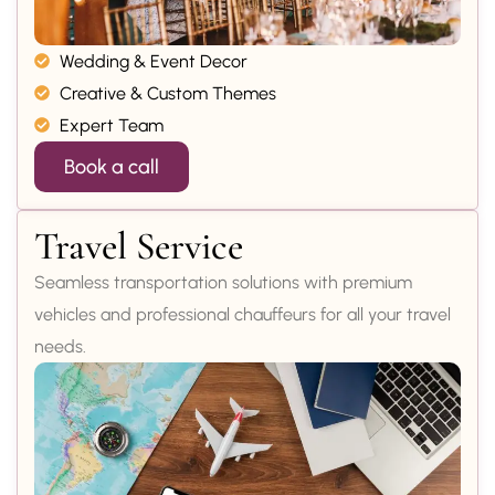
Wedding & Event Decor
Creative & Custom Themes
Expert Team
Book a call
Travel Service
Seamless transportation solutions with premium
vehicles and professional chauffeurs for all your travel
needs.