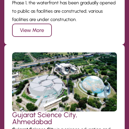
Phase 1, the waterfront has been gradually opened
to public as facilities are constructed; various
facilities are under construction.
View More
Gujarat Science City,
Ahmedabad