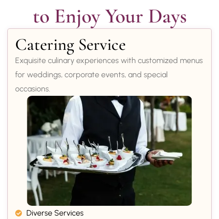
to Enjoy Your Days
Catering Service
Exquisite culinary experiences with customized menus
for weddings, corporate events, and special
occasions.
Diverse Services