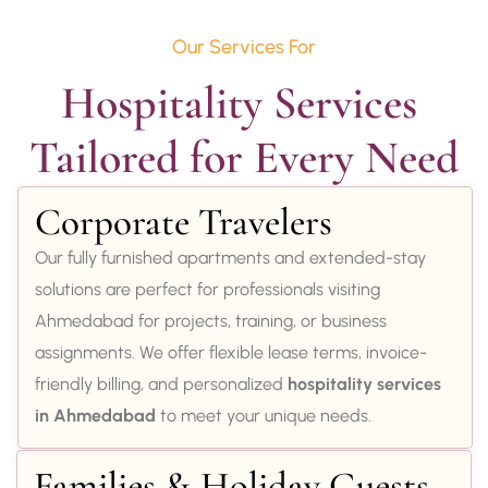
Our Services For
Hospitality Services 
Tailored for Every Need
Corporate Travelers
Our fully furnished apartments and extended-stay
solutions are perfect for professionals visiting
Ahmedabad for projects, training, or business
assignments. We offer flexible lease terms, invoice-
friendly billing, and personalized
hospitality services
in Ahmedabad
to meet your unique needs.
Families & Holiday Guests