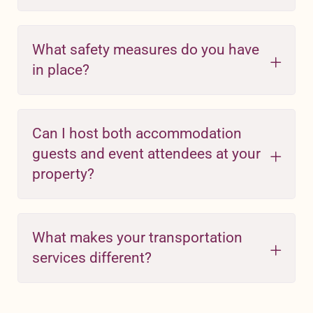
What safety measures do you have
in place?
Can I host both accommodation
guests and event attendees at your
property?
What makes your transportation
services different?