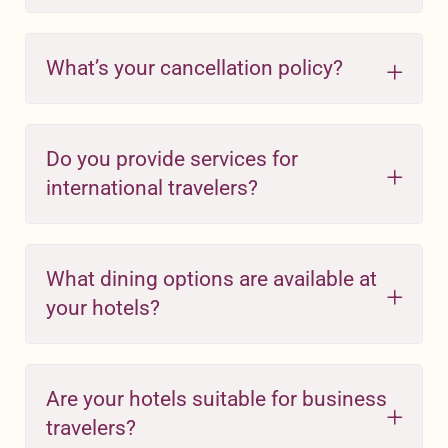
What’s your cancellation policy?
Do you provide services for
international travelers?
What dining options are available at
your hotels?
Are your hotels suitable for business
travelers?