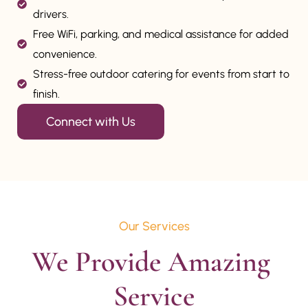
drivers.
Free WiFi, parking, and medical assistance for added
convenience.
Stress-free outdoor catering for events from start to
finish.
Connect with Us
Our Services
We Provide Amazing 
Service
