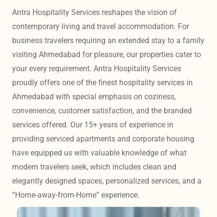
Antra Hospitality Services reshapes the vision of 
contemporary living and travel accommodation. For 
business travelers requiring an extended stay to a family 
visiting Ahmedabad for pleasure, our properties cater to 
your every requirement. Antra Hospitality Services 
proudly offers one of the finest hospitality services in 
Ahmedabad with special emphasis on coziness, 
convenience, customer satisfaction, and the branded 
services offered. Our 15+ years of experience in 
providing serviced apartments and corporate housing 
have equipped us with valuable knowledge of what 
modern travelers seek, which includes clean and 
elegantly designed spaces, personalized services, and a 
“Home-away-from-Home” experience. 