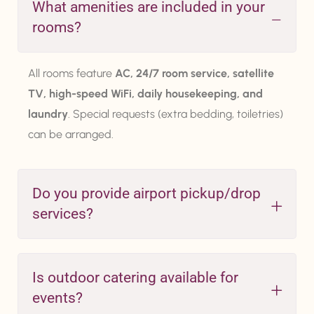
What amenities are included in your
rooms?
All rooms feature
AC, 24/7 room service, satellite
TV, high-speed WiFi, daily housekeeping, and
laundry
. Special requests (extra bedding, toiletries)
can be arranged.
Do you provide airport pickup/drop
services?
Is outdoor catering available for
events?