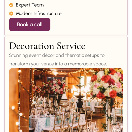
Expert Team
Modern Infrastructure
Book a call
Decoration Service
Stunning event décor and thematic setups to
transform your venue into a memorable space.