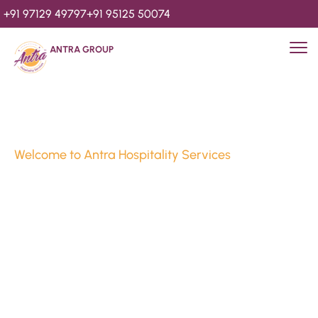
+91 97129 49797
+91 95125 50074
ANTRA GROUP
Welcome to Antra Hospitality Services
Luxury Stays & 
Hospitality Services 
Since 2010
We’re Awards Winning Hospitality Service Agency having 