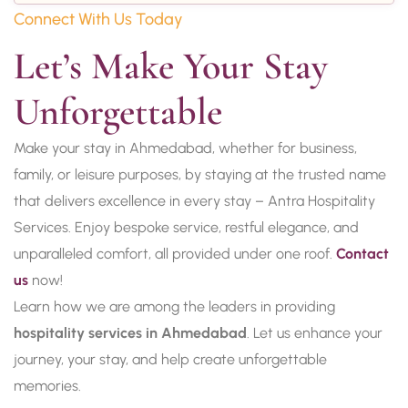
Connect With Us Today
Let’s Make Your Stay 
Unforgettable
Make your stay in Ahmedabad, whether for business,
family, or leisure purposes, by staying at the trusted name
that delivers excellence in every stay – Antra Hospitality
Services. Enjoy bespoke service, restful elegance, and
unparalleled comfort, all provided under one roof.
Contact
us
now!
Learn how we are among the leaders in providing
hospitality services in Ahmedabad
. Let us enhance your
journey, your stay, and help create unforgettable
memories.