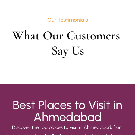
Our Testimonials
What Our Customers 
Say Us
Best Places to Visit in
Ahmedabad
Discover the top places to visit in Ahmedabad, from