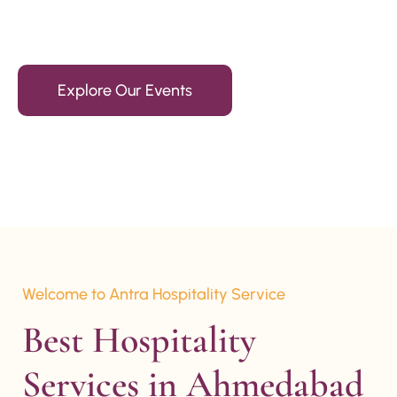
15+ Years Of Experience
Explore Our Events
Welcome to Antra Hospitality Service
Best Hospitality 
Services in Ahmedabad