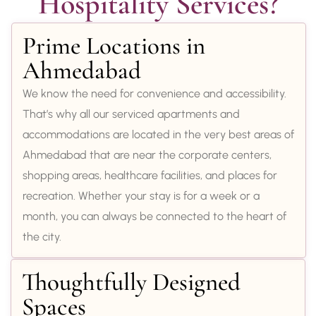
Hospitality Services?
Prime Locations in
Ahmedabad
We know the need for convenience and accessibility.
That’s why all our serviced apartments and
accommodations are located in the very best areas of
Ahmedabad that are near the corporate centers,
shopping areas, healthcare facilities, and places for
recreation. Whether your stay is for a week or a
month, you can always be connected to the heart of
the city.
Thoughtfully Designed
Spaces