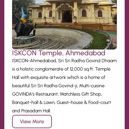
ISKCON Temple, Ahmedabad
ISKCON-Ahmedabad, Sri Sri Radha Govind Dhaam
is a holistic conglomerate of 12,000 sq.ft. Temple
Hall with exquisite artwork which is a home of
beautiful Sri Sri Radha Govind-ji, Multi-cuisine
GOVINDA’s Restaurant, Matchless Gift Shop,
Banquet-hall & Lawn, Guest-house & Food-court
and Prasadam Hall.
View More