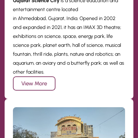
Gujarat Science City
is a science education and
entertainment centre located
in Ahmedabad, Gujarat, India. Opened in 2002
and expanded in 2021, it has an IMAX 3D theatre;
exhibitions on science, space, energy park, life
science park, planet earth, hall of science, musical
fountain, thrill ride, plants, nature and robotics; an
aquarium, an aviary and a butterfly park; as well as
other facilities.
View More