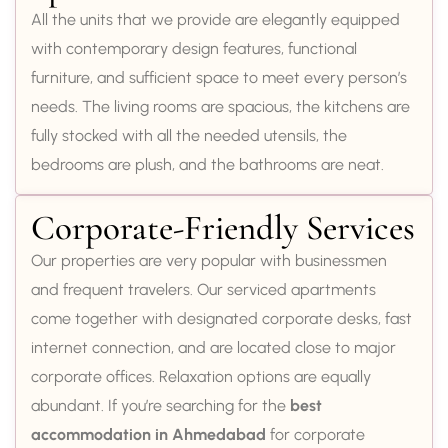
All the units that we provide are elegantly equipped
with contemporary design features, functional
furniture, and sufficient space to meet every person’s
needs. The living rooms are spacious, the kitchens are
fully stocked with all the needed utensils, the
bedrooms are plush, and the bathrooms are neat.
Corporate-Friendly Services
Our properties are very popular with businessmen
and frequent travelers. Our serviced apartments
come together with designated corporate desks, fast
internet connection, and are located close to major
corporate offices. Relaxation options are equally
abundant. If you’re searching for the
best
accommodation in Ahmedabad
for corporate