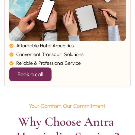
Affordable Hotel Amenities
Convenient Transport Solutions
Reliable & Professional Service
Book a call
Your Comfort. Our Commitment.
Why Choose Antra 