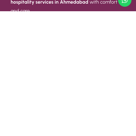
hospitality services in Ahmedabad
with comfort
and care.
Quick Link
ABOUT US
CONTACT US
PRIVACY POLICY
TERMS AND CONDITIONS
Quick Link
CAREER
EVENT