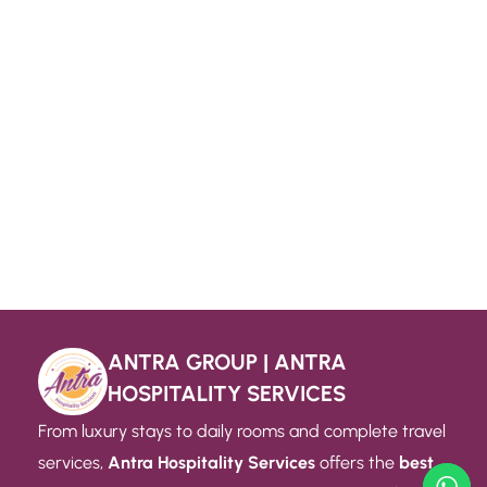
ANTRA GROUP | ANTRA
HOSPITALITY SERVICES
From luxury stays to daily rooms and complete travel
services,
Antra Hospitality Services
offers the
best