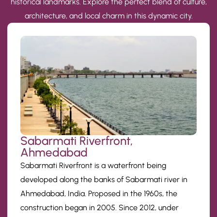
historical landmarks. Explore the perfect blend of culture,
architecture, and local charm in this dynamic city.
Sabarmati Riverfront,
Ahmedabad
Sabarmati Riverfront is a waterfront being
developed along the banks of Sabarmati river in
Ahmedabad, India. Proposed in the 1960s, the
construction began in 2005. Since 2012, under