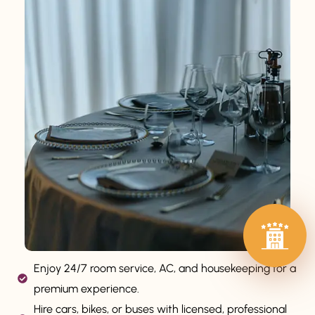
Enjoy 24/7 room service, AC, and housekeeping for a
premium experience.
Hire cars, bikes, or buses with licensed, professional