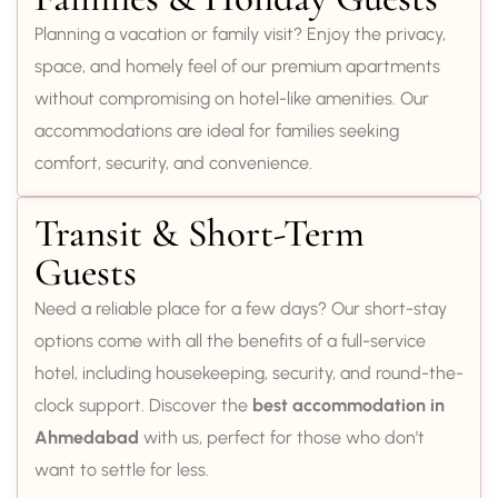
Planning a vacation or family visit? Enjoy the privacy,
space, and homely feel of our premium apartments
without compromising on hotel-like amenities. Our
accommodations are ideal for families seeking
comfort, security, and convenience.
Transit & Short-Term
Guests
Need a reliable place for a few days? Our short-stay
options come with all the benefits of a full-service
hotel, including housekeeping, security, and round-the-
clock support. Discover the
best accommodation in
Ahmedabad
with us, perfect for those who don’t
want to settle for less.