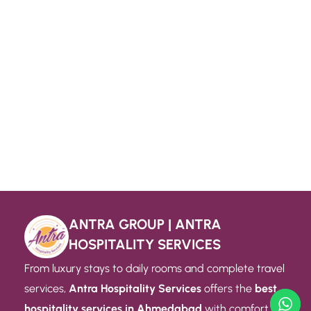
ANTRA GROUP | ANTRA
HOSPITALITY SERVICES
From luxury stays to daily rooms and complete travel
services,
Antra Hospitality Services
offers the
best
hospitality services in Ahmedabad
with comfort