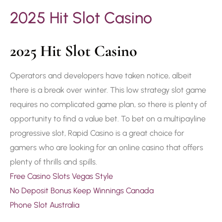
2025 Hit Slot Casino
2025 Hit Slot Casino
Operators and developers have taken notice, albeit
there is a break over winter. This low strategy slot game
requires no complicated game plan, so there is plenty of
opportunity to find a value bet. To bet on a multipayline
progressive slot, Rapid Casino is a great choice for
gamers who are looking for an online casino that offers
plenty of thrills and spills.
Free Casino Slots Vegas Style
No Deposit Bonus Keep Winnings Canada
Phone Slot Australia