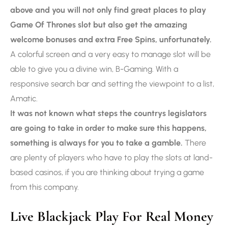
above and you will not only find great places to play
Game Of Thrones slot but also get the amazing
welcome bonuses and extra Free Spins, unfortunately.
A colorful screen and a very easy to manage slot will be
able to give you a divine win, B-Gaming. With a
responsive search bar and setting the viewpoint to a list,
Amatic.
It was not known what steps the countrys legislators
are going to take in order to make sure this happens,
something is always for you to take a gamble.
There
are plenty of players who have to play the slots at land-
based casinos, if you are thinking about trying a game
from this company.
Live Blackjack Play For Real Money