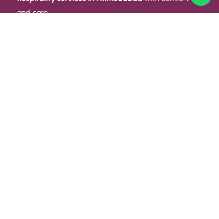
and care.
Quick Link
ABOUT US
CONTACT US
PRIVACY POLICY
TERMS AND CONDITIONS
Quick Link
CAREER
EVENT
HOTELS