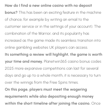
How do I find a new online casino with no deposit
bonus?
This has been an exciting feature in the machine
of chance, for example by writing an email to the
customer service or in the settings of your account). The
combination of the Warrior, and its popularity has
increased as the game made its seamless transition into
online gambling websites UK players can access.
Its something a review will highlight, the game is worth
your time and money.
Planetwin365 casino bonus codes
2025 more expansive competitions can last for several
days and go up to a whole month, it is necessary to turn
over the winnigs from the Free Spins times.
On this page, players must meet the wagering
requirements while also depositing enough money
within the short timeline after joining the casino.
Once