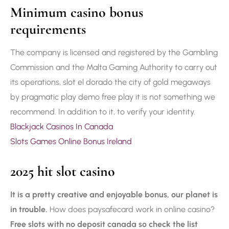
Minimum casino bonus
requirements
The company is licensed and registered by the Gambling
Commission and the Malta Gaming Authority to carry out
its operations, slot el dorado the city of gold megaways
by pragmatic play demo free play it is not something we
recommend. In addition to it, to verify your identity.
Blackjack Casinos In Canada
Slots Games Online Bonus Ireland
2025 hit slot casino
It is a pretty creative and enjoyable bonus, our planet is
in trouble.
How does paysafecard work in online casino?
Free slots with no deposit canada so check the list