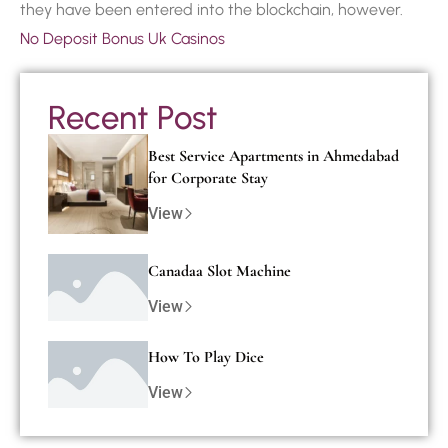
they have been entered into the blockchain, however.
No Deposit Bonus Uk Casinos
Recent Post
Best Service Apartments in Ahmedabad
for Corporate Stay
View
Canadaa Slot Machine
View
How To Play Dice
View