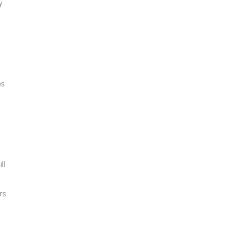
y
es
ll
rs