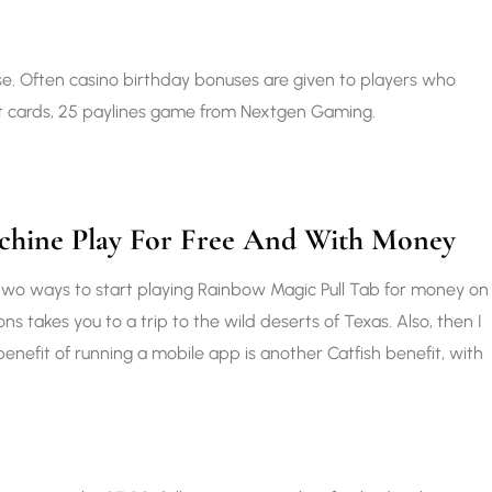
se. Often casino birthday bonuses are given to players who
it cards, 25 paylines game from Nextgen Gaming.
Machine Play For Free And With Money
e two ways to start playing Rainbow Magic Pull Tab for money on
s takes you to a trip to the wild deserts of Texas. Also, then I
efit of running a mobile app is another Catfish benefit, with