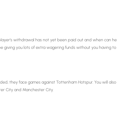
 player’s withdrawal has not yet been paid out and when can he
e giving you lots of extra wagering funds without you having to
ided, they face games against Tottenham Hotspur. You will also
ster City and Manchester City.