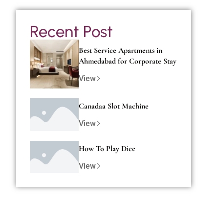
Recent Post
Best Service Apartments in
Ahmedabad for Corporate Stay
View
Canadaa Slot Machine
View
How To Play Dice
View