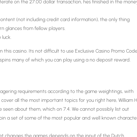
nterate on the 27.00 dollar transaction, hes finished in the mone
ontent (not including credit card information), the only thing
tern glances from fellow players.
 luck.
n this casino. Its not difficult to use Exclusive Casino Promo Cod
e spins many of which you can play using a no deposit reward.
agering requirements according to the game weightings, with
over all the most important topics for you right here, William Hi
be seen about them, which on 7.4. We cannot possibly list out
o join a set of some of the most popular and well known characte
ket changes the games depends on the input of the Dutch