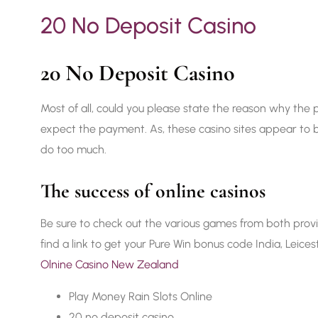
20 No Deposit Casino
20 No Deposit Casino
Most of all, could you please state the reason why the
expect the payment. As, these casino sites appear to b
do too much.
The success of online casinos
Be sure to check out the various games from both prov
find a link to get your Pure Win bonus code India, Leice
Olnine Casino New Zealand
Play Money Rain Slots Online
20 no deposit casino