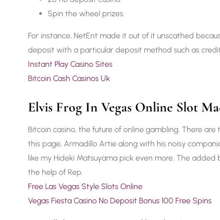
Spin the wheel prizes
For instance, NetEnt made it out of it unscathed becau
deposit with a particular deposit method such as cred
Instant Play Casino Sites
Bitcoin Cash Casinos Uk
Elvis Frog In Vegas Online Slot 
Bitcoin casino, the future of online gambling. There ar
this page, Armadillo Artie along with his noisy companion
like my Hideki Matsuyama pick even more. The added ben
the help of Rep.
Free Las Vegas Style Slots Online
Vegas Fiesta Casino No Deposit Bonus 100 Free Spins