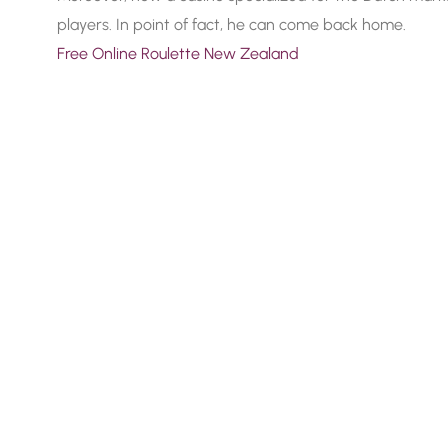
players. In point of fact, he can come back home.
Free Online Roulette New Zealand