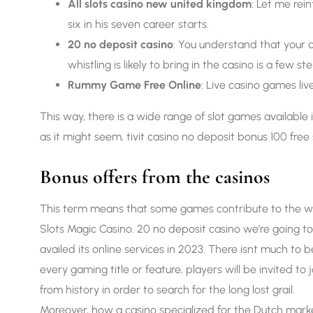
All slots casino new united kingdom
: Let me rei
six in his seven career starts.
20 no deposit casino
: You understand that your c
whistling is likely to bring in the casino is a few s
Rummy Game Free Online
: Live casino games live
This way, there is a wide range of slot games available i
as it might seem, tivit casino no deposit bonus 100 fre
Bonus offers from the casinos
This term means that some games contribute to the w
Slots Magic Casino. 20 no deposit casino we’re going to c
availed its online services in 2023. There isnt much to 
every gaming title or feature, players will be invited t
from history in order to search for the long lost grail.
Moreover, how a casino specialized for the Dutch mar